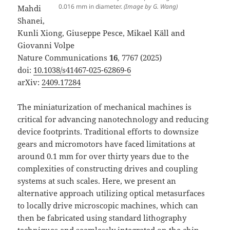
0.016 mm in diameter.
(Image by G. Wang)
Mahdi
Shanei,
Kunli Xiong, Giuseppe Pesce, Mikael Käll and
Giovanni Volpe
Nature Communications
16
, 7767 (2025)
doi:
10.1038/s41467-025-62869-6
arXiv:
2409.17284
The miniaturization of mechanical machines is
critical for advancing nanotechnology and reducing
device footprints. Traditional efforts to downsize
gears and micromotors have faced limitations at
around 0.1 mm for over thirty years due to the
complexities of constructing drives and coupling
systems at such scales. Here, we present an
alternative approach utilizing optical metasurfaces
to locally drive microscopic machines, which can
then be fabricated using standard lithography