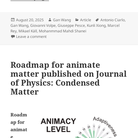
Posted
Author
Categories
Tags
August 20, 2025
Gan Wang
Article
Antonio Ciarlo
,
on
Gan Wang
,
Giovanni Volpe
,
Giuseppe Pesce
,
Kunli Xiong
,
Marcel
Rey
,
Mikael Käll
,
Mohanmmad Mahdi Shanei
on Microscopic Geared Metamachines published in 
Leave a comment
Roadmap for animate
matter published on Journal
of Physics: Condensed
Matter
Roadm
ap for
animat
e