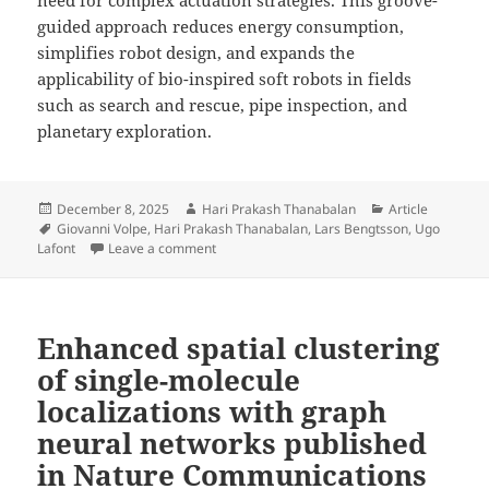
guided approach reduces energy consumption,
simplifies robot design, and expands the
applicability of bio-inspired soft robots in fields
such as search and rescue, pipe inspection, and
planetary exploration.
Posted
Author
Categories
December 8, 2025
Hari Prakash Thanabalan
Article
on
Tags
Giovanni Volpe
,
Hari Prakash Thanabalan
,
Lars Bengtsson
,
Ugo
on Inchworm-Inspired Soft Robot with Groov
Lafont
Leave a comment
Enhanced spatial clustering
of single-molecule
localizations with graph
neural networks published
in Nature Communications