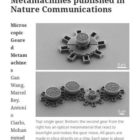
Metamachines published in
Nature Communications
Micros
copic
Geare
d
Metam
achine
s
Gan
Wang,
Marcel
Rey,
Antoni
o
Top: single gear; Bottom: the second gear from the
Ciarlo,
right has an optical metamaterial that react to
Mohan
laserlight and makes the gear move. All gears are
mmad
made in silica directly on a chip. Each gear is about