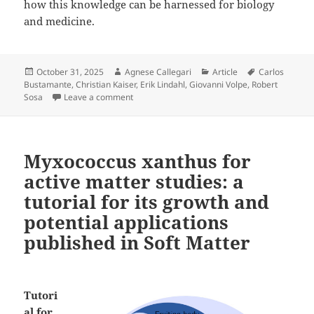
how this knowledge can be harnessed for biology
and medicine.
Posted
Author
Categories
Tags
October 31, 2025
Agnese Callegari
Article
Carlos
on
Bustamante
,
Christian Kaiser
,
Erik Lindahl
,
Giovanni Volpe
,
Robert
on How Do Proteins Fold? on ArXiv
Sosa
Leave a comment
Myxococcus xanthus for
active matter studies: a
tutorial for its growth and
potential applications
published in Soft Matter
Tutori
al for