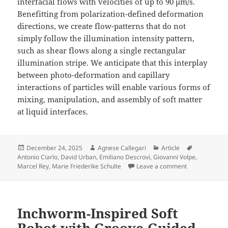
interfacial flows with velocities of up to 90 μm/s.
Benefitting from polarization-defined deformation
directions, we create flow-patterns that do not
simply follow the illumination intensity pattern,
such as shear flows along a single rectangular
illumination stripe. We anticipate that this interplay
between photo-deformation and capillary
interactions of particles will enable various forms of
mixing, manipulation, and assembly of soft matter
at liquid interfaces.
Posted
Author
Categories
Tags
December 24, 2025
Agnese Callegari
Article
on
Antonio Ciarlo
,
David Urban
,
Emiliano Descrovi
,
Giovanni Volpe
,
on Directional
Marcel Rey
,
Marie Friederike Schulte
Leave a comment
Inchworm-Inspired Soft
Robot with Groove-Guided