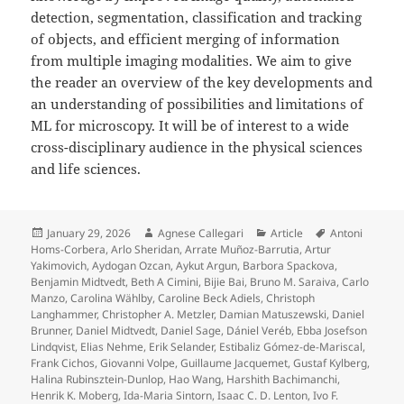
detection, segmentation, classification and tracking
of objects, and efficient merging of information
from multiple imaging modalities. We aim to give
the reader an overview of the key developments and
an understanding of possibilities and limitations of
ML for microscopy. It will be of interest to a wide
cross-disciplinary audience in the physical sciences
and life sciences.
Posted
Author
Categories
Tags
January 29, 2026
Agnese Callegari
Article
Antoni
on
Homs-Corbera
,
Arlo Sheridan
,
Arrate Muñoz-Barrutia
,
Artur
Yakimovich
,
Aydogan Ozcan
,
Aykut Argun
,
Barbora Spackova
,
Benjamin Midtvedt
,
Beth A Cimini
,
Bijie Bai
,
Bruno M. Saraiva
,
Carlo
Manzo
,
Carolina Wählby
,
Caroline Beck Adiels
,
Christoph
Langhammer
,
Christopher A. Metzler
,
Damian Matuszewski
,
Daniel
Brunner
,
Daniel Midtvedt
,
Daniel Sage
,
Dániel Veréb
,
Ebba Josefson
Lindqvist
,
Elias Nehme
,
Erik Selander
,
Estibaliz Gómez-de-Mariscal
,
Frank Cichos
,
Giovanni Volpe
,
Guillaume Jacquemet
,
Gustaf Kylberg
,
Halina Rubinsztein-Dunlop
,
Hao Wang
,
Harshith Bachimanchi
,
Henrik K. Moberg
,
Ida-Maria Sintorn
,
Isaac C. D. Lenton
,
Ivo F.