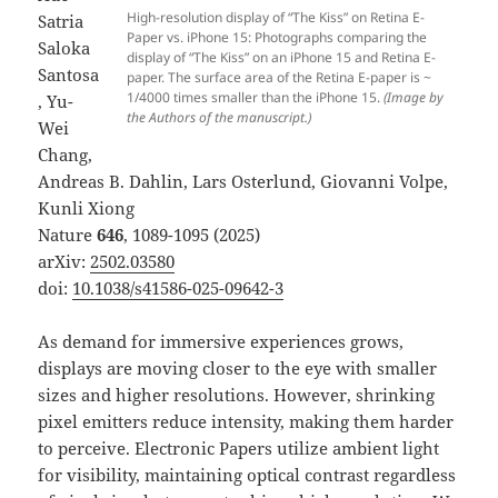
High-resolution display of “The Kiss” on Retina E-
Satria
Paper vs. iPhone 15: Photographs comparing the
Saloka
display of “The Kiss” on an iPhone 15 and Retina E-
Santosa
paper. The surface area of the Retina E-paper is ~
1/4000 times smaller than the iPhone 15.
(Image by
, Yu-
the Authors of the manuscript.)
Wei
Chang,
Andreas B. Dahlin, Lars Osterlund, Giovanni Volpe,
Kunli Xiong
Nature
646
, 1089-1095 (2025)
arXiv:
2502.03580
doi:
10.1038/s41586-025-09642-3
As demand for immersive experiences grows,
displays are moving closer to the eye with smaller
sizes and higher resolutions. However, shrinking
pixel emitters reduce intensity, making them harder
to perceive. Electronic Papers utilize ambient light
for visibility, maintaining optical contrast regardless