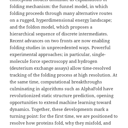
folding mechanism: the funnel model, in which
folding proceeds through many alternative routes
on a rugged, hyperdimensional energy landscape;
and the foldon model, which proposes a
hierarchical sequence of discrete intermediates.
Recent advances on two fronts are now enabling
folding studies in unprecedented ways. Powerful
experimental approaches; in particular, single-
molecule force spectroscopy and hydrogen
(deuterium exchange assays) allow time-resolved
tracking of the folding process at high resolution. At
the same time, computational breakthroughs
culminating in algorithms such as AlphaFold have
revolutionized static structure prediction, opening
opportunities to extend machine learning toward
dynamics. Together, these developments mark a
turning point: for the first time, we are positioned to
resolve how proteins fold, why they misfold, and