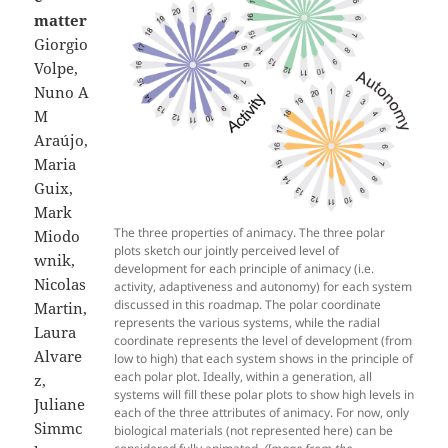
matter
Giorgio
Volpe,
Nuno A
M
Araújo,
Maria
Guix,
Mark
The three properties of animacy. The three polar
Miodo
plots sketch our jointly perceived level of
wnik,
development for each principle of animacy (i.e.
Nicolas
activity, adaptiveness and autonomy) for each system
discussed in this roadmap. The polar coordinate
Martin,
represents the various systems, while the radial
Laura
coordinate represents the level of development (from
Alvare
low to high) that each system shows in the principle of
each polar plot. Ideally, within a generation, all
z,
systems will fill these polar plots to show high levels in
Juliane
each of the three attributes of animacy. For now, only
Simmc
biological materials (not represented here) can be