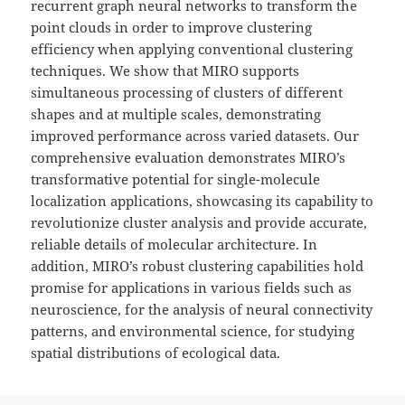
recurrent graph neural networks to transform the
point clouds in order to improve clustering
efficiency when applying conventional clustering
techniques. We show that MIRO supports
simultaneous processing of clusters of different
shapes and at multiple scales, demonstrating
improved performance across varied datasets. Our
comprehensive evaluation demonstrates MIRO’s
transformative potential for single-molecule
localization applications, showcasing its capability to
revolutionize cluster analysis and provide accurate,
reliable details of molecular architecture. In
addition, MIRO’s robust clustering capabilities hold
promise for applications in various fields such as
neuroscience, for the analysis of neural connectivity
patterns, and environmental science, for studying
spatial distributions of ecological data.