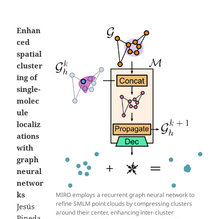
Enhan
ced
spatial
cluster
ing of
single-
molec
ule
localiz
ations
with
graph
neural
networ
ks
MIRO employs a recurrent graph neural network to
refine SMLM point clouds by compressing clusters
Jesús
around their center, enhancing inter-cluster
Pineda,