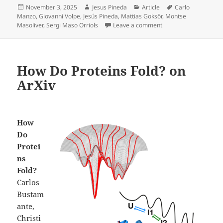
Posted
Author
Categories
Tags
November 3, 2025
Jesus Pineda
Article
Carlo
on
Manzo
,
Giovanni Volpe
,
Jesús Pineda
,
Mattias Goksör
,
Montse
on Enhanced spatial c
Masoliver
,
Sergi Maso Orriols
Leave a comment
How Do Proteins Fold? on
ArXiv
How
Do
Protei
ns
Fold?
Carlos
Bustam
ante,
Christi