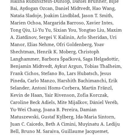
Halina Rubinsztein-Dunlop, Daniel Brunner, Bijie
Bai, Aydogan Ozcan, Daniel Midtvedt, Hao Wang,
Nataša Sladoje, Joakim Lindblad, Jason T. Smith,
Marien Ochoa, Margarida Barroso, Xavier Intes,
Tong Qiu, Li-Yu Yu, Sixian You, Yongtao Liu, Maxim
A. Ziatdinov, Sergei V. Kalinin, Arlo Sheridan, Uri
Manor, Elias Nehme, Ofri Goldenberg, Yoav
Shechtman, Henrik K. Moberg, Christoph
Langhammer, Barbora Špačková, Saga Helgadottir,
Benjamin Midtvedt, Aykut Argun, Tobias Thalheim,
Frank Cichos, Stefano Bo, Lars Hubatsch, Jesus
Pineda, Carlo Manzo, Harshith Bachimanchi, Erik
Selander, Antoni Homs-Corbera, Martin Fränzl,
Kevin de Haan, Yair Rivenson, Zofia Korczak,
Caroline Beck Adiels, Mite Mijalkov, Dániel Veréb,
Yu-Wei Chang, Joana B. Pereira, Damian
Matuszewski, Gustaf Kylberg, Ida-Maria Sintorn,
Juan C. Caicedo, Beth A Cimini, Muyinatu A. Lediju
Bell, Bruno M. Saraiva, Guillaume Jacquemet,