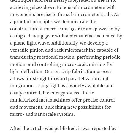
techniques and seamlessly integrated on the chip,
achieving sizes down to tens of micrometers with
movements precise to the sub-micrometer scale. As
a proof of principle, we demonstrate the
construction of microscopic gear trains powered by
a single driving gear with a metasurface activated by
a plane light wave. Additionally, we develop a
versatile pinion and rack micromachine capable of
transducing rotational motion, performing periodic
motion, and controlling microscopic mirrors for
light deflection. Our on-chip fabrication process
allows for straightforward parallelization and
integration. Using light as a widely available and
easily controllable energy source, these
miniaturized metamachines offer precise control
and movement, unlocking new possibilities for
micro- and nanoscale systems.
After the article was published, it was reported by