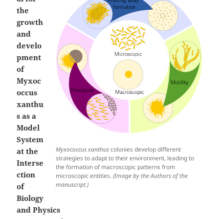
the
growth
and
develo
pment
of
Myxoc
occus
xanthu
s as a
Model
System
Myxococcus xanthus
colonies develop different
at the
strategies to adapt to their environment, leading to
Interse
the formation of macroscopic patterns from
ction
microscopic entities.
(Image by the Authors of the
manuscript.)
of
Biology
and Physics