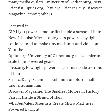
many media outlets, University of Gothenburg, New
Scientist, Optics.org, Phys.org, ScienceDaily, Discover
Magazine, among others.
Featured in:
GU:
Light powered motor fits inside a strand of hair
.
New Scientist:
Microscopic gears powered by light
could be used to make tiny machines
and
video
on
Youtube.
Optics.org:
University of Gothenburg makes micron-
scale light-powered gears
Phys.org:
New light-powered gear fits inside a strand
of hair
ScienceDaily:
Scientists build micromotors smaller
than a human hair
Discover Magazine:
The Smallest Motors in History
Can Fit Inside a Strand of Hair
@DrBenMiles:
Scientists Create Micro Machines
Powered by Light