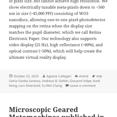
of pixel size, but cannot achieve high resolution. We
show electrically tunable meta-pixels down to ~560
nm in size (>45,000 PPI) consisting of WO3
nanodiscs, allowing one-to-one pixel-photodetector
mapping on the retina when the display size
matches the pupil diameter, which we call Retina
Electronic Paper. Our technology also supports
video display (25 Hz), high reflectance (~80%), and
optical contrast (~50%), which will help create the
ultimate virtual reality display.
Posted
Author
Categories
Tags
October 22, 2025
Agnese Callegari
Article
Ade
on
Satria Saloka Santosa
,
Andreas B. Dahlin
,
Giovanni Volpe
,
Kunli
on Video‐rate 
Xiong
,
Lars Osterlund
,
Yu-Wei Chang
Leave a comment
Microscopic Geared