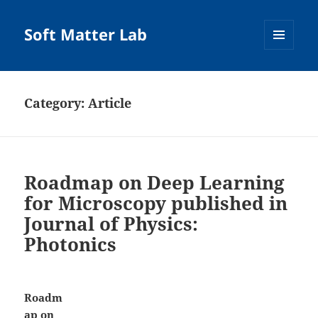
Soft Matter Lab
MENU
AND
WIDGETS
Category:
Article
Roadmap on Deep Learning
for Microscopy published in
Journal of Physics:
Photonics
Roadm
ap on