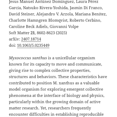
Jesus Manuel Antúnez Domínguez, Laura Pérez
García, Natsuko Rivera-Yoshida, Jasmin Di Franco,
David Steiner, Alejandro V. Arzola, Mariana Benítez,
Charlotte Hamngren Blomqvist, Roberto Cerbino,
Caroline Beck Adiels, Giovanni Volpe
Soft Matter
21
, 8602-8623 (2025)
arXiv:
2407.18714
doi:
10.1063/5.0235449
Myxococcus xanthus
is a unicellular organism
known for its capacity to move and communicate,
giving rise to complex collective properties,
structures and behaviors. These characteristics have
contributed to position M. xanthus as a valuable
model organism for exploring emergent collective
phenomena at the interface of biology and physics,
particularly within the growing domain of active
matter research. Yet, researchers frequently
encounter difficulties in establishing reproducible