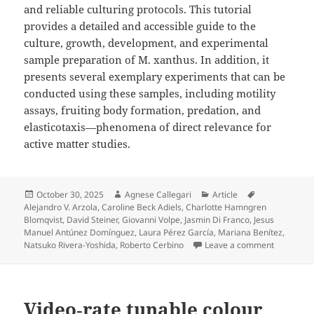
and reliable culturing protocols. This tutorial
provides a detailed and accessible guide to the
culture, growth, development, and experimental
sample preparation of M. xanthus. In addition, it
presents several exemplary experiments that can be
conducted using these samples, including motility
assays, fruiting body formation, predation, and
elasticotaxis—phenomena of direct relevance for
active matter studies.
Posted
Author
Categories
Tags
October 30, 2025
Agnese Callegari
Article
on
Alejandro V. Arzola
,
Caroline Beck Adiels
,
Charlotte Hamngren
Blomqvist
,
David Steiner
,
Giovanni Volpe
,
Jasmin Di Franco
,
Jesus
Manuel Antúnez Domínguez
,
Laura Pérez García
,
Mariana Benítez
,
on Myxococ
Natsuko Rivera-Yoshida
,
Roberto Cerbino
Leave a comment
Video‐rate tunable colour