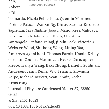
considered fully animated.
(Image from the
hen,
manuscript, adapted.)
Robert
o Di
Leonardo, Nicola Pellicciotta, Quentin Martinet,
Jérémie Palacci, Wai Kit Ng, Dhruv Saxena, Riccardo
Sapienza, Sara Nadine, João F Mano, Reza Mahdavi,
Caroline Beck Adiels, Joe Forth, Christian
Santangelo, Stefano Palagi, Ji Min Seok, Victoria A
Webster-Wood, Shuhong Wang, Lining Yao,
Amirreza Aghakhani, Thomas Barois, Hamid Kellay,
Corentin Coulais, Martin van Hecke, Christopher J
Pierce, Tianyu Wang, Baxi Chong, Daniel I Goldman,
Andreagiovanni Reina, Vito Trianni, Giovanni
Volpe, Richard Beckett, Sean P Nair, Rachel
Armstrong
Journal of Physics: Condensed Matter
37
, 333501
(2025)
arXiv:
2407.10623
doi:
10.1088/1361-648X/adebd3