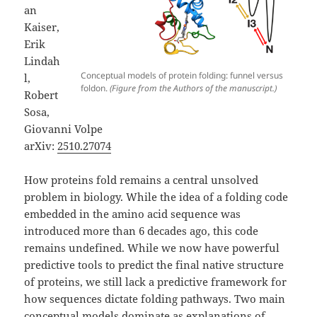
an
Kaiser,
Erik
Lindah
Conceptual models of protein folding: funnel versus
l,
foldon.
(Figure from the Authors of the manuscript.)
Robert
Sosa,
Giovanni Volpe
arXiv:
2510.27074
How proteins fold remains a central unsolved
problem in biology. While the idea of a folding code
embedded in the amino acid sequence was
introduced more than 6 decades ago, this code
remains undefined. While we now have powerful
predictive tools to predict the final native structure
of proteins, we still lack a predictive framework for
how sequences dictate folding pathways. Two main
conceptual models dominate as explanations of