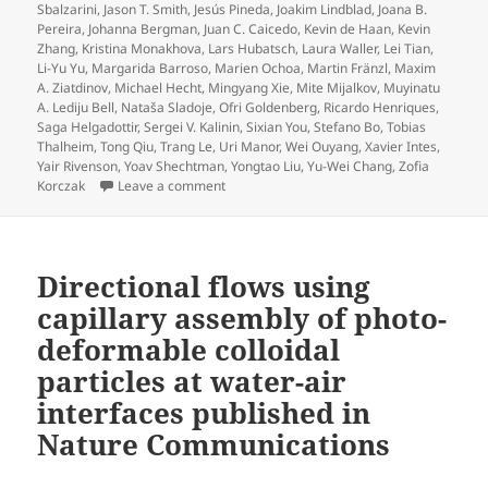
Sbalzarini
,
Jason T. Smith
,
Jesús Pineda
,
Joakim Lindblad
,
Joana B.
Pereira
,
Johanna Bergman
,
Juan C. Caicedo
,
Kevin de Haan
,
Kevin
Zhang
,
Kristina Monakhova
,
Lars Hubatsch
,
Laura Waller
,
Lei Tian
,
Li-Yu Yu
,
Margarida Barroso
,
Marien Ochoa
,
Martin Fränzl
,
Maxim
A. Ziatdinov
,
Michael Hecht
,
Mingyang Xie
,
Mite Mijalkov
,
Muyinatu
A. Lediju Bell
,
Nataša Sladoje
,
Ofri Goldenberg
,
Ricardo Henriques
,
Saga Helgadottir
,
Sergei V. Kalinin
,
Sixian You
,
Stefano Bo
,
Tobias
Thalheim
,
Tong Qiu
,
Trang Le
,
Uri Manor
,
Wei Ouyang
,
Xavier Intes
,
Yair Rivenson
,
Yoav Shechtman
,
Yongtao Liu
,
Yu-Wei Chang
,
Zofia
on Roadmap on Deep Learning for Microscopy
Korczak
Leave a comment
Directional flows using
capillary assembly of photo-
deformable colloidal
particles at water-air
interfaces published in
Nature Communications