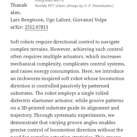
integrated with a
Thanab
flexible PET sheet.
(Image by H. P. Thanabalan.)
alan,
Lars Bengtsson, Ugo Lafont, Giovanni Volpe
arXiv:
2512.07813
Soft robots require directional control to navigate
complex terrains. However, achieving such control
often requires multiple actuators, which increases
mechanical complexity, complicates control systems,
and raises energy consumption. Here, we introduce
an inchworm-inspired soft robot whose locomotion
direction is controlled passively by patterned
substrates. The robot employs a single rolled
dielectric elastomer actuator, while groove patterns
on a 3D-printed substrate guide its alignment and
trajectory. Through systematic experiments, we
demonstrate that varying groove angles enables
precise control of locomotion direction without the
need for complex actuation strategies. This groove-