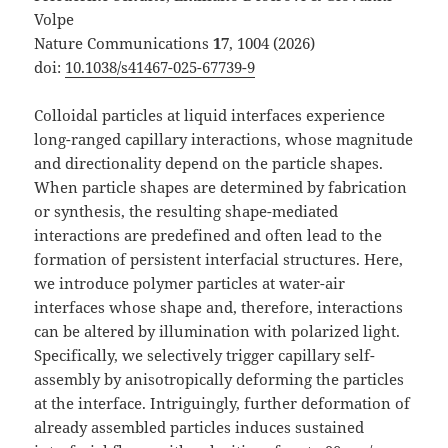
Volpe
Nature Communications
17
, 1004 (2026)
doi:
10.1038/s41467-025-67739-9
Colloidal particles at liquid interfaces experience
long-ranged capillary interactions, whose magnitude
and directionality depend on the particle shapes.
When particle shapes are determined by fabrication
or synthesis, the resulting shape-mediated
interactions are predefined and often lead to the
formation of persistent interfacial structures. Here,
we introduce polymer particles at water-air
interfaces whose shape and, therefore, interactions
can be altered by illumination with polarized light.
Specifically, we selectively trigger capillary self-
assembly by anisotropically deforming the particles
at the interface. Intriguingly, further deformation of
already assembled particles induces sustained