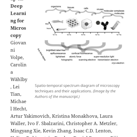
Deep
Learni
ng for
Micros
copy
Giovan
ni
Volpe,
Carolin
a
Wählby
Spatio-temporal spectrum diagram of microscopy
, Lei
techniques and their applications.
(Image by the
Tian,
Authors of the manuscript.)
Michae
l Hecht,
Artur Yakimovich, Kristina Monakhova, Laura
Waller, Ivo F. Sbalzarini, Christopher A. Metzler,
Mingyang Xie, Kevin Zhang, Isaac C.D. Lenton,