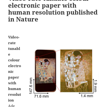
electronic paper with
human resolution published
in Nature
Video‐
rate
tunabl
e
colour
electro
nic
paper
with
human
resolut
ion
Ade