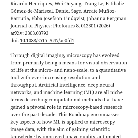
Ricardo Henriques, Wei Ouyang, Trang Le, Estibaliz
Gómez-de-Mariscal, Daniel Sage, Arrate Muñoz-
Barrutia, Ebba Josefson Lindqvist, Johanna Bergman
Journal of Physics: Photonics
8
, 012501 (2026)
arXiv:
2303.03793
doi:
10.1088/2515-7647/ae0fd1
Through digital imaging, microscopy has evolved
from primarily being a means for visual observation
of life at the micro- and nano-scale, to a quantitative
tool with ever-increasing resolution and
throughput. Artificial intelligence, deep neural
networks, and machine learning (ML) are all niche
terms describing computational methods that have
gained a pivotal role in microscopy-based research
over the past decade. This Roadmap encompasses
key aspects of how ML is applied to microscopy
image data, with the aim of gaining scientific
knowledge by improved image quality, automated