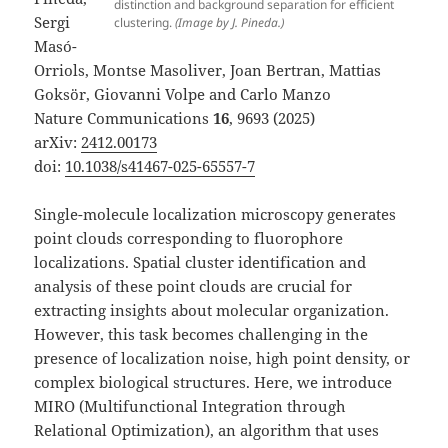
distinction and background separation for efficient
Sergi
clustering.
(Image by J. Pineda.)
Masó-
Orriols, Montse Masoliver, Joan Bertran, Mattias
Goksör, Giovanni Volpe and Carlo Manzo
Nature Communications
16
, 9693 (2025)
arXiv:
2412.00173
doi:
10.1038/s41467-025-65557-7
Single-molecule localization microscopy generates
point clouds corresponding to fluorophore
localizations. Spatial cluster identification and
analysis of these point clouds are crucial for
extracting insights about molecular organization.
However, this task becomes challenging in the
presence of localization noise, high point density, or
complex biological structures. Here, we introduce
MIRO (Multifunctional Integration through
Relational Optimization), an algorithm that uses