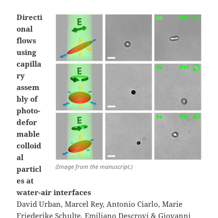
Directi
onal
flows
using
capilla
ry
assem
bly of
photo-
defor
mable
colloid
al
(Image from the manuscript.)
particl
es at
water-air interfaces
David Urban, Marcel Rey, Antonio Ciarlo, Marie
Friederike Schulte, Emiliano Descrovi & Giovanni