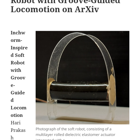
Locomotion on ArXiv
Inchw
orm-
Inspire
d Soft
Robot
with
Groov
e-
Guide
d
Locom
otion
Hari
Photograph of the soft robot, consisting of a
Prakas
multilayer rolled dielectric elastomer actuator
h