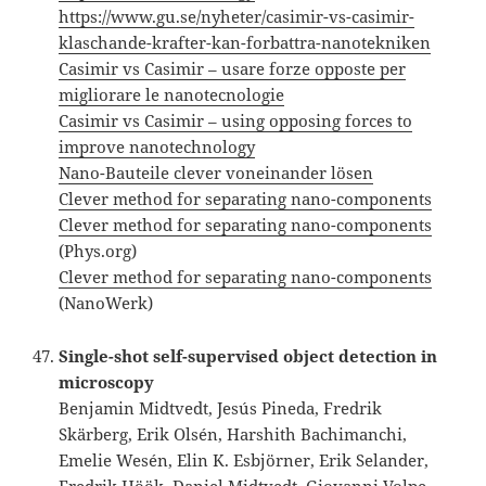
https://www.gu.se/nyheter/casimir-vs-casimir-
klaschande-krafter-kan-forbattra-nanotekniken
Casimir vs Casimir – usare forze opposte per
migliorare le nanotecnologie
Casimir vs Casimir – using opposing forces to
improve nanotechnology
Nano-Bauteile clever voneinander lösen
Clever method for separating nano-components
Clever method for separating nano-components
(Phys.org)
Clever method for separating nano-components
(NanoWerk)
Single-shot self-supervised object detection in
microscopy
Benjamin Midtvedt, Jesús Pineda, Fredrik
Skärberg, Erik Olsén, Harshith Bachimanchi,
Emelie Wesén, Elin K. Esbjörner, Erik Selander,