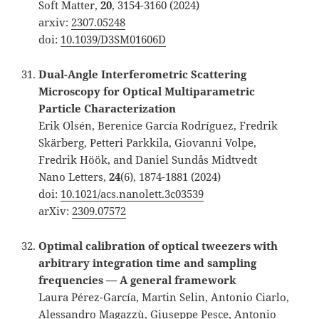
Soft Matter,
20
, 3154-3160 (2024)
arxiv:
2307.05248
doi:
10.1039/D3SM01606D
Dual-Angle Interferometric Scattering
Microscopy for Optical Multiparametric
Particle Characterization
Erik Olsén, Berenice García Rodríguez, Fredrik
Skärberg, Petteri Parkkila, Giovanni Volpe,
Fredrik Höök, and Daniel Sundås Midtvedt
Nano Letters,
24
(6), 1874-1881 (2024)
doi:
10.1021/acs.nanolett.3c03539
arXiv:
2309.07572
Optimal calibration of optical tweezers with
arbitrary integration time and sampling
frequencies — A general framework
Laura Pérez-García, Martin Selin, Antonio Ciarlo,
Alessandro Magazzù, Giuseppe Pesce, Antonio