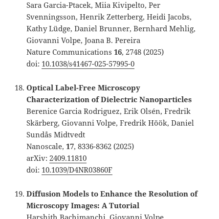
Sara Garcia-Ptacek, Miia Kivipelto, Per
Svenningsson, Henrik Zetterberg, Heidi Jacobs,
Kathy Lüdge, Daniel Brunner, Bernhard Mehlig,
Giovanni Volpe, Joana B. Pereira
Nature Communications
16
, 2748 (2025)
doi:
10.1038/s41467-025-57995-0
Optical Label-Free Microscopy
Characterization of Dielectric Nanoparticles
Berenice Garcia Rodriguez, Erik Olsén, Fredrik
Skärberg, Giovanni Volpe, Fredrik Höök, Daniel
Sundås Midtvedt
Nanoscale,
17
, 8336-8362 (2025)
arXiv:
2409.11810
doi:
10.1039/D4NR03860F
Diffusion Models to Enhance the Resolution of
Microscopy Images: A Tutorial
Harshith Bachimanchi, Giovanni Volpe