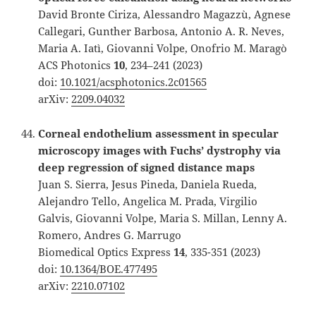
David Bronte Ciriza, Alessandro Magazzù, Agnese
Callegari, Gunther Barbosa, Antonio A. R. Neves,
Maria A. Iatì, Giovanni Volpe, Onofrio M. Maragò
ACS Photonics
10
, 234–241 (2023)
doi:
10.1021/acsphotonics.2c01565
arXiv:
2209.04032
Corneal endothelium assessment in specular
microscopy images with Fuchs’ dystrophy via
deep regression of signed distance maps
Juan S. Sierra, Jesus Pineda, Daniela Rueda,
Alejandro Tello, Angelica M. Prada, Virgilio
Galvis, Giovanni Volpe, Maria S. Millan, Lenny A.
Romero, Andres G. Marrugo
Biomedical Optics Express
14
, 335-351 (2023)
doi:
10.1364/BOE.477495
arXiv:
2210.07102