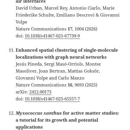
air interfaces
David Urban, Marcel Rey, Antonio Ciarlo, Marie
Friederike Schulte, Emiliano Descrovi & Giovanni
Volpe
Nature Communications
17
, 1004 (2026)
doi:
10.1038/s41467-025-67739-9
Enhanced spatial clustering of single-molecule
localizations with graph neural networks
Jesús Pineda, Sergi Masó-Orriols, Montse
Masoliver, Joan Bertran, Mattias Goksör,
Giovanni Volpe and Carlo Manzo
Nature Communications
16
, 9693 (2025)
arXiv:
2412.00173
doi:
10.1038/s41467-025-65557-7
Myxococcus xanthus
for active matter studies:
a tutorial for its growth and potential
applications