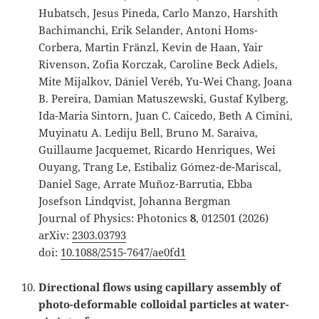
Hubatsch, Jesus Pineda, Carlo Manzo, Harshith
Bachimanchi, Erik Selander, Antoni Homs-
Corbera, Martin Fränzl, Kevin de Haan, Yair
Rivenson, Zofia Korczak, Caroline Beck Adiels,
Mite Mijalkov, Dániel Veréb, Yu-Wei Chang, Joana
B. Pereira, Damian Matuszewski, Gustaf Kylberg,
Ida-Maria Sintorn, Juan C. Caicedo, Beth A Cimini,
Muyinatu A. Lediju Bell, Bruno M. Saraiva,
Guillaume Jacquemet, Ricardo Henriques, Wei
Ouyang, Trang Le, Estibaliz Gómez-de-Mariscal,
Daniel Sage, Arrate Muñoz-Barrutia, Ebba
Josefson Lindqvist, Johanna Bergman
Journal of Physics: Photonics
8
, 012501 (2026)
arXiv:
2303.03793
doi:
10.1088/2515-7647/ae0fd1
Directional flows using capillary assembly of
photo-deformable colloidal particles at water-