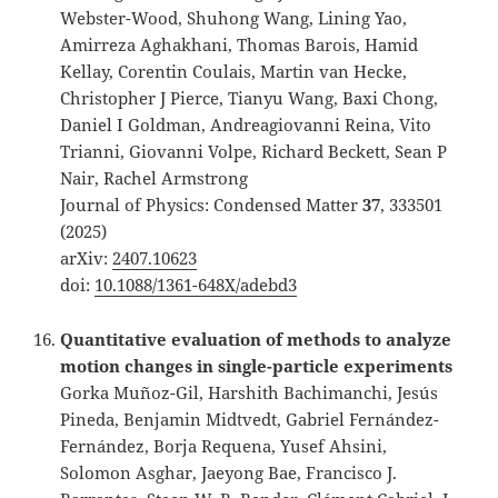
Webster-Wood, Shuhong Wang, Lining Yao,
Amirreza Aghakhani, Thomas Barois, Hamid
Kellay, Corentin Coulais, Martin van Hecke,
Christopher J Pierce, Tianyu Wang, Baxi Chong,
Daniel I Goldman, Andreagiovanni Reina, Vito
Trianni, Giovanni Volpe, Richard Beckett, Sean P
Nair, Rachel Armstrong
Journal of Physics: Condensed Matter
37
, 333501
(2025)
arXiv:
2407.10623
doi:
10.1088/1361-648X/adebd3
Quantitative evaluation of methods to analyze
motion changes in single-particle experiments
Gorka Muñoz-Gil, Harshith Bachimanchi, Jesús
Pineda, Benjamin Midtvedt, Gabriel Fernández-
Fernández, Borja Requena, Yusef Ahsini,
Solomon Asghar, Jaeyong Bae, Francisco J.