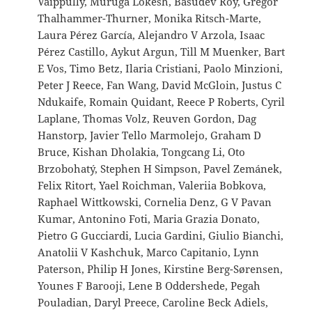
Vaippully, Muruga Lokesh, Basudev Roy, Gregor
Thalhammer-Thurner, Monika Ritsch-Marte,
Laura Pérez García, Alejandro V Arzola, Isaac
Pérez Castillo, Aykut Argun, Till M Muenker, Bart
E Vos, Timo Betz, Ilaria Cristiani, Paolo Minzioni,
Peter J Reece, Fan Wang, David McGloin, Justus C
Ndukaife, Romain Quidant, Reece P Roberts, Cyril
Laplane, Thomas Volz, Reuven Gordon, Dag
Hanstorp, Javier Tello Marmolejo, Graham D
Bruce, Kishan Dholakia, Tongcang Li, Oto
Brzobohatý, Stephen H Simpson, Pavel Zemánek,
Felix Ritort, Yael Roichman, Valeriia Bobkova,
Raphael Wittkowski, Cornelia Denz, G V Pavan
Kumar, Antonino Foti, Maria Grazia Donato,
Pietro G Gucciardi, Lucia Gardini, Giulio Bianchi,
Anatolii V Kashchuk, Marco Capitanio, Lynn
Paterson, Philip H Jones, Kirstine Berg-Sørensen,
Younes F Barooji, Lene B Oddershede, Pegah
Pouladian, Daryl Preece, Caroline Beck Adiels,