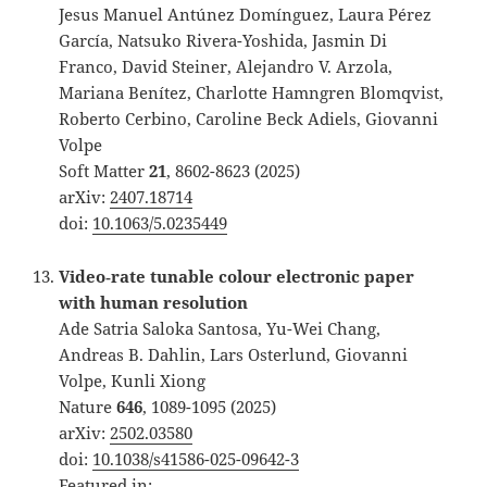
Jesus Manuel Antúnez Domínguez, Laura Pérez
García, Natsuko Rivera-Yoshida, Jasmin Di
Franco, David Steiner, Alejandro V. Arzola,
Mariana Benítez, Charlotte Hamngren Blomqvist,
Roberto Cerbino, Caroline Beck Adiels, Giovanni
Volpe
Soft Matter
21
, 8602-8623 (2025)
arXiv:
2407.18714
doi:
10.1063/5.0235449
Video‐rate tunable colour electronic paper
with human resolution
Ade Satria Saloka Santosa, Yu-Wei Chang,
Andreas B. Dahlin, Lars Osterlund, Giovanni
Volpe, Kunli Xiong
Nature
646
, 1089-1095 (2025)
arXiv:
2502.03580
doi:
10.1038/s41586-025-09642-3
Featured in: