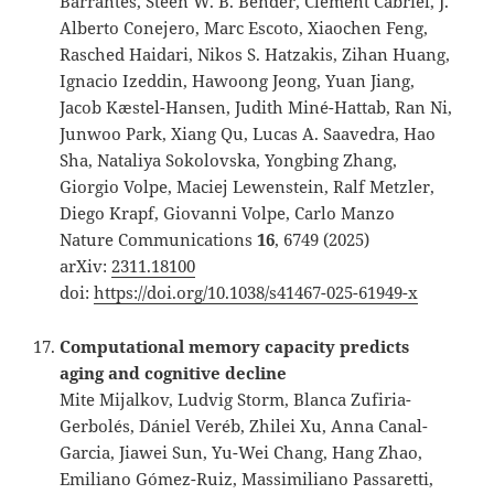
Barrantes, Steen W. B. Bender, Clément Cabriel, J.
Alberto Conejero, Marc Escoto, Xiaochen Feng,
Rasched Haidari, Nikos S. Hatzakis, Zihan Huang,
Ignacio Izeddin, Hawoong Jeong, Yuan Jiang,
Jacob Kæstel-Hansen, Judith Miné-Hattab, Ran Ni,
Junwoo Park, Xiang Qu, Lucas A. Saavedra, Hao
Sha, Nataliya Sokolovska, Yongbing Zhang,
Giorgio Volpe, Maciej Lewenstein, Ralf Metzler,
Diego Krapf, Giovanni Volpe, Carlo Manzo
Nature Communications
16
, 6749 (2025)
arXiv:
2311.18100
doi:
https://doi.org/10.1038/s41467-025-61949-x
Computational memory capacity predicts
aging and cognitive decline
Mite Mijalkov, Ludvig Storm, Blanca Zufiria-
Gerbolés, Dániel Veréb, Zhilei Xu, Anna Canal-
Garcia, Jiawei Sun, Yu-Wei Chang, Hang Zhao,
Emiliano Gómez-Ruiz, Massimiliano Passaretti,