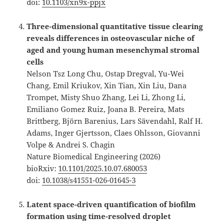
doi:
10.1103/xn9x-ppjx
Three-dimensional quantitative tissue clearing
reveals differences in osteovascular niche of
aged and young human mesenchymal stromal
cells
Nelson Tsz Long Chu, Ostap Dregval, Yu-Wei
Chang, Emil Kriukov, Xin Tian, Xin Liu, Dana
Trompet, Misty Shuo Zhang, Lei Li, Zhong Li,
Emiliano Gomez Ruiz, Joana B. Pereira, Mats
Brittberg, Björn Barenius, Lars Sävendahl, Ralf H.
Adams, Inger Gjertsson, Claes Ohlsson, Giovanni
Volpe & Andrei S. Chagin
Nature Biomedical Engineering (2026)
bioRxiv:
10.1101/2025.10.07.680053
doi:
10.1038/s41551-026-01645-3
Latent space-driven quantification of biofilm
formation using time-resolved droplet