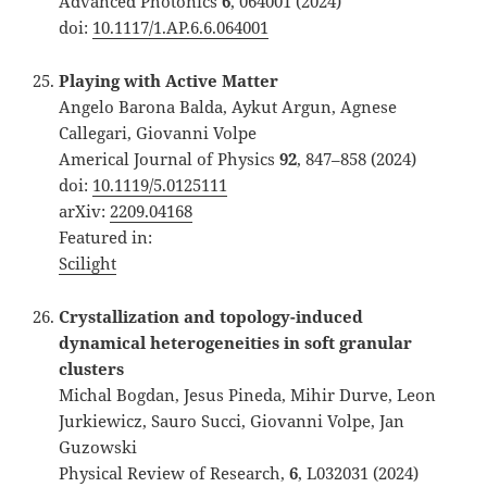
Advanced Photonics
6
, 064001 (2024)
doi:
10.1117/1.AP.6.6.064001
Playing with Active Matter
Angelo Barona Balda, Aykut Argun, Agnese
Callegari, Giovanni Volpe
Americal Journal of Physics
92
, 847–858 (2024)
doi:
10.1119/5.0125111
arXiv:
2209.04168
Featured in:
Scilight
Crystallization and topology-induced
dynamical heterogeneities in soft granular
clusters
Michal Bogdan, Jesus Pineda, Mihir Durve, Leon
Jurkiewicz, Sauro Succi, Giovanni Volpe, Jan
Guzowski
Physical Review of Research,
6
, L032031 (2024)