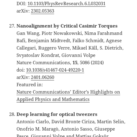
DOI:
10.1103/PhysRevResearch.6.L032031
arXiv:
2302.05363
Nanoalignment by Critical Casimir Torques
Gan Wang, Piotr Nowakowski, Nima Farahmand
Bafi, Benjamin Midtvedt, Falko Schmidt, Agnese
Callegari, Ruggero Verre, Mikael Käll, S. Dietrich,
Svyatoslav Kondrat, Giovanni Volpe
Nature Communications,
15
, 5086 (2024)
doi:
10.1038/s41467-024-49220-1
arXiv:
2401.06260
Featured in:
Nature Communications’ Editor’s Highlights on
Applied Physics and Mathematics
Deep learning for optical tweezers
Antonio Ciarlo, David Bronte Ciriza, Martin Selin,
Onofrio M. Maragò, Antonio Sasso, Giuseppe
Pesce, Giovanni Volpe and Mattias Goksör