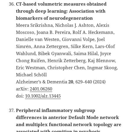
CT-based volumetric measures obtained
through deep learning: Association with
biomarkers of neurodegeneration
Meera Srikrishna, Nicholas J. Ashton, Alexis
Moscoso, Joana B. Pereira, Rolf A. Heckemann,
Danielle van Westen, Giovanni Volpe, Joel
Simrén, Anna Zettergren, Silke Kern, Lars-Olof
Wahlund, Bibek Gyanwali, Saima Hilal, Joyce
Chong Ruifen, Henrik Zetterberg, Kaj Blennow,
Eric Westman, Christopher Chen, Ingmar Skoog,
Michael Schöll
Alzheimer’s & Dementia
20
, 629–640 (2024)
arXiv:
2401.06260
doi:
10.1002/alz.13445
Peripheral inflammatory subgroup
differences in anterior Default Mode network
and multiplex functional network topology are
associated with cognition in psychosis