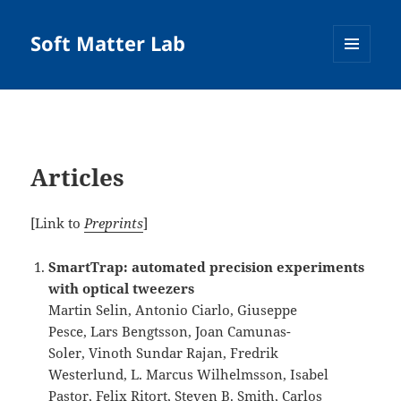
Soft Matter Lab
MENU
AND
WIDGETS
Articles
[Link to
Preprints
]
SmartTrap: automated precision experiments
with optical tweezers
Martin Selin, Antonio Ciarlo, Giuseppe
Pesce, Lars Bengtsson, Joan Camunas-
Soler, Vinoth Sundar Rajan, Fredrik
Westerlund, L. Marcus Wilhelmsson, Isabel
Pastor, Felix Ritort, Steven B. Smith, Carlos