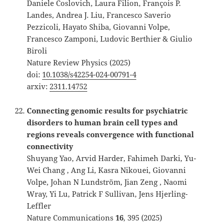
Daniele Coslovich, Laura Filion, François P.
Landes, Andrea J. Liu, Francesco Saverio
Pezzicoli, Hayato Shiba, Giovanni Volpe,
Francesco Zamponi, Ludovic Berthier & Giulio
Biroli
Nature Review Physics (2025)
doi:
10.1038/s42254-024-00791-4
arxiv:
2311.14752
Connecting genomic results for psychiatric
disorders to human brain cell types and
regions reveals convergence with functional
connectivity
Shuyang Yao, Arvid Harder, Fahimeh Darki, Yu-
Wei Chang , Ang Li, Kasra Nikouei, Giovanni
Volpe, Johan N Lundström, Jian Zeng , Naomi
Wray, Yi Lu, Patrick F Sullivan, Jens Hjerling-
Leffler
Nature Communications
16
, 395 (2025)