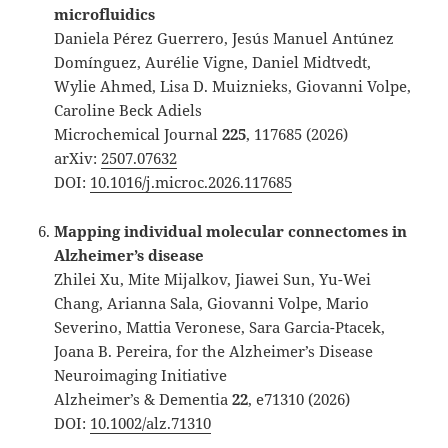
microfluidics
Daniela Pérez Guerrero, Jesús Manuel Antúnez
Domínguez, Aurélie Vigne, Daniel Midtvedt,
Wylie Ahmed, Lisa D. Muiznieks, Giovanni Volpe,
Caroline Beck Adiels
Microchemical Journal
225
, 117685 (2026)
arXiv:
2507.07632
DOI:
10.1016/j.microc.2026.117685
Mapping individual molecular connectomes in
Alzheimer’s disease
Zhilei Xu, Mite Mijalkov, Jiawei Sun, Yu-Wei
Chang, Arianna Sala, Giovanni Volpe, Mario
Severino, Mattia Veronese, Sara Garcia-Ptacek,
Joana B. Pereira, for the Alzheimer’s Disease
Neuroimaging Initiative
Alzheimer’s & Dementia
22
, e71310 (2026)
DOI:
10.1002/alz.71310