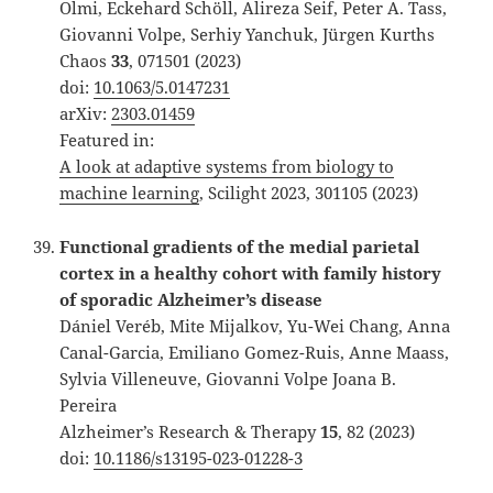
Olmi, Eckehard Schöll, Alireza Seif, Peter A. Tass,
Giovanni Volpe, Serhiy Yanchuk, Jürgen Kurths
Chaos
33
, 071501 (2023)
doi:
10.1063/5.0147231
arXiv:
2303.01459
Featured in:
A look at adaptive systems from biology to
machine learning
, Scilight 2023, 301105 (2023)
Functional gradients of the medial parietal
cortex in a healthy cohort with family history
of sporadic Alzheimer’s disease
Dániel Veréb, Mite Mijalkov, Yu-Wei Chang, Anna
Canal-Garcia, Emiliano Gomez-Ruis, Anne Maass,
Sylvia Villeneuve, Giovanni Volpe Joana B.
Pereira
Alzheimer’s Research & Therapy
15
, 82 (2023)
doi:
10.1186/s13195-023-01228-3