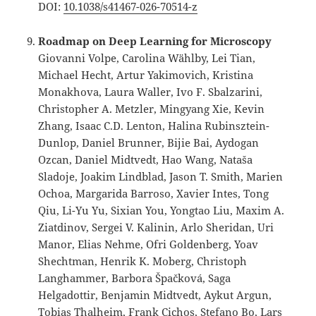
DOI:
10.1038/s41467-026-70514-z
Roadmap on Deep Learning for Microscopy
Giovanni Volpe, Carolina Wählby, Lei Tian,
Michael Hecht, Artur Yakimovich, Kristina
Monakhova, Laura Waller, Ivo F. Sbalzarini,
Christopher A. Metzler, Mingyang Xie, Kevin
Zhang, Isaac C.D. Lenton, Halina Rubinsztein-
Dunlop, Daniel Brunner, Bijie Bai, Aydogan
Ozcan, Daniel Midtvedt, Hao Wang, Nataša
Sladoje, Joakim Lindblad, Jason T. Smith, Marien
Ochoa, Margarida Barroso, Xavier Intes, Tong
Qiu, Li-Yu Yu, Sixian You, Yongtao Liu, Maxim A.
Ziatdinov, Sergei V. Kalinin, Arlo Sheridan, Uri
Manor, Elias Nehme, Ofri Goldenberg, Yoav
Shechtman, Henrik K. Moberg, Christoph
Langhammer, Barbora Špačková, Saga
Helgadottir, Benjamin Midtvedt, Aykut Argun,
Tobias Thalheim, Frank Cichos, Stefano Bo, Lars