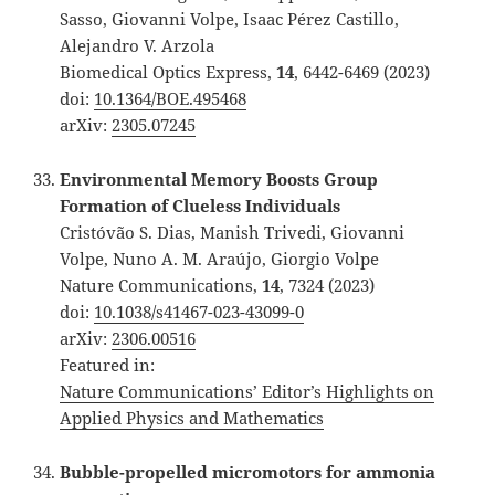
Sasso, Giovanni Volpe, Isaac Pérez Castillo,
Alejandro V. Arzola
Biomedical Optics Express,
14
, 6442-6469 (2023)
doi:
10.1364/BOE.495468
arXiv:
2305.07245
Environmental Memory Boosts Group
Formation of Clueless Individuals
Cristóvão S. Dias, Manish Trivedi, Giovanni
Volpe, Nuno A. M. Araújo, Giorgio Volpe
Nature Communications,
14
, 7324 (2023)
doi:
10.1038/s41467-023-43099-0
arXiv:
2306.00516
Featured in:
Nature Communications’ Editor’s Highlights on
Applied Physics and Mathematics
Bubble-propelled micromotors for ammonia