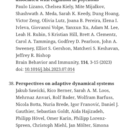
Paulo Lizano, Chelsea Kiely, Mite Mijalkov,
Shashwath A. Meda, Sarah K. Keedy, Dung Hoang,
Victor Zeng, Olivia Lutz, Joana B. Pereira, Elena I.
Ivleva, Giovanni Volpe, Yanxun Xu, Adam M. Lee,
Leah H. Rubin, S Kristian Hill, Brett A. Clementz,
Carol A. Tamminga, Godfrey D. Pearlson, John A.
Sweeney, Elliot S. Gershon, Matcheri S. Keshavan,
Jeffrey R. Bishop
Brain Behavior and Immunity,
114
, 3-15 (2023)
doi:
10.1016/j.bbi.2023.07.014
Perspectives on adaptive dynamical systems
Jakub Sawicki, Rico Berner, Sarah A. M. Loos,
Mehrnaz Anvari, Rolf Bader, Wolfram Barfuss,
Nicola Botta, Nuria Brede, Igor Franović, Daniel J.
Gauthier, Sebastian Goldt, Aida Hajizadeh,
Philipp Hövel, Omer Karin, Philipp Lorenz-
Spreen, Christoph Miehl, Jan Mölter, Simona