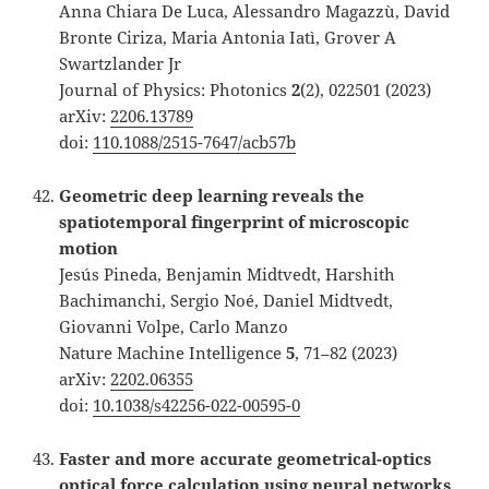
Anna Chiara De Luca, Alessandro Magazzù, David
Bronte Ciriza, Maria Antonia Iatì, Grover A
Swartzlander Jr
Journal of Physics: Photonics
2
(2), 022501 (2023)
arXiv:
2206.13789
doi:
110.1088/2515-7647/acb57b
Geometric deep learning reveals the
spatiotemporal fingerprint of microscopic
motion
Jesús Pineda, Benjamin Midtvedt, Harshith
Bachimanchi, Sergio Noé, Daniel Midtvedt,
Giovanni Volpe, Carlo Manzo
Nature Machine Intelligence
5
, 71–82 (2023)
arXiv:
2202.06355
doi:
10.1038/s42256-022-00595-0
Faster and more accurate geometrical-optics
optical force calculation using neural networks