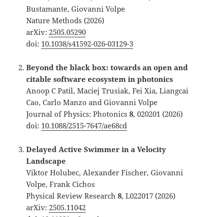
Bustamante, Giovanni Volpe
Nature Methods
(2026)
arXiv:
2505.05290
doi:
10.1038/s41592-026-03129-3
Beyond the black box: towards an open and
citable software ecosystem in photonics
Anoop C Patil, Maciej Trusiak, Fei Xia, Liangcai
Cao, Carlo Manzo and Giovanni Volpe
Journal of Physics: Photonics
8
, 020201 (2026)
doi:
10.1088/2515-7647/ae68cd
Delayed Active Swimmer in a Velocity
Landscape
Viktor Holubec, Alexander Fischer, Giovanni
Volpe, Frank Cichos
Physical Review Research
8
, L022017 (2026)
arXiv:
2505.11042