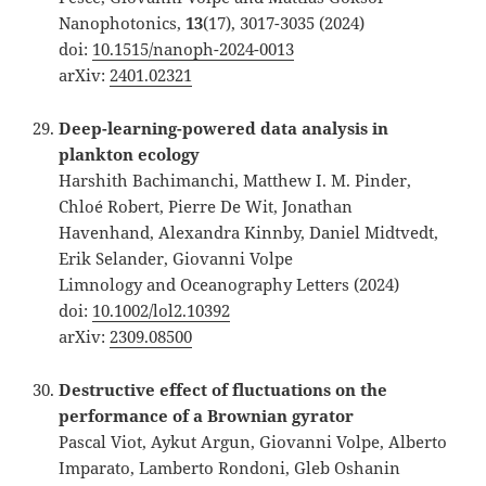
Nanophotonics,
13
(17), 3017-3035 (2024)
doi:
10.1515/nanoph-2024-0013
arXiv:
2401.02321
Deep-learning-powered data analysis in
plankton ecology
Harshith Bachimanchi, Matthew I. M. Pinder,
Chloé Robert, Pierre De Wit, Jonathan
Havenhand, Alexandra Kinnby, Daniel Midtvedt,
Erik Selander, Giovanni Volpe
Limnology and Oceanography Letters (2024)
doi:
10.1002/lol2.10392
arXiv:
2309.08500
Destructive effect of fluctuations on the
performance of a Brownian gyrator
Pascal Viot, Aykut Argun, Giovanni Volpe, Alberto
Imparato, Lamberto Rondoni, Gleb Oshanin