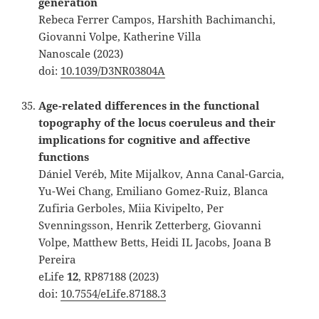
generation
Rebeca Ferrer Campos, Harshith Bachimanchi,
Giovanni Volpe, Katherine Villa
Nanoscale (2023)
doi:
10.1039/D3NR03804A
Age-related differences in the functional
topography of the locus coeruleus and their
implications for cognitive and affective
functions
Dániel Veréb, Mite Mijalkov, Anna Canal-Garcia,
Yu-Wei Chang, Emiliano Gomez-Ruiz, Blanca
Zufiria Gerboles, Miia Kivipelto, Per
Svenningsson, Henrik Zetterberg, Giovanni
Volpe, Matthew Betts, Heidi IL Jacobs, Joana B
Pereira
eLife
12
, RP87188 (2023)
doi:
10.7554/eLife.87188.3