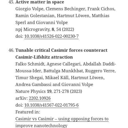
Active matter in space
Giorgio Volpe, Clemens Bechinger, Frank Cichos,
Ramin Golestanian, Hartmut Löwen, Matthias
Sperl and Giovanni Volpe
npj Microgravity,
8
, 54 (2022)
doi:
10.1038/s41526-022-00230-7
Tunable critical Casimir forces counteract
Casimir-Lifshitz attraction
Falko Schmidt, Agnese Callegari, Abdallah Daddi-
Moussa-Ider, Battulga Munkhbat, Ruggero Verre,
Timur Shegai, Mikael Käll, Hartmut Löwen,
Andrea Gambassi and Giovanni Volpe
Nature Physics
19
, 271-278 (2023)
arXiv:
2202.10926
doi:
10.1038/s41567-022-01795-6
Featured in:
Casimir vs Casimir – using opposing forces to
improve nanotechnology