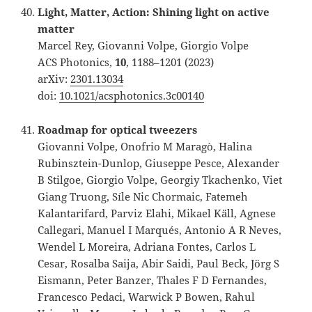
Light, Matter, Action: Shining light on active
matter
Marcel Rey, Giovanni Volpe, Giorgio Volpe
ACS Photonics,
10
, 1188–1201 (2023)
arXiv:
2301.13034
doi:
10.1021/acsphotonics.3c00140
Roadmap for optical tweezers
Giovanni Volpe, Onofrio M Maragò, Halina
Rubinsztein-Dunlop, Giuseppe Pesce, Alexander
B Stilgoe, Giorgio Volpe, Georgiy Tkachenko, Viet
Giang Truong, Síle Nic Chormaic, Fatemeh
Kalantarifard, Parviz Elahi, Mikael Käll, Agnese
Callegari, Manuel I Marqués, Antonio A R Neves,
Wendel L Moreira, Adriana Fontes, Carlos L
Cesar, Rosalba Saija, Abir Saidi, Paul Beck, Jörg S
Eismann, Peter Banzer, Thales F D Fernandes,
Francesco Pedaci, Warwick P Bowen, Rahul