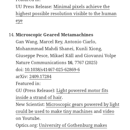
UU Press Release:
Minimal pixels achieve the
highest possible resolution visible to the human
eye
Microscopic Geared Metamachines
Gan Wang, Marcel Rey, Antonio Ciarlo,
Mohanmmad Mahdi Shanei, Kunli Xiong,
Giuseppe Pesce, Mikael Käll and Giovanni Volpe
Nature Communications
16
, 7767 (2025)
doi:
10.1038/s41467-025-62869-6
arXiv:
2409.17284
Featured in:
GU (Press Release):
Light powered motor fits
inside a strand of hair
.
New Scientist:
Microscopic gears powered by light
could be used to make tiny machines
and
video
on Youtube.
Optics.org:
University of Gothenburg makes