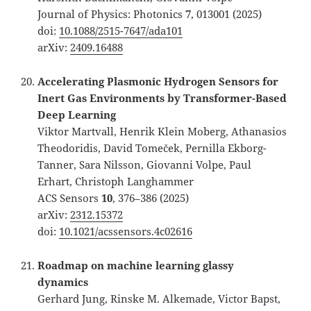
Journal of Physics: Photonics
7
, 013001 (2025)
doi:
10.1088/2515-7647/ada101
arXiv:
2409.16488
Accelerating Plasmonic Hydrogen Sensors for
Inert Gas Environments by Transformer-Based
Deep Learning
Viktor Martvall, Henrik Klein Moberg, Athanasios
Theodoridis, David Tomeček, Pernilla Ekborg-
Tanner, Sara Nilsson, Giovanni Volpe, Paul
Erhart, Christoph Langhammer
ACS Sensors
10
, 376–386 (2025)
arXiv:
2312.15372
doi:
10.1021/acssensors.4c02616
Roadmap on machine learning glassy
dynamics
Gerhard Jung, Rinske M. Alkemade, Victor Bapst,