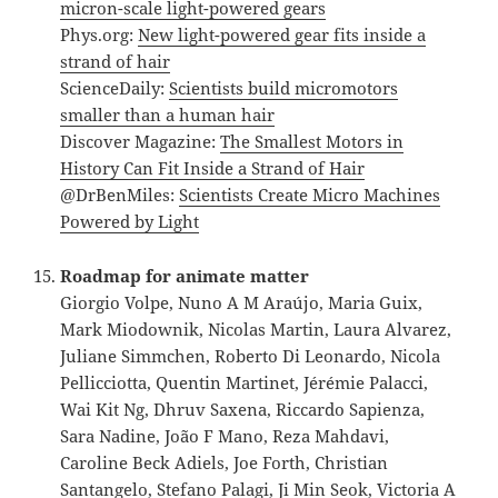
micron-scale light-powered gears
Phys.org:
New light-powered gear fits inside a
strand of hair
ScienceDaily:
Scientists build micromotors
smaller than a human hair
Discover Magazine:
The Smallest Motors in
History Can Fit Inside a Strand of Hair
@DrBenMiles:
Scientists Create Micro Machines
Powered by Light
Roadmap for animate matter
Giorgio Volpe, Nuno A M Araújo, Maria Guix,
Mark Miodownik, Nicolas Martin, Laura Alvarez,
Juliane Simmchen, Roberto Di Leonardo, Nicola
Pellicciotta, Quentin Martinet, Jérémie Palacci,
Wai Kit Ng, Dhruv Saxena, Riccardo Sapienza,
Sara Nadine, João F Mano, Reza Mahdavi,
Caroline Beck Adiels, Joe Forth, Christian
Santangelo, Stefano Palagi, Ji Min Seok, Victoria A