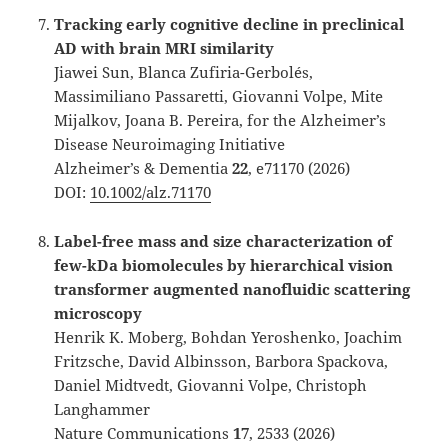
Tracking early cognitive decline in preclinical
AD with brain MRI similarity
Jiawei Sun, Blanca Zufiria-Gerbolés,
Massimiliano Passaretti, Giovanni Volpe, Mite
Mijalkov, Joana B. Pereira, for the Alzheimer’s
Disease Neuroimaging Initiative
Alzheimer’s & Dementia
22
, e71170 (2026)
DOI:
10.1002/alz.71170
Label-free mass and size characterization of
few-kDa biomolecules by hierarchical vision
transformer augmented nanofluidic scattering
microscopy
Henrik K. Moberg, Bohdan Yeroshenko, Joachim
Fritzsche, David Albinsson, Barbora Spackova,
Daniel Midtvedt, Giovanni Volpe, Christoph
Langhammer
Nature Communications
17
, 2533 (2026)