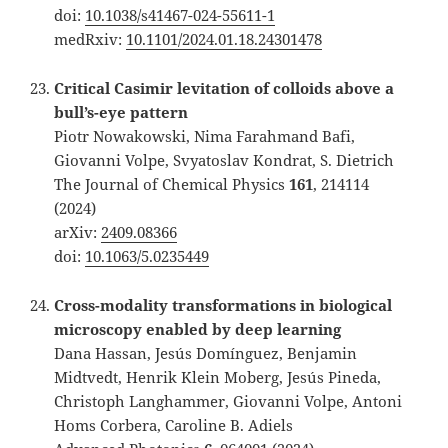
doi:
10.1038/s41467-024-55611-1
medRxiv:
10.1101/2024.01.18.24301478
Critical Casimir levitation of colloids above a
bull’s-eye pattern
Piotr Nowakowski, Nima Farahmand Bafi,
Giovanni Volpe, Svyatoslav Kondrat, S. Dietrich
The Journal of Chemical Physics
161
, 214114
(2024)
arXiv:
2409.08366
doi:
10.1063/5.0235449
Cross-modality transformations in biological
microscopy enabled by deep learning
Dana Hassan, Jesús Domínguez, Benjamin
Midtvedt, Henrik Klein Moberg, Jesús Pineda,
Christoph Langhammer, Giovanni Volpe, Antoni
Homs Corbera, Caroline B. Adiels