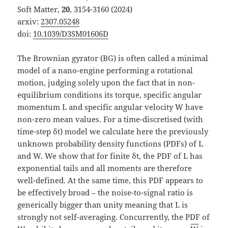
Soft Matter,
20
, 3154-3160 (2024)
arxiv:
2307.05248
doi:
10.1039/D3SM01606D
The Brownian gyrator (BG) is often called a minimal
model of a nano-engine performing a rotational
motion, judging solely upon the fact that in non-
equilibrium conditions its torque, specific angular
momentum L and specific angular velocity W have
non-zero mean values. For a time-discretised (with
time-step δt) model we calculate here the previously
unknown probability density functions (PDFs) of L
and W. We show that for finite δt, the PDF of L has
exponential tails and all moments are therefore
well-defined. At the same time, this PDF appears to
be effectively broad – the noise-to-signal ratio is
generically bigger than unity meaning that L is
strongly not self-averaging. Concurrently, the PDF of