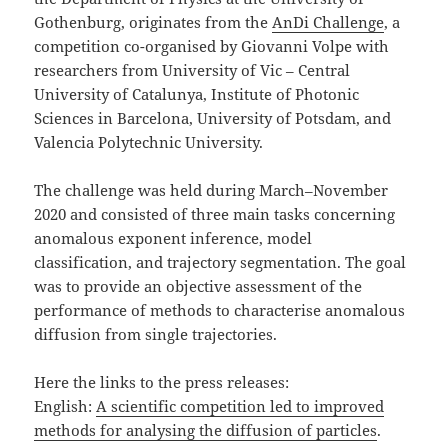
Gothenburg, originates from the
AnDi Challenge
, a
competition co-organised by Giovanni Volpe with
researchers from University of Vic – Central
University of Catalunya, Institute of Photonic
Sciences in Barcelona, University of Potsdam, and
Valencia Polytechnic University.
The challenge was held during March–November
2020 and consisted of three main tasks concerning
anomalous exponent inference, model
classification, and trajectory segmentation. The goal
was to provide an objective assessment of the
performance of methods to characterise anomalous
diffusion from single trajectories.
Here the links to the press releases:
English:
A scientific competition led to improved
methods for analysing the diffusion of particles
.