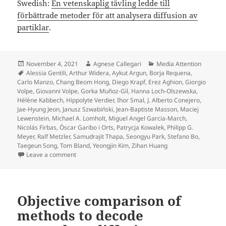
Swedish:
En vetenskaplig tävling ledde till
förbättrade metoder för att analysera diffusion av
partiklar
.
Posted
Author
Categories
November 4, 2021
Agnese Callegari
Media Attention
on
Tags
Alessia Gentili
,
Arthur Widera
,
Aykut Argun
,
Borja Requena
,
Carlo Manzo
,
Chang Beom Hong
,
Diego Krapf
,
Erez Aghion
,
Giorgio
Volpe
,
Giovanni Volpe
,
Gorka Muñoz-Gil
,
Hanna Loch-Olszewska
,
Hélène Kabbech
,
Hippolyte Verdier
,
Ihor Smal
,
J. Alberto Conejero
,
Jae-Hyung Jeon
,
Janusz Szwabiński
,
Jean-Baptiste Masson
,
Maciej
Lewenstein
,
Michael A. Lomholt
,
Miguel Angel Garcia-March
,
Nicolás Firbas
,
Òscar Garibo i Orts
,
Patrycja Kowalek
,
Philipp G.
Meyer
,
Ralf Metzler
,
Samudrajit Thapa
,
Seongyu Park
,
Stefano Bo
,
Taegeun Song
,
Tom Bland
,
Yeongjin Kim
,
Zihan Huang
on Press release on Objective comparison of method
Leave a comment
Objective comparison of
methods to decode