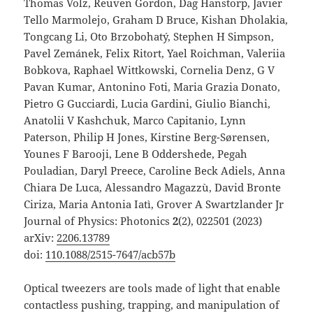
Thomas Volz, Reuven Gordon, Dag Hanstorp, Javier
Tello Marmolejo, Graham D Bruce, Kishan Dholakia,
Tongcang Li, Oto Brzobohatý, Stephen H Simpson,
Pavel Zemánek, Felix Ritort, Yael Roichman, Valeriia
Bobkova, Raphael Wittkowski, Cornelia Denz, G V
Pavan Kumar, Antonino Foti, Maria Grazia Donato,
Pietro G Gucciardi, Lucia Gardini, Giulio Bianchi,
Anatolii V Kashchuk, Marco Capitanio, Lynn
Paterson, Philip H Jones, Kirstine Berg-Sørensen,
Younes F Barooji, Lene B Oddershede, Pegah
Pouladian, Daryl Preece, Caroline Beck Adiels, Anna
Chiara De Luca, Alessandro Magazzù, David Bronte
Ciriza, Maria Antonia Iatì, Grover A Swartzlander Jr
Journal of Physics: Photonics
2
(2), 022501 (2023)
arXiv:
2206.13789
doi:
110.1088/2515-7647/acb57b
Optical tweezers are tools made of light that enable
contactless pushing, trapping, and manipulation of