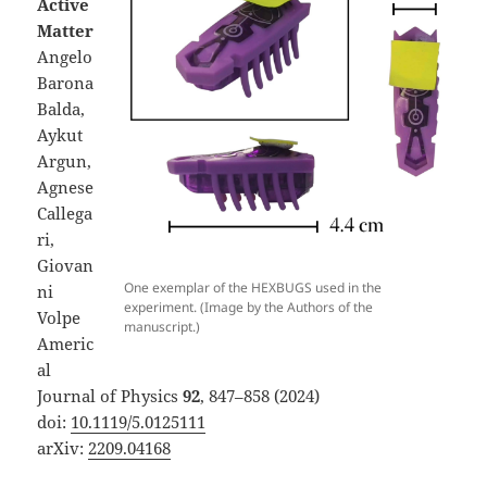
Active
Matter
Angelo
Barona
Balda,
Aykut
Argun,
Agnese
Callega
ri,
Giovan
One exemplar of the HEXBUGS used in the
ni
experiment. (Image by the Authors of the
Volpe
manuscript.)
Americ
al
Journal of Physics
92
, 847–858 (2024)
doi:
10.1119/5.0125111
arXiv:
2209.04168