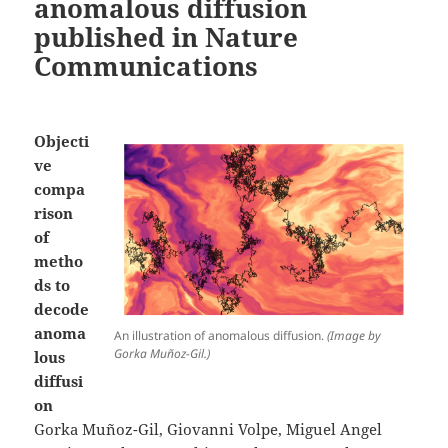
anomalous diffusion
published in Nature
Communications
Objecti
ve
compa
rison
of
metho
ds to
decode
anoma
An illustration of anomalous diffusion.
(Image by
Gorka Muñoz-Gil.)
lous
diffusi
on
Gorka Muñoz-Gil, Giovanni Volpe, Miguel Angel