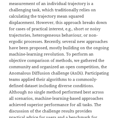
measurement of an individual trajectory is a
challenging task, which traditionally relies on
calculating the trajectory mean squared
displacement. However, this approach breaks down
for cases of practical interest, e.g., short or noisy
trajectories, heterogeneous behaviour, or non-
ergodic processes. Recently, several new approaches
have been proposed, mostly building on the ongoing
machine-learning revolution. To perform an
objective comparison of methods, we gathered the
community and organized an open competition, the
Anomalous Diffusion challenge (AnDi). Participating
teams applied their algorithms to a commonly-
defined dataset including diverse conditions.
Although no single method performed best across
all scenarios, machine-learning-based approaches
achieved superior performance for all tasks. The
discussion of the challenge results provides
practical advice for users and a benchmark for