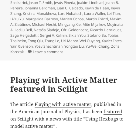
Sbalzarini
,
Jason T. Smith
,
Jesús Pineda
,
Joakim Lindblad
,
Joana B.
Pereira
,
Johanna Bergman
,
Juan C. Caicedo
,
Kevin de Haan
,
Kevin
Zhang
,
Kristina Monakhova
,
Lars Hubatsch
,
Laura Waller
,
Lei Tian
,
Li-Yu Yu
,
Margarida Barroso
,
Marien Ochoa
,
Martin Fränzl
,
Maxim
A. Ziatdinov
,
Michael Hecht
,
Mingyang Xie
,
Mite Mijalkov
,
Muyinatu
A. Lediju Bell
,
Nataša Sladoje
,
Ofri Goldenberg
,
Ricardo Henriques
,
Saga Helgadottir
,
Sergei V. Kalinin
,
Sixian You
,
Stefano Bo
,
Tobias
Thalheim
,
Tong Qiu
,
Trang Le
,
Uri Manor
,
Wei Ouyang
,
Xavier Intes
,
Yair Rivenson
,
Yoav Shechtman
,
Yongtao Liu
,
Yu-Wei Chang
,
Zofia
on Roadmap on Deep Learning for Microscopy
Korczak
Leave a comment
Playing with Active Matter
featured in Scilight
The article
Playing with active matter
, published in
the American Journal of Physics, has been
featured
on Scilight
with a news with title “Using Hexbugs to
model active matter”.