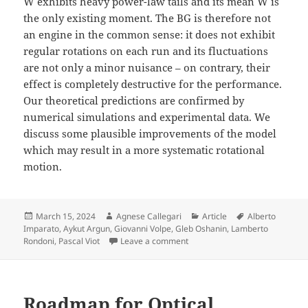
W exhibits heavy power-law tails and its mean
W
is
the only existing moment. The BG is therefore not
an engine in the common sense: it does not exhibit
regular rotations on each run and its fluctuations
are not only a minor nuisance – on contrary, their
effect is completely destructive for the performance.
Our theoretical predictions are confirmed by
numerical simulations and experimental data. We
discuss some plausible improvements of the model
which may result in a more systematic rotational
motion.
Posted
Author
Categories
Tags
March 15, 2024
Agnese Callegari
Article
Alberto
on
Imparato
,
Aykut Argun
,
Giovanni Volpe
,
Gleb Oshanin
,
Lamberto
on Destructive effect of fluctu
Rondoni
,
Pascal Viot
Leave a comment
Roadmap for Optical