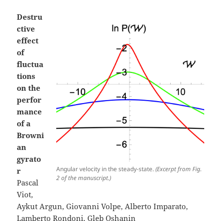
Destru
ctive
effect
of
fluctua
tions
on the
perfor
mance
of a
Browni
an
gyrato
Angular velocity in the steady-state.
(Excerpt from Fig.
r
2 of the manuscript.)
Pascal
Viot,
Aykut Argun, Giovanni Volpe, Alberto Imparato,
Lamberto Rondoni, Gleb Oshanin