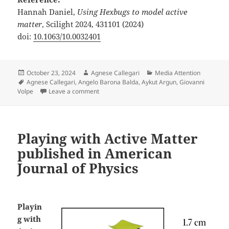
Hannah Daniel,
Using Hexbugs to model active
matter
, Scilight 2024, 431101 (2024)
doi:
10.1063/10.0032401
Posted
Author
Categories
October 23, 2024
Agnese Callegari
Media Attention
on
Tags
Agnese Callegari
,
Angelo Barona Balda
,
Aykut Argun
,
Giovanni
on Playing with Active Matter featured in Scili
Volpe
Leave a comment
Playing with Active Matter
published in American
Journal of Physics
Playin
g with