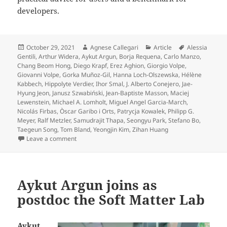
developers.
Posted
Author
Categories
Tags
October 29, 2021
Agnese Callegari
Article
Alessia
on
Gentili
,
Arthur Widera
,
Aykut Argun
,
Borja Requena
,
Carlo Manzo
,
Chang Beom Hong
,
Diego Krapf
,
Erez Aghion
,
Giorgio Volpe
,
Giovanni Volpe
,
Gorka Muñoz-Gil
,
Hanna Loch-Olszewska
,
Hélène
Kabbech
,
Hippolyte Verdier
,
Ihor Smal
,
J. Alberto Conejero
,
Jae-
Hyung Jeon
,
Janusz Szwabiński
,
Jean-Baptiste Masson
,
Maciej
Lewenstein
,
Michael A. Lomholt
,
Miguel Angel Garcia-March
,
Nicolás Firbas
,
Òscar Garibo i Orts
,
Patrycja Kowalek
,
Philipp G.
Meyer
,
Ralf Metzler
,
Samudrajit Thapa
,
Seongyu Park
,
Stefano Bo
,
Taegeun Song
,
Tom Bland
,
Yeongjin Kim
,
Zihan Huang
on Objective comparison of methods to decode anoma
Leave a comment
Aykut Argun joins as
postdoc the Soft Matter Lab
Aykut