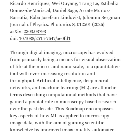
Ricardo Henriques, Wei Ouyang, Trang Le, Estibaliz
Gómez-de-Mariscal, Daniel Sage, Arrate Muñoz-
Barrutia, Ebba Josefson Lindqvist, Johanna Bergman
Journal of Physics: Photonics
8
, 012501 (2026)
arXiv:
2303.03793
doi:
10.1088/2515-7647/ae0fd1
Through digital imaging, microscopy has evolved
from primarily being a means for visual observation
of life at the micro- and nano-scale, to a quantitative
tool with ever-increasing resolution and
throughput. Artificial intelligence, deep neural
networks, and machine learning (ML) are all niche
terms describing computational methods that have
gained a pivotal role in microscopy-based research
over the past decade. This Roadmap encompasses
key aspects of how ML is applied to microscopy
image data, with the aim of gaining scientific
knowledge by improved image quality, automated