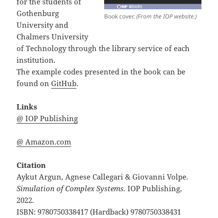
for the students of
Gothenburg
Book cover.
(From the IOP website.)
University and
Chalmers University
of Technology through the library service of each
institution.
The example codes presented in the book can be
found on
GitHub
.
Links
@ IOP Publishing
@ Amazon.com
Citation
Aykut Argun, Agnese Callegari & Giovanni Volpe.
Simulation of Complex Systems.
IOP Publishing,
2022.
ISBN: 9780750338417 (Hardback) 9780750338431