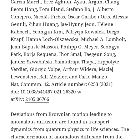
Garcia-March, Erez Aghion, Aykut Argun, Chang
Beom Hong, Tom Bland, Stefano Bo, J. Alberto
Conejero, Nicolás Firbas, Òscar Garibo i Orts, Alessia
Gentili, Zihan Huang, Jae-Hyung Jeon, Hélène
Kabbech, Yeongjin Kim, Patrycja Kowalek, Diego
Krapf, Hanna Loch-Olszewska, Michael A. Lomholt,
Jean-Baptiste Masson, Philipp G. Meyer, Seongyu
Park, Borja Requena, Ihor Smal, Taegeun Song,
Janusz Szwabiński, Samudrajit Thapa, Hippolyte
Verdier, Giorgio Volpe, Arthur Widera, Maciej
Lewenstein, Ralf Metzler, and Carlo Manzo
Nat. Commun.
12
, Article number: 6253 (2021)
doi:
10.1038/s41467-021-26320-w
arXiv:
2105.06766
Deviations from Brownian motion leading to
anomalous diffusion are found in transport
dynamics from quantum physics to life sciences. The
characterization of anomalous diffusion from the