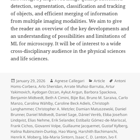
detection, segmentation, classification and tracking
of objects, and efficient merging of information
from multiple imaging modalities. We aim to give
the reader an overview of the key developments and
an understanding of possibilities and limitations of
ML for microscopy. It will be of interest to a wide
cross-disciplinary audience in the physical sciences
and life sciences.
Posted
Author
Categories
Tags
January 29, 2026
Agnese Callegari
Article
Antoni
on
Homs-Corbera
,
Arlo Sheridan
,
Arrate Muñoz-Barrutia
,
Artur
Yakimovich
,
Aydogan Ozcan
,
Aykut Argun
,
Barbora Spackova
,
Benjamin Midtvedt
,
Beth A Cimini
,
Bijie Bai
,
Bruno M. Saraiva
,
Carlo
Manzo
,
Carolina Wählby
,
Caroline Beck Adiels
,
Christoph
Langhammer
,
Christopher A. Metzler
,
Damian Matuszewski
,
Daniel
Brunner
,
Daniel Midtvedt
,
Daniel Sage
,
Dániel Veréb
,
Ebba Josefson
Lindqvist
,
Elias Nehme
,
Erik Selander
,
Estibaliz Gómez-de-Mariscal
,
Frank Cichos
,
Giovanni Volpe
,
Guillaume Jacquemet
,
Gustaf Kylberg
,
Halina Rubinsztein-Dunlop
,
Hao Wang
,
Harshith Bachimanchi
,
Henrik K. Moberg
,
Ida-Maria Sintorn
,
Isaac C. D. Lenton
,
Ivo F.