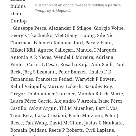
Illustration of an optical tweezers holding a particle.
Rubins
(Image by A. Magazzù.)
ztein-
Dunlop
, Giuseppe Pesce, Alexander B Stilgoe, Giorgio Volpe,
Georgiy Tkachenko, Viet Giang Truong, Síle Nic
Chormaic, Fatemeh Kalantarifard, Parviz Elahi,
Mikael Käll, Agnese Callegari, Manuel I Marqués,
Antonio A R Neves, Wendel L Moreira, Adriana
Fontes, Carlos L Cesar, Rosalba Saija, Abir Saidi, Paul
Beck, Jörg S Eismann, Peter Banzer, Thales F D
Fernandes, Francesco Pedaci, Warwick P Bowen,
Rahul Vaippully, Muruga Lokesh, Basudev Roy,
Gregor Thalhammer-Thurner, Monika Ritsch-Marte,
Laura Pérez García, Alejandro V Arzola, Isaac Pérez
Castillo, Aykut Argun, Till M Muenker, Bart E Vos,
Timo Betz, Ilaria Cristiani, Paolo Minzioni, Peter J
Reece, Fan Wang, David McGloin, Justus C Ndukaife,
Romain Quidant, Reece P Roberts, Cyril Laplane,