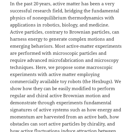
In the past 20 years, active matter has been a very
successful research field, bridging the fundamental
physics of nonequilibrium thermodynamics with
applications in robotics, biology, and medicine.
Active particles, contrary to Brownian particles, can
harness energy to generate complex motions and
emerging behaviors. Most active-matter experiments
are performed with microscopic particles and
require advanced microfabrication and microscopy
techniques. Here, we propose some macroscopic
experiments with active matter employing
commercially available toy robots (the Hexbugs). We
show how they can be easily modified to perform
regular and chiral active Brownian motion and
demonstrate through experiments fundamental
signatures of active systems such as how energy and
momentum are harvested from an active bath, how
obstacles can sort active particles by chirality, and
how active fluctuations induce attraction between