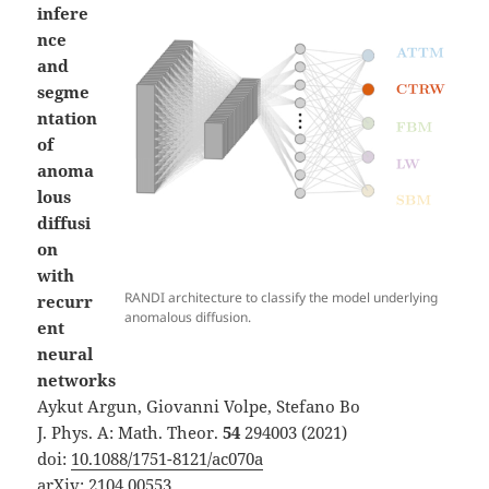
infere
nce
and
segme
ntation
of
anoma
lous
diffusi
on
with
RANDI architecture to classify the model underlying
recurr
anomalous diffusion.
ent
neural
networks
Aykut Argun, Giovanni Volpe, Stefano Bo
J. Phys. A: Math. Theor.
54
294003 (2021)
doi:
10.1088/1751-8121/ac070a
arXiv:
2104.00553