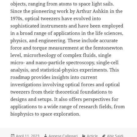
objects, ranging from atoms to space light sails.
Since the pioneering work by Arthur Ashkin in the
1970s, optical tweezers have evolved into
sophisticated instruments and have been employed
in a broad range of applications in the life sciences,
physics, and engineering. These include accurate
force and torque measurement at the femtonewton
level, microrheology of complex fluids, single
micro- and nano-particle spectroscopy, single-cell
analysis, and statistical-physics experiments. This
roadmap provides insights into current
investigations involving optical forces and optical
tweezers from their theoretical foundations to
designs and setups. It also offers perspectives for
applications to a wide range of research fields, from
biophysics to space exploration.
Posted
Author
Categories
Tags
April 11, 2023
Agnese Callegari
Article
Abir Saidi
,