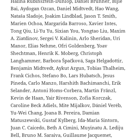
Halina Rubinsztein-Dunlop, Daniel Brunner, Bijie
Bai, Aydogan Ozcan, Daniel Midtvedt, Hao Wang,
Nataša Sladoje, Joakim Lindblad, Jason T. Smith,
Marien Ochoa, Margarida Barroso, Xavier Intes,
Tong Qiu, Li-Yu Yu, Sixian You, Yongtao Liu, Maxim
A. Ziatdinov, Sergei V. Kalinin, Arlo Sheridan, Uri
Manor, Elias Nehme, Ofri Goldenberg, Yoav
Shechtman, Henrik K. Moberg, Christoph
Langhammer, Barbora Špačková, Saga Helgadottir,
Benjamin Midtvedt, Aykut Argun, Tobias Thalheim,
Frank Cichos, Stefano Bo, Lars Hubatsch, Jesus
Pineda, Carlo Manzo, Harshith Bachimanchi, Erik
Selander, Antoni Homs-Corbera, Martin Fränzl,
Kevin de Haan, Yair Rivenson, Zofia Korczak,
Caroline Beck Adiels, Mite Mijalkov, Dániel Veréb,
Yu-Wei Chang, Joana B. Pereira, Damian
Matuszewski, Gustaf Kylberg, Ida-Maria Sintorn,
Juan C. Caicedo, Beth A Cimini, Muyinatu A. Lediju
Bell, Bruno M. Saraiva, Guillaume Jacquemet,