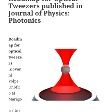
Tweezers published in
Journal of Physics:
Photonics
Roadm
ap for
optical
tweeze
rs
Giovan
ni
Volpe,
Onofri
o M
Maragò
,
Halina