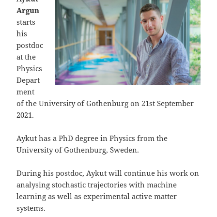
Argun
starts
his
postdoc
at the
Physics
Depart
ment
of the University of Gothenburg on 21st September
2021.
Aykut has a PhD degree in Physics from the
University of Gothenburg, Sweden.
During his postdoc, Aykut will continue his work on
analysing stochastic trajectories with machine
learning as well as experimental active matter
systems.