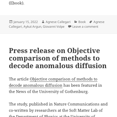
(Ebook).
Posted
Author
Categories
Tags
January 15, 2022
Agnese Callegari
Book
Agnese
on
on Book “Sim
Callegari
,
Aykut Argun
,
Giovanni Volpe
Leave a comment
Press release on Objective
comparison of methods to
decode anomalous diffusion
The article
Objective comparison of methods to
decode anomalous diffusion
has been featured in
the News of the University of Gothenburg.
The study, published in Nature Communications and
co-written by researchers at the Soft Matter Lab of
the Department of Physics at the University of