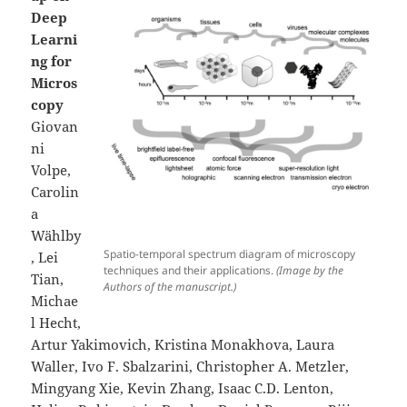
Deep
Learni
ng for
Micros
copy
Giovan
ni
Volpe,
Carolin
a
Wählby
Spatio-temporal spectrum diagram of microscopy
, Lei
techniques and their applications.
(Image by the
Tian,
Authors of the manuscript.)
Michae
l Hecht,
Artur Yakimovich, Kristina Monakhova, Laura
Waller, Ivo F. Sbalzarini, Christopher A. Metzler,
Mingyang Xie, Kevin Zhang, Isaac C.D. Lenton,