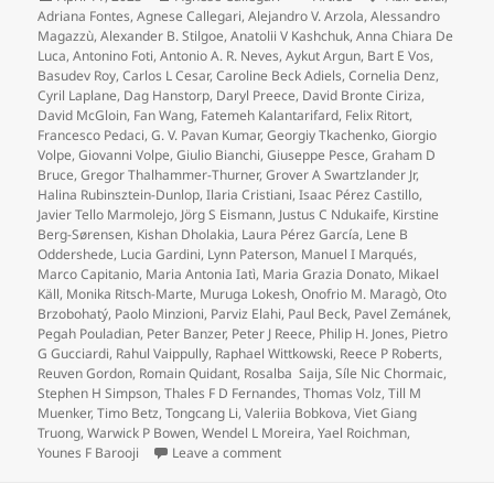
on
Adriana Fontes
,
Agnese Callegari
,
Alejandro V. Arzola
,
Alessandro
Magazzù
,
Alexander B. Stilgoe
,
Anatolii V Kashchuk
,
Anna Chiara De
Luca
,
Antonino Foti
,
Antonio A. R. Neves
,
Aykut Argun
,
Bart E Vos
,
Basudev Roy
,
Carlos L Cesar
,
Caroline Beck Adiels
,
Cornelia Denz
,
Cyril Laplane
,
Dag Hanstorp
,
Daryl Preece
,
David Bronte Ciriza
,
David McGloin
,
Fan Wang
,
Fatemeh Kalantarifard
,
Felix Ritort
,
Francesco Pedaci
,
G. V. Pavan Kumar
,
Georgiy Tkachenko
,
Giorgio
Volpe
,
Giovanni Volpe
,
Giulio Bianchi
,
Giuseppe Pesce
,
Graham D
Bruce
,
Gregor Thalhammer-Thurner
,
Grover A Swartzlander Jr
,
Halina Rubinsztein-Dunlop
,
Ilaria Cristiani
,
Isaac Pérez Castillo
,
Javier Tello Marmolejo
,
Jörg S Eismann
,
Justus C Ndukaife
,
Kirstine
Berg-Sørensen
,
Kishan Dholakia
,
Laura Pérez García
,
Lene B
Oddershede
,
Lucia Gardini
,
Lynn Paterson
,
Manuel I Marqués
,
Marco Capitanio
,
Maria Antonia Iatì
,
Maria Grazia Donato
,
Mikael
Käll
,
Monika Ritsch-Marte
,
Muruga Lokesh
,
Onofrio M. Maragò
,
Oto
Brzobohatý
,
Paolo Minzioni
,
Parviz Elahi
,
Paul Beck
,
Pavel Zemánek
,
Pegah Pouladian
,
Peter Banzer
,
Peter J Reece
,
Philip H. Jones
,
Pietro
G Gucciardi
,
Rahul Vaippully
,
Raphael Wittkowski
,
Reece P Roberts
,
Reuven Gordon
,
Romain Quidant
,
Rosalba Saija
,
Síle Nic Chormaic
,
Stephen H Simpson
,
Thales F D Fernandes
,
Thomas Volz
,
Till M
Muenker
,
Timo Betz
,
Tongcang Li
,
Valeriia Bobkova
,
Viet Giang
Truong
,
Warwick P Bowen
,
Wendel L Moreira
,
Yael Roichman
,
on Roadmap for Optical Tweezers pu
Younes F Barooji
Leave a comment