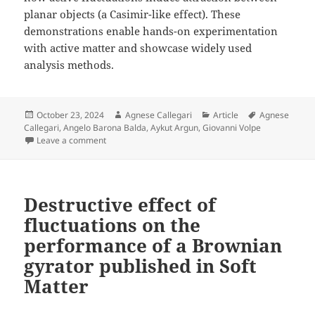
planar objects (a Casimir-like effect). These
demonstrations enable hands-on experimentation
with active matter and showcase widely used
analysis methods.
Posted
Author
Categories
Tags
October 23, 2024
Agnese Callegari
Article
Agnese
on
Callegari
,
Angelo Barona Balda
,
Aykut Argun
,
Giovanni Volpe
on Playing with Active Matter published in American J
Leave a comment
Destructive effect of
fluctuations on the
performance of a Brownian
gyrator published in Soft
Matter