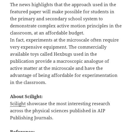
The news highlights that the approach used in the
featured paper will make possible for students in
the primary and secondary school system to
demonstrate complex active motion principles in the
classroom, at an affordable budget.
In fact, experiments at the microscale often require
very expensive equipment. The commercially
available toys called Hexbugs used in the
publication provide a macroscopic analogue of
active matter at the microscale and have the
advantage of being affordable for experimentation
in the classroom.
About Scilight:
Scilight
showcase the most interesting research
across the physical sciences published in AIP
Publishing Journals.
Reference: