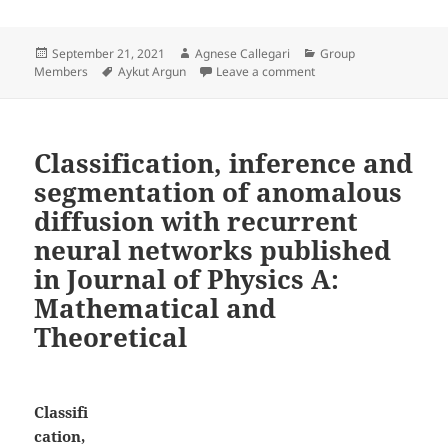
Posted
Author
Categories
September 21, 2021
Agnese Callegari
Group
on
Tags
on Aykut Argun joins as
Members
Aykut Argun
Leave a comment
Classification, inference and
segmentation of anomalous
diffusion with recurrent
neural networks published
in Journal of Physics A:
Mathematical and
Theoretical
Classifi
cation,