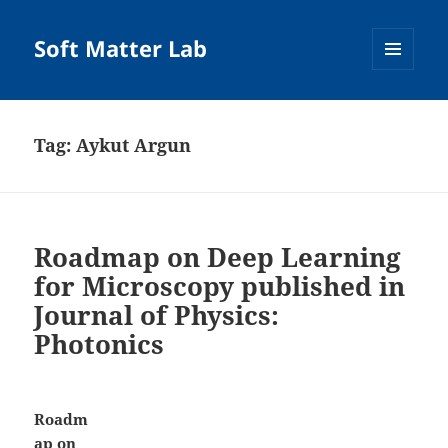
Soft Matter Lab
MENU
AND
WIDGETS
Tag:
Aykut Argun
Roadmap on Deep Learning
for Microscopy published in
Journal of Physics:
Photonics
Roadm
ap on