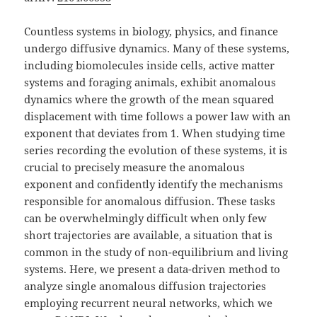
Countless systems in biology, physics, and finance
undergo diffusive dynamics. Many of these systems,
including biomolecules inside cells, active matter
systems and foraging animals, exhibit anomalous
dynamics where the growth of the mean squared
displacement with time follows a power law with an
exponent that deviates from 1. When studying time
series recording the evolution of these systems, it is
crucial to precisely measure the anomalous
exponent and confidently identify the mechanisms
responsible for anomalous diffusion. These tasks
can be overwhelmingly difficult when only few
short trajectories are available, a situation that is
common in the study of non-equilibrium and living
systems. Here, we present a data-driven method to
analyze single anomalous diffusion trajectories
employing recurrent neural networks, which we