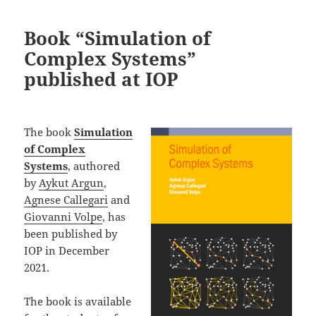
Book “Simulation of
Complex Systems”
published at IOP
The book
Simulation
of Complex
Systems
, authored
by
Aykut Argun
,
Agnese Callegari
and
Giovanni Volpe
, has
been published by
IOP in December
2021.
The book is available