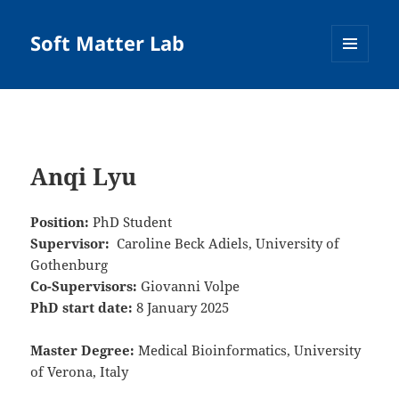
Soft Matter Lab
MENU
AND
WIDGETS
Anqi Lyu
Position:
PhD Student
Supervisor:
Caroline Beck Adiels, University of
Gothenburg
Co-Supervisors:
Giovanni Volpe
PhD start date:
8 January 2025
Master Degree:
Medical Bioinformatics, University
of Verona, Italy