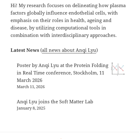
Hi! My research focuses on delineating how plasma
factors globally influence endothelial cells, with
emphasis on their roles in health, ageing and
disease, by utilizing computational tools in
combination with interdisciplinary approaches.
Latest News
(
all news about Anqi Lyu
)
Poster by Anqi Lyu at the Protein Folding
in Real Time conference, Stockholm, 11
March 2026
March 11, 2026
Anqi Lyu joins the Soft Matter Lab
January 8, 2025