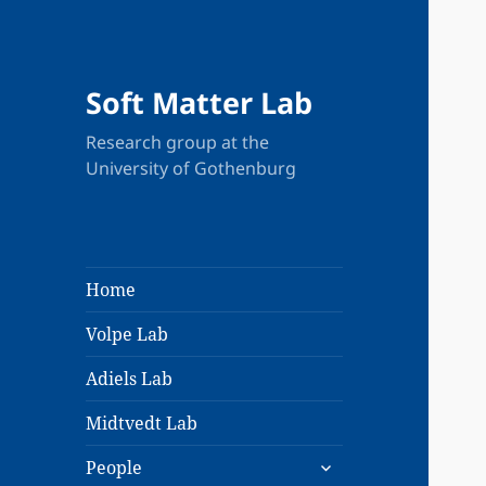
Soft Matter Lab
Research group at the
University of Gothenburg
Home
Volpe Lab
Adiels Lab
Midtvedt Lab
expand
People
child