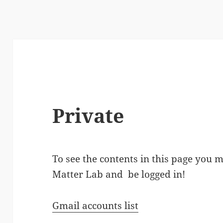
Private
To see the contents in this page you 
Matter Lab and be logged in!
Gmail accounts list