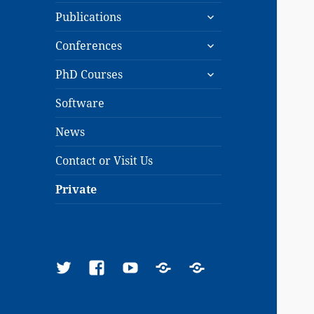
expand
menu
Publications
child
expand
menu
Conferences
child
expand
menu
PhD Courses
child
menu
Software
News
Contact or Visit Us
Private
Twitter
Facebook
YouTube
Google
ResearchGate
Scholar