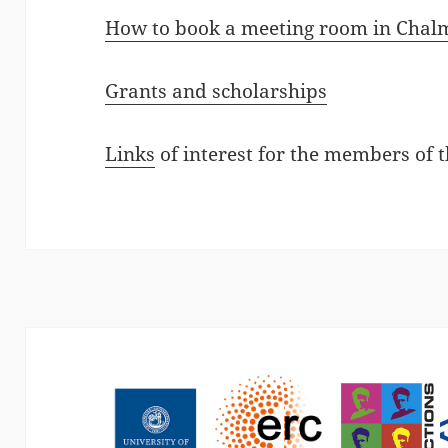
How to book a meeting room in Chal
Grants and scholarships
Links
of interest for the members of 