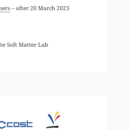
mers
– after 20 March 2023
the Soft Matter Lab