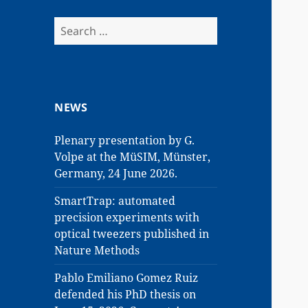
Search
for:
NEWS
Plenary presentation by G.
Volpe at the MüSIM, Münster,
Germany, 24 June 2026.
SmartTrap: automated
precision experiments with
optical tweezers published in
Nature Methods
Pablo Emiliano Gomez Ruiz
defended his PhD thesis on