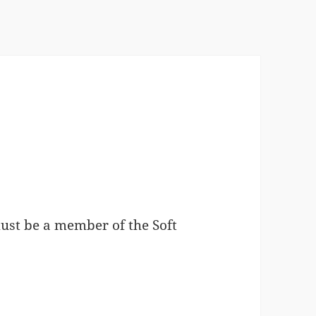
must be a member of the Soft