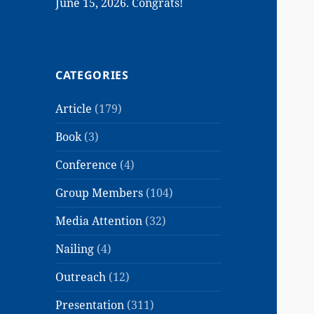
June 15, 2026. Congrats!
CATEGORIES
Article
(179)
Book
(3)
Conference
(4)
Group Members
(104)
Media Attention
(32)
Nailing
(4)
Outreach
(12)
Presentation
(311)