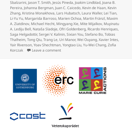
Sbalzarini
,
Jason T. Smith
,
Jesús Pineda
,
Joakim Lindblad
,
Joana B.
Pereira
,
Johanna Bergman
,
Juan C. Caicedo
,
Kevin de Haan
,
Kevin
Zhang
,
Kristina Monakhova
,
Lars Hubatsch
,
Laura Waller
,
Lei Tian
,
Li-Yu Yu
,
Margarida Barroso
,
Marien Ochoa
,
Martin Fränzl
,
Maxim
A. Ziatdinov
,
Michael Hecht
,
Mingyang Xie
,
Mite Mijalkov
,
Muyinatu
A. Lediju Bell
,
Nataša Sladoje
,
Ofri Goldenberg
,
Ricardo Henriques
,
Saga Helgadottir
,
Sergei V. Kalinin
,
Sixian You
,
Stefano Bo
,
Tobias
Thalheim
,
Tong Qiu
,
Trang Le
,
Uri Manor
,
Wei Ouyang
,
Xavier Intes
,
Yair Rivenson
,
Yoav Shechtman
,
Yongtao Liu
,
Yu-Wei Chang
,
Zofia
on Roadmap on Deep Learning for Microscopy
Korczak
Leave a comment