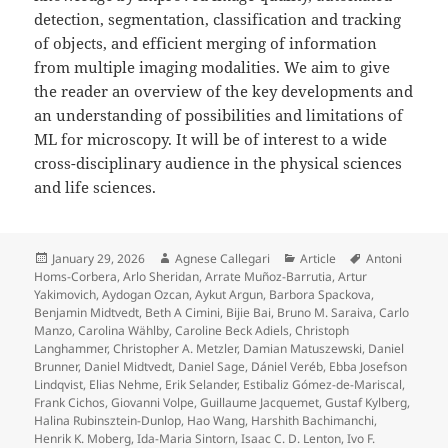
detection, segmentation, classification and tracking
of objects, and efficient merging of information
from multiple imaging modalities. We aim to give
the reader an overview of the key developments and
an understanding of possibilities and limitations of
ML for microscopy. It will be of interest to a wide
cross-disciplinary audience in the physical sciences
and life sciences.
Posted
Author
Categories
Tags
January 29, 2026
Agnese Callegari
Article
Antoni
on
Homs-Corbera
,
Arlo Sheridan
,
Arrate Muñoz-Barrutia
,
Artur
Yakimovich
,
Aydogan Ozcan
,
Aykut Argun
,
Barbora Spackova
,
Benjamin Midtvedt
,
Beth A Cimini
,
Bijie Bai
,
Bruno M. Saraiva
,
Carlo
Manzo
,
Carolina Wählby
,
Caroline Beck Adiels
,
Christoph
Langhammer
,
Christopher A. Metzler
,
Damian Matuszewski
,
Daniel
Brunner
,
Daniel Midtvedt
,
Daniel Sage
,
Dániel Veréb
,
Ebba Josefson
Lindqvist
,
Elias Nehme
,
Erik Selander
,
Estibaliz Gómez-de-Mariscal
,
Frank Cichos
,
Giovanni Volpe
,
Guillaume Jacquemet
,
Gustaf Kylberg
,
Halina Rubinsztein-Dunlop
,
Hao Wang
,
Harshith Bachimanchi
,
Henrik K. Moberg
,
Ida-Maria Sintorn
,
Isaac C. D. Lenton
,
Ivo F.