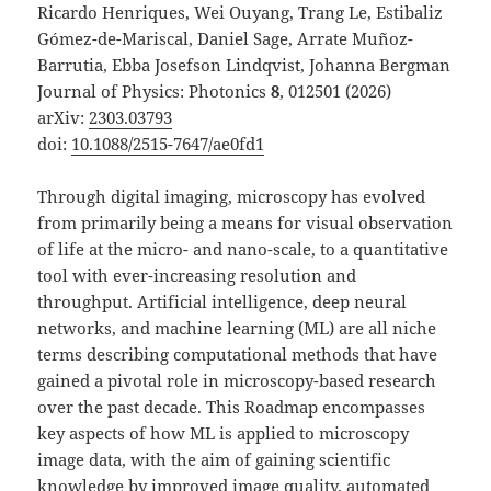
Ricardo Henriques, Wei Ouyang, Trang Le, Estibaliz
Gómez-de-Mariscal, Daniel Sage, Arrate Muñoz-
Barrutia, Ebba Josefson Lindqvist, Johanna Bergman
Journal of Physics: Photonics
8
, 012501 (2026)
arXiv:
2303.03793
doi:
10.1088/2515-7647/ae0fd1
Through digital imaging, microscopy has evolved
from primarily being a means for visual observation
of life at the micro- and nano-scale, to a quantitative
tool with ever-increasing resolution and
throughput. Artificial intelligence, deep neural
networks, and machine learning (ML) are all niche
terms describing computational methods that have
gained a pivotal role in microscopy-based research
over the past decade. This Roadmap encompasses
key aspects of how ML is applied to microscopy
image data, with the aim of gaining scientific
knowledge by improved image quality, automated