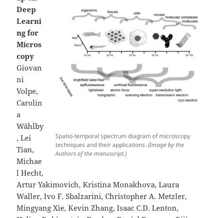
Deep
Learni
ng for
Micros
copy
Giovan
ni
Volpe,
Carolin
a
Wählby
Spatio-temporal spectrum diagram of microscopy
, Lei
techniques and their applications.
(Image by the
Tian,
Authors of the manuscript.)
Michae
l Hecht,
Artur Yakimovich, Kristina Monakhova, Laura
Waller, Ivo F. Sbalzarini, Christopher A. Metzler,
Mingyang Xie, Kevin Zhang, Isaac C.D. Lenton,