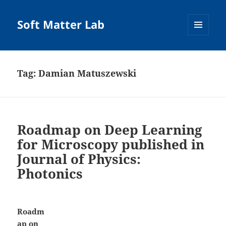
Soft Matter Lab
MENU
AND
WIDGETS
Tag:
Damian Matuszewski
Roadmap on Deep Learning
for Microscopy published in
Journal of Physics:
Photonics
Roadm
ap on