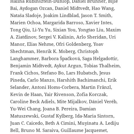
Halina Rubinsztein-Dunlop, Daniel Brunner, Bijie
Bai, Aydogan Ozcan, Daniel Midtvedt, Hao Wang,
Nataša Sladoje, Joakim Lindblad, Jason T. Smith,
Marien Ochoa, Margarida Barroso, Xavier Intes,
Tong Qiu, Li-Yu Yu, Sixian You, Yongtao Liu, Maxim
A. Ziatdinov, Sergei V. Kalinin, Arlo Sheridan, Uri
Manor, Elias Nehme, Ofri Goldenberg, Yoav
Shechtman, Henrik K. Moberg, Christoph
Langhammer, Barbora Špačková, Saga Helgadottir,
Benjamin Midtvedt, Aykut Argun, Tobias Thalheim,
Frank Cichos, Stefano Bo, Lars Hubatsch, Jesus
Pineda, Carlo Manzo, Harshith Bachimanchi, Erik
Selander, Antoni Homs-Corbera, Martin Fränzl,
Kevin de Haan, Yair Rivenson, Zofia Korczak,
Caroline Beck Adiels, Mite Mijalkov, Dániel Veréb,
Yu-Wei Chang, Joana B. Pereira, Damian
Matuszewski, Gustaf Kylberg, Ida-Maria Sintorn,
Juan C. Caicedo, Beth A Cimini, Muyinatu A. Lediju
Bell, Bruno M. Saraiva, Guillaume Jacquemet,