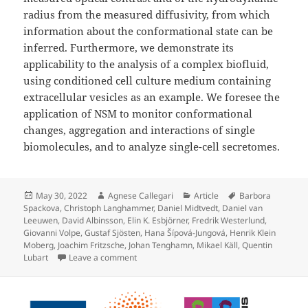
radius from the measured diffusivity, from which
information about the conformational state can be
inferred. Furthermore, we demonstrate its
applicability to the analysis of a complex biofluid,
using conditioned cell culture medium containing
extracellular vesicles as an example. We foresee the
application of NSM to monitor conformational
changes, aggregation and interactions of single
biomolecules, and to analyze single-cell secretomes.
Posted
Author
Categories
Tags
May 30, 2022
Agnese Callegari
Article
Barbora
on
Spackova
,
Christoph Langhammer
,
Daniel Midtvedt
,
Daniel van
Leeuwen
,
David Albinsson
,
Elin K. Esbjörner
,
Fredrik Westerlund
,
Giovanni Volpe
,
Gustaf Sjösten
,
Hana Šípová-Jungová
,
Henrik Klein
Moberg
,
Joachim Fritzsche
,
Johan Tenghamn
,
Mikael Käll
,
Quentin
on Label-free nanofluidic scattering microsc
Lubart
Leave a comment