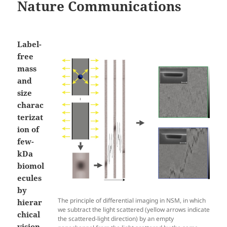
Nature Communications
Label-
free
mass
and
size
charac
terizat
ion of
few-
kDa
biomol
ecules
by
The principle of differential imaging in NSM, in which
hierar
we subtract the light scattered (yellow arrows indicate
chical
the scattered-light direction) by an empty
vision