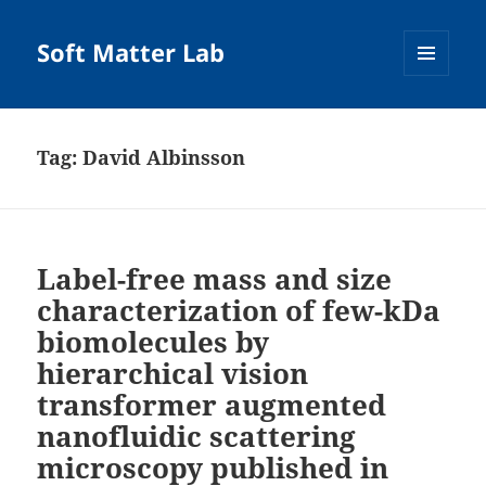
Soft Matter Lab
MENU
AND
WIDGETS
Tag:
David Albinsson
Label-free mass and size
characterization of few-kDa
biomolecules by
hierarchical vision
transformer augmented
nanofluidic scattering
microscopy published in