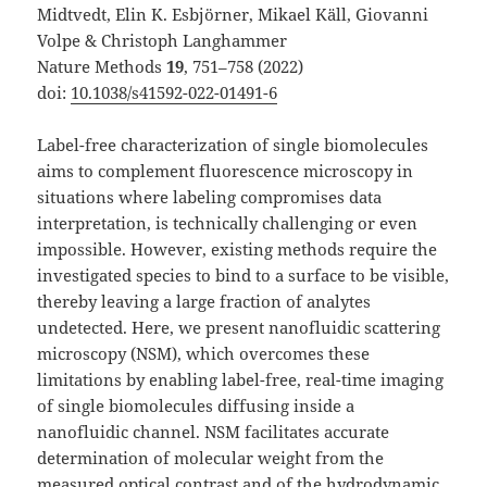
Midtvedt, Elin K. Esbjörner, Mikael Käll, Giovanni
Volpe & Christoph Langhammer
Nature Methods
19
, 751–758 (2022)
doi:
10.1038/s41592-022-01491-6
Label-free characterization of single biomolecules
aims to complement fluorescence microscopy in
situations where labeling compromises data
interpretation, is technically challenging or even
impossible. However, existing methods require the
investigated species to bind to a surface to be visible,
thereby leaving a large fraction of analytes
undetected. Here, we present nanofluidic scattering
microscopy (NSM), which overcomes these
limitations by enabling label-free, real-time imaging
of single biomolecules diffusing inside a
nanofluidic channel. NSM facilitates accurate
determination of molecular weight from the
measured optical contrast and of the hydrodynamic