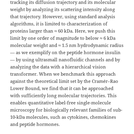
tracking its diffusion trajectory and its molecular
weight by analyzing its scattering intensity along
that trajectory. However, using standard analysis
algorithms, it is limited to characterization of
proteins larger than ≈ 60 kDa. Here, we push this
limit by one order of magnitude to below ≈ 6 kDa
molecular weight and ≈ 1.5 nm hydrodynamic radius
— as we exemplify on the peptide hormone insulin
— by using ultrasmall nanofluidic channels and by
analyzing the data with a hierarchical vision
transformer. When we benchmark this approach
against the theoretical limit set by the Cramér–Rao
Lower Bound, we find that it can be approached
with sufficiently long molecular trajectories. This
enables quantitative label-free single-molecule
microscopy for biologically relevant families of sub-
10-kDa molecules, such as cytokines, chemokines
and peptide hormones.