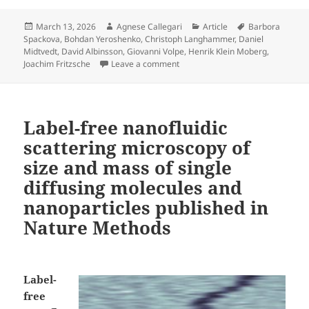
Posted
Author
Categories
Tags
March 13, 2026
Agnese Callegari
Article
Barbora
on
Spackova
,
Bohdan Yeroshenko
,
Christoph Langhammer
,
Daniel
Midtvedt
,
David Albinsson
,
Giovanni Volpe
,
Henrik Klein Moberg
,
on Label-free mass and size char
Joachim Fritzsche
Leave a comment
Label-free nanofluidic
scattering microscopy of
size and mass of single
diffusing molecules and
nanoparticles published in
Nature Methods
Label-
free