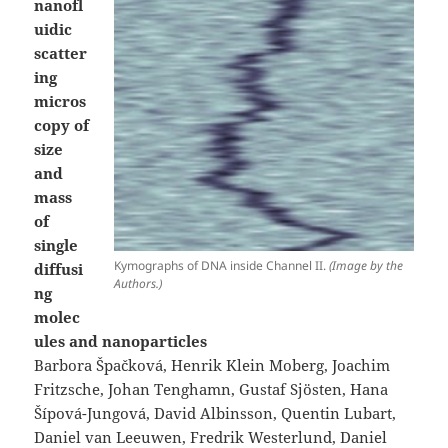
nanofl
uidic
scatter
ing
micros
copy of
size
and
mass
of
single
Kymographs of DNA inside Channel II.
(Image by the
diffusi
Authors.)
ng
molec
ules and nanoparticles
Barbora Špačková, Henrik Klein Moberg, Joachim
Fritzsche, Johan Tenghamn, Gustaf Sjösten, Hana
Šípová-Jungová, David Albinsson, Quentin Lubart,
Daniel van Leeuwen, Fredrik Westerlund, Daniel