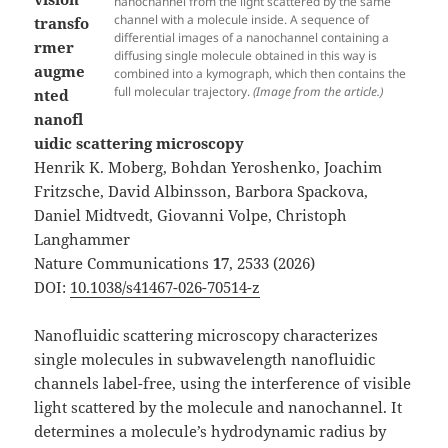
nanochannel from the light scattered by the same
channel with a molecule inside. A sequence of
transfo
differential images of a nanochannel containing a
rmer
diffusing single molecule obtained in this way is
augme
combined into a kymograph, which then contains the
full molecular trajectory.
(Image from the article.)
nted
nanofl
uidic scattering microscopy
Henrik K. Moberg, Bohdan Yeroshenko, Joachim
Fritzsche, David Albinsson, Barbora Spackova,
Daniel Midtvedt, Giovanni Volpe, Christoph
Langhammer
Nature Communications
17
, 2533 (2026)
DOI:
10.1038/s41467-026-70514-z
Nanofluidic scattering microscopy characterizes
single molecules in subwavelength nanofluidic
channels label-free, using the interference of visible
light scattered by the molecule and nanochannel. It
determines a molecule’s hydrodynamic radius by