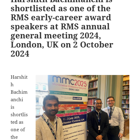
shortlisted as one of the
RMS early-career award
speakers at RMS annual
general meeting 2024,
London, UK on 2 October
2024
Harshit
h
Bachim
anchi
is
shortlis
ted as
one of
the