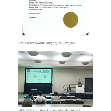
Best Poster Award
(Image by M. Granfors.)
Mirja @ Poster Pops Presentation
(Photo by A.