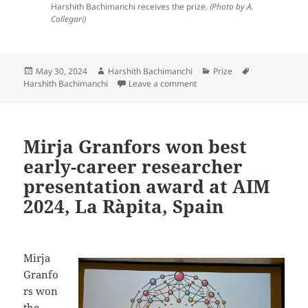
Harshith Bachimanchi receives the prize.
(Photo by A.
Callegari)
Posted
Author
Categories
Tags
May 30, 2024
Harshith Bachimanchi
Prize
on
on Harshith Bachimanchi won 
Harshith Bachimanchi
Leave a comment
Mirja Granfors won best
early-career researcher
presentation award at AIM
2024, La Ràpita, Spain
Mirja
Granfo
rs won
the