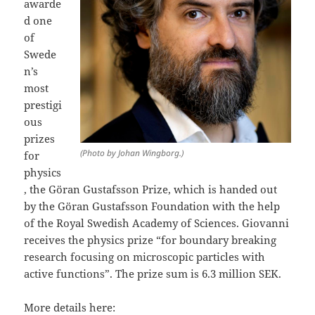
awarde
d one
of
Swede
n’s
most
prestigi
ous
prizes
(Photo by Johan Wingborg.)
for
physics
, the Göran Gustafsson Prize, which is handed out
by the Göran Gustafsson Foundation with the help
of the Royal Swedish Academy of Sciences. Giovanni
receives the physics prize “for boundary breaking
research focusing on microscopic particles with
active functions”. The prize sum is 6.3 million SEK.
More details here: