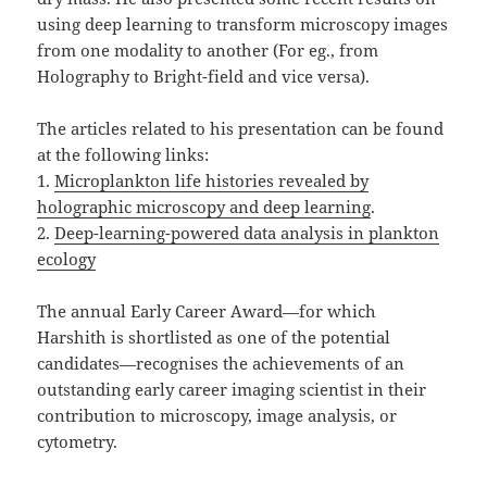
using deep learning to transform microscopy images
from one modality to another (For eg., from
Holography to Bright-field and vice versa).
The articles related to his presentation can be found
at the following links:
1.
Microplankton life histories revealed by
holographic microscopy and deep learning
.
2.
Deep-learning-powered data analysis in plankton
ecology
The annual Early Career Award—for which
Harshith is shortlisted as one of the potential
candidates—recognises the achievements of an
outstanding early career imaging scientist in their
contribution to microscopy, image analysis, or
cytometry.