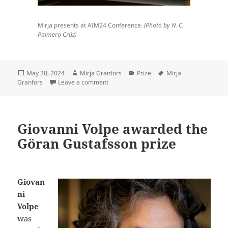
Mirja presents at AIM24 Conference.
(Photo by N. C.
Palmero Crúz)
Posted
Author
Categories
Tags
May 30, 2024
Mirja Granfors
Prize
Mirja
on
on Mirja Granfors won best early-career r
Granfors
Leave a comment
Giovanni Volpe awarded the
Göran Gustafsson prize
Giovan
ni
Volpe
was