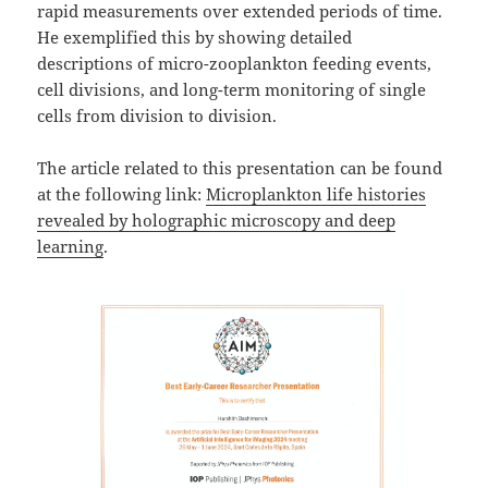
rapid measurements over extended periods of time.
He exemplified this by showing detailed
descriptions of micro-zooplankton feeding events,
cell divisions, and long-term monitoring of single
cells from division to division.
The article related to this presentation can be found
at the following link:
Microplankton life histories
revealed by holographic microscopy and deep
learning
.