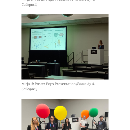
Callegari.)
Mirja @ Poster Pops Presentation
(Photo by A.
Callegari.)