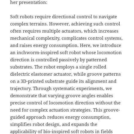
her presentation:
Soft robots require directional control to navigate
complex terrains. However, achieving such control
often requires multiple actuators, which increases
mechanical complexity, complicates control systems,
and raises energy consumption. Here, we introduce
an inchworm-inspired soft robot whose locomotion
direction is controlled passively by patterned
substrates. The robot employs a single rolled
dielectric elastomer actuator, while groove patterns
on a 3D-printed substrate guide its alignment and
trajectory. Through systematic experiments, we
demonstrate that varying groove angles enables
precise control of locomotion direction without the
need for complex actuation strategies. This groove-
guided approach reduces energy consumption,
simplifies robot design, and expands the
applicability of bio-inspired soft robots in fields