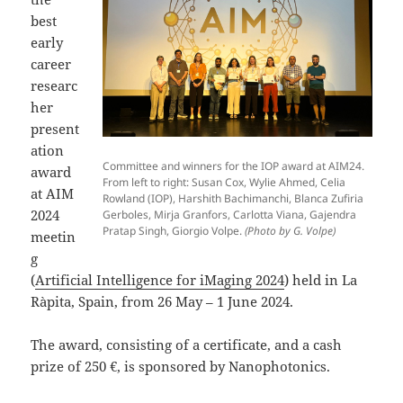
best
early
career
researc
her
present
ation
Committee and winners for the IOP award at AIM24.
award
From left to right: Susan Cox, Wylie Ahmed, Celia
at AIM
Rowland (IOP), Harshith Bachimanchi, Blanca Zufiria
2024
Gerboles, Mirja Granfors, Carlotta Viana, Gajendra
Pratap Singh, Giorgio Volpe.
(Photo by G. Volpe)
meetin
g
(
Artificial Intelligence for iMaging 2024
) held in La
Ràpita, Spain, from 26 May – 1 June 2024.
The award, consisting of a certificate, and a cash
prize of 250 €, is sponsored by Nanophotonics.