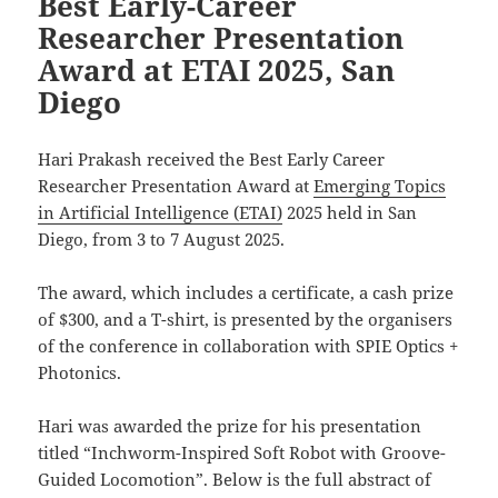
Best Early-Career
Researcher Presentation
Award at ETAI 2025, San
Diego
Hari Prakash received the Best Early Career
Researcher Presentation Award at
Emerging Topics
in Artificial Intelligence (ETAI)
2025 held in San
Diego, from 3 to 7 August 2025.
The award, which includes a certificate, a cash prize
of $300, and a T-shirt, is presented by the organisers
of the conference in collaboration with SPIE Optics +
Photonics.
Hari was awarded the prize for his presentation
titled “Inchworm-Inspired Soft Robot with Groove-
Guided Locomotion”. Below is the full abstract of