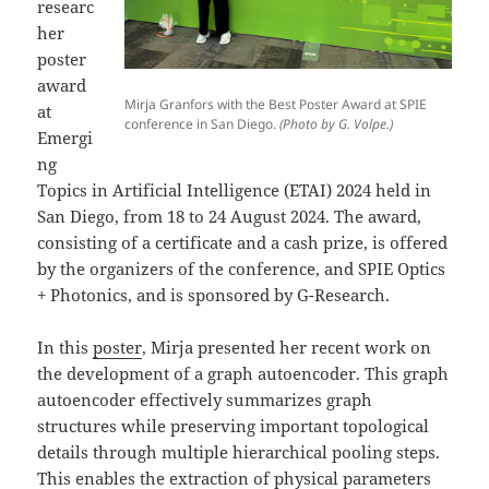
researc
her
poster
award
Mirja Granfors with the Best Poster Award at SPIE
at
conference in San Diego.
(Photo by G. Volpe.)
Emergi
ng
Topics in Artificial Intelligence (ETAI) 2024 held in
San Diego, from 18 to 24 August 2024. The award,
consisting of a certificate and a cash prize, is offered
by the organizers of the conference, and SPIE Optics
+ Photonics, and is sponsored by G-Research.
In this
poster
, Mirja presented her recent work on
the development of a graph autoencoder. This graph
autoencoder effectively summarizes graph
structures while preserving important topological
details through multiple hierarchical pooling steps.
This enables the extraction of physical parameters