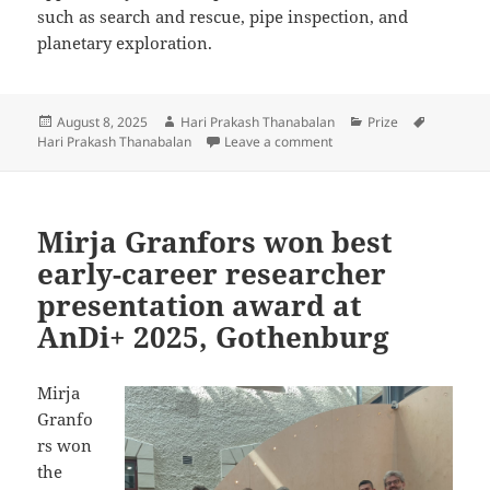
such as search and rescue, pipe inspection, and
planetary exploration.
Posted
Author
Categories
Tags
August 8, 2025
Hari Prakash Thanabalan
Prize
on
on Hari Prakash received
Hari Prakash Thanabalan
Leave a comment
Mirja Granfors won best
early-career researcher
presentation award at
AnDi+ 2025, Gothenburg
Mirja
Granfo
rs won
the