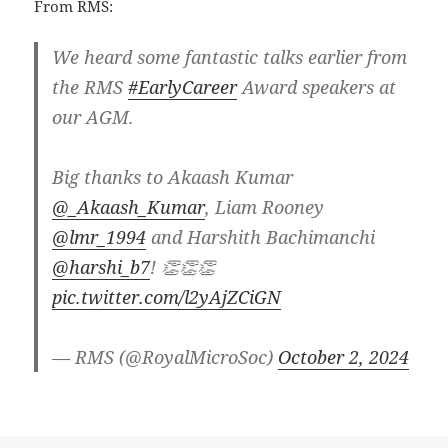
From RMS:
We heard some fantastic talks earlier from
the RMS
#EarlyCareer
Award speakers at
our AGM.
Big thanks to Akaash Kumar
@_Akaash_Kumar
, Liam Rooney
@lmr_1994
and Harshith Bachimanchi
@harshi_b7
! 👏👏👏
pic.twitter.com/l2yAjZCiGN
— RMS (@RoyalMicroSoc)
October 2, 2024