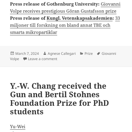
Press release of Gothenburg University:
Giovanni
Volpe receives prestigious Göran Gustafsson prize
Press release of
Kungl. Vetenskapsakademien
:
33
miljoner till forskning om bland annat TBE och
smarta mikropartiklar
Posted
Author
Categories
Tags
March 7, 2024
Agnese Callegari
Prize
Giovanni
on
on Giovanni Volpe awarded the Göran Gustaf
Volpe
Leave a comment
Y.-W. Chang received the
Gun and Bertil Stohnes
Foundation Prize for PhD
students
Yu-Wei