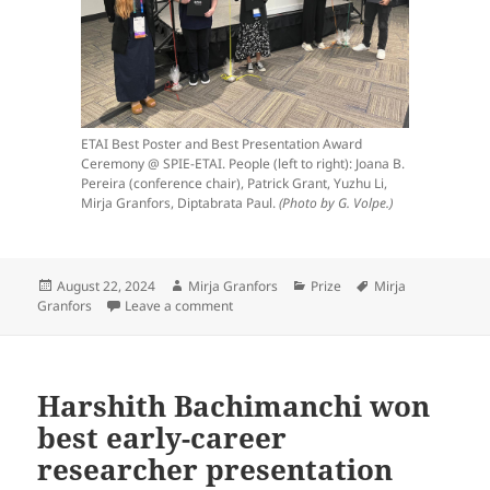
ETAI Best Poster and Best Presentation Award
Ceremony @ SPIE-ETAI. People (left to right): Joana B.
Pereira (conference chair), Patrick Grant, Yuzhu Li,
Mirja Granfors, Diptabrata Paul.
(Photo by G. Volpe.)
Posted
Author
Categories
Tags
August 22, 2024
Mirja Granfors
Prize
Mirja
on
on Mirja Granfors won best early career 
Granfors
Leave a comment
Harshith Bachimanchi won
best early-career
researcher presentation