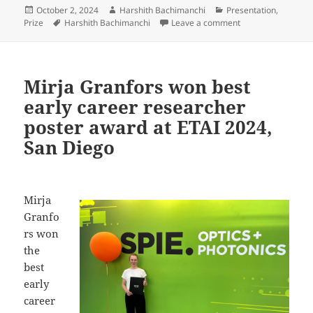
Posted
Author
Categories
October 2, 2024
Harshith Bachimanchi
Presentation
,
on
Tags
on Harshith Bachim
Prize
Harshith Bachimanchi
Leave a comment
Mirja Granfors won best
early career researcher
poster award at ETAI 2024,
San Diego
Mirja
Granfo
rs won
the
best
early
career