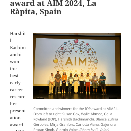
award at AIM 2024, La
Ràpita, Spain
Harshit
h
Bachim
anchi
won
the
best
early
career
researc
her
Committee and winners for the IOP award at AIM24.
present
From left to right: Susan Cox, Wylie Ahmed, Celia
ation
Rowland (IOP), Harshith Bachimanchi, Blanca Zufiria
award
Gerboles, Mirja Granfors, Carlotta Viana, Gajendra
Pratap Singh, Giorgio Volpe.
(Photo by G. Volpe)