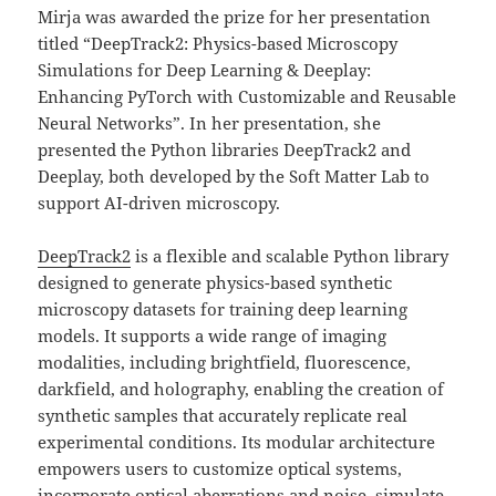
Mirja was awarded the prize for her presentation
titled “DeepTrack2: Physics-based Microscopy
Simulations for Deep Learning & Deeplay:
Enhancing PyTorch with Customizable and Reusable
Neural Networks”. In her presentation, she
presented the Python libraries DeepTrack2 and
Deeplay, both developed by the Soft Matter Lab to
support AI-driven microscopy.
DeepTrack2
is a flexible and scalable Python library
designed to generate physics-based synthetic
microscopy datasets for training deep learning
models. It supports a wide range of imaging
modalities, including brightfield, fluorescence,
darkfield, and holography, enabling the creation of
synthetic samples that accurately replicate real
experimental conditions. Its modular architecture
empowers users to customize optical systems,
incorporate optical aberrations and noise, simulate