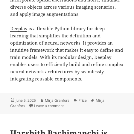
diverse objects across various imaging scenarios,
and apply image augmentations.
Deeplay
is a flexible Python library for deep
learning that simplifies the definition and
optimization of neural networks. It provides an
intuitive framework that makes it easy to define and
train models. With its modular design, Deeplay
enables users to efficiently build and refine complex
neural network architectures by seamlessly
integrating reusable components.
Posted
Author
Categories
Tags
June 5, 2025
Mirja Granfors
Prize
Mirja
on
on Mirja Granfors won best early-career 
Granfors
Leave a comment
Harshith Bachimanchi is