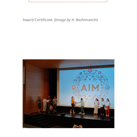
Award Certificate.
(Image by H. Bachimanchi)