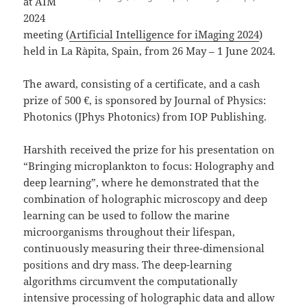
at AIM
2024
meeting (
Artificial Intelligence for iMaging 2024
)
held in La Ràpita, Spain, from 26 May – 1 June 2024.
The award, consisting of a certificate, and a cash
prize of 500 €, is sponsored by Journal of Physics:
Photonics (JPhys Photonics) from IOP Publishing.
Harshith received the prize for his presentation on
“Bringing microplankton to focus: Holography and
deep learning”, where he demonstrated that the
combination of holographic microscopy and deep
learning can be used to follow the marine
microorganisms throughout their lifespan,
continuously measuring their three-dimensional
positions and dry mass. The deep-learning
algorithms circumvent the computationally
intensive processing of holographic data and allow