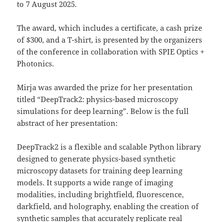
to 7 August 2025.
The award, which includes a certificate, a cash prize
of $300, and a T-shirt, is presented by the organizers
of the conference in collaboration with SPIE Optics +
Photonics.
Mirja was awarded the prize for her presentation
titled “DeepTrack2: physics-based microscopy
simulations for deep learning”. Below is the full
abstract of her presentation:
DeepTrack2 is a flexible and scalable Python library
designed to generate physics-based synthetic
microscopy datasets for training deep learning
models. It supports a wide range of imaging
modalities, including brightfield, fluorescence,
darkfield, and holography, enabling the creation of
synthetic samples that accurately replicate real