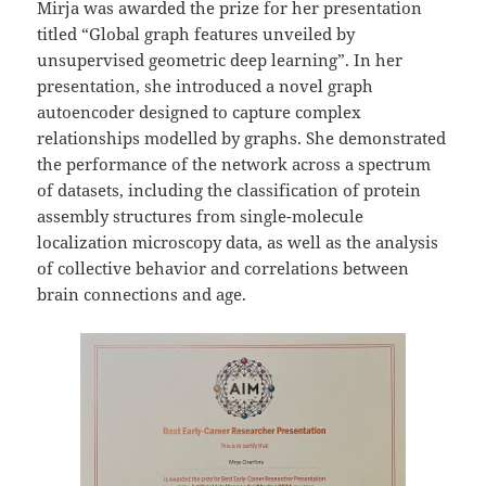
Mirja was awarded the prize for her presentation
titled “Global graph features unveiled by
unsupervised geometric deep learning”. In her
presentation, she introduced a novel graph
autoencoder designed to capture complex
relationships modelled by graphs. She demonstrated
the performance of the network across a spectrum
of datasets, including the classification of protein
assembly structures from single-molecule
localization microscopy data, as well as the analysis
of collective behavior and correlations between
brain connections and age.