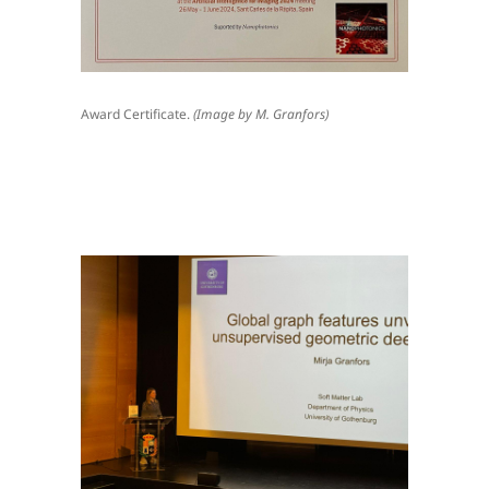
Award Certificate.
(Image by M. Granfors)