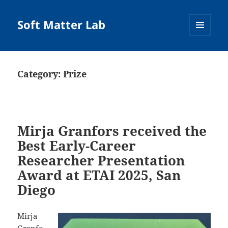
Soft Matter Lab
MENU
AND
WIDGETS
Category:
Prize
Mirja Granfors received the
Best Early-Career
Researcher Presentation
Award at ETAI 2025, San
Diego
Mirja
Granfo