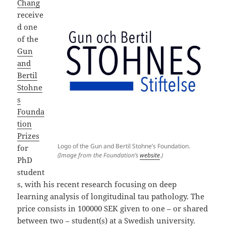
Chang
receive
d one
of the
Gun
and
Bertil
Stohne
s
Founda
tion
Prizes
Logo of the Gun and Bertil Stohne’s Foundation.
for
(Image from the Foundation’s
website
.)
PhD
student
s, with his recent research focusing on deep
learning analysis of longitudinal tau pathology. The
price consists in 100000 SEK given to one – or shared
between two – student(s) at a Swedish university.