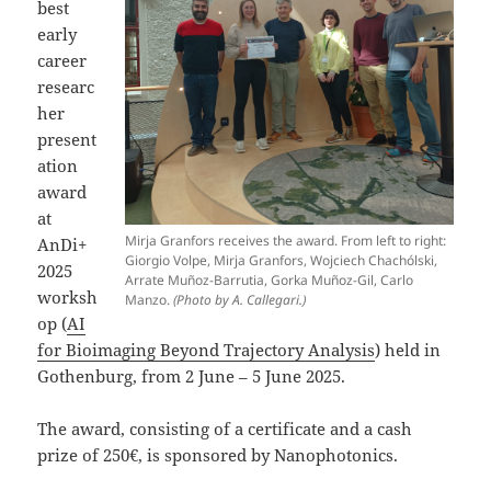
best
early
career
researc
her
present
ation
award
at
Mirja Granfors receives the award. From left to right:
AnDi+
Giorgio Volpe, Mirja Granfors, Wojciech Chachólski,
2025
Arrate Muñoz-Barrutia, Gorka Muñoz-Gil, Carlo
worksh
Manzo.
(Photo by A. Callegari.)
op (
AI
for Bioimaging Beyond Trajectory Analysis
) held in
Gothenburg, from 2 June – 5 June 2025.
The award, consisting of a certificate and a cash
prize of 250€, is sponsored by Nanophotonics.