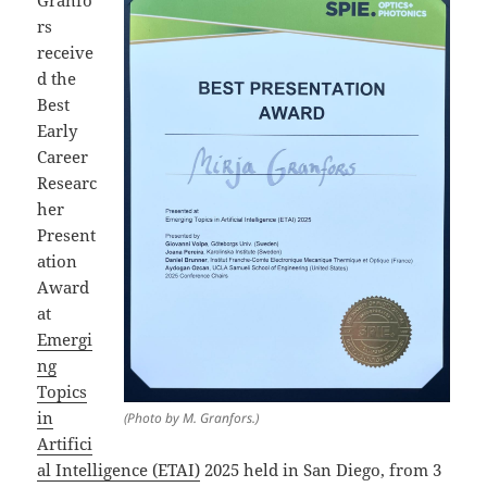
rs
receive
d the
Best
Early
Career
Researc
her
Present
ation
Award
at
Emergi
ng
Topics
in
(Photo by M. Granfors.)
Artifici
al Intelligence (ETAI)
2025 held in San Diego, from 3