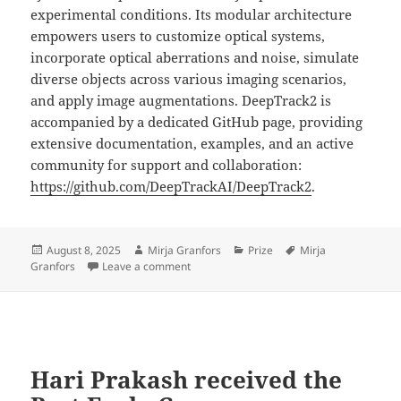
experimental conditions. Its modular architecture
empowers users to customize optical systems,
incorporate optical aberrations and noise, simulate
diverse objects across various imaging scenarios,
and apply image augmentations. DeepTrack2 is
accompanied by a dedicated GitHub page, providing
extensive documentation, examples, and an active
community for support and collaboration:
https://github.com/DeepTrackAI/DeepTrack2
.
Posted
Author
Categories
Tags
August 8, 2025
Mirja Granfors
Prize
Mirja
on
on Mirja Granfors received the Best Earl
Granfors
Leave a comment
Hari Prakash received the