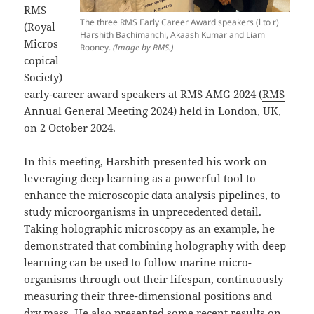
RMS
The three RMS Early Career Award speakers (l to r)
(Royal
Harshith Bachimanchi, Akaash Kumar and Liam
Micros
Rooney.
(Image by RMS.)
copical
Society)
early-career award speakers at RMS AMG 2024 (
RMS
Annual General Meeting 2024
) held in London, UK,
on 2 October 2024.
In this meeting, Harshith presented his work on
leveraging deep learning as a powerful tool to
enhance the microscopic data analysis pipelines, to
study microorganisms in unprecedented detail.
Taking holographic microscopy as an example, he
demonstrated that combining holography with deep
learning can be used to follow marine micro-
organisms through out their lifespan, continuously
measuring their three-dimensional positions and
dry mass. He also presented some recent results on