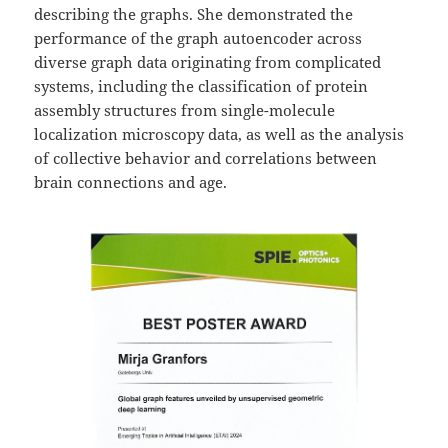
describing the graphs. She demonstrated the
performance of the graph autoencoder across
diverse graph data originating from complicated
systems, including the classification of protein
assembly structures from single-molecule
localization microscopy data, as well as the analysis
of collective behavior and correlations between
brain connections and age.