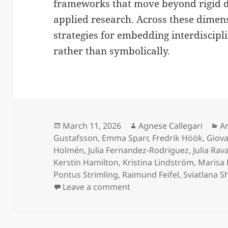
frameworks that move beyond rigid d
applied research. Across these dimen
strategies for embedding interdiscipl
rather than symbolically.
Posted
Author
Ca
March 11, 2026
Agnese Callegari
Ar
on
Gustafsson
,
Emma Sparr
,
Fredrik Höök
,
Giova
Holmén
,
Julia Fernandez-Rodriguez
,
Julia Rav
Kerstin Hamilton
,
Kristina Lindström
,
Marisa 
Pontus Strimling
,
Raimund Feifel
,
Sviatlana 
on Technological Excelle
Leave a comment