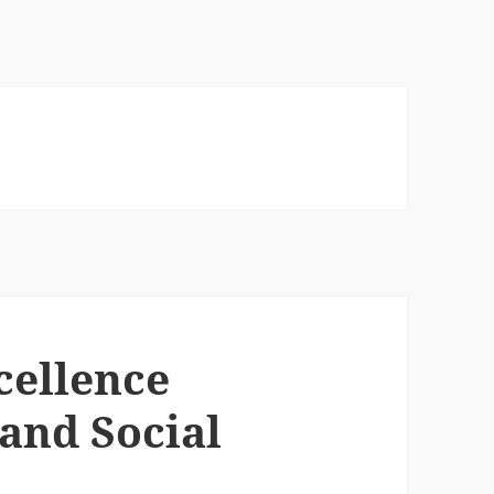
cellence
and Social