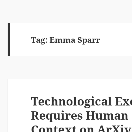
Tag:
Emma Sparr
Technological Ex
Requires Human 
Context on ArXiv