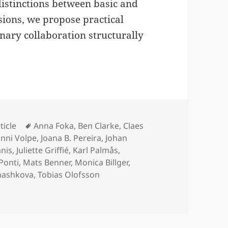
istinctions between basic and
sions, we propose practical
inary collaboration structurally
tegories
Tags
ticle
Anna Foka
,
Ben Clarke
,
Claes
nni Volpe
,
Joana B. Pereira
,
Johan
anis
,
Juliette Griffié
,
Karl Palmås
,
Ponti
,
Mats Benner
,
Monica Billger
,
Shashkova
,
Tobias Olofsson
nce Requires Human and Social Context on ArXiv