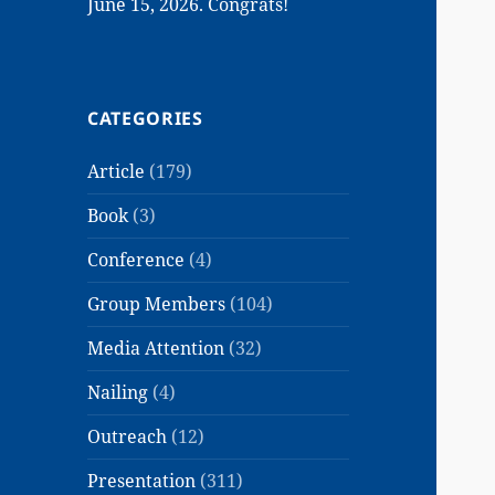
June 15, 2026. Congrats!
CATEGORIES
Article
(179)
Book
(3)
Conference
(4)
Group Members
(104)
Media Attention
(32)
Nailing
(4)
Outreach
(12)
Presentation
(311)