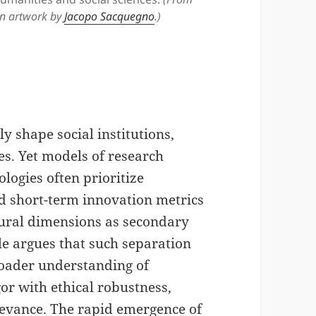
n artwork by
Jacopo Sacquegno
.)
y shape social institutions,
es. Yet models of research
logies often prioritize
nd short-term innovation metrics
ltural dimensions as secondary
cle argues that such separation
roader understanding of
or with ethical robustness,
relevance. The rapid emergence of