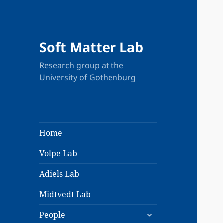
Soft Matter Lab
Research group at the
University of Gothenburg
Home
Volpe Lab
Adiels Lab
Midtvedt Lab
expand
People
child