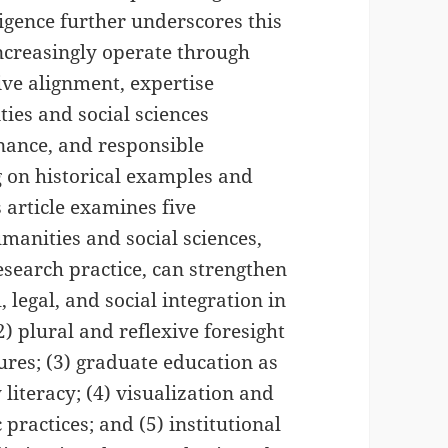
lligence further underscores this
ncreasingly operate through
ive alignment, expertise
ties and social sciences
rnance, and responsible
 on historical examples and
 article examines five
anities and social sciences,
esearch practice, can strengthen
 legal, and social integration in
) plural and reflexive foresight
ures; (3) graduate education as
 literacy; (4) visualization and
practices; and (5) institutional