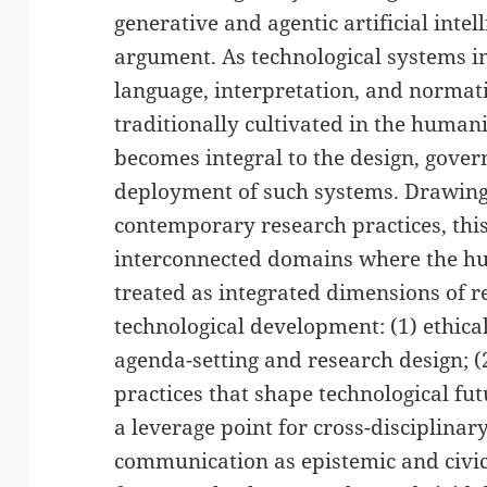
generative and agentic artificial inte
argument. As technological systems i
language, interpretation, and normat
traditionally cultivated in the humani
becomes integral to the design, gove
deployment of such systems. Drawing
contemporary research practices, this
interconnected domains where the hum
treated as integrated dimensions of r
technological development: (1) ethical,
agenda-setting and research design; (2
practices that shape technological fut
a leverage point for cross-disciplinary
communication as epistemic and civic 