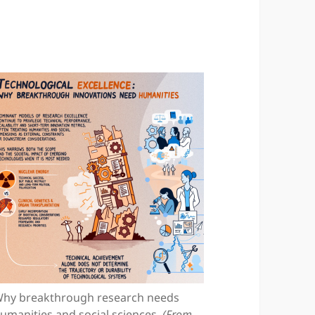
hy breakthrough research needs
umanities and social sciences.
(From