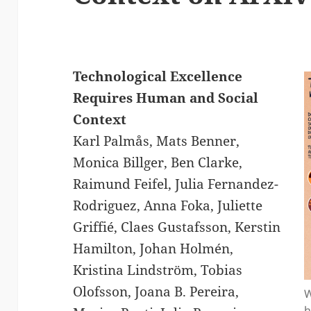
Technological Excellence
Requires Human and Social
Context
Karl Palmås, Mats Benner,
Monica Billger, Ben Clarke,
Raimund Feifel, Julia Fernandez-
Rodriguez, Anna Foka, Juliette
Griffié, Claes Gustafsson, Kerstin
Hamilton, Johan Holmén,
Kristina Lindström, Tobias
Olofsson, Joana B. Pereira,
W
h