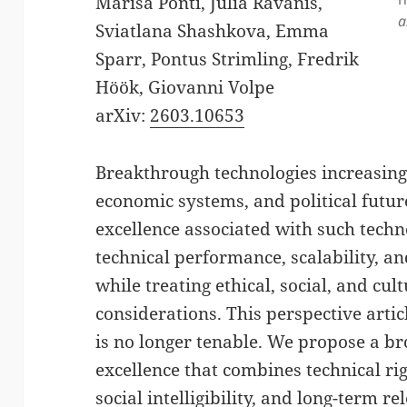
Marisa Ponti, Julia Ravanis,
a
Sviatlana Shashkova, Emma
Sparr, Pontus Strimling, Fredrik
Höök, Giovanni Volpe
arXiv:
2603.10653
Breakthrough technologies increasingl
economic systems, and political futur
excellence associated with such techno
technical performance, scalability, a
while treating ethical, social, and cu
considerations. This perspective arti
is no longer tenable. We propose a b
excellence that combines technical rig
social intelligibility, and long-term 