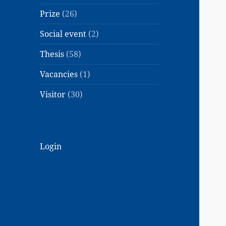
Prize
(26)
Social event
(2)
Thesis
(58)
Vacancies
(1)
Visitor
(30)
Login