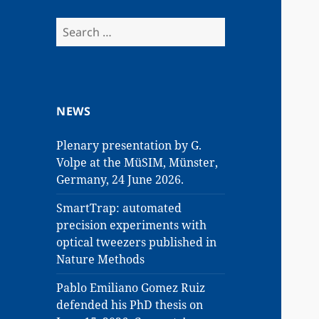
Search
for:
NEWS
Plenary presentation by G.
Volpe at the MüSIM, Münster,
Germany, 24 June 2026.
SmartTrap: automated
precision experiments with
optical tweezers published in
Nature Methods
Pablo Emiliano Gomez Ruiz
defended his PhD thesis on