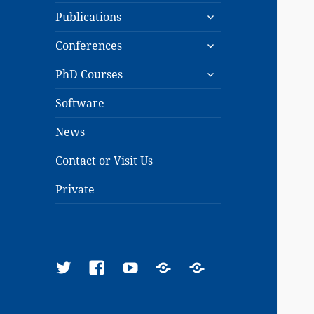
expand
menu
Publications
child
expand
menu
Conferences
child
expand
menu
PhD Courses
child
menu
Software
News
Contact or Visit Us
Private
Twitter
Facebook
YouTube
Google
ResearchGate
Scholar