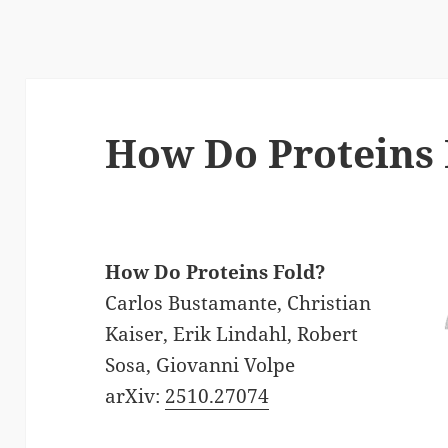
How Do Proteins 
How Do Proteins Fold?
Carlos Bustamante, Christian
Kaiser, Erik Lindahl, Robert
Sosa, Giovanni Volpe
arXiv:
2510.27074