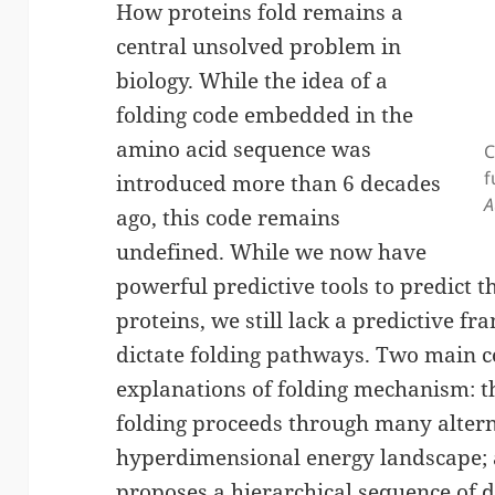
How proteins fold remains a
central unsolved problem in
biology. While the idea of a
folding code embedded in the
amino acid sequence was
C
f
introduced more than 6 decades
A
ago, this code remains
undefined. While we now have
powerful predictive tools to predict th
proteins, we still lack a predictive 
dictate folding pathways. Two main 
explanations of folding mechanism: t
folding proceeds through many altern
hyperdimensional energy landscape; 
proposes a hierarchical sequence of d