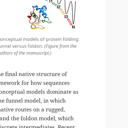
onceptual models of protein folding:
unnel versus foldon.
(Figure from the
uthors of the manuscript.)
e final native structure of
framework for how sequences
conceptual models dominate as
he funnel model, in which
ative routes on a rugged,
and the foldon model, which
iscrete intermediates. Recent