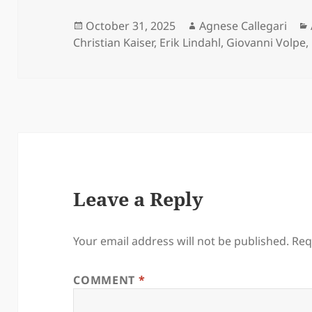
Posted
Author
October 31, 2025
Agnese Callegari
on
Christian Kaiser
,
Erik Lindahl
,
Giovanni Volpe
,
Leave a Reply
Your email address will not be published.
Req
COMMENT
*