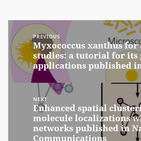
Post
navigation
PREVIOUS
Myxococcus xanthus for 
Previous
studies: a tutorial for it
post:
applications published i
NEXT
Enhanced spatial clusteri
Next
molecule localizations w
post:
networks published in N
Communications