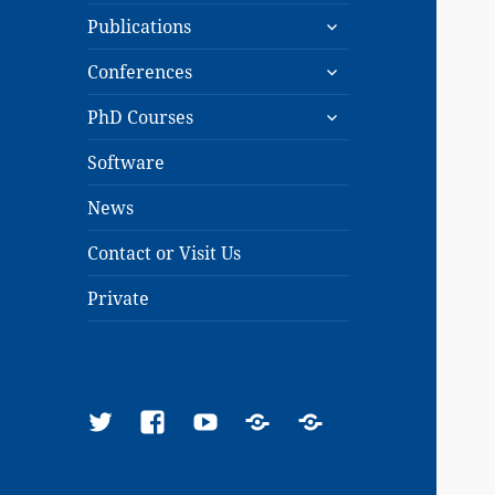
expand
menu
Publications
child
expand
menu
Conferences
child
expand
menu
PhD Courses
child
menu
Software
News
Contact or Visit Us
Private
Twitter
Facebook
YouTube
Google
ResearchGate
Scholar