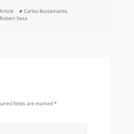
Categories
Tags
Article
Carlos Bustamante
,
Robert Sosa
uired fields are marked
*