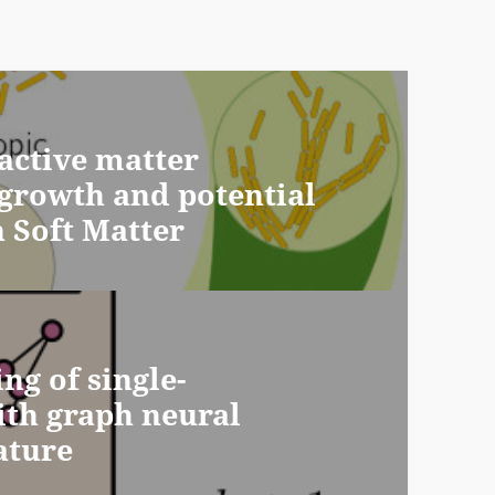
active matter
s growth and potential
n Soft Matter
ng of single-
ith graph neural
ature