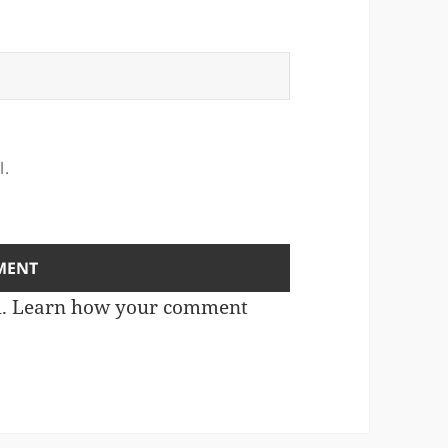
l.
m.
Learn how your comment