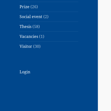
Prize
(26)
Social event
(2)
Thesis
(58)
Vacancies
(1)
Visitor
(30)
Login