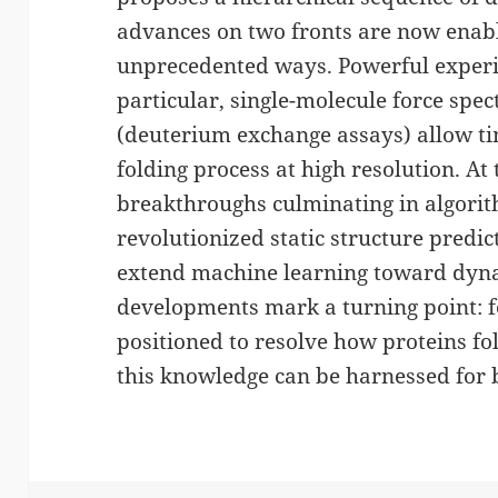
advances on two fronts are now enabli
unprecedented ways. Powerful experi
particular, single-molecule force sp
(deuterium exchange assays) allow ti
folding process at high resolution. A
breakthroughs culminating in algori
revolutionized static structure predic
extend machine learning toward dyna
developments mark a turning point: fo
positioned to resolve how proteins f
this knowledge can be harnessed for 