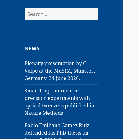
Search
for:
NEWS
Plenary presentation by G.
Volpe at the MüSIM, Münster,
Germany, 24 June 2026.
SmartTrap: automated
precision experiments with
optical tweezers published in
Nature Methods
Pablo Emiliano Gomez Ruiz
defended his PhD thesis on