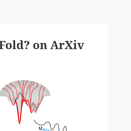
Fold? on ArXiv