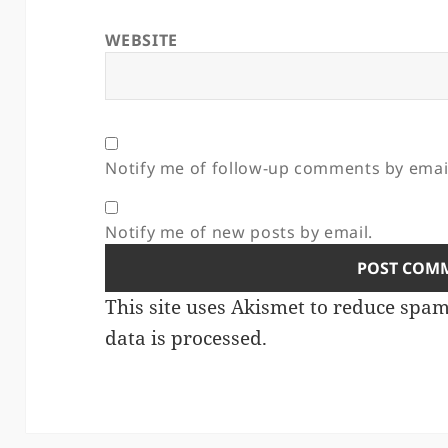
WEBSITE
Notify me of follow-up comments by emai
Notify me of new posts by email.
This site uses Akismet to reduce spa
data is processed.