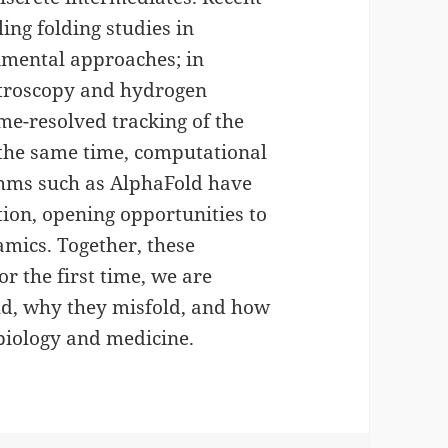
ng folding studies in
mental approaches; in
ectroscopy and hydrogen
me-resolved tracking of the
t the same time, computational
thms such as AlphaFold have
tion, opening opportunities to
mics. Together, these
r the first time, we are
old, why they misfold, and how
biology and medicine.