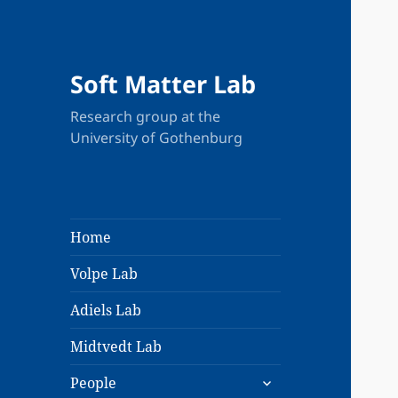
Soft Matter Lab
Research group at the
University of Gothenburg
Home
Volpe Lab
Adiels Lab
Midtvedt Lab
expand
People
child