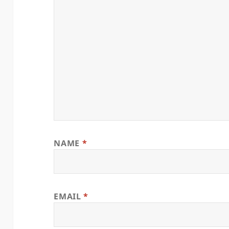
NAME
*
EMAIL
*