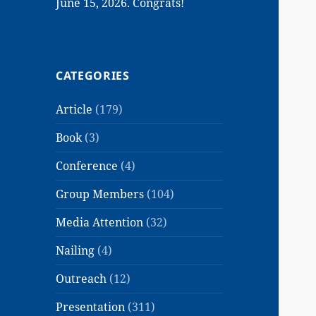
June 15, 2026. Congrats!
CATEGORIES
Article
(179)
Book
(3)
Conference
(4)
Group Members
(104)
Media Attention
(32)
Nailing
(4)
Outreach
(12)
Presentation
(311)