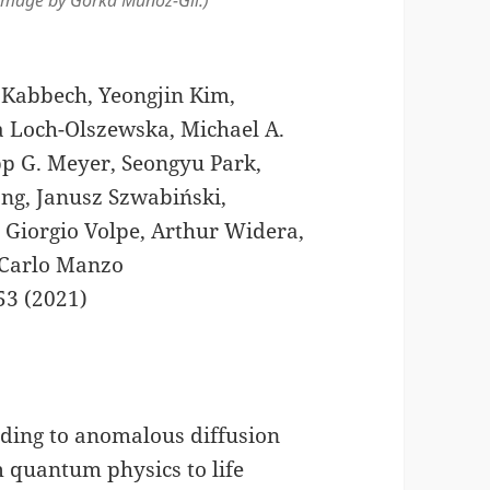
Image by Gorka Muñoz-Gil.)
 Kabbech, Yeongjin Kim,
a Loch-Olszewska, Michael A.
pp G. Meyer, Seongyu Park,
ng, Janusz Szwabiński,
 Giorgio Volpe, Arthur Widera,
 Carlo Manzo
53 (2021)
ding to anomalous diffusion
 quantum physics to life