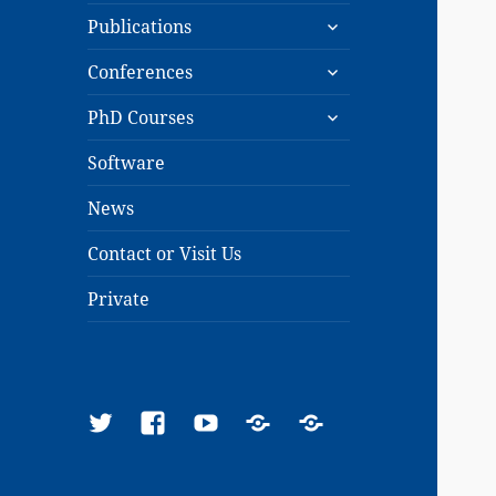
expand
menu
Publications
child
expand
menu
Conferences
child
expand
menu
PhD Courses
child
menu
Software
News
Contact or Visit Us
Private
Twitter
Facebook
YouTube
Google
ResearchGate
Scholar