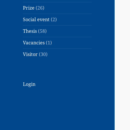
Prize
(26)
Social event
(2)
Thesis
(58)
Vacancies
(1)
Visitor
(30)
Login