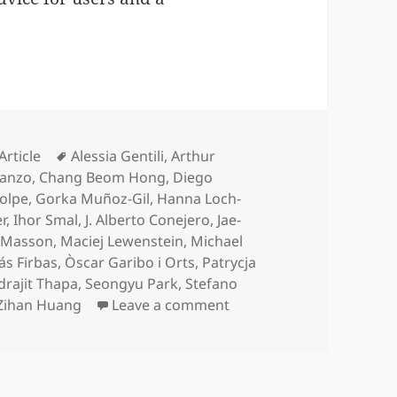
Categories
Tags
Article
Alessia Gentili
,
Arthur
Manzo
,
Chang Beom Hong
,
Diego
olpe
,
Gorka Muñoz-Gil
,
Hanna Loch-
r
,
Ihor Smal
,
J. Alberto Conejero
,
Jae-
e Masson
,
Maciej Lewenstein
,
Michael
ás Firbas
,
Òscar Garibo i Orts
,
Patrycja
rajit Thapa
,
Seongyu Park
,
Stefano
on Objective comparison
Zihan Huang
Leave a comment