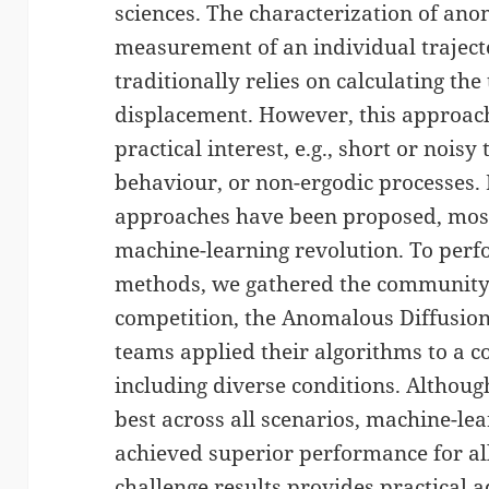
sciences. The characterization of ano
measurement of an individual trajecto
traditionally relies on calculating th
displacement. However, this approac
practical interest, e.g., short or nois
behaviour, or non-ergodic processes. 
approaches have been proposed, most
machine-learning revolution. To perf
methods, we gathered the community
competition, the Anomalous Diffusion 
teams applied their algorithms to a 
including diverse conditions. Althou
best across all scenarios, machine-l
achieved superior performance for all
challenge results provides practical a