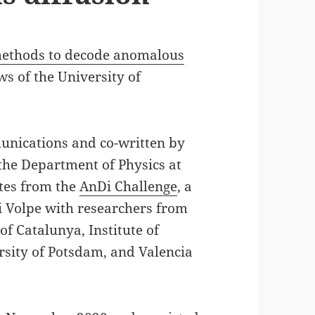
methods to decode anomalous
s of the University of
unications and co-written by
 the Department of Physics at
ates from the
AnDi Challenge
, a
i Volpe with researchers from
of Catalunya, Institute of
rsity of Potsdam, and Valencia