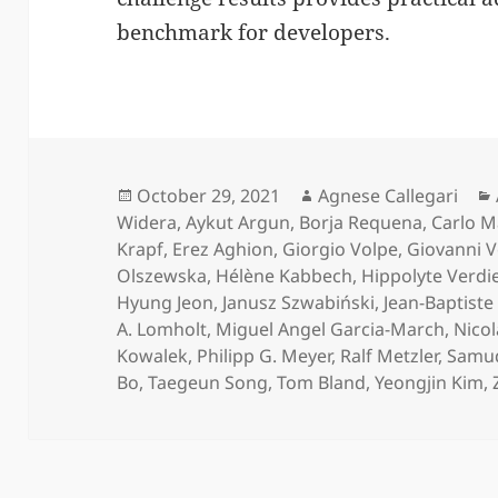
benchmark for developers.
Posted
Author
October 29, 2021
Agnese Callegari
on
Widera
,
Aykut Argun
,
Borja Requena
,
Carlo 
Krapf
,
Erez Aghion
,
Giorgio Volpe
,
Giovanni V
Olszewska
,
Hélène Kabbech
,
Hippolyte Verdie
Hyung Jeon
,
Janusz Szwabiński
,
Jean-Baptist
A. Lomholt
,
Miguel Angel Garcia-March
,
Nicol
Kowalek
,
Philipp G. Meyer
,
Ralf Metzler
,
Samud
Bo
,
Taegeun Song
,
Tom Bland
,
Yeongjin Kim
,