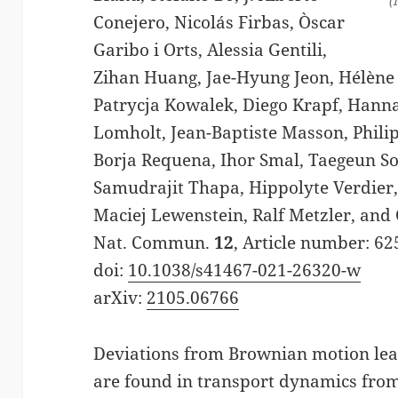
(
Conejero, Nicolás Firbas, Òscar
Garibo i Orts, Alessia Gentili,
Zihan Huang, Jae-Hyung Jeon, Hélène
Patrycja Kowalek, Diego Krapf, Hann
Lomholt, Jean-Baptiste Masson, Phili
Borja Requena, Ihor Smal, Taegeun So
Samudrajit Thapa, Hippolyte Verdier,
Maciej Lewenstein, Ralf Metzler, and
Nat. Commun.
12
, Article number: 62
doi:
10.1038/s41467-021-26320-w
arXiv:
2105.06766
Deviations from Brownian motion lea
are found in transport dynamics from