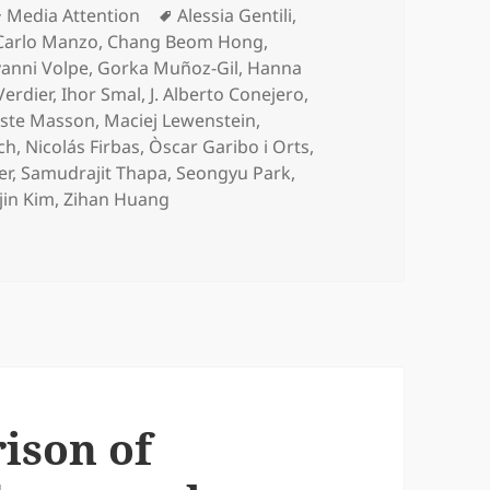
Categories
Tags
Media Attention
Alessia Gentili
,
Carlo Manzo
,
Chang Beom Hong
,
anni Volpe
,
Gorka Muñoz-Gil
,
Hanna
Verdier
,
Ihor Smal
,
J. Alberto Conejero
,
iste Masson
,
Maciej Lewenstein
,
ch
,
Nicolás Firbas
,
Òscar Garibo i Orts
,
er
,
Samudrajit Thapa
,
Seongyu Park
,
jin Kim
,
Zihan Huang
ective comparison of methods to decode anomalous diffusi
ison of