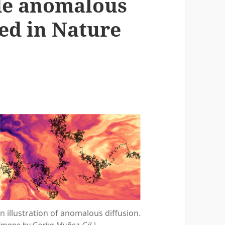
de anomalous
ed in Nature
n illustration of anomalous diffusion.