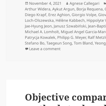
Posted
Author
November 4, 2021
Agnese Callegari
on
Arthur Widera
,
Aykut Argun
,
Borja Requena
,
Diego Krapf
,
Erez Aghion
,
Giorgio Volpe
,
Giov
Loch-Olszewska
,
Hélène Kabbech
,
Hippolyte 
Jae-Hyung Jeon
,
Janusz Szwabiński
,
Jean-Bapt
Michael A. Lomholt
,
Miguel Angel Garcia-Mar
Patrycja Kowalek
,
Philipp G. Meyer
,
Ralf Metzl
Stefano Bo
,
Taegeun Song
,
Tom Bland
,
Yeong
on Press release on Obj
Leave a comment
Objective compar