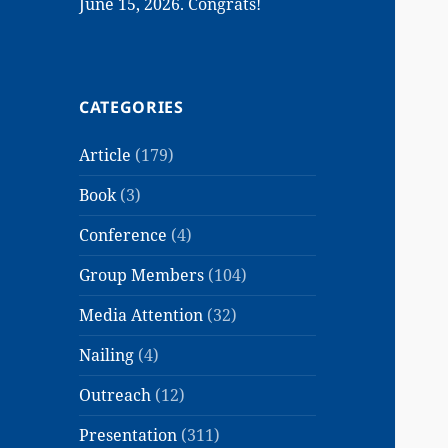
June 15, 2026. Congrats!
CATEGORIES
Article
(179)
Book
(3)
Conference
(4)
Group Members
(104)
Media Attention
(32)
Nailing
(4)
Outreach
(12)
Presentation
(311)