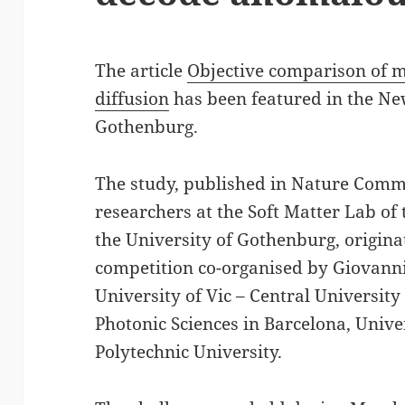
The article
Objective comparison of 
diffusion
has been featured in the New
Gothenburg.
The study, published in Nature Comm
researchers at the Soft Matter Lab of
the University of Gothenburg, origin
competition co-organised by Giovann
University of Vic – Central University 
Photonic Sciences in Barcelona, Unive
Polytechnic University.