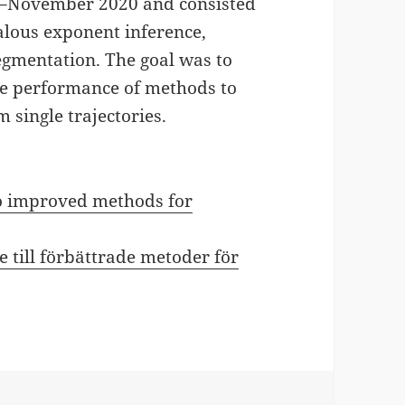
h–November 2020 and consisted
lous exponent inference,
segmentation. The goal was to
he performance of methods to
 single trajectories.
 to improved methods for
e till förbättrade metoder för