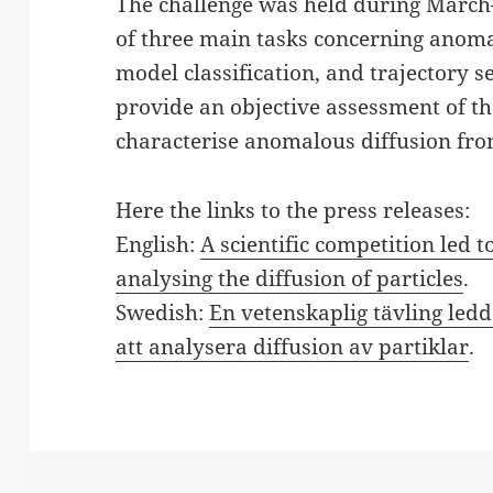
The challenge was held during Marc
of three main tasks concerning anoma
model classification, and trajectory 
provide an objective assessment of t
characterise anomalous diffusion from
Here the links to the press releases:
English:
A scientific competition led
analysing the diffusion of particles
.
Swedish:
En vetenskaplig tävling ledd
att analysera diffusion av partiklar
.