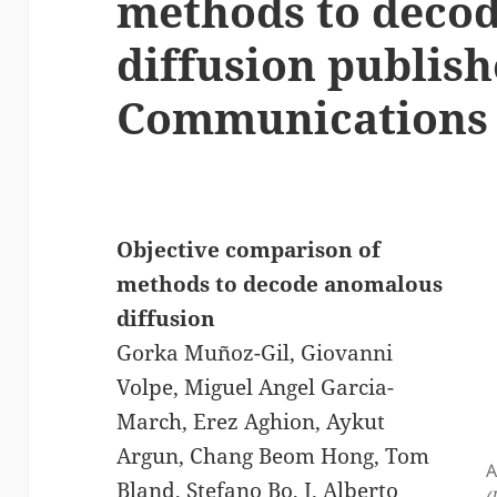
methods to deco
diffusion publish
Communications
Objective comparison of
methods to decode anomalous
diffusion
Gorka Muñoz-Gil, Giovanni
Volpe, Miguel Angel Garcia-
March, Erez Aghion, Aykut
Argun, Chang Beom Hong, Tom
A
Bland, Stefano Bo, J. Alberto