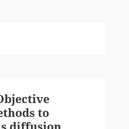
Objective
ethods to
 diffusion