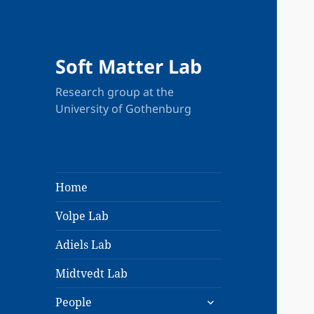
Soft Matter Lab
Research group at the
University of Gothenburg
Home
Volpe Lab
Adiels Lab
Midtvedt Lab
expand
People
child