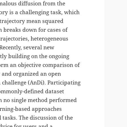
malous diffusion from the
ry is a challenging task, which
e trajectory mean squared
h breaks down for cases of
y trajectories, heterogeneous
Recently, several new
ly building on the ongoing
orm an objective comparison of
 and organized an open
challenge (AnDi). Participating
commonly-defined dataset
gh no single method performed
earning-based approaches
 tasks. The discussion of the
dvice for users and a