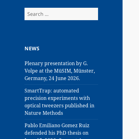
Search
for:
NEWS
Plenary presentation by G.
Volpe at the MüSIM, Münster,
Germany, 24 June 2026.
SmartTrap: automated
precision experiments with
optical tweezers published in
Nature Methods
Pablo Emiliano Gomez Ruiz
defended his PhD thesis on