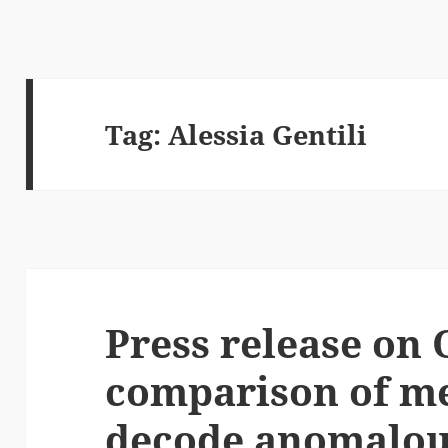
Tag:
Alessia Gentili
Press release on 
comparison of m
decode anomalous