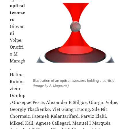
optical
tweeze
rs
Giovan
ni
Volpe,
Onofri
o M
Maragò
,
Halina
Illustration of an optical tweezers holding a particle.
Rubins
(Image by A. Magazzù.)
ztein-
Dunlop
, Giuseppe Pesce, Alexander B Stilgoe, Giorgio Volpe,
Georgiy Tkachenko, Viet Giang Truong, Síle Nic
Chormaic, Fatemeh Kalantarifard, Parviz Elahi,
Mikael Käll, Agnese Callegari, Manuel I Marqués,