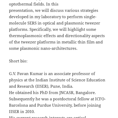
optothermal fields. In this
presentation, we will discuss various strategies
developed in my laboratory to perform single-
molecule SERS in optical and plasmonic tweezer
platforms. Specifically, we will highlight some
thermoplasmonic effects and directionality aspects
of the tweezer platforms in metallic thin film and
some plasmonic nano-architectures.
Short bio:
G.V. Pavan Kumar is an associate professor of
physics at the Indian Institute of Science Education
and Research (IISER), Pune, India.
He obtained his PhD from JNCASR, Bangalore.
Subsequently he was a postdoctoral fellow at ICFO-
Barcelona and Purdue University, before joining
IISER in 2010.
His current research interests are optical,