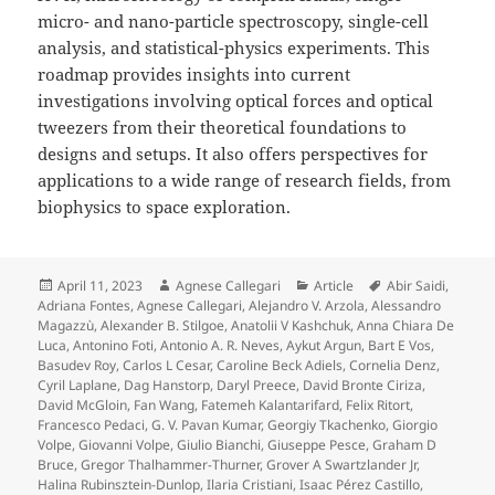
micro- and nano-particle spectroscopy, single-cell
analysis, and statistical-physics experiments. This
roadmap provides insights into current
investigations involving optical forces and optical
tweezers from their theoretical foundations to
designs and setups. It also offers perspectives for
applications to a wide range of research fields, from
biophysics to space exploration.
Posted
Author
Categories
Tags
April 11, 2023
Agnese Callegari
Article
Abir Saidi
,
on
Adriana Fontes
,
Agnese Callegari
,
Alejandro V. Arzola
,
Alessandro
Magazzù
,
Alexander B. Stilgoe
,
Anatolii V Kashchuk
,
Anna Chiara De
Luca
,
Antonino Foti
,
Antonio A. R. Neves
,
Aykut Argun
,
Bart E Vos
,
Basudev Roy
,
Carlos L Cesar
,
Caroline Beck Adiels
,
Cornelia Denz
,
Cyril Laplane
,
Dag Hanstorp
,
Daryl Preece
,
David Bronte Ciriza
,
David McGloin
,
Fan Wang
,
Fatemeh Kalantarifard
,
Felix Ritort
,
Francesco Pedaci
,
G. V. Pavan Kumar
,
Georgiy Tkachenko
,
Giorgio
Volpe
,
Giovanni Volpe
,
Giulio Bianchi
,
Giuseppe Pesce
,
Graham D
Bruce
,
Gregor Thalhammer-Thurner
,
Grover A Swartzlander Jr
,
Halina Rubinsztein-Dunlop
,
Ilaria Cristiani
,
Isaac Pérez Castillo
,