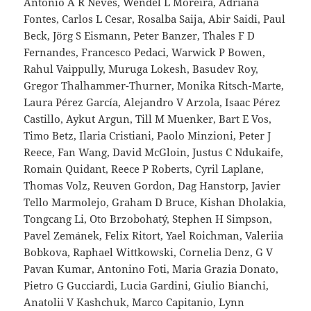
Antonio A R Neves, Wendel L Moreira, Adriana
Fontes, Carlos L Cesar, Rosalba Saija, Abir Saidi, Paul
Beck, Jörg S Eismann, Peter Banzer, Thales F D
Fernandes, Francesco Pedaci, Warwick P Bowen,
Rahul Vaippully, Muruga Lokesh, Basudev Roy,
Gregor Thalhammer-Thurner, Monika Ritsch-Marte,
Laura Pérez García, Alejandro V Arzola, Isaac Pérez
Castillo, Aykut Argun, Till M Muenker, Bart E Vos,
Timo Betz, Ilaria Cristiani, Paolo Minzioni, Peter J
Reece, Fan Wang, David McGloin, Justus C Ndukaife,
Romain Quidant, Reece P Roberts, Cyril Laplane,
Thomas Volz, Reuven Gordon, Dag Hanstorp, Javier
Tello Marmolejo, Graham D Bruce, Kishan Dholakia,
Tongcang Li, Oto Brzobohatý, Stephen H Simpson,
Pavel Zemánek, Felix Ritort, Yael Roichman, Valeriia
Bobkova, Raphael Wittkowski, Cornelia Denz, G V
Pavan Kumar, Antonino Foti, Maria Grazia Donato,
Pietro G Gucciardi, Lucia Gardini, Giulio Bianchi,
Anatolii V Kashchuk, Marco Capitanio, Lynn