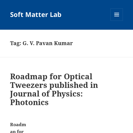
Soft Matter Lab
MENU
AND
WIDGETS
Tag:
G. V. Pavan Kumar
Roadmap for Optical
Tweezers published in
Journal of Physics:
Photonics
Roadm
ap for