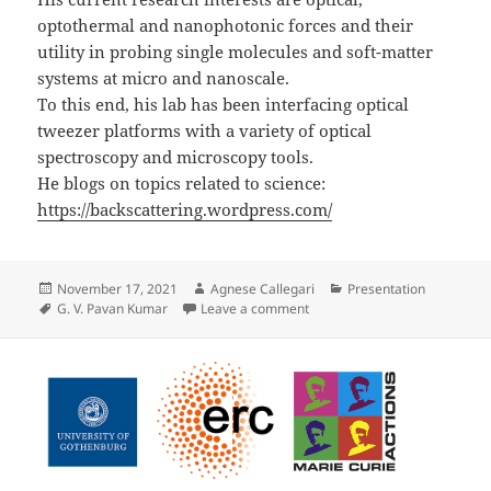
optothermal and nanophotonic forces and their
utility in probing single molecules and soft-matter
systems at micro and nanoscale.
To this end, his lab has been interfacing optical
tweezer platforms with a variety of optical
spectroscopy and microscopy tools.
He blogs on topics related to science:
https://backscattering.wordpress.com/
Posted
Author
Categories
November 17, 2021
Agnese Callegari
Presentation
on
Tags
on Presentation by G. V. P. 
G. V. Pavan Kumar
Leave a comment