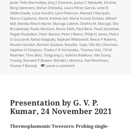
Javier Tello Marmolejo
,
Jörg S Eismann
,
Justus C Ndukaife
,
Kirstine
Berg-Sørensen
,
Kishan Dholakia
,
Laura Pérez García
,
Lene B
Oddershede
,
Lucia Gardini
,
Lynn Paterson
,
Manuel I Marqués
,
Marco Capitanio
,
Maria Antonia Iatì
,
Maria Grazia Donato
,
Mikael
Käll
,
Monika Ritsch-Marte
,
Muruga Lokesh
,
Onofrio M. Maragò
,
Oto
Brzobohatý
,
Paolo Minzioni
,
Parviz Elahi
,
Paul Beck
,
Pavel Zemánek
,
Pegah Pouladian
,
Peter Banzer
,
Peter J Reece
,
Philip H. Jones
,
Pietro
G Gucciardi
,
Rahul Vaippully
,
Raphael Wittkowski
,
Reece P Roberts
,
Reuven Gordon
,
Romain Quidant
,
Rosalba Saija
,
Síle Nic Chormaic
,
Stephen H Simpson
,
Thales F D Fernandes
,
Thomas Volz
,
Till M
Muenker
,
Timo Betz
,
Tongcang Li
,
Valeriia Bobkova
,
Viet Giang
Truong
,
Warwick P Bowen
,
Wendel L Moreira
,
Yael Roichman
,
on Roadmap for Optical Tweezers pu
Younes F Barooji
Leave a comment
Presentation by G. V. P.
Kumar, 24 November 2021
Thermoplasmonic Tweezers: Probing single-