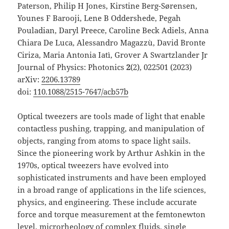
Paterson, Philip H Jones, Kirstine Berg-Sørensen,
Younes F Barooji, Lene B Oddershede, Pegah
Pouladian, Daryl Preece, Caroline Beck Adiels, Anna
Chiara De Luca, Alessandro Magazzù, David Bronte
Ciriza, Maria Antonia Iatì, Grover A Swartzlander Jr
Journal of Physics: Photonics
2
(2), 022501 (2023)
arXiv:
2206.13789
doi:
110.1088/2515-7647/acb57b
Optical tweezers are tools made of light that enable
contactless pushing, trapping, and manipulation of
objects, ranging from atoms to space light sails.
Since the pioneering work by Arthur Ashkin in the
1970s, optical tweezers have evolved into
sophisticated instruments and have been employed
in a broad range of applications in the life sciences,
physics, and engineering. These include accurate
force and torque measurement at the femtonewton
level, microrheology of complex fluids, single