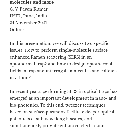
molecules and more
G. V. Pavan Kumar
IISER, Pune, India.
24 November 2021
Online
In this presentation, we will discuss two specific
issues: How to perform single-molecule surface
enhanced Raman scattering (SERS) in an
optothermal trap? and how to design optothermal
fields to trap and interrogate molecules and colloids
in a fluid?
In recent years, performing SERS in optical traps has
emerged as an important development in nano- and
bio-photonics. To this end, tweezer techniques
based on surface-plasmons facilitate deeper optical
potentials at sub-wavelength scales, and
simultaneously provide enhanced electric and