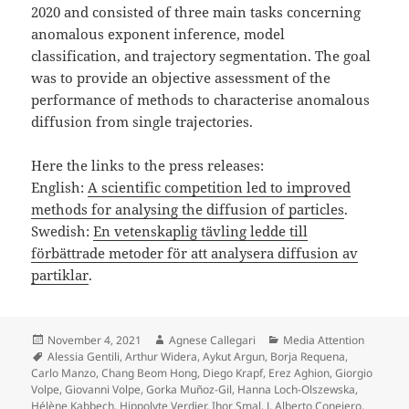
2020 and consisted of three main tasks concerning
anomalous exponent inference, model
classification, and trajectory segmentation. The goal
was to provide an objective assessment of the
performance of methods to characterise anomalous
diffusion from single trajectories.
Here the links to the press releases:
English:
A scientific competition led to improved
methods for analysing the diffusion of particles
.
Swedish:
En vetenskaplig tävling ledde till
förbättrade metoder för att analysera diffusion av
partiklar
.
Posted
Author
Categories
November 4, 2021
Agnese Callegari
Media Attention
on
Tags
Alessia Gentili
,
Arthur Widera
,
Aykut Argun
,
Borja Requena
,
Carlo Manzo
,
Chang Beom Hong
,
Diego Krapf
,
Erez Aghion
,
Giorgio
Volpe
,
Giovanni Volpe
,
Gorka Muñoz-Gil
,
Hanna Loch-Olszewska
,
Hélène Kabbech
,
Hippolyte Verdier
,
Ihor Smal
,
J. Alberto Conejero
,