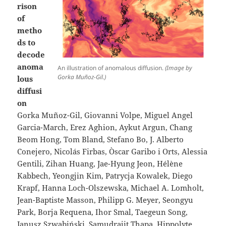
rison
of
metho
ds to
decode
anoma
An illustration of anomalous diffusion.
(Image by
Gorka Muñoz-Gil.)
lous
diffusi
on
Gorka Muñoz-Gil, Giovanni Volpe, Miguel Angel
Garcia-March, Erez Aghion, Aykut Argun, Chang
Beom Hong, Tom Bland, Stefano Bo, J. Alberto
Conejero, Nicolás Firbas, Òscar Garibo i Orts, Alessia
Gentili, Zihan Huang, Jae-Hyung Jeon, Hélène
Kabbech, Yeongjin Kim, Patrycja Kowalek, Diego
Krapf, Hanna Loch-Olszewska, Michael A. Lomholt,
Jean-Baptiste Masson, Philipp G. Meyer, Seongyu
Park, Borja Requena, Ihor Smal, Taegeun Song,
Janusz Szwabiński, Samudrajit Thapa, Hippolyte