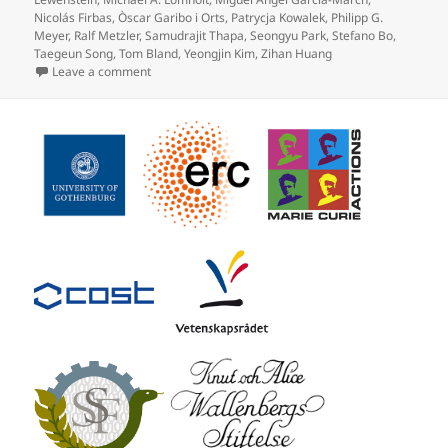
Nicolás Firbas
,
Òscar Garibo i Orts
,
Patrycja Kowalek
,
Philipp G.
Meyer
,
Ralf Metzler
,
Samudrajit Thapa
,
Seongyu Park
,
Stefano Bo
,
Taegeun Song
,
Tom Bland
,
Yeongjin Kim
,
Zihan Huang
on Objective comparison of methods to decode anoma
Leave a comment