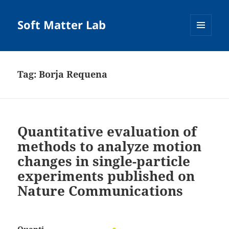
Soft Matter Lab
MENU
AND
WIDGETS
Tag:
Borja Requena
Quantitative evaluation of
methods to analyze motion
changes in single-particle
experiments published on
Nature Communications
Quanti