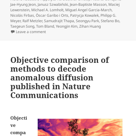
Jae-Hyung Jeon
,
Janusz Szwabiński
,
Jean-Baptiste Masson
,
Maciej
Lewenstein
,
Michael A. Lomholt
,
Miguel Angel Garcia-March
,
Nicolás Firbas
,
Òscar Garibo i Orts
,
Patrycja Kowalek
,
Philipp G.
Meyer
,
Ralf Metzler
,
Samudrajit Thapa
,
Seongyu Park
,
Stefano Bo
,
Taegeun Song
,
Tom Bland
,
Yeongjin Kim
,
Zihan Huang
on Press release on Objective comparison of method
Leave a comment
Objective comparison of
methods to decode
anomalous diffusion
published in Nature
Communications
Objecti
ve
compa