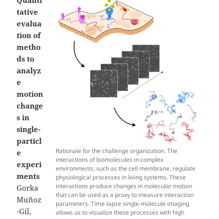
tative
evalua
tion of
metho
ds to
analyz
e
motion
change
s in
single-
particl
Rationale for the challenge organization. The
e
interactions of biomolecules in complex
experi
environments, such as the cell membrane, regulate
ments
physiological processes in living systems. These
interactions produce changes in molecular motion
Gorka
that can be used as a proxy to measure interaction
Muñoz
parameters. Time-lapse single-molecule imaging
-Gil,
allows us to visualize these processes with high