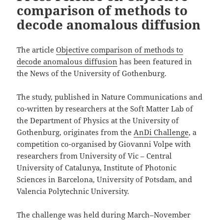
comparison of methods to
decode anomalous diffusion
The article
Objective comparison of methods to
decode anomalous diffusion
has been featured in
the News of the University of Gothenburg.
The study, published in Nature Communications and
co-written by researchers at the Soft Matter Lab of
the Department of Physics at the University of
Gothenburg, originates from the
AnDi Challenge
, a
competition co-organised by Giovanni Volpe with
researchers from University of Vic – Central
University of Catalunya, Institute of Photonic
Sciences in Barcelona, University of Potsdam, and
Valencia Polytechnic University.
The challenge was held during March–November