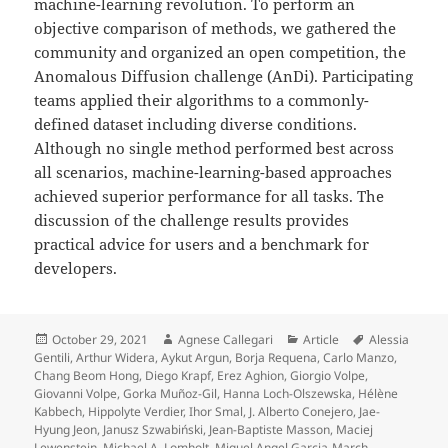
machine-learning revolution. To perform an
objective comparison of methods, we gathered the
community and organized an open competition, the
Anomalous Diffusion challenge (AnDi). Participating
teams applied their algorithms to a commonly-
defined dataset including diverse conditions.
Although no single method performed best across
all scenarios, machine-learning-based approaches
achieved superior performance for all tasks. The
discussion of the challenge results provides
practical advice for users and a benchmark for
developers.
Posted
Author
Categories
Tags
October 29, 2021
Agnese Callegari
Article
Alessia
on
Gentili
,
Arthur Widera
,
Aykut Argun
,
Borja Requena
,
Carlo Manzo
,
Chang Beom Hong
,
Diego Krapf
,
Erez Aghion
,
Giorgio Volpe
,
Giovanni Volpe
,
Gorka Muñoz-Gil
,
Hanna Loch-Olszewska
,
Hélène
Kabbech
,
Hippolyte Verdier
,
Ihor Smal
,
J. Alberto Conejero
,
Jae-
Hyung Jeon
,
Janusz Szwabiński
,
Jean-Baptiste Masson
,
Maciej
Lewenstein
,
Michael A. Lomholt
,
Miguel Angel Garcia-March
,