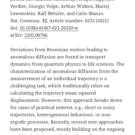
Verdier, Giorgio Volpe, Arthur Widera, Maciej
Lewenstein, Ralf Metzler, and Carlo Manzo
Nat. Commun.
12
, Article number: 6253 (2021)
doi:
10.1038/s41467-021-26320-w
arXiv:
2105.06766
Deviations from Brownian motion leading to
anomalous diffusion are found in transport
dynamics from quantum physics to life sciences. The
characterization of anomalous diffusion from the
measurement of an individual trajectory is a
challenging task, which traditionally relies on
calculating the trajectory mean squared
displacement. However, this approach breaks down
for cases of practical interest, e.g., short or noisy
trajectories, heterogeneous behaviour, or non-
ergodic processes. Recently, several new approaches
have been proposed, mostly building on the ongoing