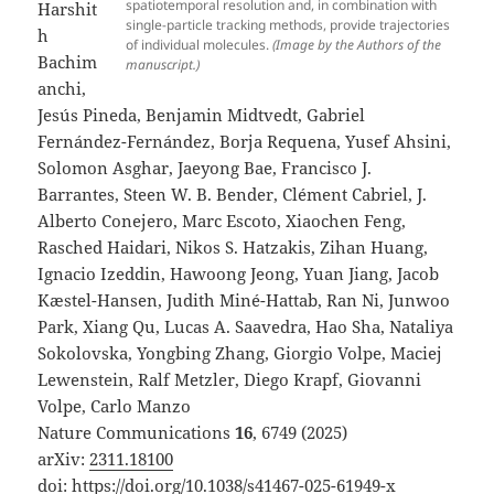
spatiotemporal resolution and, in combination with
Harshit
single-particle tracking methods, provide trajectories
h
of individual molecules.
(Image by the Authors of the
Bachim
manuscript.)
anchi,
Jesús Pineda, Benjamin Midtvedt, Gabriel
Fernández-Fernández, Borja Requena, Yusef Ahsini,
Solomon Asghar, Jaeyong Bae, Francisco J.
Barrantes, Steen W. B. Bender, Clément Cabriel, J.
Alberto Conejero, Marc Escoto, Xiaochen Feng,
Rasched Haidari, Nikos S. Hatzakis, Zihan Huang,
Ignacio Izeddin, Hawoong Jeong, Yuan Jiang, Jacob
Kæstel-Hansen, Judith Miné-Hattab, Ran Ni, Junwoo
Park, Xiang Qu, Lucas A. Saavedra, Hao Sha, Nataliya
Sokolovska, Yongbing Zhang, Giorgio Volpe, Maciej
Lewenstein, Ralf Metzler, Diego Krapf, Giovanni
Volpe, Carlo Manzo
Nature Communications
16
, 6749 (2025)
arXiv:
2311.18100
doi:
https://doi.org/10.1038/s41467-025-61949-x