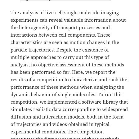
The analysis of live-cell single-molecule imaging
experiments can reveal valuable information about
the heterogeneity of transport processes and
interactions between cell components. These
characteristics are seen as motion changes in the
particle trajectories. Despite the existence of
multiple approaches to carry out this type of
analysis, no objective assessment of these methods
has been performed so far. Here, we report the
results of a competition to characterize and rank the
performance of these methods when analyzing the
dynamic behavior of single molecules. To run this
competition, we implemented a software library that
simulates realistic data corresponding to widespread
diffusion and interaction models, both in the form
of trajectories and videos obtained in typical
experimental conditions. The competition
constitutes the first assessment of these methods,