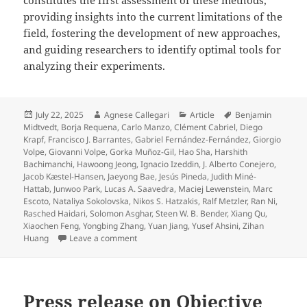
providing insights into the current limitations of the
field, fostering the development of new approaches,
and guiding researchers to identify optimal tools for
analyzing their experiments.
Posted
Author
Categories
Tags
July 22, 2025
Agnese Callegari
Article
Benjamin
on
Midtvedt
,
Borja Requena
,
Carlo Manzo
,
Clément Cabriel
,
Diego
Krapf
,
Francisco J. Barrantes
,
Gabriel Fernández-Fernández
,
Giorgio
Volpe
,
Giovanni Volpe
,
Gorka Muñoz-Gil
,
Hao Sha
,
Harshith
Bachimanchi
,
Hawoong Jeong
,
Ignacio Izeddin
,
J. Alberto Conejero
,
Jacob Kæstel-Hansen
,
Jaeyong Bae
,
Jesús Pineda
,
Judith Miné-
Hattab
,
Junwoo Park
,
Lucas A. Saavedra
,
Maciej Lewenstein
,
Marc
Escoto
,
Nataliya Sokolovska
,
Nikos S. Hatzakis
,
Ralf Metzler
,
Ran Ni
,
Rasched Haidari
,
Solomon Asghar
,
Steen W. B. Bender
,
Xiang Qu
,
Xiaochen Feng
,
Yongbing Zhang
,
Yuan Jiang
,
Yusef Ahsini
,
Zihan
on Quantitative evaluation of methods to an
Huang
Leave a comment
Press release on Objective