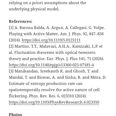
relying on a priori assumptions about the
underlying physical model.
References:
[1] A. Barona Balda, A. Argun, A. Callegari, G. Volpe.
Playing with Active Matter, Am. J. Phys. 92, 847–858
(2024).
https://doi.org/10.1119/5.0125111
[2] Martins, T.T., Malavazi, A.H.A., Kamizaki, L.P. et
al. Fluctuation theorems with optical tweezers:
theory and practice. Eur. Phys. J. Plus 141, 71 (2026).
https://doi.org/10.1140/epjp/s13360-025-07181-4
[3] Manikandan, Sreekanth K. and Ghosh, T. and
Mandal, T. and Biswas, A. and Sinha, B. and Mitra, D.
Estimate of entropy production rate can
spatiotemporally resolve the active nature of cell
flickering. Phys. Rev. Res. 6, 023310 (2024).
https://doi.org/10.1103/PhysRevResearch.6.023310
Photos