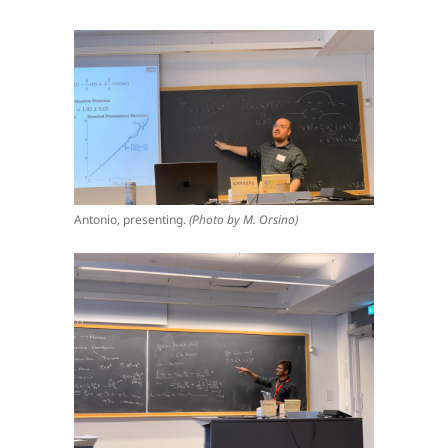
Antonio, presenting.
(Photo by M. Orsino)