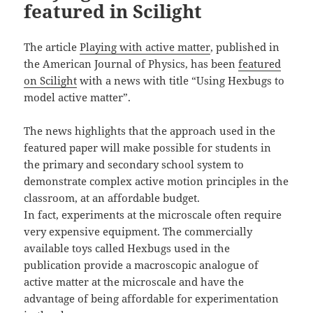
featured in Scilight
The article
Playing with active matter
, published in
the American Journal of Physics, has been
featured
on Scilight
with a news with title “Using Hexbugs to
model active matter”.
The news highlights that the approach used in the
featured paper will make possible for students in
the primary and secondary school system to
demonstrate complex active motion principles in the
classroom, at an affordable budget.
In fact, experiments at the microscale often require
very expensive equipment. The commercially
available toys called Hexbugs used in the
publication provide a macroscopic analogue of
active matter at the microscale and have the
advantage of being affordable for experimentation