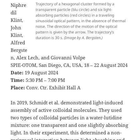
Trajectory of a hexagonal cluster formed by a
Niphre
transparent particle (blu circle) and six light-
dil
absorbing particles (red circles) in a traveling
Klint,
sinusoidal optical pattern, in the absence of thermal
noise. The direction of the motion of the optical
John
pattern is given by the arrow. The trajectory’s
Klint,
duration is 30 s.
(Image by A. Bergsten.)
Alfred
Bergste
n, Alex Lech, and Giovanni Volpe
SPIE-OTOM, San Diego, CA, USA, 18 – 22 August 2024
Date:
19 August 2024
Time:
5:30 PM – 7:00 PM
Place:
Conv. Ctr. Exhibit Hall A
In 2019, Schmidt et al. demonstrated light-induced
assembly of active colloidal molecules. They used
two types of colloidal particles in a water-lutidine
mixture: one transparent and one slightly absorbing
light. In their experiment, this determined a non-
reciprocal interaction between light-absorbing and