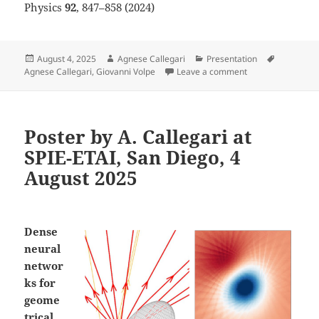
Physics
92
, 847–858 (2024)
Posted
Author
Categories
Tags
August 4, 2025
Agnese Callegari
Presentation
on
on Poster by A. C
Agnese Callegari
,
Giovanni Volpe
Leave a comment
Poster by A. Callegari at
SPIE-ETAI, San Diego, 4
August 2025
Dense
neural
networ
ks for
geome
trical