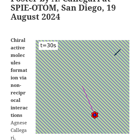
SPIE-OTOM, San Diego, 19
August 2024
Chiral
active
molec
ules
format
ion via
non-
recipr
ocal
interac
tions
Agnese
Callega
ri,