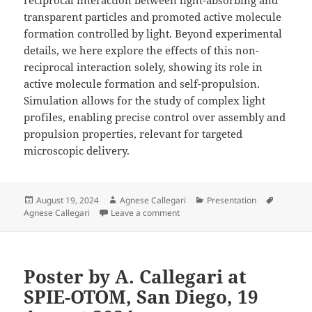
transparent particles and promoted active molecule
formation controlled by light. Beyond experimental
details, we here explore the effects of this non-
reciprocal interaction solely, showing its role in
active molecule formation and self-propulsion.
Simulation allows for the study of complex light
profiles, enabling precise control over assembly and
propulsion properties, relevant for targeted
microscopic delivery.
Posted
Author
Categories
Tags
August 19, 2024
Agnese Callegari
Presentation
on
on Poster by A. Callegari at SPIE
Agnese Callegari
Leave a comment
Poster by A. Callegari at
SPIE-OTOM, San Diego, 19