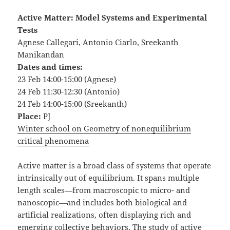
Active Matter: Model Systems and Experimental
Tests
Agnese Callegari, Antonio Ciarlo, Sreekanth
Manikandan
Dates and times:
23 Feb 14:00-15:00 (Agnese)
24 Feb 11:30-12:30 (Antonio)
24 Feb 14:00-15:00 (Sreekanth)
Place:
PJ
Winter school on Geometry of nonequilibrium
critical phenomena
Active matter is a broad class of systems that operate
intrinsically out of equilibrium. It spans multiple
length scales—from macroscopic to micro- and
nanoscopic—and includes both biological and
artificial realizations, often displaying rich and
emerging collective behaviors. The study of active