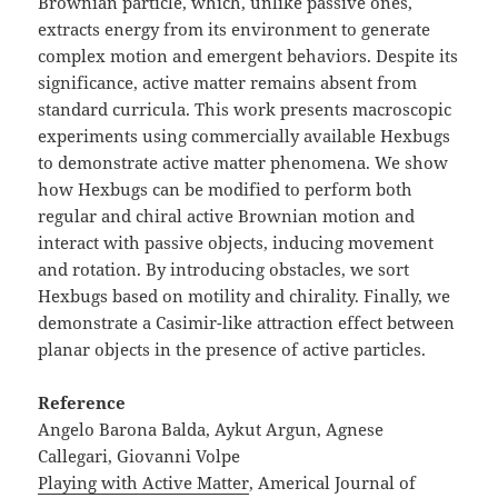
Brownian particle, which, unlike passive ones,
extracts energy from its environment to generate
complex motion and emergent behaviors. Despite its
significance, active matter remains absent from
standard curricula. This work presents macroscopic
experiments using commercially available Hexbugs
to demonstrate active matter phenomena. We show
how Hexbugs can be modified to perform both
regular and chiral active Brownian motion and
interact with passive objects, inducing movement
and rotation. By introducing obstacles, we sort
Hexbugs based on motility and chirality. Finally, we
demonstrate a Casimir-like attraction effect between
planar objects in the presence of active particles.
Reference
Angelo Barona Balda, Aykut Argun, Agnese
Callegari, Giovanni Volpe
Playing with Active Matter
, Americal Journal of