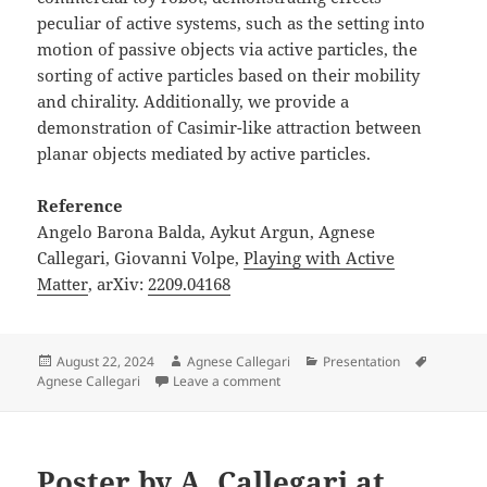
peculiar of active systems, such as the setting into
motion of passive objects via active particles, the
sorting of active particles based on their mobility
and chirality. Additionally, we provide a
demonstration of Casimir-like attraction between
planar objects mediated by active particles.
Reference
Angelo Barona Balda, Aykut Argun, Agnese
Callegari, Giovanni Volpe,
Playing with Active
Matter
, arXiv:
2209.04168
Posted
Author
Categories
Tags
August 22, 2024
Agnese Callegari
Presentation
on
on Presentation by A. Callegari a
Agnese Callegari
Leave a comment
Poster by A. Callegari at