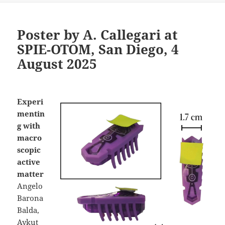
Poster by A. Callegari at
SPIE-OTOM, San Diego, 4
August 2025
Experi
mentin
g with
macro
scopic
active
matter
Angelo
Barona
Balda,
Aykut