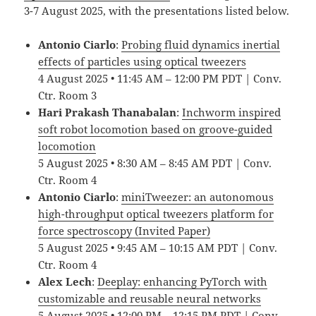
3-7 August 2025, with the presentations listed below.
Antonio Ciarlo
:
Probing fluid dynamics inertial
effects of particles using optical tweezers
4 August 2025 • 11:45 AM – 12:00 PM PDT | Conv.
Ctr. Room 3
Hari Prakash Thanabalan
:
Inchworm inspired
soft robot locomotion based on groove-guided
locomotion
5 August 2025 • 8:30 AM – 8:45 AM PDT | Conv.
Ctr. Room 4
Antonio Ciarlo
:
miniTweezer: an autonomous
high-throughput optical tweezers platform for
force spectroscopy (Invited Paper)
5 August 2025 • 9:45 AM – 10:15 AM PDT | Conv.
Ctr. Room 4
Alex Lech
:
Deeplay: enhancing PyTorch with
customizable and reusable neural networks
5 August 2025 • 12:00 PM – 12:15 PM PDT | Conv.