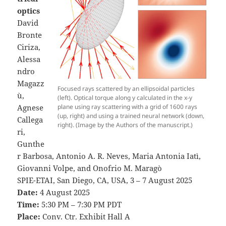
optics
David
Bronte
Ciriza,
Alessa
ndro
Magazz
Focused rays scattered by an ellipsoidal particles
ù,
(left). Optical torque along y calculated in the x-y
plane using ray scattering with a grid of 1600 rays
Agnese
(up, right) and using a trained neural network (down,
Callega
right). (Image by the Authors of the manuscript.)
ri,
Gunthe
r Barbosa, Antonio A. R. Neves, Maria Antonia Iatì,
Giovanni Volpe, and Onofrio M. Maragò
SPIE-ETAI, San Diego, CA, USA, 3 – 7 August 2025
Date:
4 August 2025
Time:
5:30 PM – 7:30 PM PDT
Place:
Conv. Ctr. Exhibit Hall A