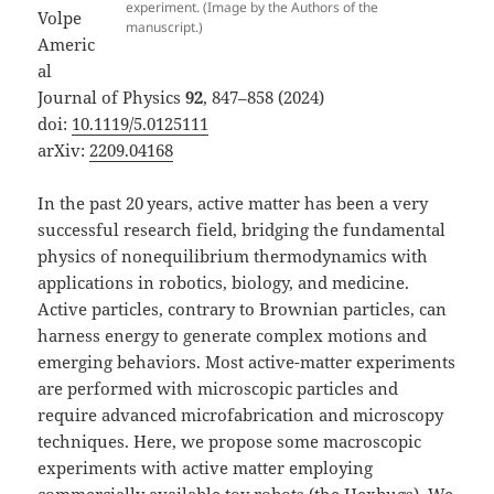
experiment. (Image by the Authors of the
Volpe
manuscript.)
Americ
al
Journal of Physics
92
, 847–858 (2024)
doi:
10.1119/5.0125111
arXiv:
2209.04168
In the past 20 years, active matter has been a very
successful research field, bridging the fundamental
physics of nonequilibrium thermodynamics with
applications in robotics, biology, and medicine.
Active particles, contrary to Brownian particles, can
harness energy to generate complex motions and
emerging behaviors. Most active-matter experiments
are performed with microscopic particles and
require advanced microfabrication and microscopy
techniques. Here, we propose some macroscopic
experiments with active matter employing
commercially available toy robots (the Hexbugs). We