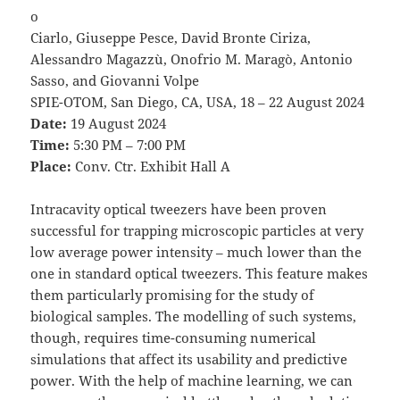
o
Ciarlo, Giuseppe Pesce, David Bronte Ciriza,
Alessandro Magazzù, Onofrio M. Maragò, Antonio
Sasso, and Giovanni Volpe
SPIE-OTOM, San Diego, CA, USA, 18 – 22 August 2024
Date:
19 August 2024
Time:
5:30 PM – 7:00 PM
Place:
Conv. Ctr. Exhibit Hall A
Intracavity optical tweezers have been proven
successful for trapping microscopic particles at very
low average power intensity – much lower than the
one in standard optical tweezers. This feature makes
them particularly promising for the study of
biological samples. The modelling of such systems,
though, requires time-consuming numerical
simulations that affect its usability and predictive
power. With the help of machine learning, we can