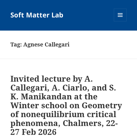
Soft Matter Lab
MENU
AND
WIDGETS
Tag:
Agnese Callegari
Invited lecture by A.
Callegari, A. Ciarlo, and S.
K. Manikandan at the
Winter school on Geometry
of nonequilibrium critical
phenomena, Chalmers, 22-
27 Feb 2026