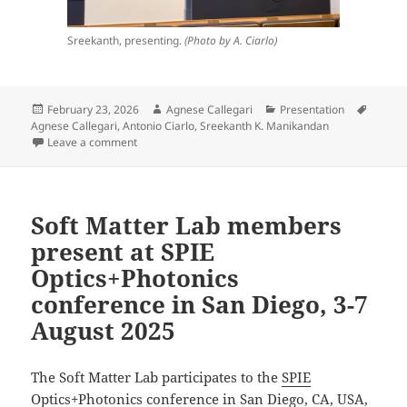
Sreekanth, presenting.
(Photo by A. Ciarlo)
Posted
Author
Categories
Tags
February 23, 2026
Agnese Callegari
Presentation
on
Agnese Callegari
,
Antonio Ciarlo
,
Sreekanth K. Manikandan
on Invited lecture by A. Callegari, A. Ciarlo, and S.
Leave a comment
Soft Matter Lab members
present at SPIE
Optics+Photonics
conference in San Diego, 3-7
August 2025
The Soft Matter Lab participates to the
SPIE
Optics+Photonics conference
in San Diego, CA, USA,