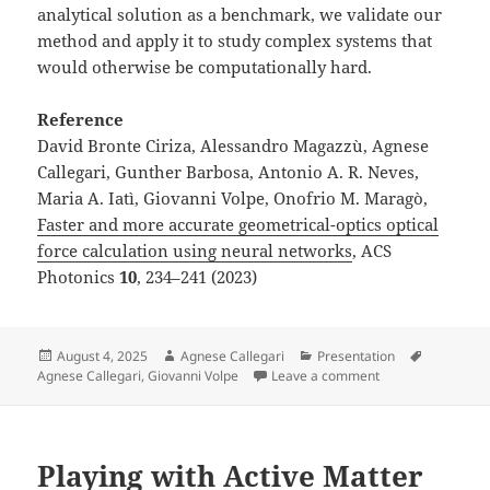
analytical solution as a benchmark, we validate our
method and apply it to study complex systems that
would otherwise be computationally hard.
Reference
David Bronte Ciriza, Alessandro Magazzù, Agnese
Callegari, Gunther Barbosa, Antonio A. R. Neves,
Maria A. Iatì, Giovanni Volpe, Onofrio M. Maragò,
Faster and more accurate geometrical-optics optical
force calculation using neural networks
, ACS
Photonics
10
, 234–241 (2023)
Posted
Author
Categories
Tags
August 4, 2025
Agnese Callegari
Presentation
on
on Poster by A. Ca
Agnese Callegari
,
Giovanni Volpe
Leave a comment
Playing with Active Matter