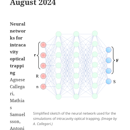
August 2024
Neural
networ
ks for
intraca
vity
optical
trappi
ng
Agnese
Callega
ri,
Mathia
s
Simplified sketch of the neural network used for the
Samuel
simulations of intracavity optical trapping.
(Image by
sson,
A. Callegari.)
Antoni