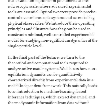
matter and non-equilibrium phenomena at the
microscopic scale, where advanced experimental
tools are essential. Optical tweezers provide precise
control over microscopic systems and access to key
physical observables. We introduce their operating
principles and illustrate how they can be used to
construct a minimal, well-controlled experimental
model for studying non-equilibrium dynamics at the
single-particle level.
In the final part of the lecture, we turn to the
theoretical and computational tools required to
analyze active matter systems. We discuss how non-
equilibrium dynamics can be quantitatively
characterized directly from experimental data in a
model-independent framework. This naturally leads
to an introduction to machine-learning–based
inference techniques, which extract dynamical and
thermodynamic information from data without