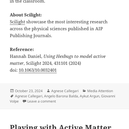
in the classroom.
About Scilight:
Scilight
showcase the most interesting research
across the physical sciences published in AIP
Publishing Journals.
Reference:
Hannah Daniel,
Using Hexbugs to model active
matter
, Scilight 2024, 431101 (2024)
doi:
10.1063/10.0032401
Posted
Author
Categories
October 23, 2024
Agnese Callegari
Media Attention
on
Tags
Agnese Callegari
,
Angelo Barona Balda
,
Aykut Argun
,
Giovanni
on Playing with Active Matter featured in Scili
Volpe
Leave a comment
Playing with Active Matter