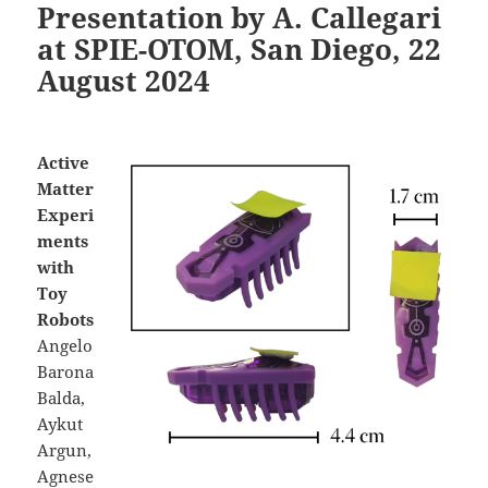
Presentation by A. Callegari
at SPIE-OTOM, San Diego, 22
August 2024
Active
Matter
Experi
ments
with
Toy
Robots
Angelo
Barona
Balda,
Aykut
Argun,
Agnese