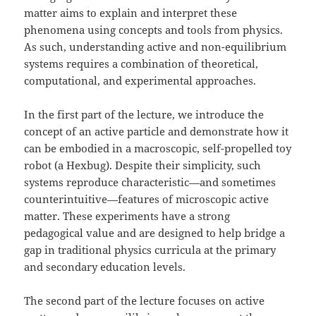
matter aims to explain and interpret these
phenomena using concepts and tools from physics.
As such, understanding active and non-equilibrium
systems requires a combination of theoretical,
computational, and experimental approaches.
In the first part of the lecture, we introduce the
concept of an active particle and demonstrate how it
can be embodied in a macroscopic, self-propelled toy
robot (a Hexbug). Despite their simplicity, such
systems reproduce characteristic—and sometimes
counterintuitive—features of microscopic active
matter. These experiments have a strong
pedagogical value and are designed to help bridge a
gap in traditional physics curricula at the primary
and secondary education levels.
The second part of the lecture focuses on active