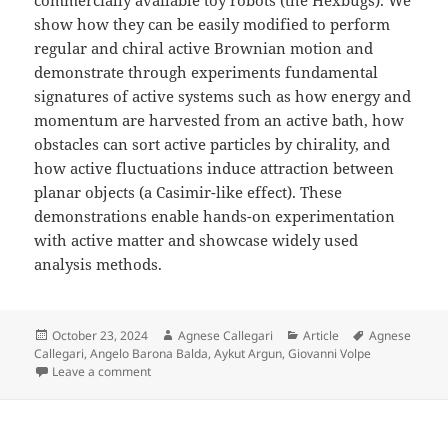
show how they can be easily modified to perform
regular and chiral active Brownian motion and
demonstrate through experiments fundamental
signatures of active systems such as how energy and
momentum are harvested from an active bath, how
obstacles can sort active particles by chirality, and
how active fluctuations induce attraction between
planar objects (a Casimir-like effect). These
demonstrations enable hands-on experimentation
with active matter and showcase widely used
analysis methods.
Posted
Author
Categories
Tags
October 23, 2024
Agnese Callegari
Article
Agnese
on
Callegari
,
Angelo Barona Balda
,
Aykut Argun
,
Giovanni Volpe
on Playing with Active Matter published in American J
Leave a comment