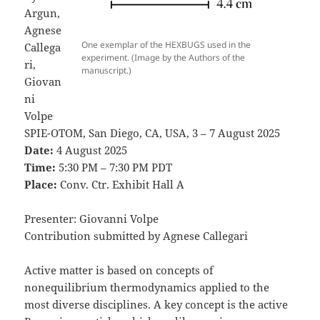
Argun,
Agnese
One exemplar of the HEXBUGS used in the
Callega
experiment. (Image by the Authors of the
ri,
manuscript.)
Giovan
ni
Volpe
SPIE-OTOM, San Diego, CA, USA, 3 – 7 August 2025
Date:
4 August 2025
Time:
5:30 PM – 7:30 PM PDT
Place:
Conv. Ctr. Exhibit Hall A
Presenter: Giovanni Volpe
Contribution submitted by Agnese Callegari
Active matter is based on concepts of
nonequilibrium thermodynamics applied to the
most diverse disciplines. A key concept is the active