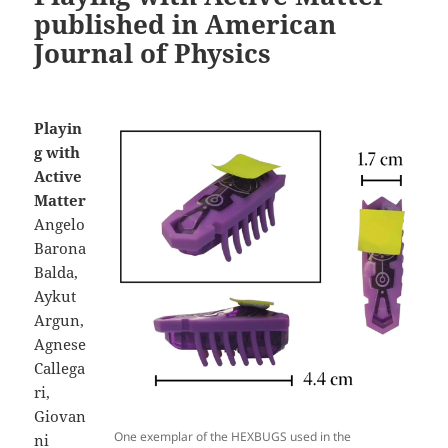
published in American
Journal of Physics
Playin
g with
Active
Matter
Angelo
Barona
Balda,
Aykut
Argun,
Agnese
Callega
ri,
Giovan
One exemplar of the HEXBUGS used in the
ni