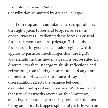
Presenter: Giovanni Volpe
Contribution submitted by Agnese Callegari
Light can trap and manipulate microscopic objects
through optical forces and torques, as seen in
optical tweezers. Predicting these forces is crucial
for experiments and setup design. This study
focuses on the geometrical optics regime, which
applies to particles much larger than the light’s
wavelength. In this model, a beam is represented by
discrete rays that undergo multiple reflections and
refractions, transferring momentum and angular
momentum. However, the choice of ray
discretization affects the balance between
computational speed and accuracy. We demonstrate
that neural networks overcome this limitation,
enabling faster and even more precise simulations.
Using an optically trapped spherical particle with an