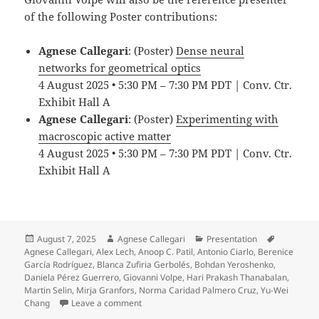
of the following Poster contributions:
Agnese Callegari
: (Poster)
Dense neural
networks for geometrical optics
4 August 2025 • 5:30 PM – 7:30 PM PDT | Conv. Ctr.
Exhibit Hall A
Agnese Callegari
: (Poster)
Experimenting with
macroscopic active matter
4 August 2025 • 5:30 PM – 7:30 PM PDT | Conv. Ctr.
Exhibit Hall A
Posted
Author
Categories
Tags
August 7, 2025
Agnese Callegari
Presentation
on
Agnese Callegari
,
Alex Lech
,
Anoop C. Patil
,
Antonio Ciarlo
,
Berenice
García Rodríguez
,
Blanca Zufiria Gerbolés
,
Bohdan Yeroshenko
,
Daniela Pérez Guerrero
,
Giovanni Volpe
,
Hari Prakash Thanabalan
,
Martin Selin
,
Mirja Granfors
,
Norma Caridad Palmero Cruz
,
Yu-Wei
on Soft Matter Lab members present at SPIE
Chang
Leave a comment