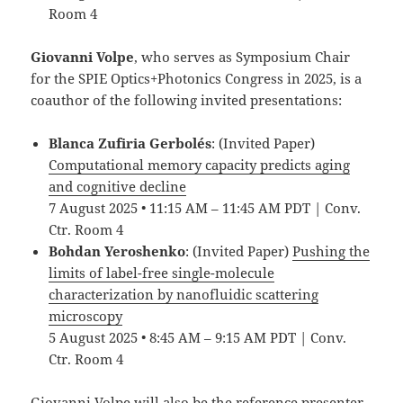
Room 4
Giovanni Volpe
, who serves as Symposium Chair
for the SPIE Optics+Photonics Congress in 2025, is a
coauthor of the following invited presentations:
Blanca Zufiria Gerbolés
: (Invited Paper)
Computational memory capacity predicts aging
and cognitive decline
7 August 2025 • 11:15 AM – 11:45 AM PDT | Conv.
Ctr. Room 4
Bohdan Yeroshenko
: (Invited Paper)
Pushing the
limits of label-free single-molecule
characterization by nanofluidic scattering
microscopy
5 August 2025 • 8:45 AM – 9:15 AM PDT | Conv.
Ctr. Room 4
Giovanni Volpe will also be the reference presenter