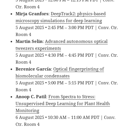
Ctr. Room 4
Mirja Granfors
:
DeepTrack2: physics-based
microscopy simulations for deep learning
5 August 2025 • 2:45 PM – 3:00 PM PDT | Conv. Ctr.
Room 4
Martin Selin
:
Advanced autonomous optical
tweezers experiments
5 August 2025 • 4:30 PM – 4:45 PM PDT | Conv. Ctr.
Room 4
Berenice García
:
Optical fingerprinting of
biomolecular condensates
5 August 2025 • 5:00 PM – 5:15 PM PDT | Conv. Ctr.
Room 4
Anoop C. Patil
:
From Spectra to Stress:
Unsupervised Deep Learning for Plant Health
Monitoring
6 August 2025 • 10:30 AM – 11:00 AM PDT | Conv.
Ctr. Room 4