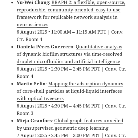
Yu-Wei Chang
:
BRAPH 2: a flexible, open-source,
reproducible, community-oriented, easy-to-use
framework for replicable network analysis in
neurosciences
6 August 2025 • 11:00 AM – 11:15 AM PDT | Conv.
Ctr. Room 4
Daniela Pérez Guerrero
:
Quantitative analysis
of dynamic biofilm structures via time-resolved
droplet microfluidics and artificial intelligence
6 August 2025 • 2:30 PM – 2:45 PM PDT | Conv. Ctr.
Room 4
Martin Selin
:
Mapping the adsorption dynamics
of core-shell particles at liquid-liquid interfaces
with optical tweezers
6 August 2025 • 4:30 PM – 4:45 PM PDT | Conv. Ctr.
Room 3
Mirja Granfors
:
Global graph features unveiled
by unsupervised geometric deep learning
7 August 2025 • 2:45 PM – 3:00 PM PDT | Conv. Ctr.