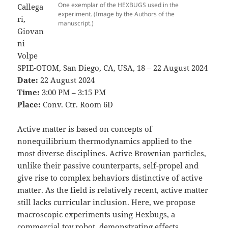
One exemplar of the HEXBUGS used in the
Callega
experiment. (Image by the Authors of the
ri,
manuscript.)
Giovan
ni
Volpe
SPIE-OTOM, San Diego, CA, USA, 18 – 22 August 2024
Date:
22 August 2024
Time:
3:00 PM – 3:15 PM
Place:
Conv. Ctr. Room 6D
Active matter is based on concepts of
nonequilibrium thermodynamics applied to the
most diverse disciplines. Active Brownian particles,
unlike their passive counterparts, self-propel and
give rise to complex behaviors distinctive of active
matter. As the field is relatively recent, active matter
still lacks curricular inclusion. Here, we propose
macroscopic experiments using Hexbugs, a
commercial toy robot, demonstrating effects