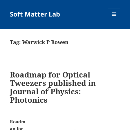
Soft Matter Lab
MENU
AND
WIDGETS
Tag:
Warwick P Bowen
Roadmap for Optical
Tweezers published in
Journal of Physics:
Photonics
Roadm
ap for