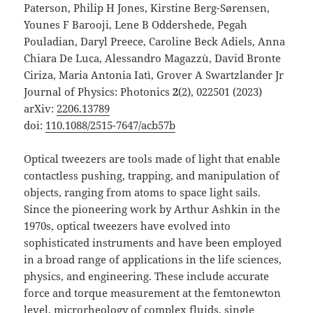
Paterson, Philip H Jones, Kirstine Berg-Sørensen,
Younes F Barooji, Lene B Oddershede, Pegah
Pouladian, Daryl Preece, Caroline Beck Adiels, Anna
Chiara De Luca, Alessandro Magazzù, David Bronte
Ciriza, Maria Antonia Iatì, Grover A Swartzlander Jr
Journal of Physics: Photonics
2
(2), 022501 (2023)
arXiv:
2206.13789
doi:
110.1088/2515-7647/acb57b
Optical tweezers are tools made of light that enable
contactless pushing, trapping, and manipulation of
objects, ranging from atoms to space light sails.
Since the pioneering work by Arthur Ashkin in the
1970s, optical tweezers have evolved into
sophisticated instruments and have been employed
in a broad range of applications in the life sciences,
physics, and engineering. These include accurate
force and torque measurement at the femtonewton
level, microrheology of complex fluids, single