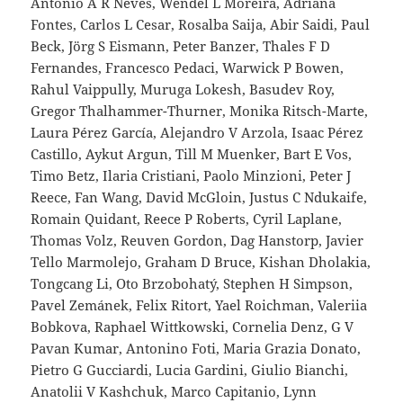
Antonio A R Neves, Wendel L Moreira, Adriana
Fontes, Carlos L Cesar, Rosalba Saija, Abir Saidi, Paul
Beck, Jörg S Eismann, Peter Banzer, Thales F D
Fernandes, Francesco Pedaci, Warwick P Bowen,
Rahul Vaippully, Muruga Lokesh, Basudev Roy,
Gregor Thalhammer-Thurner, Monika Ritsch-Marte,
Laura Pérez García, Alejandro V Arzola, Isaac Pérez
Castillo, Aykut Argun, Till M Muenker, Bart E Vos,
Timo Betz, Ilaria Cristiani, Paolo Minzioni, Peter J
Reece, Fan Wang, David McGloin, Justus C Ndukaife,
Romain Quidant, Reece P Roberts, Cyril Laplane,
Thomas Volz, Reuven Gordon, Dag Hanstorp, Javier
Tello Marmolejo, Graham D Bruce, Kishan Dholakia,
Tongcang Li, Oto Brzobohatý, Stephen H Simpson,
Pavel Zemánek, Felix Ritort, Yael Roichman, Valeriia
Bobkova, Raphael Wittkowski, Cornelia Denz, G V
Pavan Kumar, Antonino Foti, Maria Grazia Donato,
Pietro G Gucciardi, Lucia Gardini, Giulio Bianchi,
Anatolii V Kashchuk, Marco Capitanio, Lynn