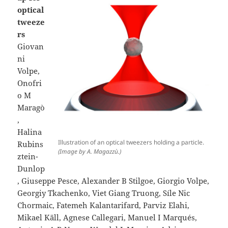
optical
tweeze
rs
Giovan
ni
Volpe,
Onofri
o M
Maragò
,
Halina
Illustration of an optical tweezers holding a particle.
Rubins
(Image by A. Magazzù.)
ztein-
Dunlop
, Giuseppe Pesce, Alexander B Stilgoe, Giorgio Volpe,
Georgiy Tkachenko, Viet Giang Truong, Síle Nic
Chormaic, Fatemeh Kalantarifard, Parviz Elahi,
Mikael Käll, Agnese Callegari, Manuel I Marqués,