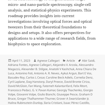
micro- and nano-particle spectroscopy, single-cell
analysis, and statistical-physics experiments. This
roadmap provides insights into current
investigations involving optical forces and optical
tweezers from their theoretical foundations to
designs and setups. It also offers perspectives for
applications to a wide range of research fields, from
biophysics to space exploration.
Posted
Author
Categories
Tags
April 11, 2023
Agnese Callegari
Article
Abir Saidi
,
on
Adriana Fontes
,
Agnese Callegari
,
Alejandro V. Arzola
,
Alessandro
Magazzù
,
Alexander B. Stilgoe
,
Anatolii V Kashchuk
,
Anna Chiara De
Luca
,
Antonino Foti
,
Antonio A. R. Neves
,
Aykut Argun
,
Bart E Vos
,
Basudev Roy
,
Carlos L Cesar
,
Caroline Beck Adiels
,
Cornelia Denz
,
Cyril Laplane
,
Dag Hanstorp
,
Daryl Preece
,
David Bronte Ciriza
,
David McGloin
,
Fan Wang
,
Fatemeh Kalantarifard
,
Felix Ritort
,
Francesco Pedaci
,
G. V. Pavan Kumar
,
Georgiy Tkachenko
,
Giorgio
Volpe
,
Giovanni Volpe
,
Giulio Bianchi
,
Giuseppe Pesce
,
Graham D
Bruce
,
Gregor Thalhammer-Thurner
,
Grover A Swartzlander Jr
,
Halina Rubinsztein-Dunlop
,
Ilaria Cristiani
,
Isaac Pérez Castillo
,