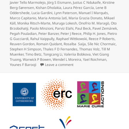
Javier Tello Marmolejo
,
Jörg S Eismann
,
Justus C Ndukaife
,
Kirstine
Berg-Sørensen
,
Kishan Dholakia
,
Laura Pérez García
,
Lene B
Oddershede
,
Lucia Gardini
,
Lynn Paterson
,
Manuel I Marqués
,
Marco Capitanio
,
Maria Antonia Iatì
,
Maria Grazia Donato
,
Mikael
Käll
,
Monika Ritsch-Marte
,
Muruga Lokesh
,
Onofrio M. Maragò
,
Oto
Brzobohatý
,
Paolo Minzioni
,
Parviz Elahi
,
Paul Beck
,
Pavel Zemánek
,
Pegah Pouladian
,
Peter Banzer
,
Peter J Reece
,
Philip H. Jones
,
Pietro
G Gucciardi
,
Rahul Vaippully
,
Raphael Wittkowski
,
Reece P Roberts
,
Reuven Gordon
,
Romain Quidant
,
Rosalba Saija
,
Síle Nic Chormaic
,
Stephen H Simpson
,
Thales F D Fernandes
,
Thomas Volz
,
Till M
Muenker
,
Timo Betz
,
Tongcang Li
,
Valeriia Bobkova
,
Viet Giang
Truong
,
Warwick P Bowen
,
Wendel L Moreira
,
Yael Roichman
,
on Roadmap for Optical Tweezers pu
Younes F Barooji
Leave a comment