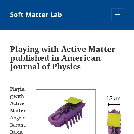
Soft Matter Lab
MENU
AND
WIDGETS
Playing with Active Matter
published in American
Journal of Physics
Playin
g with
Active
Matter
Angelo
Barona
Balda,