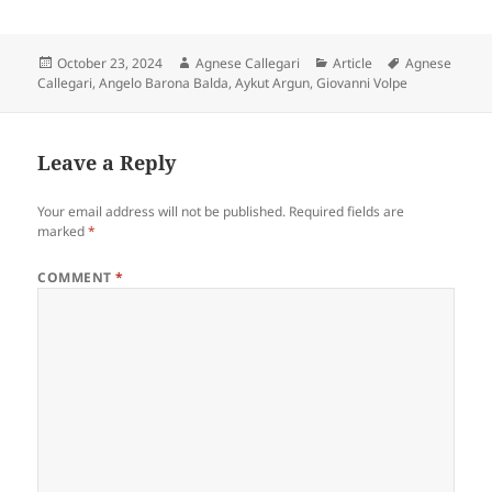
Posted
Author
Categories
Tags
October 23, 2024
Agnese Callegari
Article
Agnese
on
Callegari
,
Angelo Barona Balda
,
Aykut Argun
,
Giovanni Volpe
Leave a Reply
Your email address will not be published.
Required fields are
marked
*
COMMENT
*