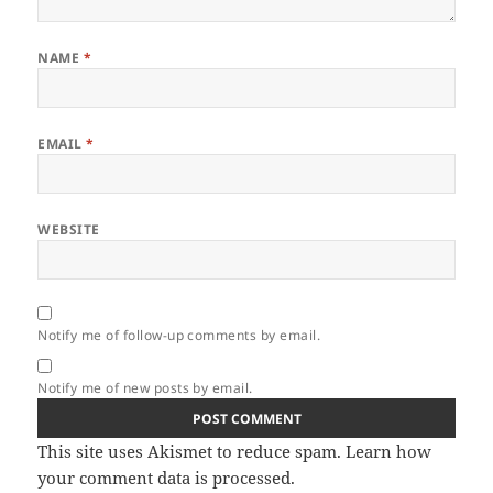
NAME
*
EMAIL
*
WEBSITE
Notify me of follow-up comments by email.
Notify me of new posts by email.
This site uses Akismet to reduce spam.
Learn how
your comment data is processed.