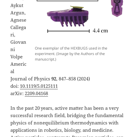
Aykut
Argun,
Agnese
Callega
ri,
Giovan
One exemplar of the HEXBUGS used in the
ni
experiment. (Image by the Authors of the
Volpe
manuscript.)
Americ
al
Journal of Physics
92
, 847–858 (2024)
doi:
10.1119/5.0125111
arXiv:
2209.04168
In the past 20 years, active matter has been a very
successful research field, bridging the fundamental
physics of nonequilibrium thermodynamics with
applications in robotics, biology, and medicine.