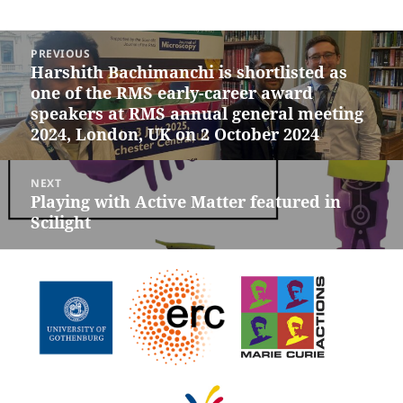
Post
PREVIOUS
navigation
Harshith Bachimanchi is shortlisted as
Previous
one of the RMS early-career award
post:
speakers at RMS annual general meeting
2024, London, UK on 2 October 2024
NEXT
Playing with Active Matter featured in
Next
Scilight
post: