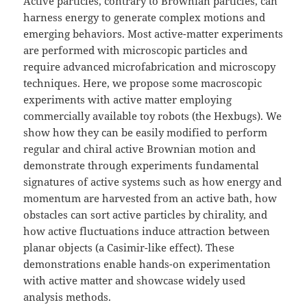
Active particles, contrary to Brownian particles, can
harness energy to generate complex motions and
emerging behaviors. Most active-matter experiments
are performed with microscopic particles and
require advanced microfabrication and microscopy
techniques. Here, we propose some macroscopic
experiments with active matter employing
commercially available toy robots (the Hexbugs). We
show how they can be easily modified to perform
regular and chiral active Brownian motion and
demonstrate through experiments fundamental
signatures of active systems such as how energy and
momentum are harvested from an active bath, how
obstacles can sort active particles by chirality, and
how active fluctuations induce attraction between
planar objects (a Casimir-like effect). These
demonstrations enable hands-on experimentation
with active matter and showcase widely used
analysis methods.