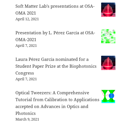
Soft Matter Lab’s presentations at OSA-
OMA 2021
April 12, 2021
Presentation by L. Pérez García at OSA-
OMA-2021
April 7, 2021
Laura Pérez García nominated for a
Student Paper Prize at the Biophotonics
Congress
April 7, 2021
Optical Tweezers: A Comprehensive
Tutorial from Calibration to Applications
accepted on Advances in Optics and
Photonics
March 9, 2021