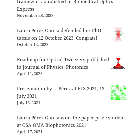
framework published in Biomedical Optics
Express
November 28, 2023
Laura Pérez García defended her PhD
thesis on 12 October 2023. Congrats!
October 12, 2023
Roadmap for Optical Tweezers published
in Journal of Physics: Photonics
April 11, 2023
Presentation by L. Pérez at ELS 2021, 13
July 2021
July 13, 2021
Laura Pérez García wins the paper prize student
at OSA OMA Biophotonics 2021
April 17, 2021