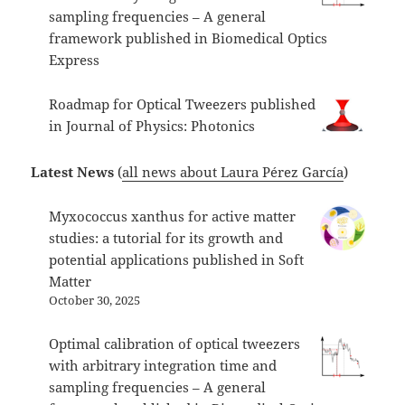
sampling frequencies – A general
framework published in Biomedical Optics
Express
Roadmap for Optical Tweezers published
in Journal of Physics: Photonics
Latest News
(
all news about Laura Pérez García
)
Myxococcus xanthus for active matter
studies: a tutorial for its growth and
potential applications published in Soft
Matter
October 30, 2025
Optimal calibration of optical tweezers
with arbitrary integration time and
sampling frequencies – A general