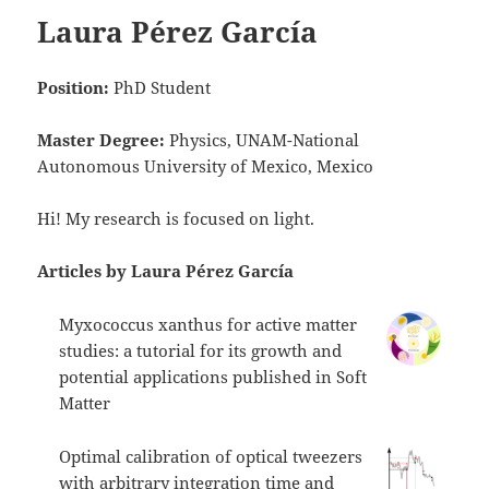
Laura Pérez García
Position:
PhD Student
Master Degree:
Physics, UNAM-National
Autonomous University of Mexico, Mexico
Hi! My research is focused on light.
Articles by Laura Pérez García
Myxococcus xanthus for active matter
studies: a tutorial for its growth and
potential applications published in Soft
Matter
Optimal calibration of optical tweezers
with arbitrary integration time and