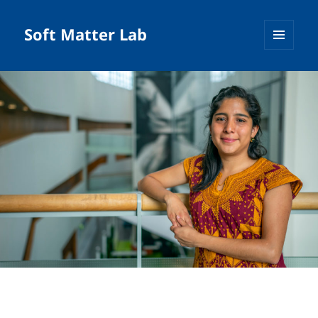
Soft Matter Lab
MENU
AND
WIDGETS