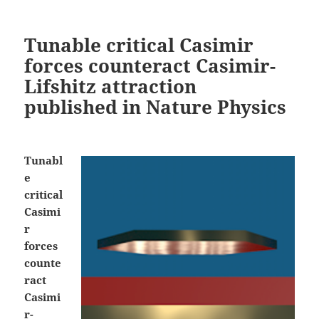
Tunable critical Casimir
forces counteract Casimir-
Lifshitz attraction
published in Nature Physics
Tunabl
e
critical
Casimi
r
forces
counte
ract
Casimi
r-