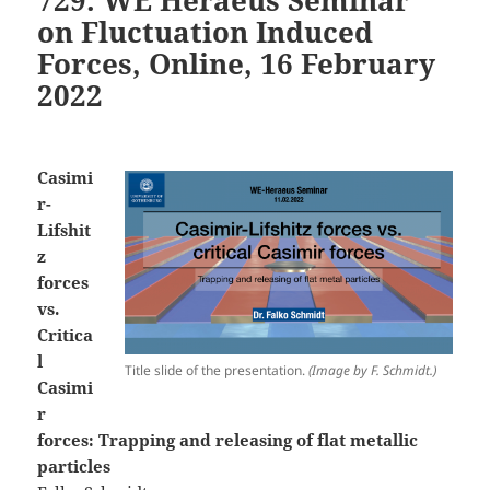
on Fluctuation Induced
Forces, Online, 16 February
2022
Casimi
r-
Lifshit
z
forces
vs.
Critica
l
Title slide of the presentation.
(Image by F. Schmidt.)
Casimi
r
forces: Trapping and releasing of flat metallic
particles