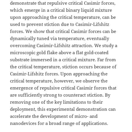
demonstrate that repulsive critical Casimir forces,
which emerge in a critical binary liquid mixture
upon approaching the critical temperature, can be
used to prevent stiction due to Casimir-Lifshitz
forces. We show that critical Casimir forces can be
dynamically tuned via temperature, eventually
overcoming Casimir-Lifshitz attraction. We study a
microscopic gold flake above a flat gold-coated
substrate immersed in a critical mixture. Far from
the critical temperature, stiction occurs because of
Casimir-Lifshitz forces. Upon approaching the
critical temperature, however, we observe the
emergence of repulsive critical Casimir forces that
are sufficiently strong to counteract stiction. By
removing one of the key limitations to their
deployment, this experimental demonstration can
accelerate the development of micro- and
nanodevices for a broad range of applications.