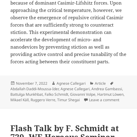
because of dominant Casimir-Lifshitz forces. Upon
approaching the critical temperature, however, we
observe the emergence of repulsive critical Casimir
forces that are sufficiently strong to counteract
stiction. This experimental demonstration can
accelerate the development of micro- and
nanodevices by preventing stiction as well as
providing active control and precise tunability of the
forces acting between their constituent parts.
Posted
Author
Categories
Tags
November 7, 2022
Agnese Callegari
Article
on
Abdallah Daddi-Moussa-Ider
,
Agnese Callegari
,
Andrea Gambassi
,
Battulga Munkhbat
,
Falko Schmidt
,
Giovanni Volpe
,
Hartmut Löwen
,
on Tunable
Mikael Käll
,
Ruggero Verre
,
Timur Shegai
Leave a comment
Flash Talk by F. Schmidt at
729. WE Heraeus Seminar