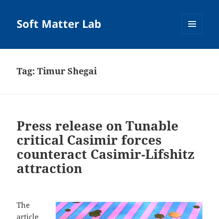
Soft Matter Lab
MENU
AND
WIDGETS
Tag:
Timur Shegai
Press release on Tunable
critical Casimir forces
counteract Casimir-Lifshitz
attraction
The
article