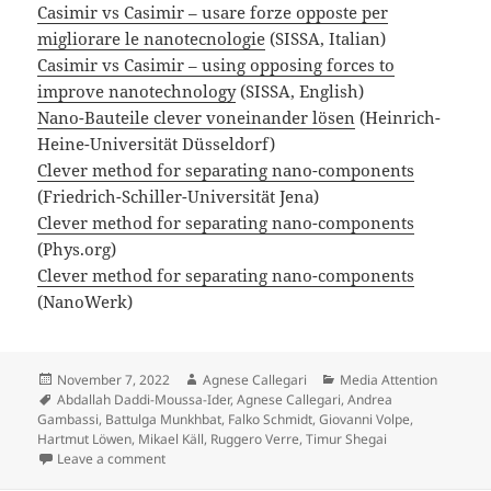
Casimir vs Casimir – usare forze opposte per
migliorare le nanotecnologie
(SISSA, Italian)
Casimir vs Casimir – using opposing forces to
improve nanotechnology
(SISSA, English)
Nano-Bauteile clever voneinander lösen
(Heinrich-
Heine-Universität Düsseldorf)
Clever method for separating nano-components
(Friedrich-Schiller-Universität Jena)
Clever method for separating nano-components
(Phys.org)
Clever method for separating nano-components
(NanoWerk)
Posted
Author
Categories
November 7, 2022
Agnese Callegari
Media Attention
on
Tags
Abdallah Daddi-Moussa-Ider
,
Agnese Callegari
,
Andrea
Gambassi
,
Battulga Munkhbat
,
Falko Schmidt
,
Giovanni Volpe
,
Hartmut Löwen
,
Mikael Käll
,
Ruggero Verre
,
Timur Shegai
on Press release on Tunable critical Casimir forces co
Leave a comment