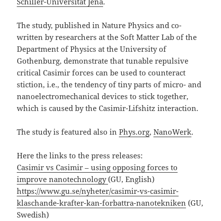
Schiller-Universität Jena
.
The study, published in Nature Physics and co-
written by researchers at the Soft Matter Lab of the
Department of Physics at the University of
Gothenburg, demonstrate that tunable repulsive
critical Casimir forces can be used to counteract
stiction, i.e., the tendency of tiny parts of micro- and
nanoelectromechanical devices to stick together,
which is caused by the Casimir-Lifshitz interaction.
The study is featured also in
Phys.org
,
NanoWerk
.
Here the links to the press releases:
Casimir vs Casimir – using opposing forces to
improve nanotechnology
(GU, English)
https://www.gu.se/nyheter/casimir-vs-casimir-
klaschande-krafter-kan-forbattra-nanotekniken
(GU,
Swedish)