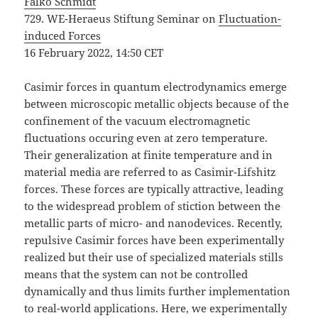
Falko Schmidt
729. WE-Heraeus Stiftung Seminar on
Fluctuation-
induced Forces
16 February 2022, 14:50 CET
Casimir forces in quantum electrodynamics emerge
between microscopic metallic objects because of the
confinement of the vacuum electromagnetic
fluctuations occuring even at zero temperature.
Their generalization at finite temperature and in
material media are referred to as Casimir-Lifshitz
forces. These forces are typically attractive, leading
to the widespread problem of stiction between the
metallic parts of micro- and nanodevices. Recently,
repulsive Casimir forces have been experimentally
realized but their use of specialized materials stills
means that the system can not be controlled
dynamically and thus limits further implementation
to real-world applications. Here, we experimentally