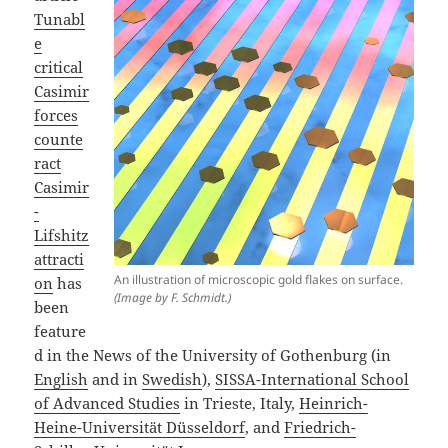
Tunabl
e
critical
Casimir
forces
counte
ract
Casimir
-
Lifshitz
attracti
An illustration of microscopic gold flakes on surface.
on
has
(Image by F. Schmidt.)
been
feature
d in the News of the University of Gothenburg (in
English
and in
Swedish
),
SISSA-International School
of Advanced Studies
in Trieste, Italy,
Heinrich-
Heine-Universität Düsseldorf
, and
Friedrich-