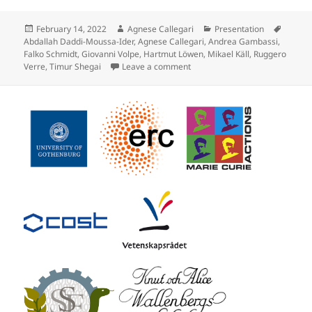
Posted
Author
Categories
Tags
February 14, 2022
Agnese Callegari
Presentation
on
Abdallah Daddi-Moussa-Ider
,
Agnese Callegari
,
Andrea Gambassi
,
Falko Schmidt
,
Giovanni Volpe
,
Hartmut Löwen
,
Mikael Käll
,
Ruggero
on Flash Talk by F. Schmidt at
Verre
,
Timur Shegai
Leave a comment