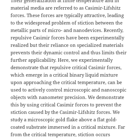
Their generalization at finite temperature and in
material media are referred to as Casimir-Lifshitz
forces. These forces are typically attractive, leading
to the widespread problem of stiction between the
metallic parts of micro- and nanodevices. Recently,
repulsive Casimir forces have been experimentally
realized but their reliance on specialized materials
prevents their dynamic control and thus limits their
further applicability. Here, we experimentally
demonstrate that repulsive critical Casimir forces,
which emerge in a critical binary liquid mixture
upon approaching the critical temperature, can be
used to actively control microscopic and nanoscopic
objects with nanometer precision. We demonstrate
this by using critical Casimir forces to prevent the
stiction caused by the Casimir-Lifshitz forces. We
study a microscopic gold flake above a flat gold-
coated substrate immersed in a critical mixture. Far
from the critical temperature, stiction occurs