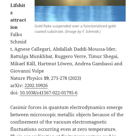
Lifshit
z
attract
Gold flake suspended over a functionalized gold-
ion
coated substrate.
(Image by F. Schmidt.)
Falko
Schmid
t, Agnese Callegari, Abdallah Daddi-Moussa-Ider,
Battulga Munkhbat, Ruggero Verre, Timur Shegai,
Mikael Käll, Hartmut Löwen, Andrea Gambassi and
Giovanni Volpe
Nature Physics
19
, 271-278 (2023)
arXiv:
2202.10926
doi:
10.1038/s41567-022-01795-6
Casimir forces in quantum electrodynamics emerge
between microscopic metallic objects because of the
confinement of the vacuum electromagnetic
fluctuations occurring even at zero temperature.