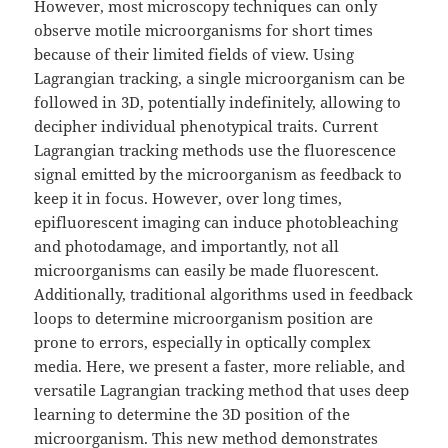
However, most microscopy techniques can only
observe motile microorganisms for short times
because of their limited fields of view. Using
Lagrangian tracking, a single microorganism can be
followed in 3D, potentially indefinitely, allowing to
decipher individual phenotypical traits. Current
Lagrangian tracking methods use the fluorescence
signal emitted by the microorganism as feedback to
keep it in focus. However, over long times,
epifluorescent imaging can induce photobleaching
and photodamage, and importantly, not all
microorganisms can easily be made fluorescent.
Additionally, traditional algorithms used in feedback
loops to determine microorganism position are
prone to errors, especially in optically complex
media. Here, we present a faster, more reliable, and
versatile Lagrangian tracking method that uses deep
learning to determine the 3D position of the
microorganism. This new method demonstrates