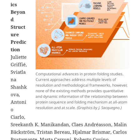
ics
Beyon
d
Struct
ure
Predic
tion
Juliette
Griffié,
Sviatla
Computational advances in protein folding studies.
na
Current approaches address multiple levels of
resolution and methodological frameworks, however,
Shashk
none of the existing methods provides quantitative
ova,
and dynamic information of the relationship between
Antoni
protein sequence and folding mechanism at all-atom
resolution and at scale.
(Graphics by J. Sacquegno.)
o
Ciarlo,
Sreekanth K. Manikandan, Claes Andréasson, Malin
Bäckström, Tristan Bereau, Hjalmar Brismar, Carlos
Bustamante, Marta Carroni, Roberto Covino,