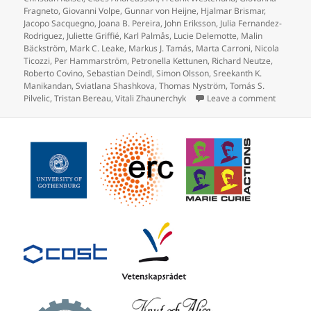
Fragneto
,
Giovanni Volpe
,
Gunnar von Heijne
,
Hjalmar Brismar
,
Jacopo Sacquegno
,
Joana B. Pereira
,
John Eriksson
,
Julia Fernandez-
Rodriguez
,
Juliette Griffié
,
Karl Palmås
,
Lucie Delemotte
,
Malin
Bäckström
,
Mark C. Leake
,
Markus J. Tamás
,
Marta Carroni
,
Nicola
Ticozzi
,
Per Hammarström
,
Petronella Kettunen
,
Richard Neutze
,
Roberto Covino
,
Sebastian Deindl
,
Simon Olsson
,
Sreekanth K.
Manikandan
,
Sviatlana Shashkova
,
Thomas Nyström
,
Tomás S.
on Prote
Pilvelic
,
Tristan Bereau
,
Vitali Zhaunerchyk
Leave a comment