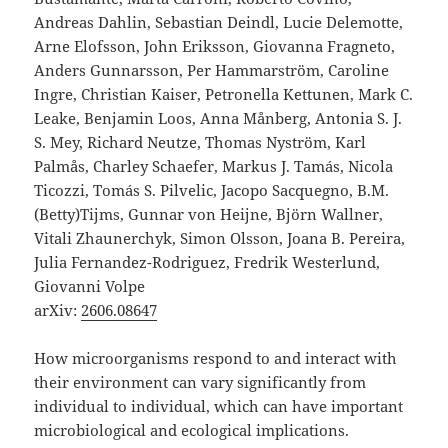
Andreas Dahlin, Sebastian Deindl, Lucie Delemotte,
Arne Elofsson, John Eriksson, Giovanna Fragneto,
Anders Gunnarsson, Per Hammarström, Caroline
Ingre, Christian Kaiser, Petronella Kettunen, Mark C.
Leake, Benjamin Loos, Anna Månberg, Antonia S. J.
S. Mey, Richard Neutze, Thomas Nyström, Karl
Palmås, Charley Schaefer, Markus J. Tamás, Nicola
Ticozzi, Tomás S. Pilvelic, Jacopo Sacquegno, B.M.
(Betty)Tijms, Gunnar von Heijne, Björn Wallner,
Vitali Zhaunerchyk, Simon Olsson, Joana B. Pereira,
Julia Fernandez-Rodriguez, Fredrik Westerlund,
Giovanni Volpe
arXiv:
2606.08647
How microorganisms respond to and interact with
their environment can vary significantly from
individual to individual, which can have important
microbiological and ecological implications.