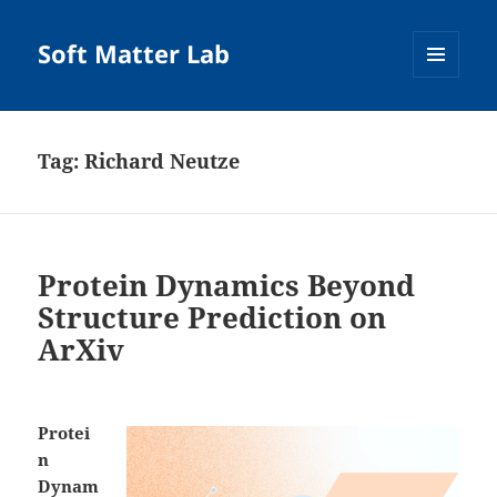
Soft Matter Lab
MENU
AND
WIDGETS
Tag:
Richard Neutze
Protein Dynamics Beyond
Structure Prediction on
ArXiv
Protei
n
Dynam