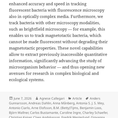
enhanced accuracy and speed in tracking
fluorescent bacteria with fluorescence microscopy
also in optically complex media. Furthermore, we
track bacteria with other microscopy modalities,
such as brightfield microscopy — for example, this
enables us to track magnetotactic bacteria, which
cannot be made fluorescent without degrading their
magnetotactic properties. These novel capabilities
allow to extract previously inaccessible quantitative
information, significantly advancing the study of
microorganism behavior — and thus opening new
avenues for research in complex biological and
ecological systems.
Posted
Author
Categories
Tags
June 7, 2026
Agnese Callegari
Article
Anders
on
Gunnarsson
,
Andreas Dahlin
,
Anna Månberg
,
Antonia S. J. S. Mey
,
Antonio Ciarlo
,
Arne Elofsson
,
B.M. (Betty)Tijms
,
Benjamin Loos
,
Björn Wallner
,
Carlos Bustamante
,
Caroline Ingre
,
Charley Schaefer
,
Christian Kaiser
,
Claes Andréasson
,
Fredrik Westerlund
,
Giovanna