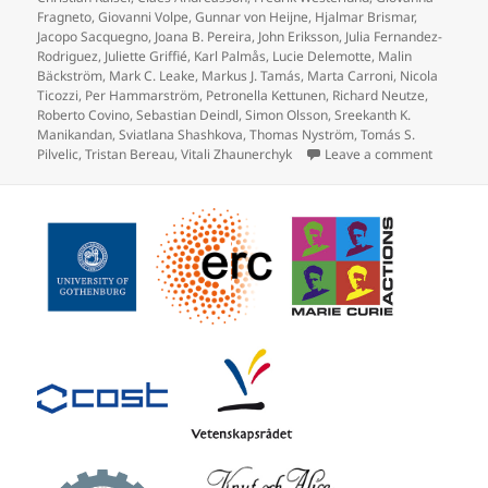
Fragneto
,
Giovanni Volpe
,
Gunnar von Heijne
,
Hjalmar Brismar
,
Jacopo Sacquegno
,
Joana B. Pereira
,
John Eriksson
,
Julia Fernandez-
Rodriguez
,
Juliette Griffié
,
Karl Palmås
,
Lucie Delemotte
,
Malin
Bäckström
,
Mark C. Leake
,
Markus J. Tamás
,
Marta Carroni
,
Nicola
Ticozzi
,
Per Hammarström
,
Petronella Kettunen
,
Richard Neutze
,
Roberto Covino
,
Sebastian Deindl
,
Simon Olsson
,
Sreekanth K.
Manikandan
,
Sviatlana Shashkova
,
Thomas Nyström
,
Tomás S.
on Prote
Pilvelic
,
Tristan Bereau
,
Vitali Zhaunerchyk
Leave a comment