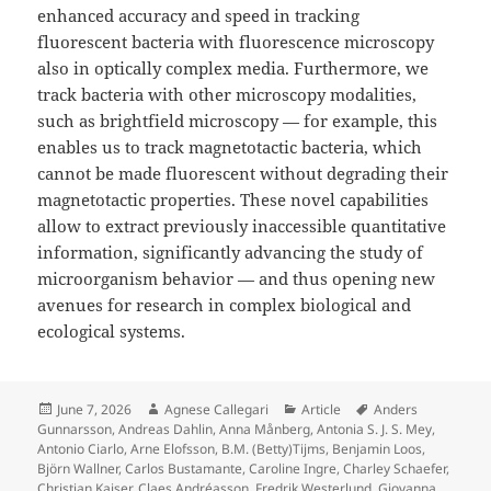
enhanced accuracy and speed in tracking
fluorescent bacteria with fluorescence microscopy
also in optically complex media. Furthermore, we
track bacteria with other microscopy modalities,
such as brightfield microscopy — for example, this
enables us to track magnetotactic bacteria, which
cannot be made fluorescent without degrading their
magnetotactic properties. These novel capabilities
allow to extract previously inaccessible quantitative
information, significantly advancing the study of
microorganism behavior — and thus opening new
avenues for research in complex biological and
ecological systems.
Posted
Author
Categories
Tags
June 7, 2026
Agnese Callegari
Article
Anders
on
Gunnarsson
,
Andreas Dahlin
,
Anna Månberg
,
Antonia S. J. S. Mey
,
Antonio Ciarlo
,
Arne Elofsson
,
B.M. (Betty)Tijms
,
Benjamin Loos
,
Björn Wallner
,
Carlos Bustamante
,
Caroline Ingre
,
Charley Schaefer
,
Christian Kaiser
,
Claes Andréasson
,
Fredrik Westerlund
,
Giovanna