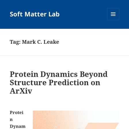
Soft Matter Lab
MENU
AND
WIDGETS
Tag:
Mark C. Leake
Protein Dynamics Beyond
Structure Prediction on
ArXiv
Protei
n
Dynam