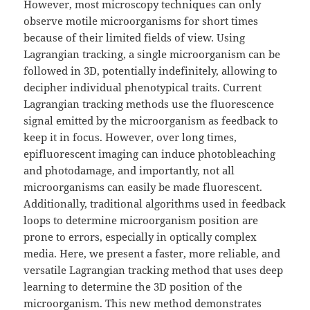
However, most microscopy techniques can only
observe motile microorganisms for short times
because of their limited fields of view. Using
Lagrangian tracking, a single microorganism can be
followed in 3D, potentially indefinitely, allowing to
decipher individual phenotypical traits. Current
Lagrangian tracking methods use the fluorescence
signal emitted by the microorganism as feedback to
keep it in focus. However, over long times,
epifluorescent imaging can induce photobleaching
and photodamage, and importantly, not all
microorganisms can easily be made fluorescent.
Additionally, traditional algorithms used in feedback
loops to determine microorganism position are
prone to errors, especially in optically complex
media. Here, we present a faster, more reliable, and
versatile Lagrangian tracking method that uses deep
learning to determine the 3D position of the
microorganism. This new method demonstrates