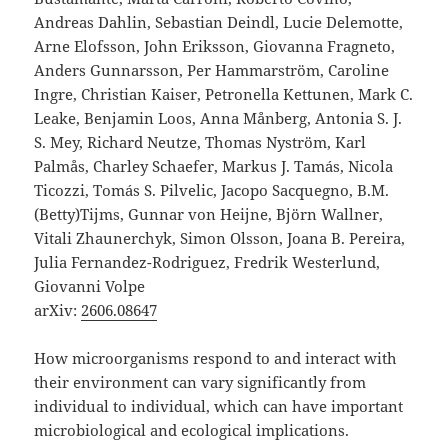
Andreas Dahlin, Sebastian Deindl, Lucie Delemotte,
Arne Elofsson, John Eriksson, Giovanna Fragneto,
Anders Gunnarsson, Per Hammarström, Caroline
Ingre, Christian Kaiser, Petronella Kettunen, Mark C.
Leake, Benjamin Loos, Anna Månberg, Antonia S. J.
S. Mey, Richard Neutze, Thomas Nyström, Karl
Palmås, Charley Schaefer, Markus J. Tamás, Nicola
Ticozzi, Tomás S. Pilvelic, Jacopo Sacquegno, B.M.
(Betty)Tijms, Gunnar von Heijne, Björn Wallner,
Vitali Zhaunerchyk, Simon Olsson, Joana B. Pereira,
Julia Fernandez-Rodriguez, Fredrik Westerlund,
Giovanni Volpe
arXiv:
2606.08647
How microorganisms respond to and interact with
their environment can vary significantly from
individual to individual, which can have important
microbiological and ecological implications.