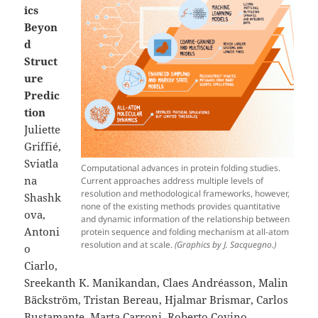
ics
Beyon
d
Struct
ure
Predic
tion
Juliette
Griffié,
Sviatla
Computational advances in protein folding studies.
na
Current approaches address multiple levels of
resolution and methodological frameworks, however,
Shashk
none of the existing methods provides quantitative
ova,
and dynamic information of the relationship between
Antoni
protein sequence and folding mechanism at all-atom
resolution and at scale.
(Graphics by J. Sacquegno.)
o
Ciarlo,
Sreekanth K. Manikandan, Claes Andréasson, Malin
Bäckström, Tristan Bereau, Hjalmar Brismar, Carlos
Bustamante, Marta Carroni, Roberto Covino,