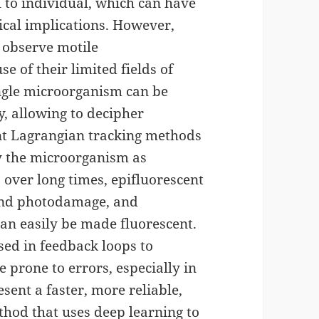
l to individual, which can have
ical implications. However,
 observe motile
 of their limited fields of
ingle microorganism can be
ly, allowing to decipher
ent Lagrangian tracking methods
by the microorganism as
 over long times, epifluorescent
and photodamage, and
an easily be made fluorescent.
sed in feedback loops to
prone to errors, especially in
sent a faster, more reliable,
thod that uses deep learning to