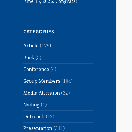
June 15, 2026. Congrats!
CATEGORIES
Article
(179)
Book
(3)
Conference
(4)
Group Members
(104)
Media Attention
(32)
Nailing
(4)
Outreach
(12)
Presentation
(311)