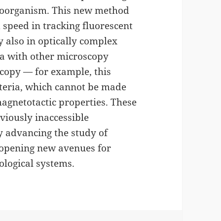
croorganism. This new method
speed in tracking fluorescent
 also in optically complex
ia with other microscopy
scopy — for example, this
cteria, which cannot be made
agnetotactic properties. These
eviously inaccessible
ly advancing the study of
opening new avenues for
ological systems.