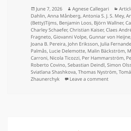
Posted
Author
Categ
June 7, 2026
Agnese Callegari
Artic
on
Dahlin
,
Anna Månberg
,
Antonia S. J. S. Mey
,
An
(Betty)Tijms
,
Benjamin Loos
,
Björn Wallner
,
Ca
Charley Schaefer
,
Christian Kaiser
,
Claes Andr
Fragneto
,
Giovanni Volpe
,
Gunnar von Heijne
Joana B. Pereira
,
John Eriksson
,
Julia Fernand
Palmås
,
Lucie Delemotte
,
Malin Bäckström
,
M
Carroni
,
Nicola Ticozzi
,
Per Hammarström
,
Pe
Roberto Covino
,
Sebastian Deindl
,
Simon Ols
Sviatlana Shashkova
,
Thomas Nyström
,
Tomás
on Protei
Zhaunerchyk
Leave a comment