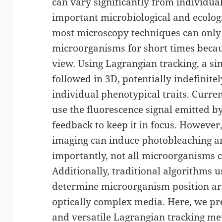
can vary significantly from individua
important microbiological and ecolog
most microscopy techniques can only
microorganisms for short times because
view. Using Lagrangian tracking, a s
followed in 3D, potentially indefinite
individual phenotypical traits. Curr
use the fluorescence signal emitted 
feedback to keep it in focus. However,
imaging can induce photobleaching 
importantly, not all microorganisms c
Additionally, traditional algorithms u
determine microorganism position are 
optically complex media. Here, we pre
and versatile Lagrangian tracking me