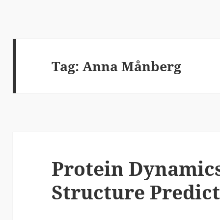
Tag:
Anna Månberg
Protein Dynamic
Structure Predic