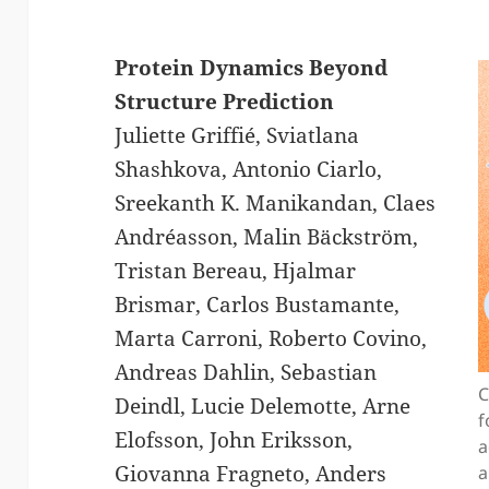
Protein Dynamics Beyond
Structure Prediction
Juliette Griffié, Sviatlana
Shashkova, Antonio Ciarlo,
Sreekanth K. Manikandan, Claes
Andréasson, Malin Bäckström,
Tristan Bereau, Hjalmar
Brismar, Carlos Bustamante,
Marta Carroni, Roberto Covino,
Andreas Dahlin, Sebastian
C
Deindl, Lucie Delemotte, Arne
f
Elofsson, John Eriksson,
a
Giovanna Fragneto, Anders
a