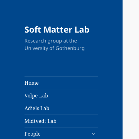
Soft Matter Lab
Research group at the
University of Gothenburg
Home
Volpe Lab
Adiels Lab
Midtvedt Lab
expand
People
child