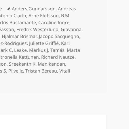
ories
Tags
le
Anders Gunnarsson
,
Andreas
tonio Ciarlo
,
Arne Elofsson
,
B.M.
rlos Bustamante
,
Caroline Ingre
,
éasson
,
Fredrik Westerlund
,
Giovanna
,
Hjalmar Brismar
,
Jacopo Sacquegno
,
ez-Rodriguez
,
Juliette Griffié
,
Karl
ark C. Leake
,
Markus J. Tamás
,
Marta
tronella Kettunen
,
Richard Neutze
,
son
,
Sreekanth K. Manikandan
,
 S. Pilvelic
,
Tristan Bereau
,
Vitali
n Dynamics Beyond Structure Prediction on ArXiv