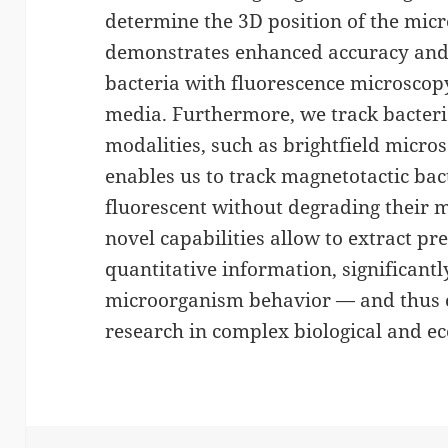
determine the 3D position of the mi
demonstrates enhanced accuracy and 
bacteria with fluorescence microscopy
media. Furthermore, we track bacter
modalities, such as brightfield micro
enables us to track magnetotactic ba
fluorescent without degrading their m
novel capabilities allow to extract pr
quantitative information, significant
microorganism behavior — and thus 
research in complex biological and ec