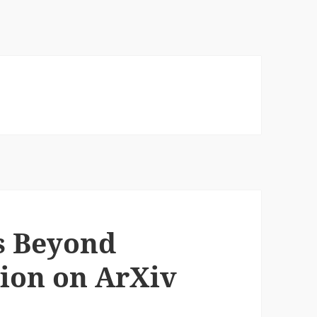
s Beyond
tion on ArXiv