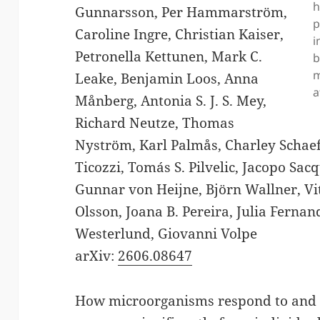
h
Gunnarsson, Per Hammarström,
p
Caroline Ingre, Christian Kaiser,
i
Petronella Kettunen, Mark C.
b
m
Leake, Benjamin Loos, Anna
a
Månberg, Antonia S. J. S. Mey,
Richard Neutze, Thomas
Nyström, Karl Palmås, Charley Schaef
Ticozzi, Tomás S. Pilvelic, Jacopo Sac
Gunnar von Heijne, Björn Wallner, V
Olsson, Joana B. Pereira, Julia Ferna
Westerlund, Giovanni Volpe
arXiv:
2606.08647
How microorganisms respond to and i