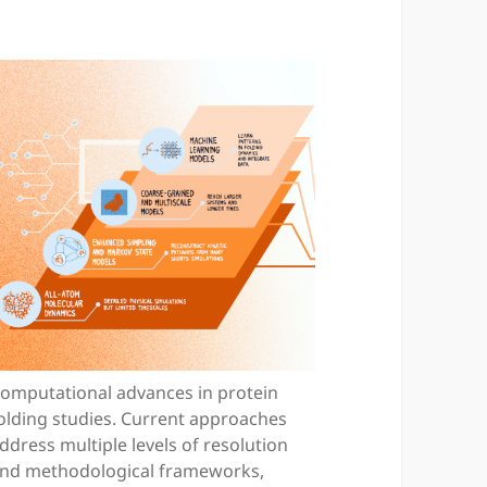
omputational advances in protein
olding studies. Current approaches
ddress multiple levels of resolution
nd methodological frameworks,