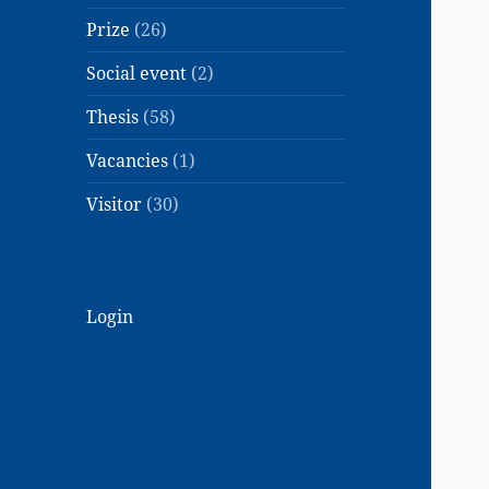
Prize
(26)
Social event
(2)
Thesis
(58)
Vacancies
(1)
Visitor
(30)
Login