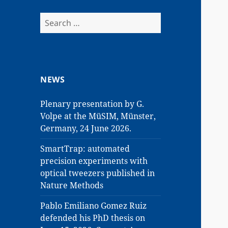
Search
for:
NEWS
Plenary presentation by G.
Volpe at the MüSIM, Münster,
Germany, 24 June 2026.
SmartTrap: automated
precision experiments with
optical tweezers published in
Nature Methods
Pablo Emiliano Gomez Ruiz
defended his PhD thesis on