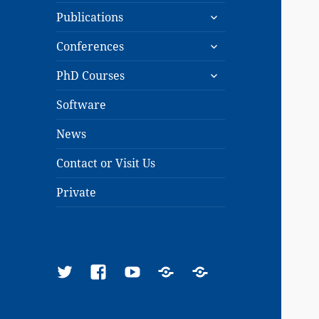
expand
menu
Publications
child
expand
menu
Conferences
child
expand
menu
PhD Courses
child
menu
Software
News
Contact or Visit Us
Private
Twitter
Facebook
YouTube
Google
ResearchGate
Scholar