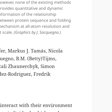
owever, none of the existing methods
rovides quantitative and dynamic
nformation of the relationship
etween protein sequence and folding
echanism at all-atom resolution and
t scale.
(Graphics by J. Sacquegno.)
er, Markus J. Tamás, Nicola
quegno, B.M. (Betty)Tijms,
itali Zhaunerchyk, Simon
ndez-Rodriguez, Fredrik
nteract with their environment