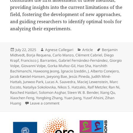
providing insights into the current limitations of the
field, fostering the development of new approaches,
and guiding researchers to identify optimal tools for
analyzing their experiments.
Posted
Author
Categories
Tags
July 22, 2025
Agnese Callegari
Article
Benjamin
on
Midtvedt
,
Borja Requena
,
Carlo Manzo
,
Clément Cabriel
,
Diego
Krapf
,
Francisco J. Barrantes
,
Gabriel Fernández-Fernández
,
Giorgio
Volpe
,
Giovanni Volpe
,
Gorka Muñoz-Gil
,
Hao Sha
,
Harshith
Bachimanchi
,
Hawoong Jeong
,
Ignacio Izeddin
,
J. Alberto Conejero
,
Jacob Kæstel-Hansen
,
Jaeyong Bae
,
Jesús Pineda
,
Judith Miné-
Hattab
,
Junwoo Park
,
Lucas A. Saavedra
,
Maciej Lewenstein
,
Marc
Escoto
,
Nataliya Sokolovska
,
Nikos S. Hatzakis
,
Ralf Metzler
,
Ran Ni
,
Rasched Haidari
,
Solomon Asghar
,
Steen W. B. Bender
,
Xiang Qu
,
Xiaochen Feng
,
Yongbing Zhang
,
Yuan Jiang
,
Yusef Ahsini
,
Zihan
on Quantitative evaluation of methods to an
Huang
Leave a comment