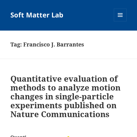
Soft Matter Lab
MENU
AND
WIDGETS
Tag:
Francisco J. Barrantes
Quantitative evaluation of
methods to analyze motion
changes in single-particle
experiments published on
Nature Communications
Quanti