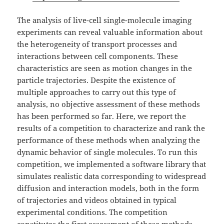
The analysis of live-cell single-molecule imaging
experiments can reveal valuable information about
the heterogeneity of transport processes and
interactions between cell components. These
characteristics are seen as motion changes in the
particle trajectories. Despite the existence of
multiple approaches to carry out this type of
analysis, no objective assessment of these methods
has been performed so far. Here, we report the
results of a competition to characterize and rank the
performance of these methods when analyzing the
dynamic behavior of single molecules. To run this
competition, we implemented a software library that
simulates realistic data corresponding to widespread
diffusion and interaction models, both in the form
of trajectories and videos obtained in typical
experimental conditions. The competition
constitutes the first assessment of these methods,