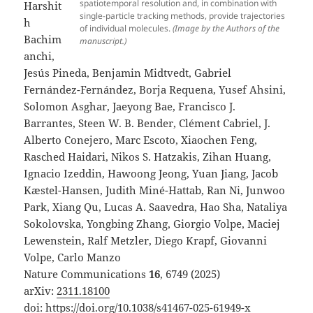
spatiotemporal resolution and, in combination with
Harshit
single-particle tracking methods, provide trajectories
h
of individual molecules.
(Image by the Authors of the
Bachim
manuscript.)
anchi,
Jesús Pineda, Benjamin Midtvedt, Gabriel
Fernández-Fernández, Borja Requena, Yusef Ahsini,
Solomon Asghar, Jaeyong Bae, Francisco J.
Barrantes, Steen W. B. Bender, Clément Cabriel, J.
Alberto Conejero, Marc Escoto, Xiaochen Feng,
Rasched Haidari, Nikos S. Hatzakis, Zihan Huang,
Ignacio Izeddin, Hawoong Jeong, Yuan Jiang, Jacob
Kæstel-Hansen, Judith Miné-Hattab, Ran Ni, Junwoo
Park, Xiang Qu, Lucas A. Saavedra, Hao Sha, Nataliya
Sokolovska, Yongbing Zhang, Giorgio Volpe, Maciej
Lewenstein, Ralf Metzler, Diego Krapf, Giovanni
Volpe, Carlo Manzo
Nature Communications
16
, 6749 (2025)
arXiv:
2311.18100
doi:
https://doi.org/10.1038/s41467-025-61949-x