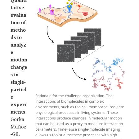
tative
evalua
tion of
metho
ds to
analyz
e
motion
change
s in
single-
particl
Rationale for the challenge organization. The
e
interactions of biomolecules in complex
experi
environments, such as the cell membrane, regulate
ments
physiological processes in living systems. These
interactions produce changes in molecular motion
Gorka
that can be used as a proxy to measure interaction
Muñoz
parameters. Time-lapse single-molecule imaging
-Gil,
allows us to visualize these processes with high