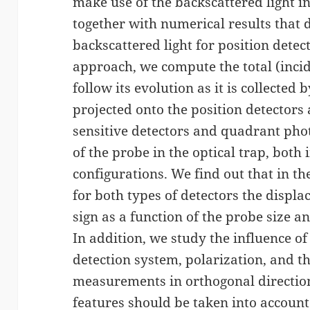
make use of the backscattered light i
together with numerical results that d
backscattered light for position dete
approach, we compute the total (incid
follow its evolution as it is collected
projected onto the position detectors
sensitive detectors and quadrant pho
of the probe in the optical trap, bot
configurations. We find out that in th
for both types of detectors the displ
sign as a function of the probe size and
In addition, we study the influence of
detection system, polarization, and t
measurements in orthogonal direction
features should be taken into account