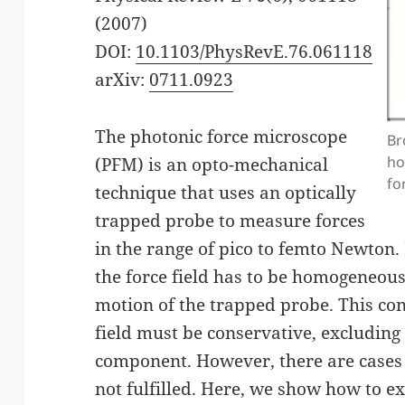
(2007)
DOI:
10.1103/PhysRevE.76.061118
arXiv:
0711.0923
The photonic force microscope
Br
ho
(PFM) is an opto-mechanical
fo
technique that uses an optically
trapped probe to measure forces
in the range of pico to femto Newton. 
the force field has to be homogeneous
motion of the trapped probe. This con
field must be conservative, excluding 
component. However, there are cases
not fulfilled. Here, we show how to 