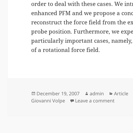
order to deal with these cases. We int
enhanced PFM and we propose a concr
reconstruct the force field from the e
probe position. Furthermore, we exp
particularly important cases, namely,
of a rotational force field.
Posted
Author
Categor
December 19, 2007
admin
Article
on
on Photo
Giovanni Volpe
Leave a comment