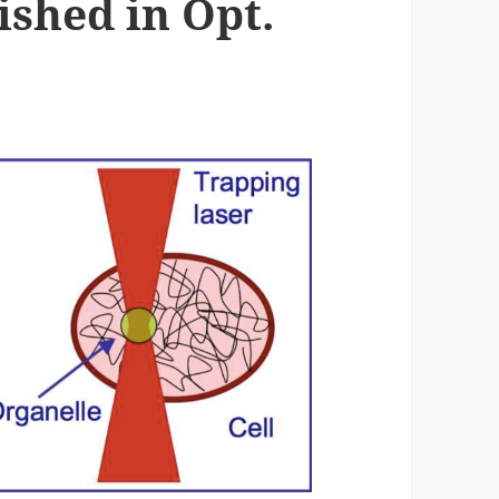
ished in Opt.