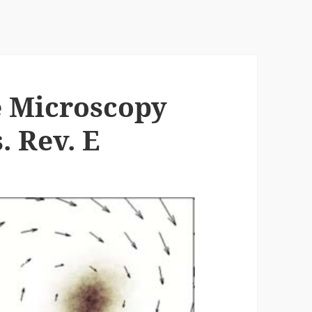
e Microscopy
. Rev. E