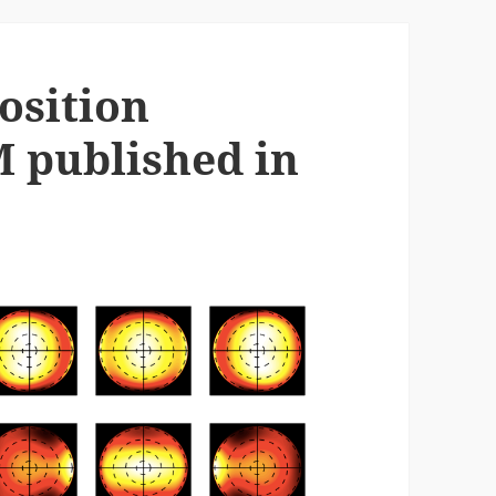
osition
M published in