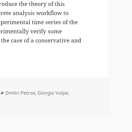
roduce the theory of this
ete analysis workflow to
xperimental time series of the
erimentally verify some
 the case of a conservative and
ies
Tags
Dmitri Petrov
,
Giorgio Volpe
,
nics Torque Microscopy published in Phys. Rev. E