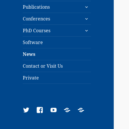
expand
menu
Publications
child
expand
menu
Conferences
child
expand
menu
PhD Courses
child
menu
Software
News
Contact or Visit Us
Private
Twitter
Facebook
YouTube
Google
ResearchGate
Scholar