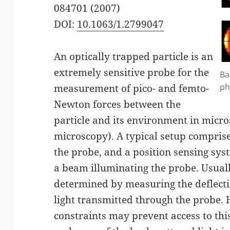
084701 (2007)
DOI:
10.1063/1.2799047
An optically trapped particle is an
extremely sensitive probe for the
Ba
ph
measurement of pico- and femto-
Newton forces between the
particle and its environment in micro
microscopy). A typical setup comprise
the probe, and a position sensing sys
a beam illuminating the probe. Usuall
determined by measuring the deflecti
light transmitted through the probe.
constraints may prevent access to this