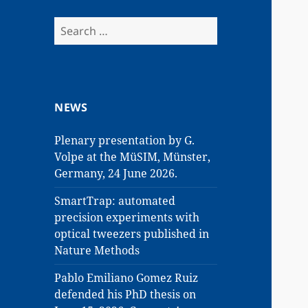
Search
for:
NEWS
Plenary presentation by G.
Volpe at the MüSIM, Münster,
Germany, 24 June 2026.
SmartTrap: automated
precision experiments with
optical tweezers published in
Nature Methods
Pablo Emiliano Gomez Ruiz
defended his PhD thesis on