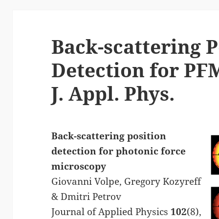
Back-scattering P
Detection for PF
J. Appl. Phys.
Back-scattering position
detection for photonic force
microscopy
Giovanni Volpe, Gregory Kozyreff
& Dmitri Petrov
Journal of Applied Physics
102
(8),