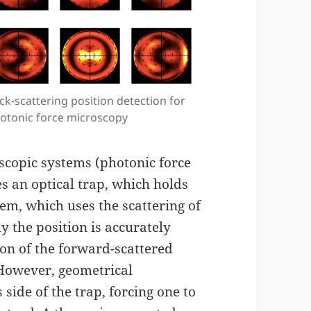
ck-scattering position detection for
otonic force microscopy
scopic systems (photonic force
s an optical trap, which holds
tem, which uses the scattering of
y the position is accurately
on of the forward-scattered
 However, geometrical
 side of the trap, forcing one to