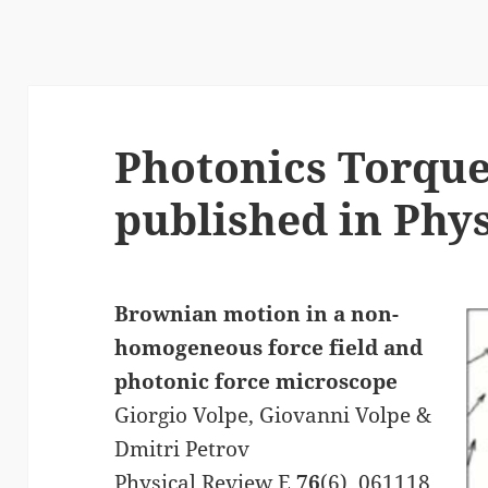
s
Photonics Torqu
published in Phys
Brownian motion in a non-
homogeneous force field and
photonic force microscope
Giorgio Volpe, Giovanni Volpe &
Dmitri Petrov
Physical Review E
76
(6), 061118