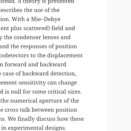
nstead. A theory is presented
escribes the use of the
ction. With a Mie–Debye
ent plus scattered) field and
 by the condenser lenses and
 and the responses of position
todetectors to the displacement
h in forward and backward
e case of backward detection,
acement sensitivity can change
 is null for some critical sizes.
 the numerical aperture of the
he cross talk between position
s. We finally discuss how these
 in experimental designs.