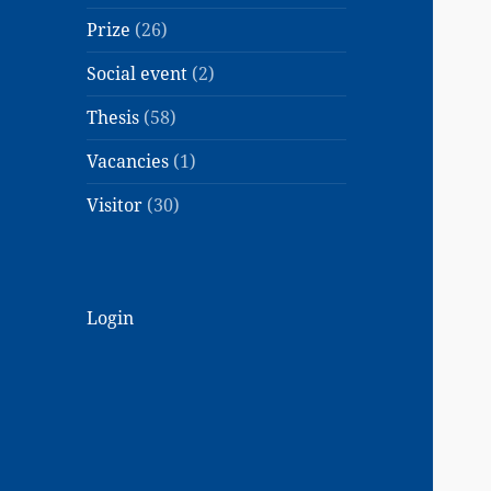
Prize
(26)
Social event
(2)
Thesis
(58)
Vacancies
(1)
Visitor
(30)
Login