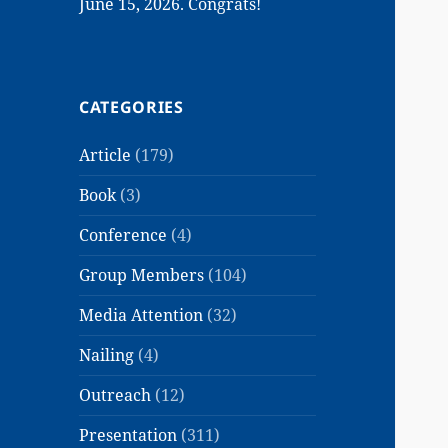
June 15, 2026. Congrats!
CATEGORIES
Article
(179)
Book
(3)
Conference
(4)
Group Members
(104)
Media Attention
(32)
Nailing
(4)
Outreach
(12)
Presentation
(311)