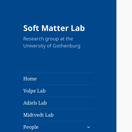
New
Soft Matter Lab
Research group at the
University of Gothenburg
Home
Volpe Lab
Adiels Lab
Midtvedt Lab
expand
People
child