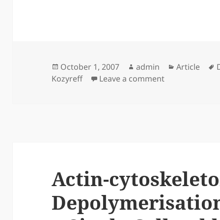
Posted
Author
Categories
October 1, 2007
admin
Article
on
on Back-scatter
Kozyreff
Leave a comment
Actin-cytoskelet
Depolymerisation