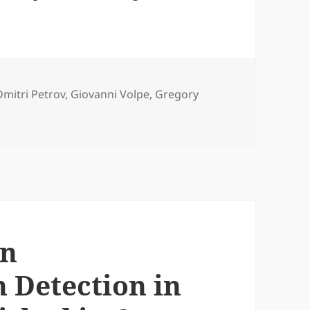
Tags
Dmitri Petrov
,
Giovanni Volpe
,
Gregory
ing Position Detection for PFM published in J. Appl. Phys.
on
 Detection in