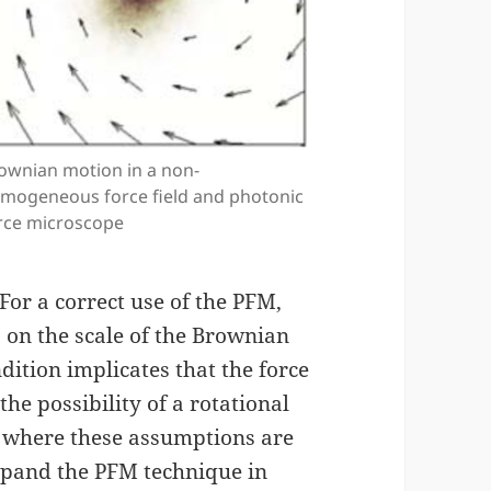
ownian motion in a non-
mogeneous force field and photonic
rce microscope
For a correct use of the PFM,
 on the scale of the Brownian
dition implicates that the force
the possibility of a rotational
 where these assumptions are
expand the PFM technique in