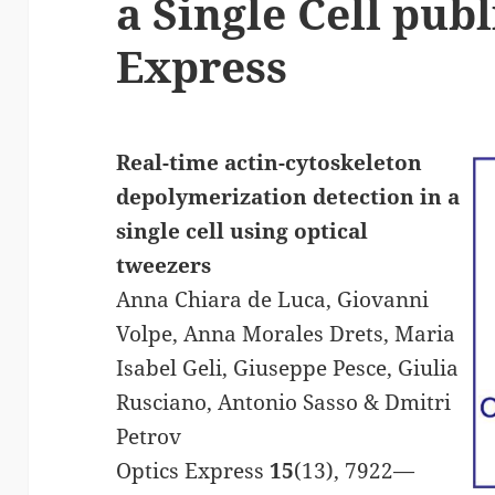
a Single Cell publ
Express
Real-time actin-cytoskeleton
depolymerization detection in a
single cell using optical
tweezers
Anna Chiara de Luca, Giovanni
Volpe, Anna Morales Drets, Maria
Isabel Geli, Giuseppe Pesce, Giulia
Rusciano, Antonio Sasso & Dmitri
Petrov
Optics Express
15
(13), 7922—