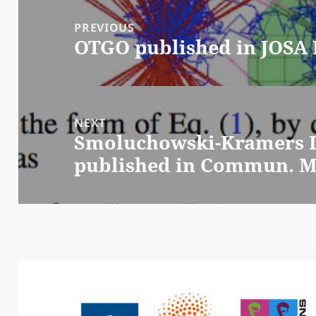
Post
navigation
PREVIOUS
OTGO published in JOSA 
Previous
post:
NEXT
Smoluchowski-Kramers L
Next
published in Commun. Ma
post: