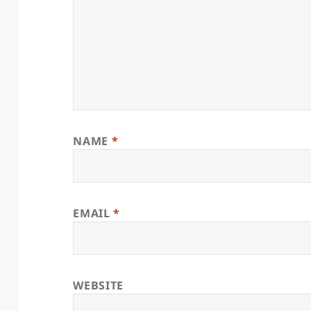
NAME
*
EMAIL
*
WEBSITE