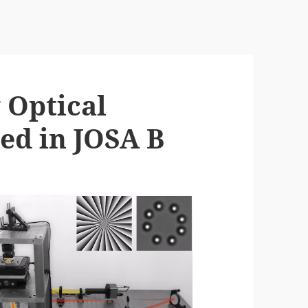
 Optical
ed in JOSA B