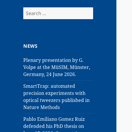
Search
for:
NEWS
Plenary presentation by G.
Volpe at the MüSIM, Münster,
Germany, 24 June 2026.
SmartTrap: automated
precision experiments with
optical tweezers published in
Nature Methods
Pablo Emiliano Gomez Ruiz
defended his PhD thesis on