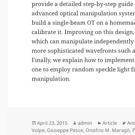
provide a detailed step-by-step guide 
advanced optical manipulation system
build a single-beam OT on a homema
calibrate it. Improving on this design
which can manipulate independently 
more sophisticated wavefronts such 
Finally, we explain how to implement
one to employ random speckle light fi
manipulation.
Posted
Author
Categories
Tag
April 23, 2015
admin
Article
Ant
on
Volpe
,
Giuseppe Pesce
,
Onofrio M. Maragò
,
P