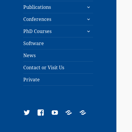
expand
menu
Publications
child
expand
menu
Conferences
child
expand
menu
PhD Courses
child
menu
Software
News
Contact or Visit Us
Private
Twitter
Facebook
YouTube
Google
ResearchGate
Scholar