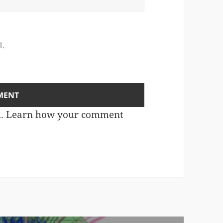
l.
m.
Learn how your comment