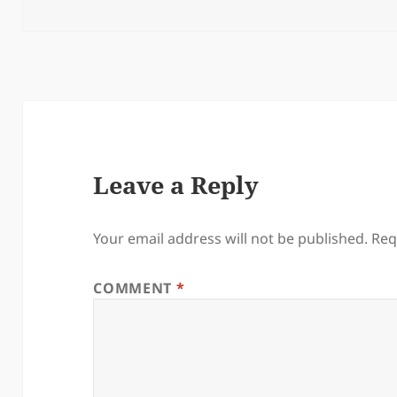
Leave a Reply
Your email address will not be published.
Req
COMMENT
*