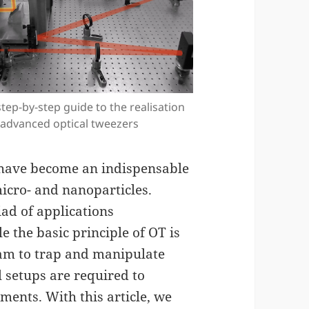
step-by-step guide to the realisation
 advanced optical tweezers
 have become an indispensable
micro- and nanoparticles.
d of applications
 the basic principle of OT is
eam to trap and manipulate
 setups are required to
ents. With this article, we