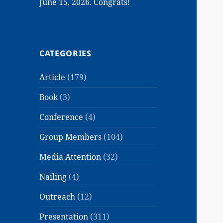
June 15, 2026. Congrats!
CATEGORIES
Article
(179)
Book
(3)
Conference
(4)
Group Members
(104)
Media Attention
(32)
Nailing
(4)
Outreach
(12)
Presentation
(311)