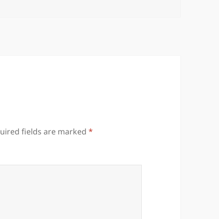
uired fields are marked
*