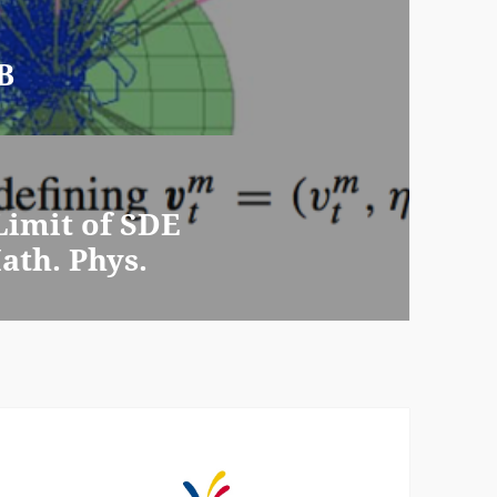
B
imit of SDE
th. Phys.