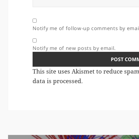
Notify me of follow-up comments by emai
Notify me of new posts by email.
This site uses Akismet to reduce spa
data is processed.