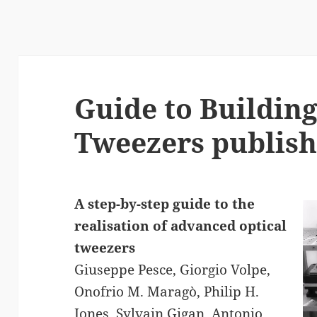
Guide to Building
Tweezers publish
A step-by-step guide to the
realisation of advanced optical
tweezers
Giuseppe Pesce, Giorgio Volpe,
Onofrio M. Maragò, Philip H.
Jones, Sylvain Gigan, Antonio