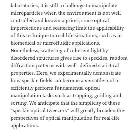
laboratories, it is still a challenge to manipulate
microparticles when the environment is not well
controlled and known a priori, since optical
imperfections and scattering limit the applicability
of this technique to real-life situations, such as in
biomedical or microfluidic applications.
Nonetheless, scattering of coherent light by
disordered structures gives rise to speckles, random
diffraction patterns with well- defined statistical
properties. Here, we experimentally demonstrate
how speckle fields can become a versatile tool to
efficiently perform fundamental optical
manipulation tasks such as trapping, guiding and
sorting. We anticipate that the simplicity of these
“speckle optical tweezers” will greatly broaden the
perspectives of optical manipulation for real-life
applications.