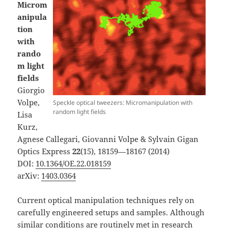
Microm
anipula
tion
with
rando
m light
fields
Giorgio
Volpe,
Speckle optical tweezers: Micromanipulation with
random light fields
Lisa
Kurz,
Agnese Callegari, Giovanni Volpe & Sylvain Gigan
Optics Express
22
(15), 18159—18167 (2014)
DOI:
10.1364/OE.22.018159
arXiv:
1403.0364
Current optical manipulation techniques rely on
carefully engineered setups and samples. Although
similar conditions are routinely met in research