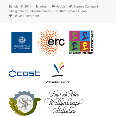
Posted
Author
Categories
Tags
July 18, 2014
admin
Article
Agnese Callegari
,
on
Giorgio Volpe
,
Giovanni Volpe
,
Lisa Kurz
,
Sylvain Gigan
on Speckle Optical Tweezers published in Opt. Expres
Leave a comment