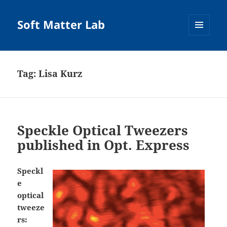
Soft Matter Lab
MENU
AND
WIDGETS
Tag:
Lisa Kurz
Speckle Optical Tweezers
published in Opt. Express
Speckl
e
optical
tweeze
rs: