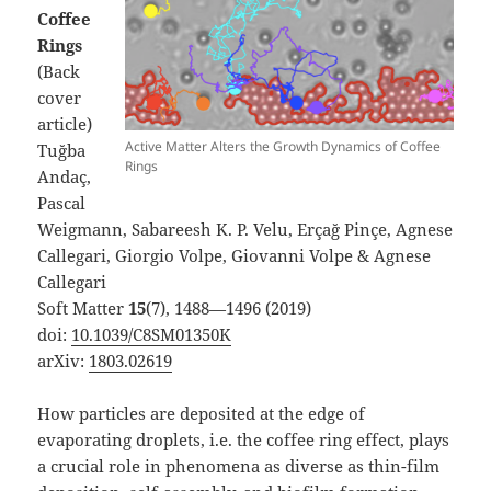
Coffee
Rings
(Back
cover
article)
Active Matter Alters the Growth Dynamics of Coffee
Tuğba
Rings
Andaç,
Pascal
Weigmann, Sabareesh K. P. Velu, Erçağ Pinçe, Agnese
Callegari, Giorgio Volpe, Giovanni Volpe & Agnese
Callegari
Soft Matter
15
(7), 1488—1496 (2019)
doi:
10.1039/C8SM01350K
arXiv:
1803.02619
How particles are deposited at the edge of
evaporating droplets,
i.e.
the coffee ring effect, plays
a crucial role in phenomena as diverse as thin-film