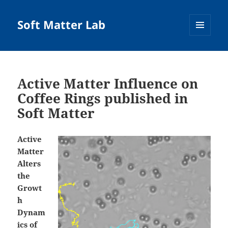
Soft Matter Lab
MENU
AND
WIDGETS
Active Matter Influence on
Coffee Rings published in
Soft Matter
Active
Matter
Alters
the
Growt
h
Dynam
ics of