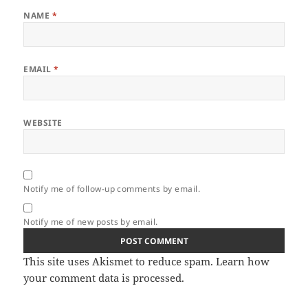
NAME
*
EMAIL
*
WEBSITE
Notify me of follow-up comments by email.
Notify me of new posts by email.
This site uses Akismet to reduce spam.
Learn how
your comment data is processed.