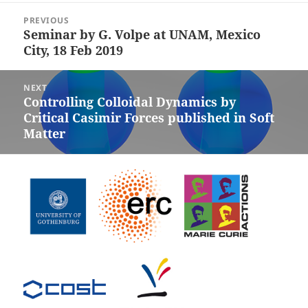
Post
PREVIOUS
navigation
Seminar by G. Volpe at UNAM, Mexico
Previous
City, 18 Feb 2019
post:
NEXT
Controlling Colloidal Dynamics by
Next
Critical Casimir Forces published in Soft
post:
Matter