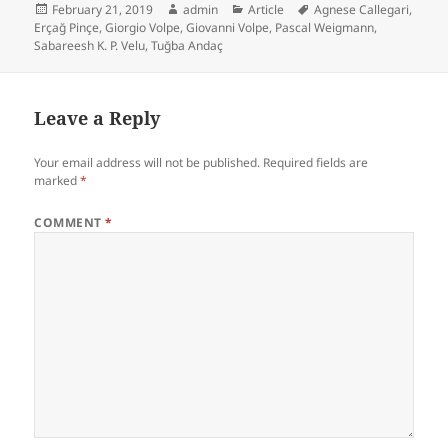
Posted
Author
Categories
Tags
February 21, 2019
admin
Article
Agnese Callegari
,
on
Erçağ Pinçe
,
Giorgio Volpe
,
Giovanni Volpe
,
Pascal Weigmann
,
Sabareesh K. P. Velu
,
Tuğba Andaç
Leave a Reply
Your email address will not be published.
Required fields are
marked
*
COMMENT
*