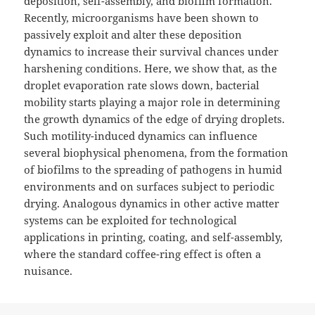
deposition, self-assembly, and biofilm formation.
Recently, microorganisms have been shown to
passively exploit and alter these deposition
dynamics to increase their survival chances under
harshening conditions. Here, we show that, as the
droplet evaporation rate slows down, bacterial
mobility starts playing a major role in determining
the growth dynamics of the edge of drying droplets.
Such motility-induced dynamics can influence
several biophysical phenomena, from the formation
of biofilms to the spreading of pathogens in humid
environments and on surfaces subject to periodic
drying. Analogous dynamics in other active matter
systems can be exploited for technological
applications in printing, coating, and self-assembly,
where the standard coffee-ring effect is often a
nuisance.