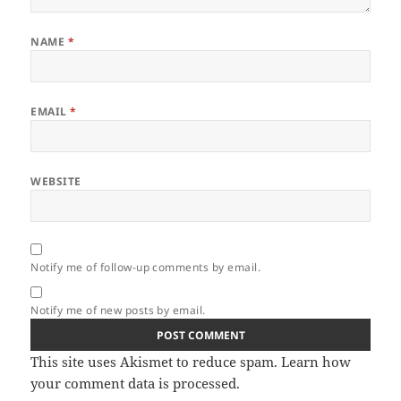
NAME
*
EMAIL
*
WEBSITE
Notify me of follow-up comments by email.
Notify me of new posts by email.
This site uses Akismet to reduce spam.
Learn how
your comment data is processed.