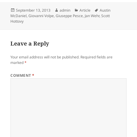
Posted
Author
Categories
Tags
September 13, 2013
admin
Article
Austin
on
McDaniel
,
Giovanni Volpe
,
Giuseppe Pesce
,
Jan Wehr
,
Scott
Hottovy
Leave a Reply
Your email address will not be published.
Required fields are
marked
*
COMMENT
*