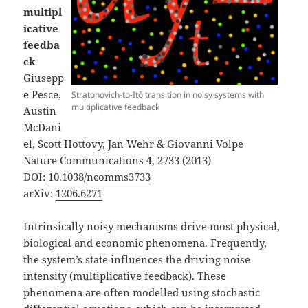
multipl
icative
feedba
ck
Giusepp
e Pesce,
Stratonovich-to-Itô transition in noisy systems with
multiplicative feedback
Austin
McDani
el, Scott Hottovy, Jan Wehr & Giovanni Volpe
Nature Communications
4
, 2733 (2013)
DOI:
10.1038/ncomms3733
arXiv:
1206.6271
Intrinsically noisy mechanisms drive most physical,
biological and economic phenomena. Frequently,
the system’s state influences the driving noise
intensity (multiplicative feedback). These
phenomena are often modelled using stochastic