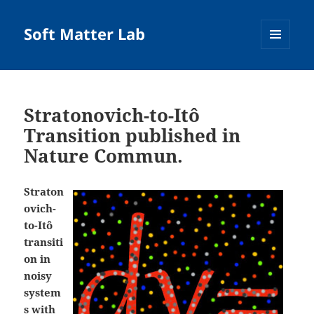
Soft Matter Lab
MENU
AND
WIDGETS
Stratonovich-to-Itô
Transition published in
Nature Commun.
Straton
ovich-
to-Itô
transiti
on in
noisy
system
s with