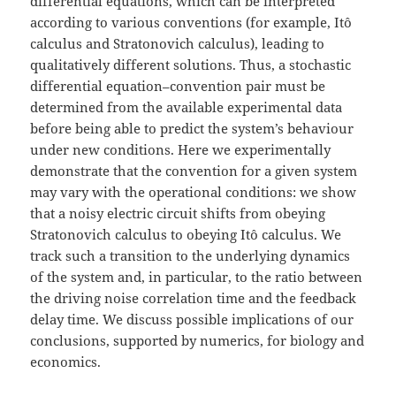
differential equations, which can be interpreted
according to various conventions (for example, Itô
calculus and Stratonovich calculus), leading to
qualitatively different solutions. Thus, a stochastic
differential equation–convention pair must be
determined from the available experimental data
before being able to predict the system’s behaviour
under new conditions. Here we experimentally
demonstrate that the convention for a given system
may vary with the operational conditions: we show
that a noisy electric circuit shifts from obeying
Stratonovich calculus to obeying Itô calculus. We
track such a transition to the underlying dynamics
of the system and, in particular, to the ratio between
the driving noise correlation time and the feedback
delay time. We discuss possible implications of our
conclusions, supported by numerics, for biology and
economics.