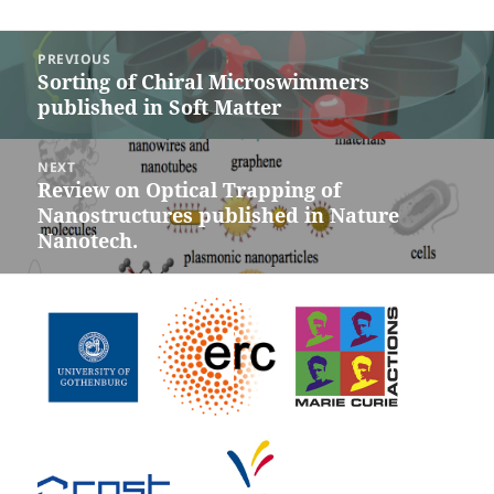
Post
PREVIOUS
navigation
Sorting of Chiral Microswimmers
Previous
published in Soft Matter
post:
NEXT
Review on Optical Trapping of
Next
Nanostructures published in Nature
post:
Nanotech.