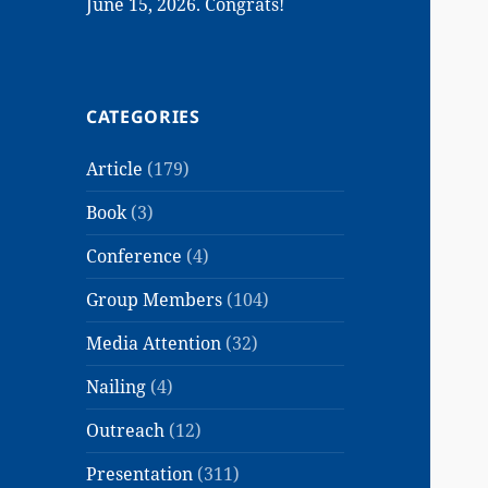
June 15, 2026. Congrats!
CATEGORIES
Article
(179)
Book
(3)
Conference
(4)
Group Members
(104)
Media Attention
(32)
Nailing
(4)
Outreach
(12)
Presentation
(311)