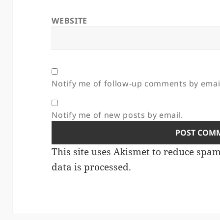
WEBSITE
Notify me of follow-up comments by emai
Notify me of new posts by email.
This site uses Akismet to reduce spa
data is processed.