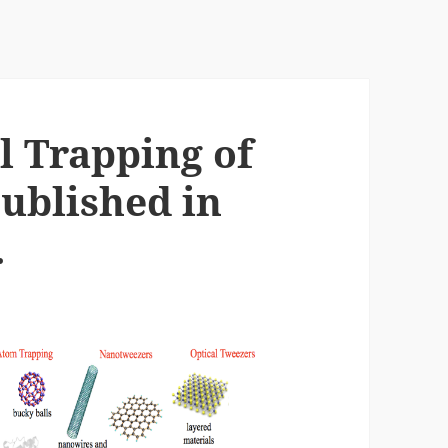
l Trapping of
ublished in
.