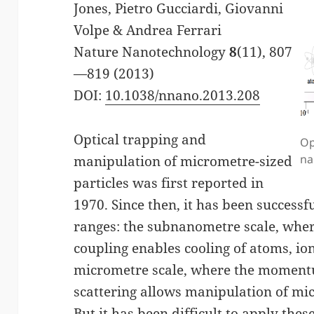
Jones, Pietro Gucciardi, Giovanni
Volpe & Andrea Ferrari
Nature Nanotechnology
8
(11), 807
—819 (2013)
DOI:
10.1038/nnano.2013.208
Optical trapping and
Op
na
manipulation of micrometre-sized
particles was first reported in
1970. Since then, it has been success
ranges: the subnanometre scale, whe
coupling enables cooling of atoms, io
micrometre scale, where the momentu
scattering allows manipulation of micr
But it has been difficult to apply the