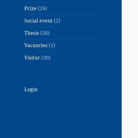
Prize
(26)
Social event
(2)
Thesis
(58)
Vacancies
(1)
Visitor
(30)
Login