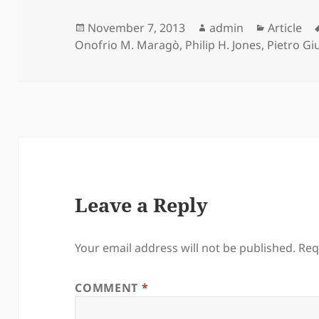
Posted
Author
Categori
November 7, 2013
admin
Article
on
Onofrio M. Maragò
,
Philip H. Jones
,
Pietro Gi
Leave a Reply
Your email address will not be published.
Req
COMMENT
*