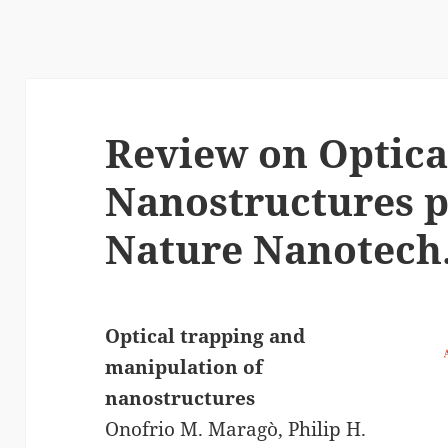
Review on Optica
Nanostructures p
Nature Nanotech
Optical trapping and
manipulation of
nanostructures
Onofrio M. Maragò, Philip H.