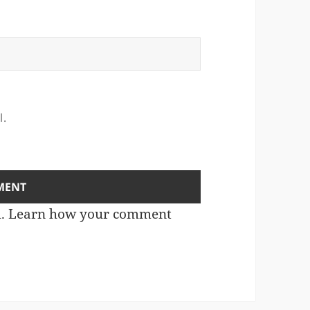
l.
m.
Learn how your comment