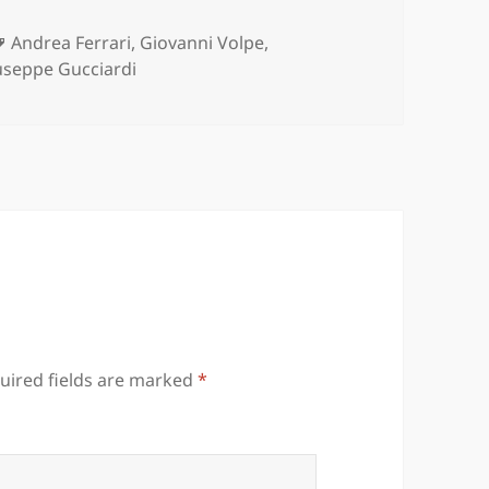
es
Tags
Andrea Ferrari
,
Giovanni Volpe
,
useppe Gucciardi
uired fields are marked
*