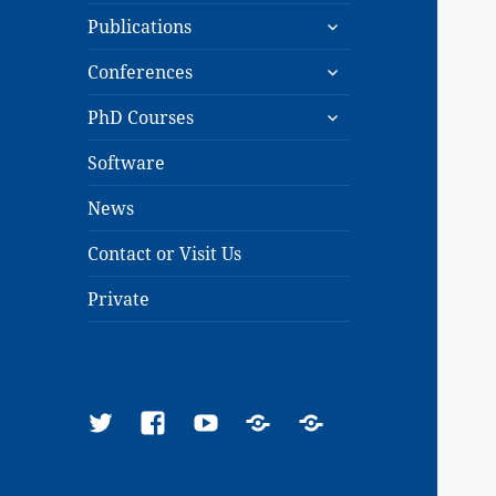
expand
menu
Publications
child
expand
menu
Conferences
child
expand
menu
PhD Courses
child
menu
Software
News
Contact or Visit Us
Private
Twitter
Facebook
YouTube
Google
ResearchGate
Scholar