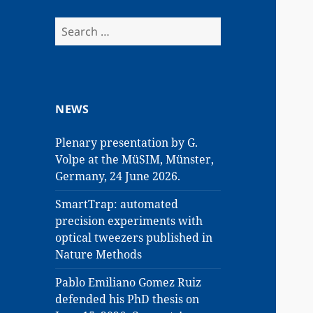
Search
for:
NEWS
Plenary presentation by G.
Volpe at the MüSIM, Münster,
Germany, 24 June 2026.
SmartTrap: automated
precision experiments with
optical tweezers published in
Nature Methods
Pablo Emiliano Gomez Ruiz
defended his PhD thesis on