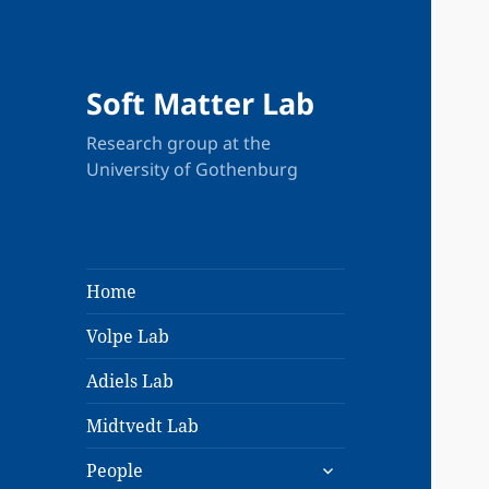
Soft Matter Lab
Research group at the
University of Gothenburg
Home
Volpe Lab
Adiels Lab
Midtvedt Lab
expand
People
child