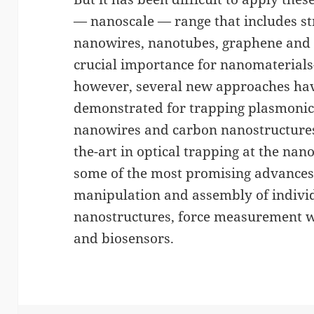
— nanoscale — range that includes st
nanowires, nanotubes, graphene and t
crucial importance for nanomaterials-
however, several new approaches ha
demonstrated for trapping plasmonic
nanowires and carbon nanostructures.
the-art in optical trapping at the na
some of the most promising advances,
manipulation and assembly of indivi
nanostructures, force measurement w
and biosensors.