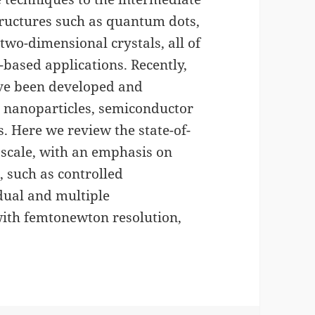
ructures such as quantum dots,
wo-dimensional crystals, all of
based applications. Recently,
ve been developed and
 nanoparticles, semiconductor
 Here we review the state-of-
noscale, with an emphasis on
 such as controlled
dual and multiple
ith femtonewton resolution,