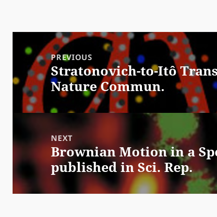
Post
navigation
PREVIOUS
Stratonovich-to-Itô Tran
Previous
Nature Commun.
post:
NEXT
Brownian Motion in a Spe
Next
published in Sci. Rep.
post: