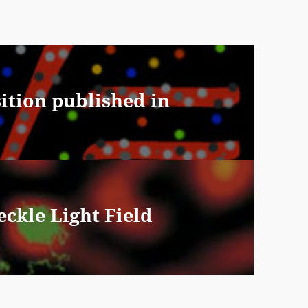
sition published in
ckle Light Field