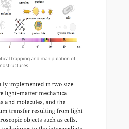
tical trapping and manipulation of
nostructures
fully implemented in two size
re light–matter mechanical
ns and molecules, and the
m transfer resulting from light
oscopic objects such as cells.
se techniques to the intermediate