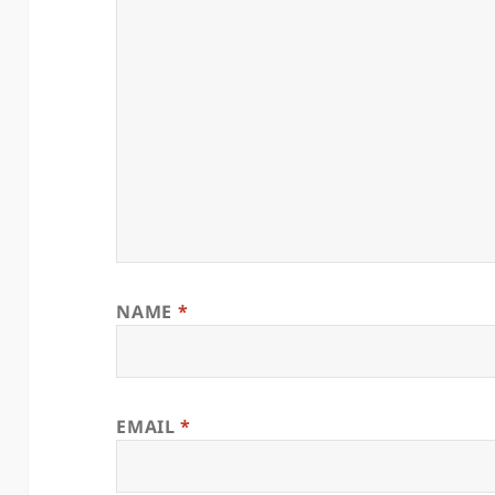
NAME
*
EMAIL
*