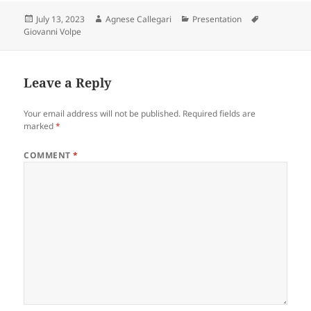
Posted
Author
Categories
Tags
July 13, 2023
Agnese Callegari
Presentation
on
Giovanni Volpe
Leave a Reply
Your email address will not be published.
Required fields are
marked
*
COMMENT
*