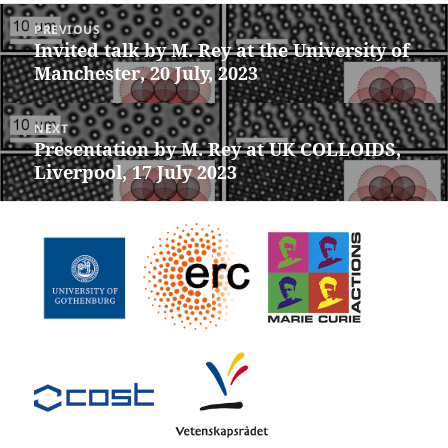
Post
PREVIOUS
navigation
Invited talk by M. Rey at the University of
Previous
Manchester, 20 July, 2023
post:
NEXT
Presentation by M. Rey at UK COLLOIDS,
Next
Liverpool, 17 July 2023
post: