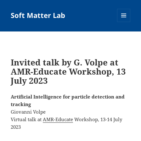
Soft Matter Lab
MENU
AND
WIDGETS
Invited talk by G. Volpe at
AMR-Educate Workshop, 13
July 2023
Artificial Intelligence for particle detection and
tracking
Giovanni Volpe
Virtual talk at
AMR-Educate
Workshop, 13-14 July
2023