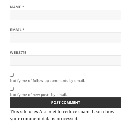
NAME
*
EMAIL
*
WEBSITE
Notify me of follow-up comments by email.
Notify me of new posts by email.
This site uses Akismet to reduce spam.
Learn how
your comment data is processed.