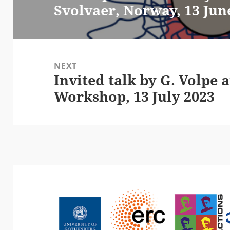
Svolvaer, Norway, 13 Jun
post:
NEXT
Invited talk by G. Volpe
Next
Workshop, 13 July 2023
post: