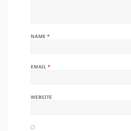
NAME
*
EMAIL
*
WEBSITE