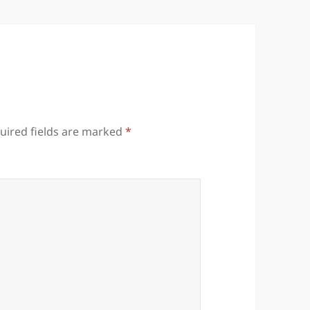
uired fields are marked
*