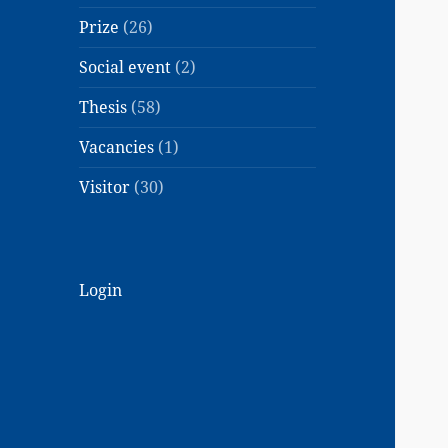
Prize
(26)
Social event
(2)
Thesis
(58)
Vacancies
(1)
Visitor
(30)
Login