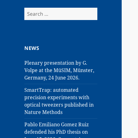
Search
for:
NEWS
Plenary presentation by G.
Volpe at the MüSIM, Münster,
Germany, 24 June 2026.
SmartTrap: automated
precision experiments with
optical tweezers published in
Nature Methods
Pablo Emiliano Gomez Ruiz
defended his PhD thesis on