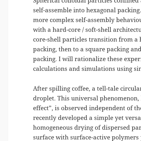
Spherical colloidal particles confined 
self-assemble into hexagonal packing.
more complex self-assembly behaviour
with a hard-core / soft-shell architec
core-shell particles transition from a
packing, then to a square packing and
packing. I will rationalize these exp
calculations and simulations using sim
After spilling coffee, a tell-tale circul
droplet. This universal phenomenon, 
effect”, is observed independent of 
recently developed a simple yet versat
homogeneous drying of dispersed part
surface with surface-active polymers