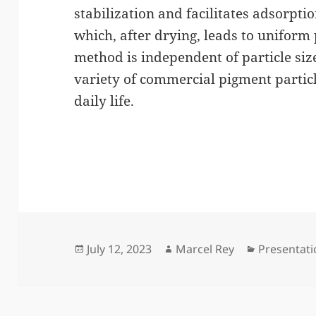
stabilization and facilitates adsorptio
which, after drying, leads to uniform 
method is independent of particle siz
variety of commercial pigment partic
daily life.
Posted
Author
Categories
July 12, 2023
Marcel Rey
Presentat
on