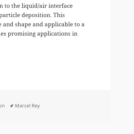
n to the liquid/air interface
particle deposition. This
e and shape and applicable to a
les promising applications in
Tags
ion
Marcel Rey