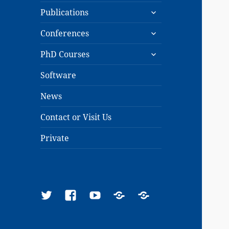
expand
menu
Publications
child
expand
menu
Conferences
child
expand
menu
PhD Courses
child
menu
Software
News
Contact or Visit Us
Private
Twitter
Facebook
YouTube
Google
ResearchGate
Scholar