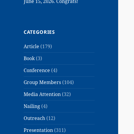
June 15, 2026. Congrats!
CATEGORIES
Article
(179)
Book
(3)
Conference
(4)
Group Members
(104)
Media Attention
(32)
Nailing
(4)
Outreach
(12)
Presentation
(311)