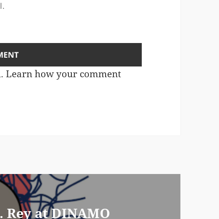
l.
m.
Learn how your comment
M. Rey at DINAMO