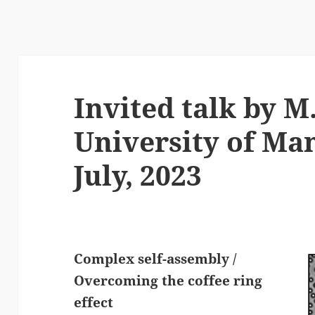
Invited talk by M.
University of Man
July, 2023
Complex self-assembly /
Overcoming the coffee ring
effect