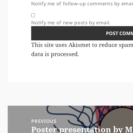
Notify me of follow-up comments by emai
Notify me of new posts by email.
This site uses Akismet to reduce spa
data is processed.
Post
navigation
PREVIOUS
Poster presentation by 
Previous