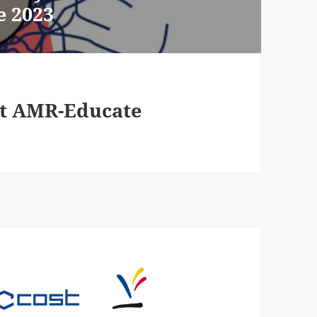
e 2023
 at AMR-Educate