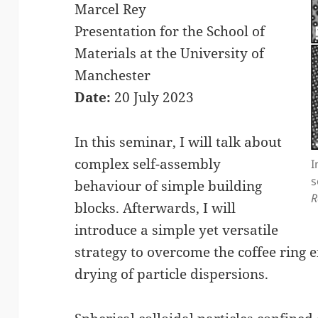
Marcel Rey
Presentation for the School of
Materials at the University of
Manchester
Date:
20 July 2023
In this seminar, I will talk about
complex self-assembly
I
s
behaviour of simple building
R
blocks. Afterwards, I will
introduce a simple yet versatile
strategy to overcome the coffee ring
drying of particle dispersions.