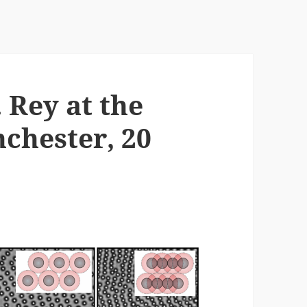
 Rey at the
chester, 20