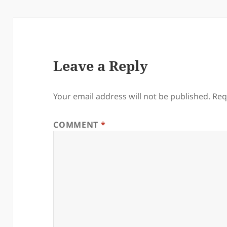
Leave a Reply
Your email address will not be published.
Req
COMMENT
*