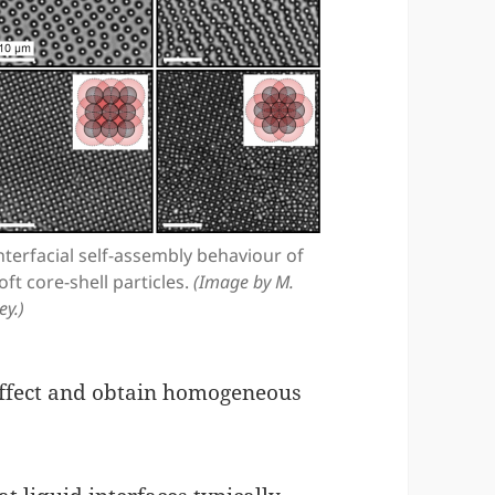
nterfacial self-assembly behaviour of
oft core-shell particles.
(Image by M.
ey.)
 effect and obtain homogeneous