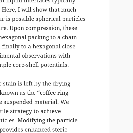
at liquid interfaces typically
 Here, I will show that much
 is possible spherical particles
ture. Upon compression, these
 hexagonal packing to a chain
 finally to a hexagonal close
erimental observations with
ple core-shell potentials.
ar stain is left by the drying
known as the “coffee ring
the suspended material. We
ile strategy to achieve
icles. Modifying the particle
 provides enhanced steric