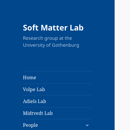
Soft Matter Lab
Research group at the
University of Gothenburg
Home
Volpe Lab
Adiels Lab
Midtvedt Lab
expand
People
child