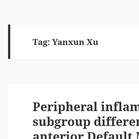
Tag:
Yanxun Xu
Peripheral infl
subgroup differe
anterior Default