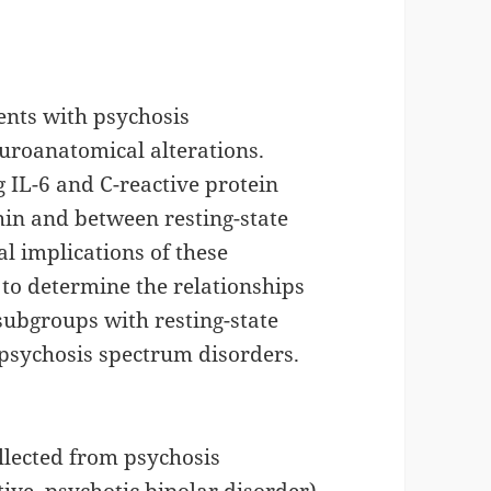
ents with psychosis
euroanatomical alterations.
 IL-6 and C-reactive protein
hin and between resting-state
al implications of these
to determine the relationships
subgroups with resting-state
 psychosis spectrum disorders.
llected from psychosis