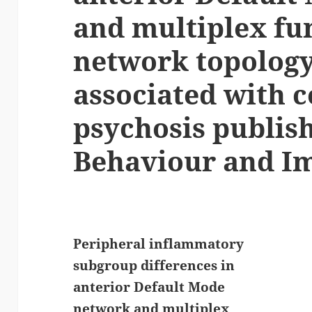
and multiplex fu
network topology
associated with c
psychosis publish
Behaviour and I
Peripheral inflammatory
subgroup differences in
anterior Default Mode
network and multiplex