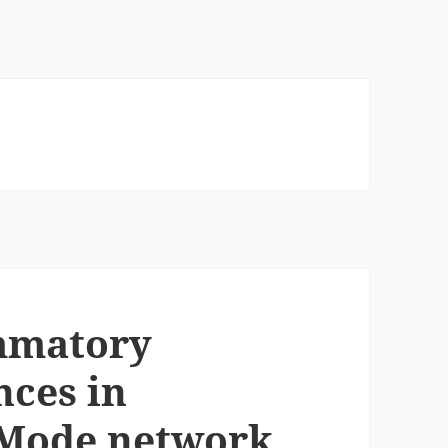
ammatory
nces in
 Mode network