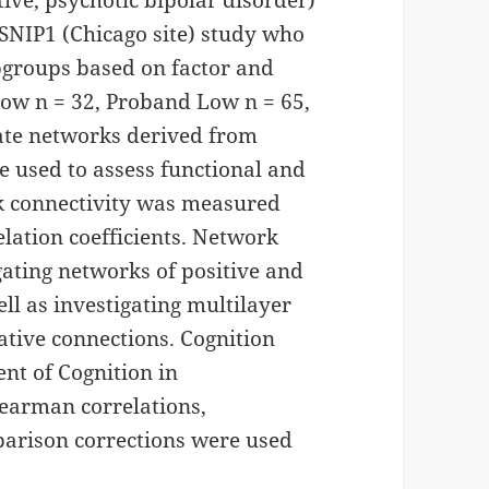
ive, psychotic bipolar disorder)
-SNIP1 (Chicago site) study who
bgroups based on factor and
Low n = 32, Proband Low n = 65,
tate networks derived from
 used to assess functional and
rk connectivity was measured
elation coefficients. Network
gating networks of positive and
ll as investigating multilayer
ative connections. Cognition
nt of Cognition in
pearman correlations,
parison corrections were used