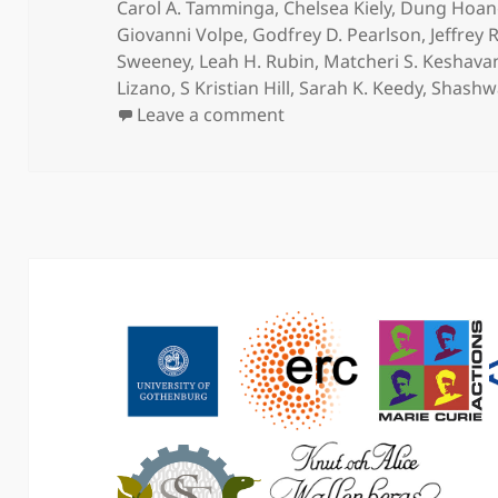
on
Carol A. Tamminga
,
Chelsea Kiely
,
Dung Hoan
Giovanni Volpe
,
Godfrey D. Pearlson
,
Jeffrey 
Sweeney
,
Leah H. Rubin
,
Matcheri S. Keshava
Lizano
,
S Kristian Hill
,
Sarah K. Keedy
,
Shashw
on Peripheral inflammato
Leave a comment