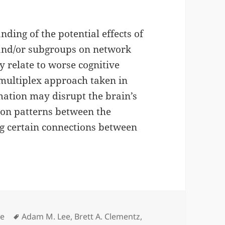
ding of the potential effects of
and/or subgroups on network
 relate to worse cognitive
 multiplex approach taken in
ation may disrupt the brain’s
tion patterns between the
ng certain connections between
gories
Tags
le
Adam M. Lee
,
Brett A. Clementz
,