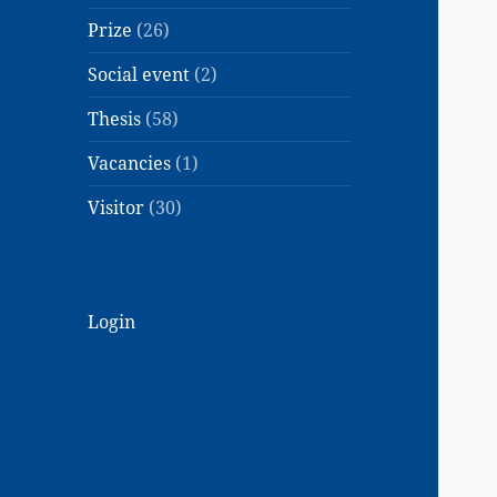
Prize
(26)
Social event
(2)
Thesis
(58)
Vacancies
(1)
Visitor
(30)
Login