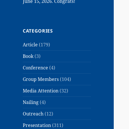
June 15, 2026. Congrats!
CATEGORIES
Article
(179)
Book
(3)
Conference
(4)
Group Members
(104)
Media Attention
(32)
Nailing
(4)
Outreach
(12)
Presentation
(311)