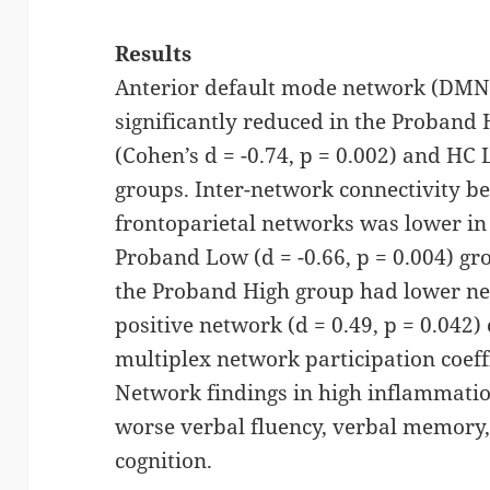
Results
Anterior default mode network (DMNa
significantly reduced in the Proban
(Cohen’s d = -0.74, p = 0.002) and HC 
groups. Inter-network connectivity b
frontoparietal networks was lower i
Proband Low (d = -0.66, p = 0.004) g
the Proband High group had lower nega
positive network (d = 0.49, p = 0.042) 
multiplex network participation coeffic
Network findings in high inflammatio
worse verbal fluency, verbal memory,
cognition.