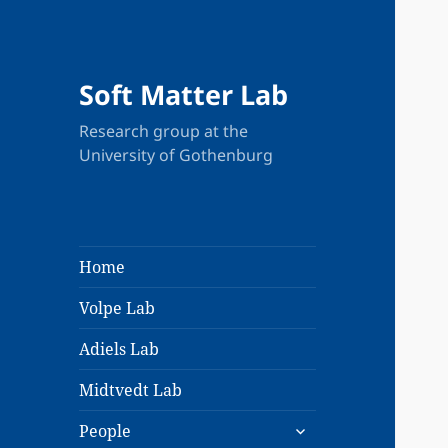
Soft Matter Lab
Research group at the
University of Gothenburg
Home
Volpe Lab
Adiels Lab
Midtvedt Lab
expand
People
child