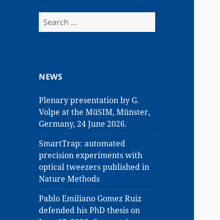
Search
for:
NEWS
Plenary presentation by G.
Volpe at the MüSIM, Münster,
Germany, 24 June 2026.
SmartTrap: automated
precision experiments with
optical tweezers published in
Nature Methods
Pablo Emiliano Gomez Ruiz
defended his PhD thesis on