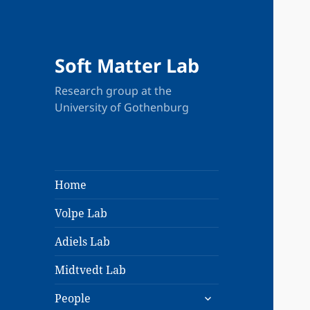
Soft Matter Lab
Research group at the
University of Gothenburg
Home
Volpe Lab
Adiels Lab
Midtvedt Lab
expand
People
child