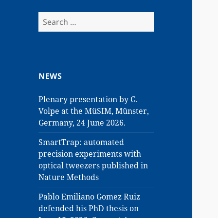
Search
for:
NEWS
Plenary presentation by G.
Volpe at the MüSIM, Münster,
Germany, 24 June 2026.
SmartTrap: automated
precision experiments with
optical tweezers published in
Nature Methods
Pablo Emiliano Gomez Ruiz
defended his PhD thesis on