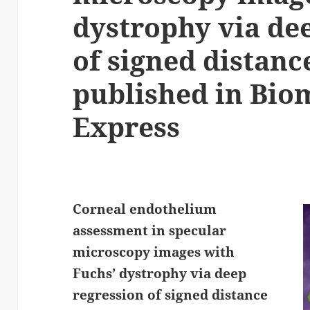
dystrophy via de
of signed distan
published in Bio
Express
Corneal endothelium
assessment in specular
microscopy images with
Fuchs’ dystrophy via deep
regression of signed distance