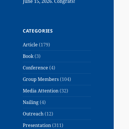
June 15, 2026. Congrats!
CATEGORIES
Article
(179)
Book
(3)
Conference
(4)
Group Members
(104)
Media Attention
(32)
Nailing
(4)
Outreach
(12)
Presentation
(311)