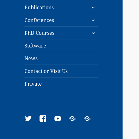
expand
menu
Publications
child
expand
menu
Conferences
child
expand
menu
PhD Courses
child
menu
Software
News
Contact or Visit Us
Private
Twitter
Facebook
YouTube
Google
ResearchGate
Scholar