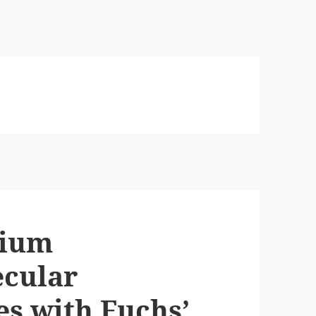
lium
ecular
s with Fuchs’