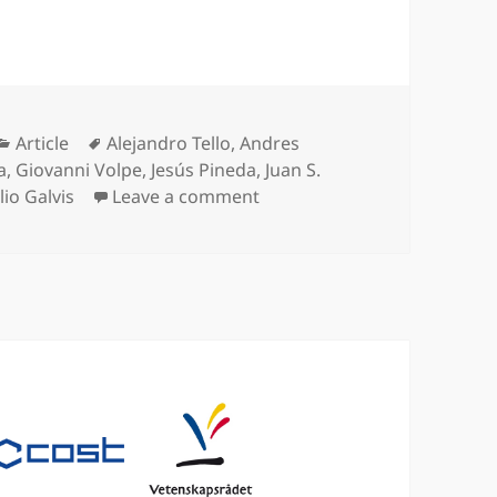
Categories
Tags
Article
Alejandro Tello
,
Andres
a
,
Giovanni Volpe
,
Jesús Pineda
,
Juan S.
on Corneal endothelium asse
lio Galvis
Leave a comment