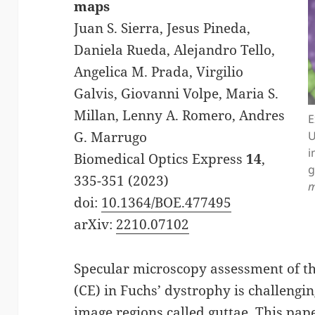
maps
Juan S. Sierra, Jesus Pineda,
Daniela Rueda, Alejandro Tello,
Angelica M. Prada, Virgilio
Galvis, Giovanni Volpe, Maria S.
Millan, Lenny A. Romero, Andres
E
U
G. Marrugo
i
Biomedical Optics Express
14
,
g
335-351 (2023)
m
doi:
10.1364/BOE.477495
arXiv:
2210.07102
Specular microscopy assessment of 
(CE) in Fuchs’ dystrophy is challengi
image regions called guttae. This pa