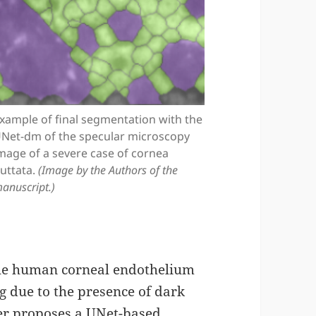
xample of final segmentation with the
Net-dm of the specular microscopy
mage of a severe case of cornea
uttata.
(Image by the Authors of the
anuscript.)
the human corneal endothelium
ng due to the presence of dark
per proposes a UNet-based