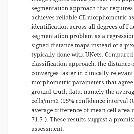
segmentation approach that requires
achieves reliable CE morphometric a
identification across all degrees of F
segmentation problem as a regression 
signed distance maps instead of a pixel
typically done with UNets. Compared 
classification approach, the distanc
converges faster in clinically relevan
morphometric parameters that agree
ground-truth data, namely the average 
cells/mm2 (95% confidence interval (CI
average difference of mean cell area 
71.5]). These results suggest a promis
assessment.