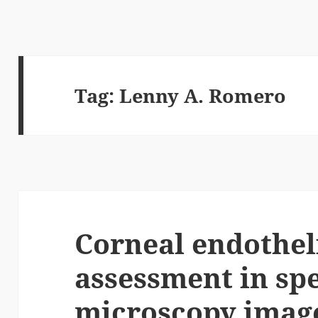
Tag:
Lenny A. Romero
Corneal endothe
assessment in sp
microscopy image