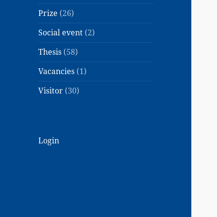
Prize
(26)
Social event
(2)
Thesis
(58)
Vacancies
(1)
Visitor
(30)
Login