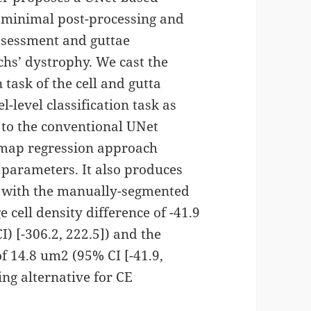
 minimal post-processing and
ssessment and guttae
uchs’ dystrophy. We cast the
task of the cell and gutta
-level classification task as
to the conventional UNet
e-map regression approach
t parameters. It also produces
 with the manually-segmented
cell density difference of -41.9
) [-306.2, 222.5]) and the
of 14.8 um2 (95% CI [-41.9,
ing alternative for CE