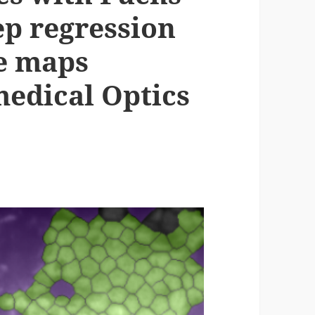
ep regression
ce maps
medical Optics