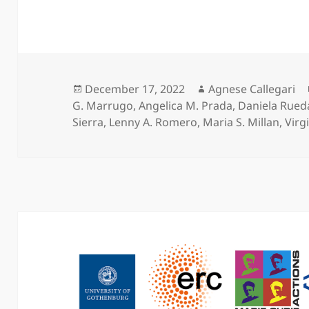
Posted
Author
December 17, 2022
Agnese Callegari
on
G. Marrugo
,
Angelica M. Prada
,
Daniela Rued
Sierra
,
Lenny A. Romero
,
Maria S. Millan
,
Virgi