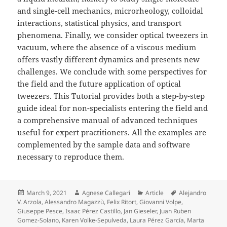
and single-cell mechanics, microrheology, colloidal
interactions, statistical physics, and transport
phenomena. Finally, we consider optical tweezers in
vacuum, where the absence of a viscous medium
offers vastly different dynamics and presents new
challenges. We conclude with some perspectives for
the field and the future application of optical
tweezers. This Tutorial provides both a step-by-step
guide ideal for non-specialists entering the field and
a comprehensive manual of advanced techniques
useful for expert practitioners. All the examples are
complemented by the sample data and software
necessary to reproduce them.
Posted
Author
Categories
Tags
March 9, 2021
Agnese Callegari
Article
Alejandro
on
V. Arzola
,
Alessandro Magazzù
,
Felix Ritort
,
Giovanni Volpe
,
Giuseppe Pesce
,
Isaac Pérez Castillo
,
Jan Gieseler
,
Juan Ruben
Gomez-Solano
,
Karen Volke-Sepulveda
,
Laura Pérez García
,
Marta