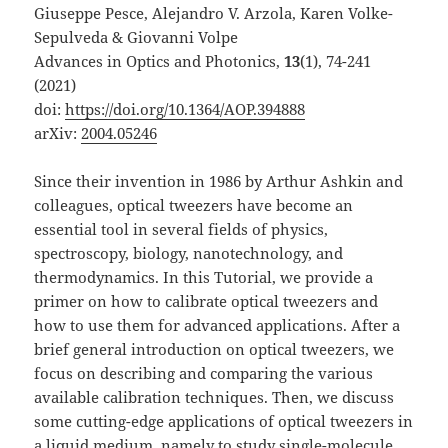
Giuseppe Pesce, Alejandro V. Arzola, Karen Volke-
Sepulveda & Giovanni Volpe
Advances in Optics and Photonics,
13
(1), 74-241
(2021)
doi:
https://doi.org/10.1364/AOP.394888
arXiv:
2004.05246
Since their invention in 1986 by Arthur Ashkin and
colleagues, optical tweezers have become an
essential tool in several fields of physics,
spectroscopy, biology, nanotechnology, and
thermodynamics. In this Tutorial, we provide a
primer on how to calibrate optical tweezers and
how to use them for advanced applications. After a
brief general introduction on optical tweezers, we
focus on describing and comparing the various
available calibration techniques. Then, we discuss
some cutting-edge applications of optical tweezers in
a liquid medium, namely to study single-molecule