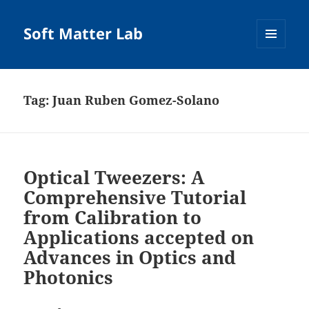
Soft Matter Lab
MENU
AND
WIDGETS
Tag:
Juan Ruben Gomez-Solano
Optical Tweezers: A
Comprehensive Tutorial
from Calibration to
Applications accepted on
Advances in Optics and
Photonics