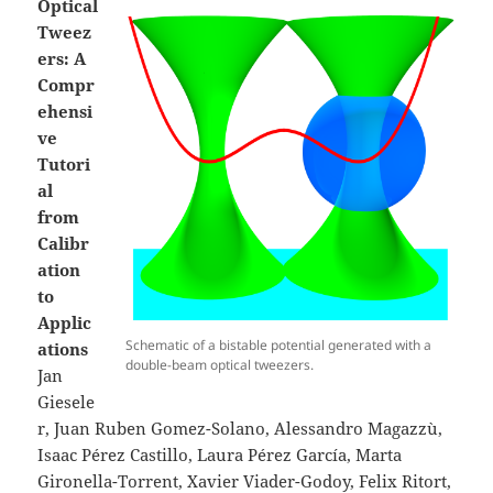
Optical
Tweez
ers: A
Compr
ehensi
ve
Tutori
al
from
Calibr
ation
to
Applic
Schematic of a bistable potential generated with a
ations
double-beam optical tweezers.
Jan
Giesele
r, Juan Ruben Gomez-Solano, Alessandro Magazzù,
Isaac Pérez Castillo, Laura Pérez García, Marta
Gironella-Torrent, Xavier Viader-Godoy, Felix Ritort,