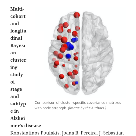
Multi-
cohort
and
longitu
dinal
Bayesi
an
cluster
ing
study
of
stage
and
Comparison of cluster-specific covariance matrixes
subtyp
with node strength.
(Image by the Authors.)
e in
Alzhei
mer’s disease
Konstantinos Poulakis, Joana B. Pereira, J.-Sebastian