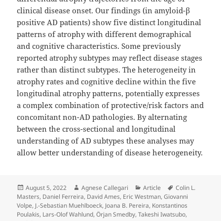
clinical disease onset. Our findings (in amyloid-β
positive AD patients) show five distinct longitudinal
patterns of atrophy with different demographical
and cognitive characteristics. Some previously
reported atrophy subtypes may reflect disease stages
rather than distinct subtypes. The heterogeneity in
atrophy rates and cognitive decline within the five
longitudinal atrophy patterns, potentially expresses
a complex combination of protective/risk factors and
concomitant non-AD pathologies. By alternating
between the cross-sectional and longitudinal
understanding of AD subtypes these analyses may
allow better understanding of disease heterogeneity.
Posted
Author
Categories
Tags
August 5, 2022
Agnese Callegari
Article
Colin L.
on
Masters
,
Daniel Ferreira
,
David Ames
,
Eric Westman
,
Giovanni
Volpe
,
J.-Sebastian Muehlboeck
,
Joana B. Pereira
,
Konstantinos
Poulakis
,
Lars-Olof Wahlund
,
Örjan Smedby
,
Takeshi Iwatsubo
,