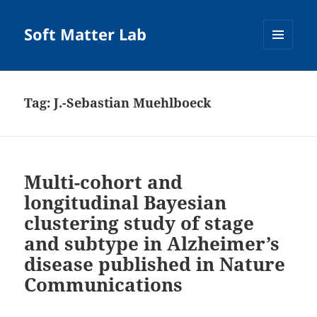
Soft Matter Lab
MENU
AND
WIDGETS
Tag:
J.-Sebastian Muehlboeck
Multi-cohort and
longitudinal Bayesian
clustering study of stage
and subtype in Alzheimer’s
disease published in Nature
Communications