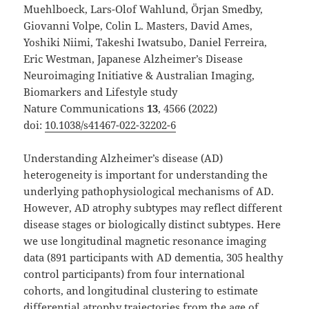
Muehlboeck, Lars-Olof Wahlund, Örjan Smedby,
Giovanni Volpe, Colin L. Masters, David Ames,
Yoshiki Niimi, Takeshi Iwatsubo, Daniel Ferreira,
Eric Westman, Japanese Alzheimer’s Disease
Neuroimaging Initiative & Australian Imaging,
Biomarkers and Lifestyle study
Nature Communications
13
, 4566 (2022)
doi:
10.1038/s41467-022-32202-6
Understanding Alzheimer’s disease (AD)
heterogeneity is important for understanding the
underlying pathophysiological mechanisms of AD.
However, AD atrophy subtypes may reflect different
disease stages or biologically distinct subtypes. Here
we use longitudinal magnetic resonance imaging
data (891 participants with AD dementia, 305 healthy
control participants) from four international
cohorts, and longitudinal clustering to estimate
differential atrophy trajectories from the age of