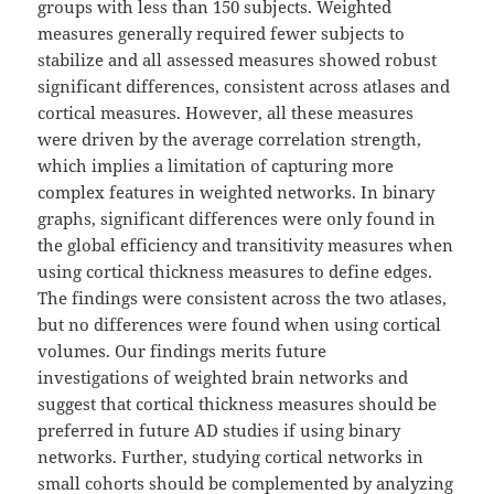
groups with less than 150 subjects. Weighted
measures generally required fewer subjects to
stabilize and all assessed measures showed robust
significant differences, consistent across atlases and
cortical measures. However, all these measures
were driven by the average correlation strength,
which implies a limitation of capturing more
complex features in weighted networks. In binary
graphs, significant differences were only found in
the global efficiency and transitivity measures when
using cortical thickness measures to define edges.
The findings were consistent across the two atlases,
but no differences were found when using cortical
volumes. Our findings merits future
investigations of weighted brain networks and
suggest that cortical thickness measures should be
preferred in future AD studies if using binary
networks. Further, studying cortical networks in
small cohorts should be complemented by analyzing