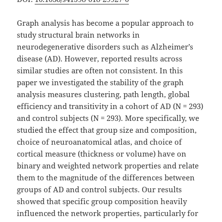
Graph analysis has become a popular approach to
study structural brain networks in
neurodegenerative disorders such as Alzheimer’s
disease (AD). However, reported results across
similar studies are often not consistent. In this
paper we investigated the stability of the graph
analysis measures clustering, path length, global
efficiency and transitivity in a cohort of AD (N = 293)
and control subjects (N = 293). More specifically, we
studied the effect that group size and composition,
choice of neuroanatomical atlas, and choice of
cortical measure (thickness or volume) have on
binary and weighted network properties and relate
them to the magnitude of the differences between
groups of AD and control subjects. Our results
showed that specific group composition heavily
influenced the network properties, particularly for