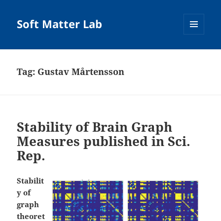
Soft Matter Lab
MENU
AND
WIDGETS
Tag:
Gustav Mårtensson
Stability of Brain Graph
Measures published in Sci.
Rep.
Stabilit
y of
graph
theoret