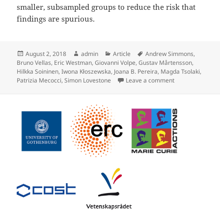
smaller, subsampled groups to reduce the risk that
findings are spurious.
Posted
Author
Categories
Tags
August 2, 2018
admin
Article
Andrew Simmons
,
on
Bruno Vellas
,
Eric Westman
,
Giovanni Volpe
,
Gustav Mårtensson
,
Hilkka Soininen
,
Iwona Kłoszewska
,
Joana B. Pereira
,
Magda Tsolaki
,
on Stability of B
Patrizia Mecocci
,
Simon Lovestone
Leave a comment