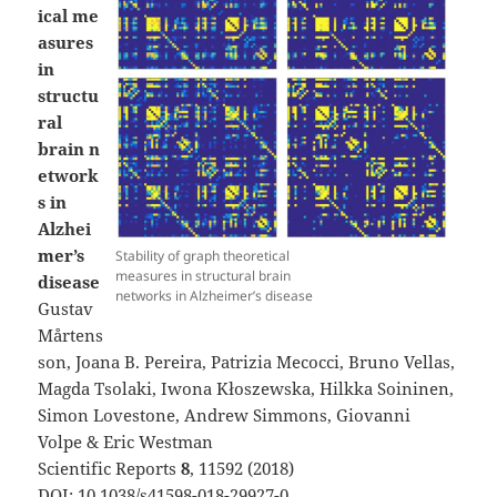
ical me
asures
in
structu
ral
brain n
etwork
s in
Alzhei
mer’s
Stability of graph theoretical
measures in structural brain
disease
networks in Alzheimer’s disease
Gustav
Mårtens
son, Joana B. Pereira, Patrizia Mecocci, Bruno Vellas,
Magda Tsolaki, Iwona Kłoszewska, Hilkka Soininen,
Simon Lovestone, Andrew Simmons, Giovanni
Volpe & Eric Westman
Scientific Reports
8
, 11592 (2018)
DOI:
10.1038/s41598-018-29927-0