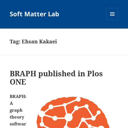
Soft Matter Lab
MENU
AND
WIDGETS
Tag:
Ehsan Kakaei
BRAPH published in Plos
ONE
BRAPH:
A
graph
theory
softwar