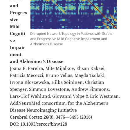
and
Progres
sive
Mild
Cogniti
Disrupted Network Topology in Patients with Stable
and Progressive Mild Cognitive Impairment and
ve
Alzheimer’s Disease
Impair
ment
and Alzheimer’s Disease
Joana B. Pereira, Mite Mijalkov, Ehsan Kakaei,
Patricia Mecocci, Bruno Vellas, Magda Tsolaki,
Iwona Kłoszewska, Hilka Soininen, Christian
Spenger, Simmon Lovestone, Andrew Simmons,
Lars-Olof Wahlund, Giovanni Volpe & Eric Westman,
AddNeuroMed consortium, for the Alzheimer’s
Disease Neuroimaging Initiative
Cerebral Cortex
26
(8), 3476—3493 (2016)
DOI:
10.1093/cercor/bhw128