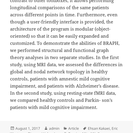
contrast to other toolboxes, it allows performing
longitudinal comparisons of the same patients
across different points in time. Furthermore, even
though a user-friendly interface is provided, the
architecture of the program is modular (object-
oriented) so that it can be easily expanded and
customized. To demonstrate the abilities of BRAPH,
we performed structural and functional graph
theory analyses in two separate studies. In the first
study, using MRI data, we assessed the differences in
global and nodal network topology in healthy
controls, patients with amnestic mild cognitive
impairment, and patients with Alzheimer’s disease.
In the second study, using resting-state fMRI data,
we compared healthy controls and Parkin- son’s
patients with mild cognitive impairment.
Posted
Author
Categories
Tags
August 1, 2017
admin
Article
Ehsan Kakaei
,
Eric