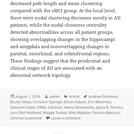
decreased path length and mean clustering
compared with the sMCI group. At the local level,
there were nodal clustering decreases mostly in AD
patients, while the nodal closeness centrality
detected abnormalities across all patient groups,
showing overlapping changes in the hippocampi
and amygdala and nonoverlapping changes in
parietal, entorhinal, and orbitofrontal regions.
These findings suggest that the prodromal and
clinical stages of AD are associated with an
abnormal network topology.
Posted
Author
Categories
Tags
August 1, 2016
admin
Article
Andrew Simmons
,
on
Bruno Vellas
,
Christian Spenger
,
Ehsan Kakaei
,
Eric Westman
,
Giovanni Volpe
,
Hilkka Soininen
,
Iwona Kłoszewska
,
Joana B. Pereira
,
Lars-Olof Wahlund
,
Magda Tsolaki
,
Mite Mijalkov
,
Patrizia Mecocci
,
on Disrupted Network Topology i
Simmon Lovestone
Leave a comment