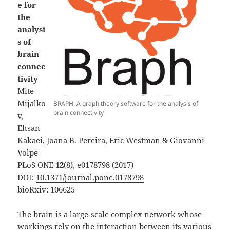
e for
the
analysi
s of
brain
connec
tivity
Mite
Mijalko
BRAPH: A graph theory software for the analysis of
brain connectivity
v,
Ehsan
Kakaei, Joana B. Pereira, Eric Westman & Giovanni
Volpe
PLoS ONE
12
(8), e0178798 (2017)
DOI:
10.1371/journal.pone.0178798
bioRxiv:
106625
The brain is a large-scale complex network whose
workings rely on the interaction between its various