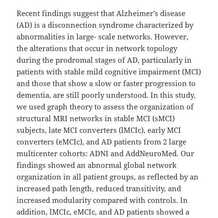
Recent findings suggest that Alzheimer’s disease
(AD) is a disconnection syndrome characterized by
abnormalities in large- scale networks. However,
the alterations that occur in network topology
during the prodromal stages of AD, particularly in
patients with stable mild cognitive impairment (MCI)
and those that show a slow or faster progression to
dementia, are still poorly understood. In this study,
we used graph theory to assess the organization of
structural MRI networks in stable MCI (sMCI)
subjects, late MCI converters (lMCIc), early MCI
converters (eMCIc), and AD patients from 2 large
multicenter cohorts: ADNI and AddNeuroMed. Our
findings showed an abnormal global network
organization in all patient groups, as reflected by an
increased path length, reduced transitivity, and
increased modularity compared with controls. In
addition, lMCIc, eMCIc, and AD patients showed a