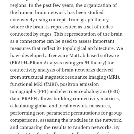
regions. In the past few years, the organization of
the human brain network has been studied
extensively using concepts from graph theory,
where the brain is represented as a set of nodes
connected by edges. This representation of the brain
as a connectome can be used to assess important
measures that reflect its topological architecture. We
have developed a freeware MatLab-based software
(BRAPH–BRain Analysis using graPH theory) for
connectivity analysis of brain networks derived
from structural magnetic resonance imaging (MRI),
functional MRI (fMRI), positron emission
tomography (PET) and electroencephalogram (EEG)
data. BRAPH allows building connectivity matrices,
calculating global and local network measures,
performing non-parametric permutations for group
comparisons, assessing the modules in the network,
and comparing the results to random networks. By