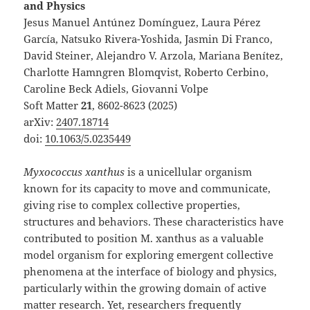
and Physics
Jesus Manuel Antúnez Domínguez, Laura Pérez
García, Natsuko Rivera-Yoshida, Jasmin Di Franco,
David Steiner, Alejandro V. Arzola, Mariana Benítez,
Charlotte Hamngren Blomqvist, Roberto Cerbino,
Caroline Beck Adiels, Giovanni Volpe
Soft Matter
21
, 8602-8623 (2025)
arXiv:
2407.18714
doi:
10.1063/5.0235449
Myxococcus xanthus
is a unicellular organism
known for its capacity to move and communicate,
giving rise to complex collective properties,
structures and behaviors. These characteristics have
contributed to position M. xanthus as a valuable
model organism for exploring emergent collective
phenomena at the interface of biology and physics,
particularly within the growing domain of active
matter research. Yet, researchers frequently