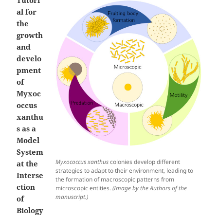
al for
the
growth
and
develo
pment
of
Myxoc
occus
xanthu
s as a
Model
System
Myxococcus xanthus
colonies develop different
at the
strategies to adapt to their environment, leading to
Interse
the formation of macroscopic patterns from
ction
microscopic entities.
(Image by the Authors of the
manuscript.)
of
Biology