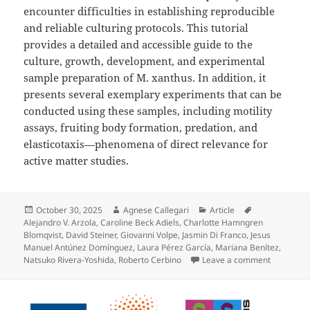
encounter difficulties in establishing reproducible
and reliable culturing protocols. This tutorial
provides a detailed and accessible guide to the
culture, growth, development, and experimental
sample preparation of M. xanthus. In addition, it
presents several exemplary experiments that can be
conducted using these samples, including motility
assays, fruiting body formation, predation, and
elasticotaxis—phenomena of direct relevance for
active matter studies.
Posted
Author
Categories
Tags
October 30, 2025
Agnese Callegari
Article
on
Alejandro V. Arzola
,
Caroline Beck Adiels
,
Charlotte Hamngren
Blomqvist
,
David Steiner
,
Giovanni Volpe
,
Jasmin Di Franco
,
Jesus
Manuel Antúnez Domínguez
,
Laura Pérez García
,
Mariana Benítez
,
on Myxococ
Natsuko Rivera-Yoshida
,
Roberto Cerbino
Leave a comment