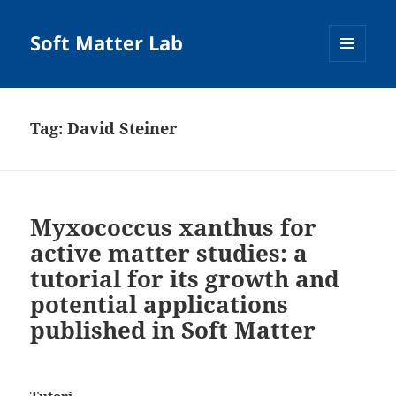
Soft Matter Lab
MENU
AND
WIDGETS
Tag:
David Steiner
Myxococcus xanthus for
active matter studies: a
tutorial for its growth and
potential applications
published in Soft Matter
Tutori