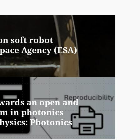
on soft robot
pace Agency (ESA)
owards an open and
em in photonics
hysics: Photonics