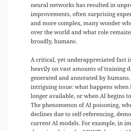
neural networks has resulted in unp
improvements, often surprising exper
and more complex, many wonder wheth
over the world and what role remains
broadly, humans.
A critical, yet underappreciated fact i
heavily on vast amounts of training d
generated and annotated by humans. 
intriguing issue: what happens when
longer available, or when AI begins t
The phenomenon of AI poisoning, wher
declines due to self-referencing, demo
current AI models. For example, in im