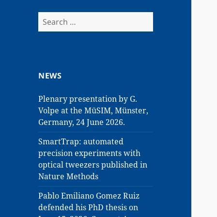
Search
for:
NEWS
Plenary presentation by G.
Volpe at the MüSIM, Münster,
Germany, 24 June 2026.
SmartTrap: automated
precision experiments with
optical tweezers published in
Nature Methods
Pablo Emiliano Gomez Ruiz
defended his PhD thesis on