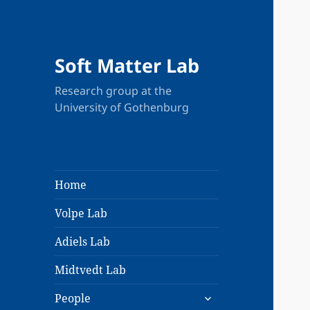
Soft Matter Lab
Research group at the
University of Gothenburg
Home
Volpe Lab
Adiels Lab
Midtvedt Lab
expand
People
child