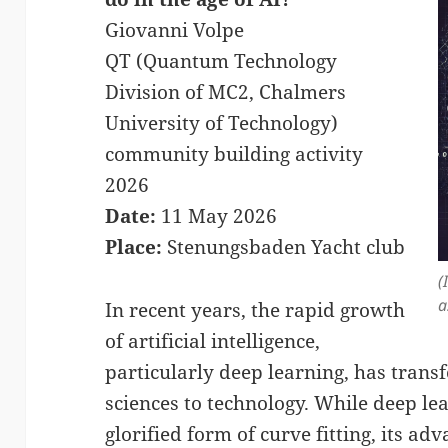
Giovanni Volpe
QT (Quantum Technology
Division of MC2, Chalmers
University of Technology)
community building activity
2026
Date:
11 May 2026
Place:
Stenungsbaden Yacht club
(
a
In recent years, the rapid growth
of artificial intelligence,
particularly deep learning, has trans
sciences to technology. While deep lea
glorified form of curve fitting, its a