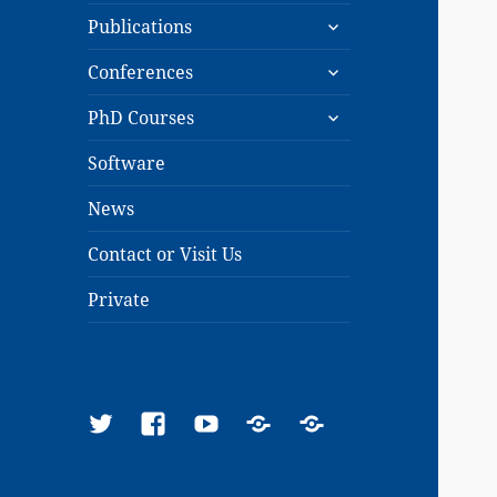
expand
menu
Publications
child
expand
menu
Conferences
child
expand
menu
PhD Courses
child
menu
Software
News
Contact or Visit Us
Private
Twitter
Facebook
YouTube
Google
ResearchGate
Scholar