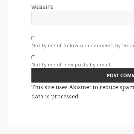
WEBSITE
Notify me of follow-up comments by emai
Notify me of new posts by email.
This site uses Akismet to reduce spa
data is processed.