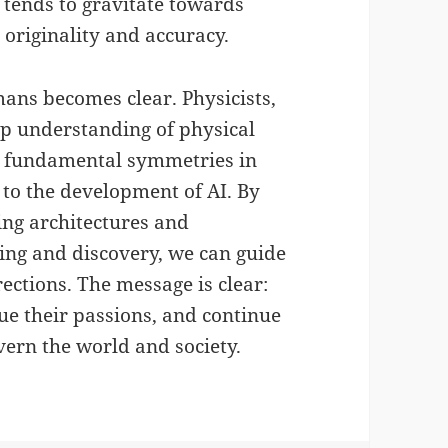
 tends to gravitate towards
 originality and accuracy.
mans becomes clear. Physicists,
eep understanding of physical
it fundamental symmetries in
 to the development of AI. By
ing architectures and
ng and discovery, we can guide
rections. The message is clear:
ue their passions, and continue
vern the world and society.