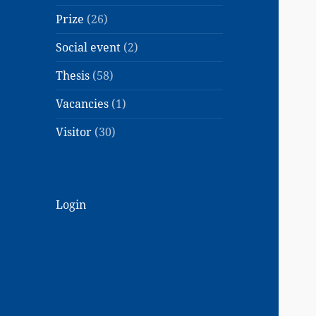
Prize
(26)
Social event
(2)
Thesis
(58)
Vacancies
(1)
Visitor
(30)
Login