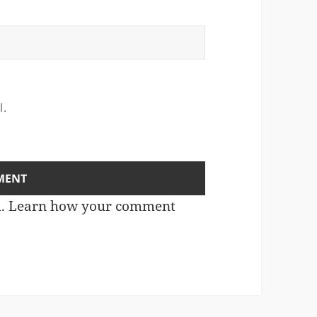
l.
m.
Learn how your comment