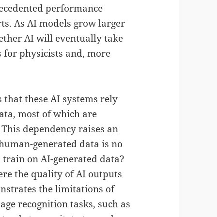
recedented performance
ts. As AI models grow larger
er AI will eventually take
 for physicists and, more
s that these AI systems rely
ata, most of which are
This dependency raises an
 human-generated data is no
o train on AI-generated data?
e the quality of AI outputs
nstrates the limitations of
age recognition tasks, such as