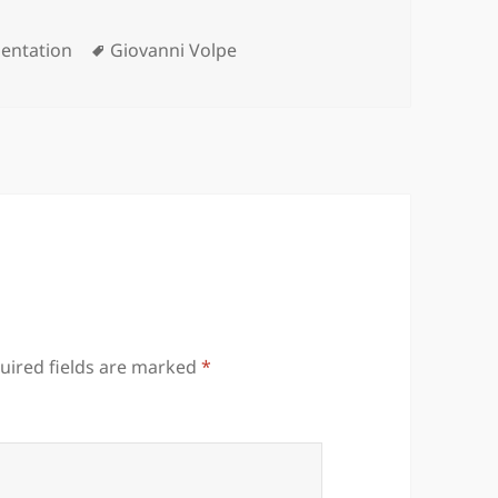
gories
Tags
sentation
Giovanni Volpe
uired fields are marked
*