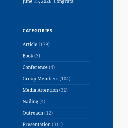
June 15, 2026. Congrats!
CATEGORIES
Article
(179)
Book
(3)
Conference
(4)
Group Members
(104)
Media Attention
(32)
Nailing
(4)
Outreach
(12)
Presentation
(311)