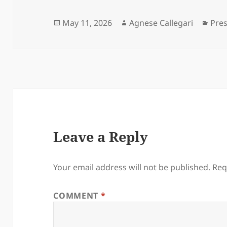
Posted
Author
Cate
May 11, 2026
Agnese Callegari
Pre
on
Leave a Reply
Your email address will not be published.
Req
COMMENT
*