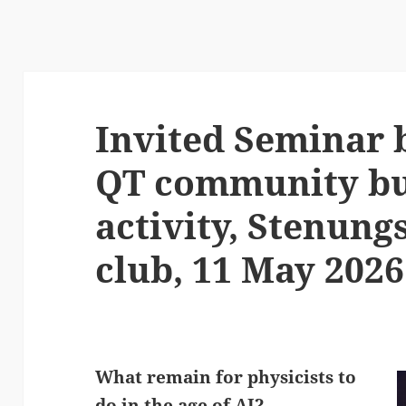
Invited Seminar b
QT community bu
activity, Stenun
club, 11 May 2026
What remain for physicists to
do in the age of AI?