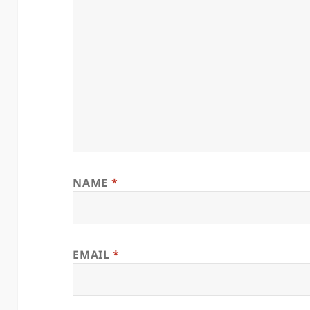
NAME
*
EMAIL
*