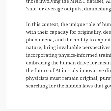
those involving the MNIST dataset, AI
‘safe’ or average outputs, diminishing
In this context, the unique role of hu
with their capacity for originality, d
phenomena, and the ability to explo
nature, bring invaluable perspectives
incorporating physics-informed train
embracing the human drive for meani
the future of AI in truly innovative di
physicists must remain original, purs
searching for the hidden laws that go