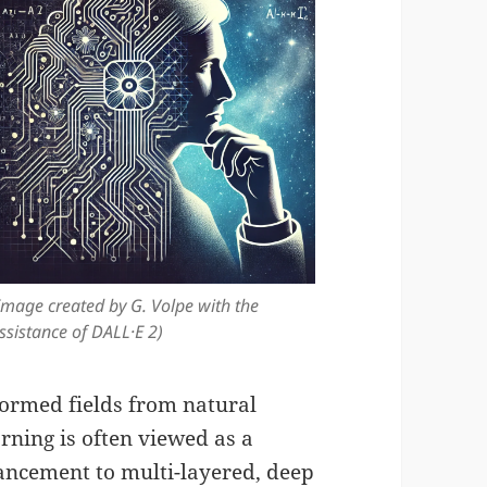
Image created by G. Volpe with the
ssistance of DALL·E 2)
formed fields from natural
rning is often viewed as a
dvancement to multi-layered, deep