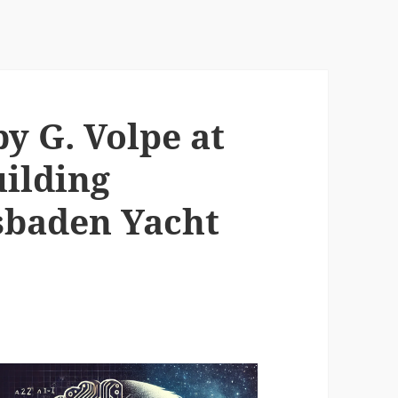
y G. Volpe at
ilding
gsbaden Yacht