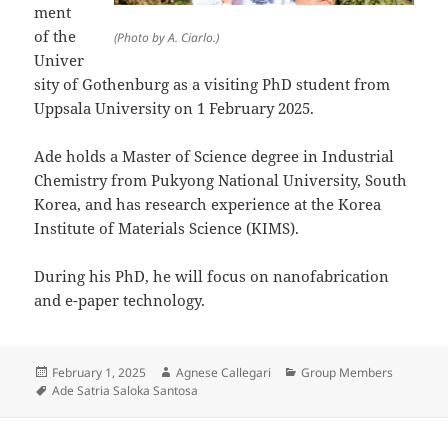
ment
of the
(Photo by A. Ciarlo.)
Univer
sity of Gothenburg as a visiting PhD student from
Uppsala University on 1 February 2025.
Ade holds a Master of Science degree in Industrial
Chemistry from Pukyong National University, South
Korea, and has research experience at the Korea
Institute of Materials Science (KIMS).
During his PhD, he will focus on nanofabrication
and e-paper technology.
Posted
Author
Categories
February 1, 2025
Agnese Callegari
Group Members
on
Tags
Ade Satria Saloka Santosa