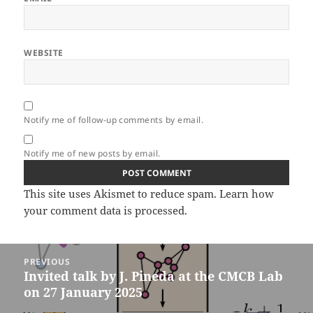
WEBSITE
Notify me of follow-up comments by email.
Notify me of new posts by email.
This site uses Akismet to reduce spam.
Learn how
your comment data is processed.
Post
PREVIOUS
navigation
Invited talk by J. Pineda at the CMCB Lab
Previous
on 27 January 2025
post: