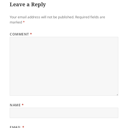
Leave a Reply
Your email address will not be published.
Required fields are
marked
*
COMMENT
*
NAME
*
EMAIL
*