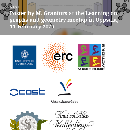
NEXT
Poster by M. Granfors at the Learning on
Next
graphs and geometry meetup in Uppsala,
post:
11 February 2025