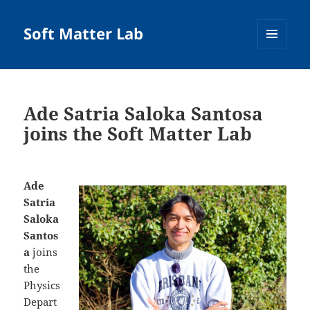
Soft Matter Lab
MENU
AND
WIDGETS
Ade Satria Saloka Santosa
joins the Soft Matter Lab
Ade
Satria
Saloka
Santos
a
joins
the
Physics
Depart