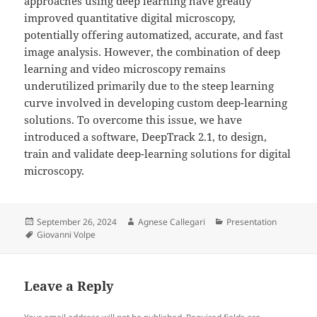
approaches using deep learning have greatly
improved quantitative digital microscopy,
potentially offering automatized, accurate, and fast
image analysis. However, the combination of deep
learning and video microscopy remains
underutilized primarily due to the steep learning
curve involved in developing custom deep-learning
solutions. To overcome this issue, we have
introduced a software, DeepTrack 2.1, to design,
train and validate deep-learning solutions for digital
microscopy.
Posted
Author
Categories
September 26, 2024
Agnese Callegari
Presentation
on
Tags
Giovanni Volpe
Leave a Reply