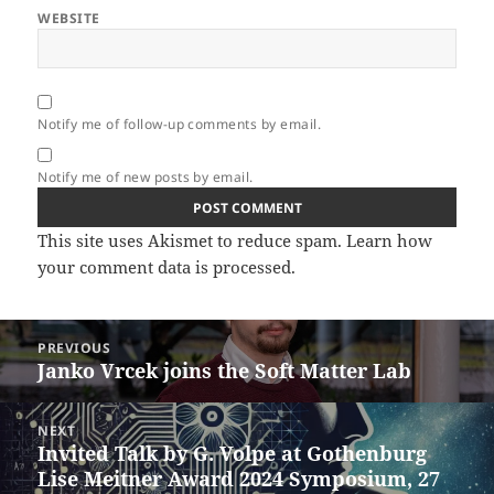
WEBSITE
Notify me of follow-up comments by email.
Notify me of new posts by email.
This site uses Akismet to reduce spam.
Learn how
your comment data is processed.
Post
PREVIOUS
navigation
Janko Vrcek joins the Soft Matter Lab
Previous
post:
NEXT
Invited Talk by G. Volpe at Gothenburg
Next
Lise Meitner Award 2024 Symposium, 27
post: