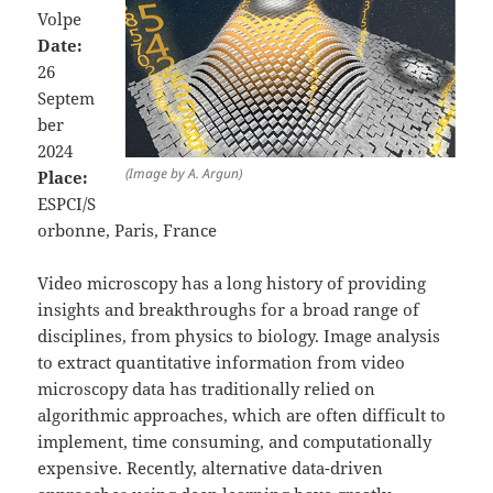
Volpe
Date:
26
Septem
ber
2024
(Image by A. Argun)
Place:
ESPCI/S
orbonne, Paris, France
Video microscopy has a long history of providing
insights and breakthroughs for a broad range of
disciplines, from physics to biology. Image analysis
to extract quantitative information from video
microscopy data has traditionally relied on
algorithmic approaches, which are often difficult to
implement, time consuming, and computationally
expensive. Recently, alternative data-driven