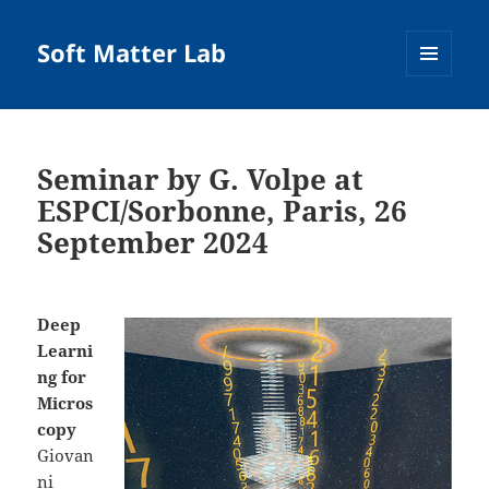
Soft Matter Lab
MENU
AND
WIDGETS
Seminar by G. Volpe at
ESPCI/Sorbonne, Paris, 26
September 2024
Deep
Learni
ng for
Micros
copy
Giovan
ni