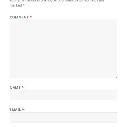
Your email address will not be published.
Required fields are
marked
*
COMMENT
*
NAME
*
EMAIL
*