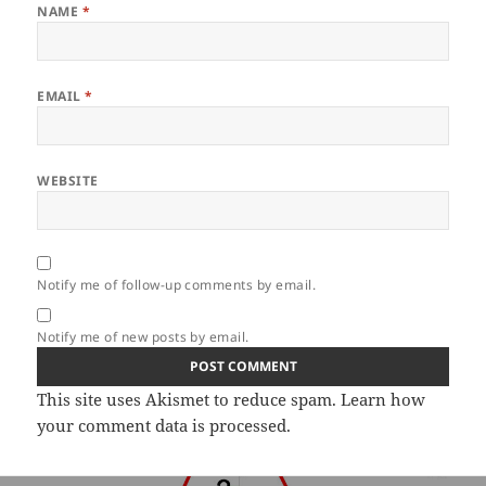
NAME
*
EMAIL
*
WEBSITE
Notify me of follow-up comments by email.
Notify me of new posts by email.
This site uses Akismet to reduce spam.
Learn how
your comment data is processed.