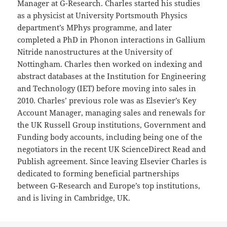
Manager at G-Research. Charles started his studies
as a physicist at University Portsmouth Physics
department’s MPhys programme, and later
completed a PhD in Phonon interactions in Gallium
Nitride nanostructures at the University of
Nottingham. Charles then worked on indexing and
abstract databases at the Institution for Engineering
and Technology (IET) before moving into sales in
2010. Charles’ previous role was as Elsevier’s Key
Account Manager, managing sales and renewals for
the UK Russell Group institutions, Government and
Funding body accounts, including being one of the
negotiators in the recent UK ScienceDirect Read and
Publish agreement. Since leaving Elsevier Charles is
dedicated to forming beneficial partnerships
between G-Research and Europe’s top institutions,
and is living in Cambridge, UK.