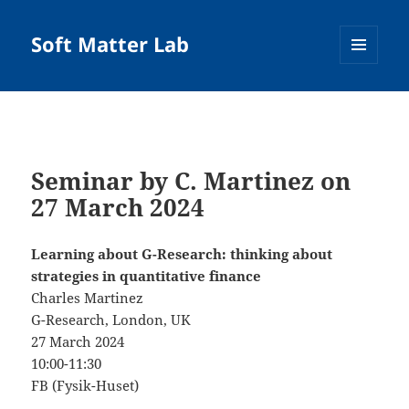
Soft Matter Lab
MENU
AND
WIDGETS
Seminar by C. Martinez on
27 March 2024
Learning about G-Research: thinking about
strategies in quantitative finance
Charles Martinez
G-Research, London, UK
27 March 2024
10:00-11:30
FB (Fysik-Huset)