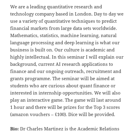
We are a leading quantitative research and
technology company based in London. Day to day we
use a variety of quantitative techniques to predict
financial markets from large data sets worldwide.
Mathematics, statistics, machine learning, natural
language processing and deep learning is what our
business is built on. Our culture is academic and
highly intellectual. In this seminar I will explain our
background, current AI research applications to
finance and our ongoing outreach, recruitment and
grants programme. The seminar will be aimed at
students who are curious about quant finance or
interested in internship opportunities. We will also
play an interactive game. The game will last around
1 hour and there will be prizes for the Top 3 scores
(amazon vouchers – £100). Dice will be provided.
Bio:
Dr Charles Martinez is the Academic Relations