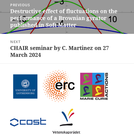
Post
PREVIOUS
navigation
Destructive effect of fluctuations on the
Previous
performance of a Brownian gyrator
post:
published in Soft Matter
NEXT
CHAIR seminar by C. Martinez on 27
Next
March 2024
post: