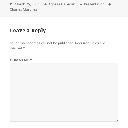
Posted
Author
Categories
Tags
March 25, 2024
Agnese Callegari
Presentation
on
Charles Martinez
Leave a Reply
Your email address will not be published.
Required fields are
marked
*
COMMENT
*