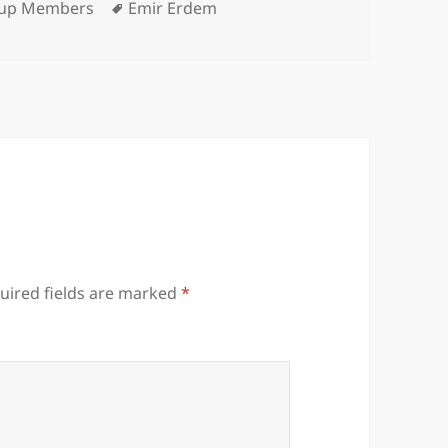
egories
Tags
up Members
Emir Erdem
uired fields are marked
*