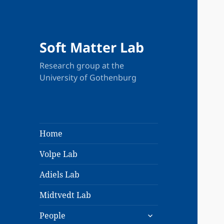
Soft Matter Lab
Research group at the
University of Gothenburg
Home
Volpe Lab
Adiels Lab
Midtvedt Lab
expand
People
child