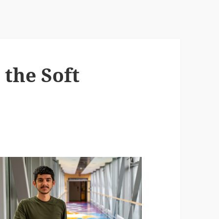
 the Soft