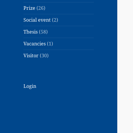
Prize
(26)
Social event
(2)
Thesis
(58)
Vacancies
(1)
Visitor
(30)
Login