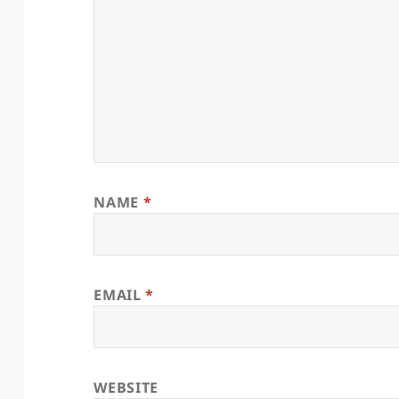
NAME
*
EMAIL
*
WEBSITE