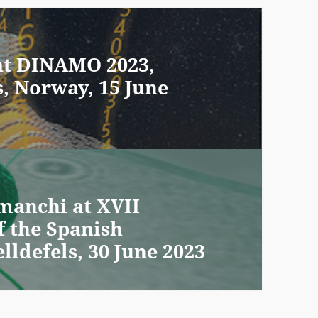
 at DINAMO 2023,
s, Norway, 15 June
manchi at XVII
f the Spanish
lldefels, 30 June 2023