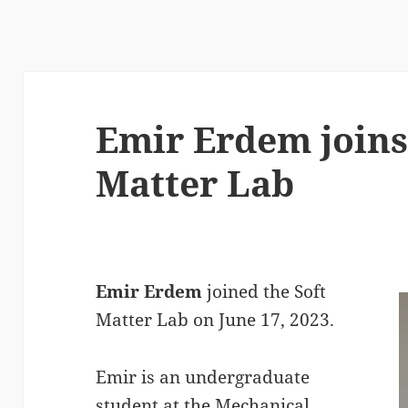
Emir Erdem joins
Matter Lab
Emir Erdem
joined the Soft
Matter Lab on June 17, 2023.
Emir is an undergraduate
student at the Mechanical