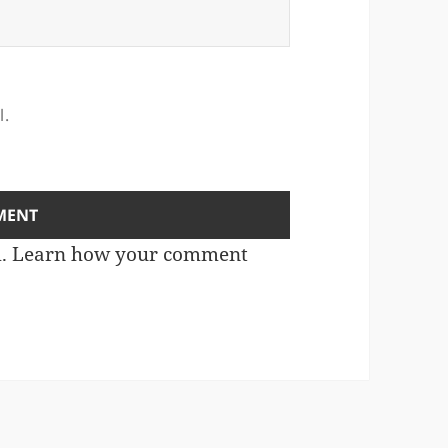
l.
m.
Learn how your comment