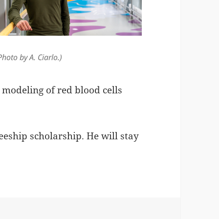
Photo by A. Ciarlo.)
 modeling of red blood cells
eship scholarship. He will stay