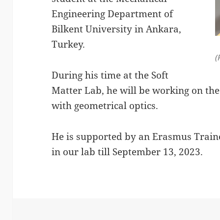
Engineering Department of
Bilkent University in Ankara,
Turkey.
(
During his time at the Soft
Matter Lab, he will be working on the
with geometrical optics.
He is supported by an Erasmus Traine
in our lab till September 13, 2023.