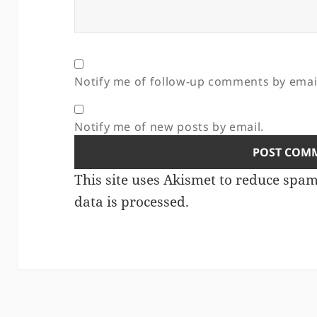
Notify me of follow-up comments by emai
Notify me of new posts by email.
This site uses Akismet to reduce spa
data is processed.