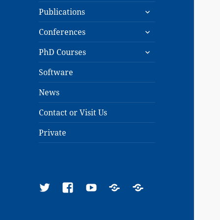
expand
menu
Publications
child
expand
menu
Conferences
child
expand
menu
PhD Courses
child
menu
Software
News
Contact or Visit Us
Private
Twitter
Facebook
YouTube
Google
ResearchGate
Scholar