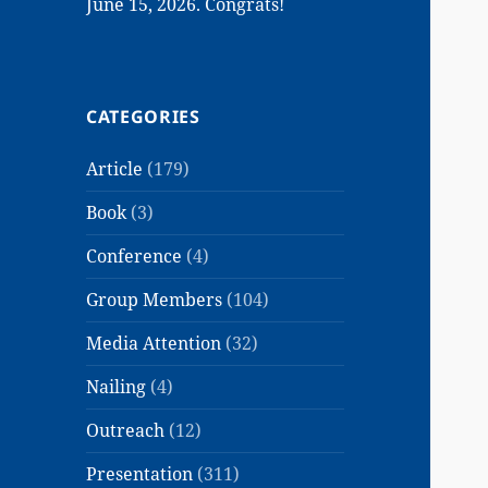
June 15, 2026. Congrats!
CATEGORIES
Article
(179)
Book
(3)
Conference
(4)
Group Members
(104)
Media Attention
(32)
Nailing
(4)
Outreach
(12)
Presentation
(311)