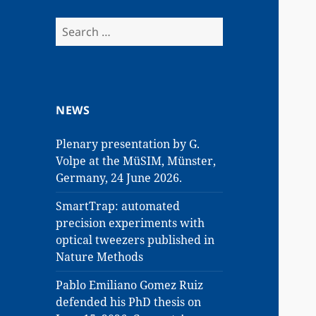
Search
for:
NEWS
Plenary presentation by G.
Volpe at the MüSIM, Münster,
Germany, 24 June 2026.
SmartTrap: automated
precision experiments with
optical tweezers published in
Nature Methods
Pablo Emiliano Gomez Ruiz
defended his PhD thesis on