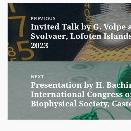
Post
navigation
PREVIOUS
Invited Talk by G. Volpe
Previous
Svolvaer, Lofoten Island
post:
2023
NEXT
Presentation by H. Bachi
Next
International Congress o
post:
Biophysical Society, Caste