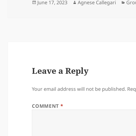
Posted
Author
Cat
June 17, 2023
Agnese Callegari
Gro
on
Leave a Reply
Your email address will not be published.
Req
COMMENT
*