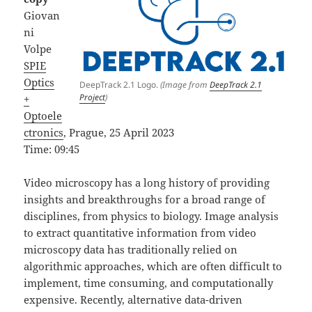
Giovan
ni
Volpe
SPIE
Optics
DeepTrack 2.1 Logo.
(Image from
DeepTrack 2.1
Project
)
+
Optoele
ctronics
, Prague, 25 April 2023
Time: 09:45
Video microscopy has a long history of providing
insights and breakthroughs for a broad range of
disciplines, from physics to biology. Image analysis
to extract quantitative information from video
microscopy data has traditionally relied on
algorithmic approaches, which are often difficult to
implement, time consuming, and computationally
expensive. Recently, alternative data-driven