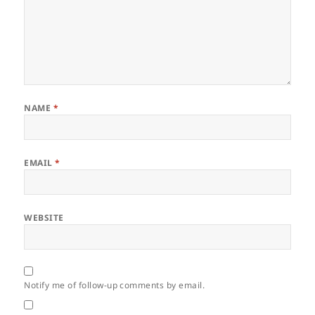
NAME
*
EMAIL
*
WEBSITE
Notify me of follow-up comments by email.