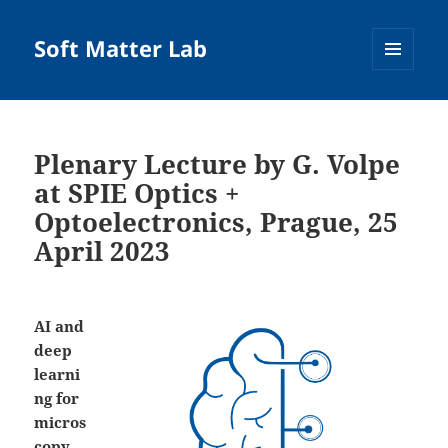
Soft Matter Lab
MENU
AND
WIDGETS
Plenary Lecture by G. Volpe
at SPIE Optics +
Optoelectronics, Prague, 25
April 2023
AI and
deep
learni
ng for
micros
copy