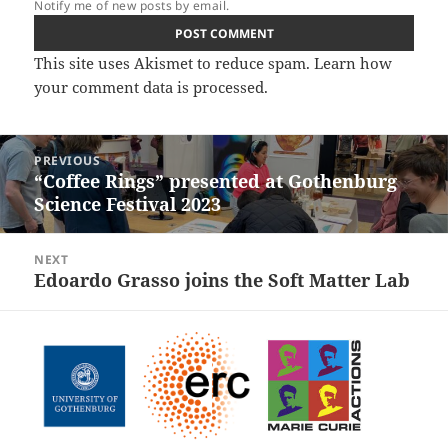
Notify me of new posts by email.
This site uses Akismet to reduce spam.
Learn how
your comment data is processed.
Post
PREVIOUS
navigation
“Coffee Rings” presented at Gothenburg
Previous
Science Festival 2023
post:
NEXT
Edoardo Grasso joins the Soft Matter Lab
Next
post: