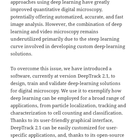
approaches using deep learning have greatly
improved quantitative digital microscopy,
potentially offering automatized, accurate, and fast
image analysis. However, the combination of deep
learning and video microscopy remains
underutilized primarily due to the steep learning
curve involved in developing custom deep-learning
solutions.
To overcome this issue, we have introduced a
software, currently at version DeepTrack 2.1, to
design, train and validate deep-learning solutions
for digital microscopy. We use it to exemplify how
deep learning can be employed for a broad range of
applications, from particle localization, tracking and
characterization to cell counting and classification.
Thanks to its user-friendly graphical interface,
DeepTrack 2.1 can be easily customized for user-
specific applications, and, thanks to its open-source