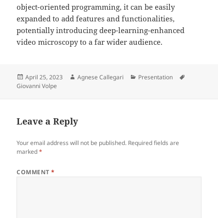
object-oriented programming, it can be easily
expanded to add features and functionalities,
potentially introducing deep-learning-enhanced
video microscopy to a far wider audience.
Posted
Author
Categories
Tags
April 25, 2023
Agnese Callegari
Presentation
on
Giovanni Volpe
Leave a Reply
Your email address will not be published.
Required fields are
marked
*
COMMENT
*