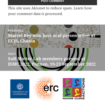
This site uses Akismet to reduce spam.
Learn how
your comment data is processed.
Post
PREVIOUS
navigation
Marcel Rey won best oral presentation at
Previous
ECIS, Chania
post:
NEXT
Soft Matter Lab members present at
Next
ISMC 2022, Poznan, 19-23 September 2022
post: