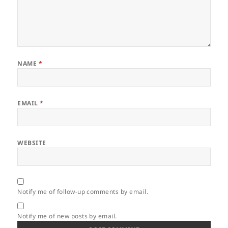
NAME
*
EMAIL
*
WEBSITE
Notify me of follow-up comments by email.
Notify me of new posts by email.