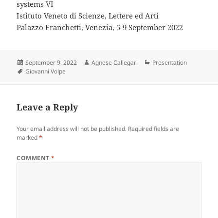
systems VI
Istituto Veneto di Scienze, Lettere ed Arti
Palazzo Franchetti, Venezia, 5-9 September 2022
Posted
Author
Categories
September 9, 2022
Agnese Callegari
Presentation
on
Tags
Giovanni Volpe
Leave a Reply
Your email address will not be published.
Required fields are
marked
*
COMMENT
*