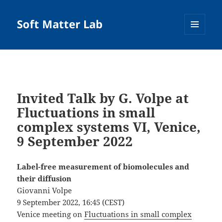
Soft Matter Lab
MENU
AND
WIDGETS
Invited Talk by G. Volpe at
Fluctuations in small
complex systems VI, Venice,
9 September 2022
Label-free measurement of biomolecules and
their diffusion
Giovanni Volpe
9 September 2022, 16:45 (CEST)
Venice meeting on
Fluctuations in small complex