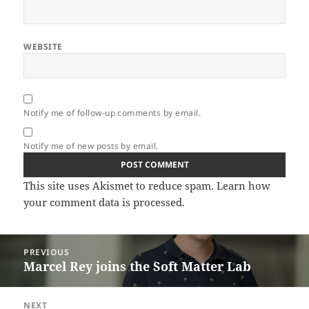
WEBSITE
Notify me of follow-up comments by email.
Notify me of new posts by email.
This site uses Akismet to reduce spam.
Learn how
your comment data is processed.
Post
PREVIOUS
navigation
Marcel Rey joins the Soft Matter Lab
Previous
post:
NEXT