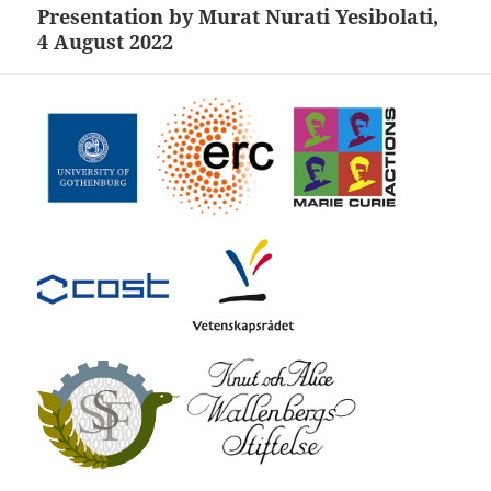
Presentation by Murat Nurati Yesibolati,
Next
4 August 2022
post: