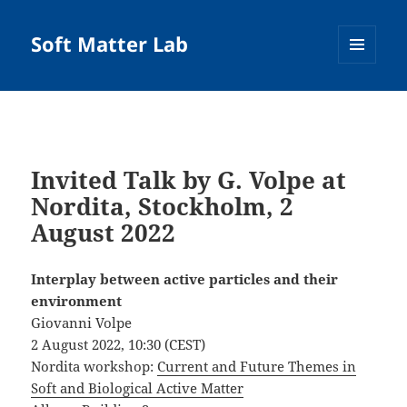
Soft Matter Lab
MENU
AND
WIDGETS
Invited Talk by G. Volpe at
Nordita, Stockholm, 2
August 2022
Interplay between active particles and their
environment
Giovanni Volpe
2 August 2022, 10:30 (CEST)
Nordita workshop:
Current and Future Themes in
Soft and Biological Active Matter