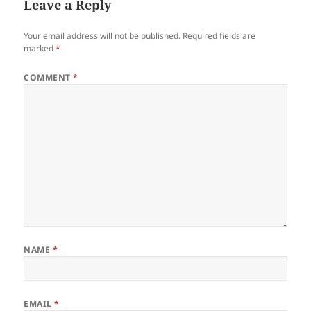
Leave a Reply
Your email address will not be published.
Required fields are
marked
*
COMMENT
*
NAME
*
EMAIL
*