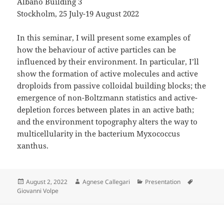
Albano Building 3
Stockholm, 25 July-19 August 2022
In this seminar, I will present some examples of
how the behaviour of active particles can be
influenced by their environment. In particular, I’ll
show the formation of active molecules and active
droploids from passive colloidal building blocks; the
emergence of non-Boltzmann statistics and active-
depletion forces between plates in an active bath;
and the environment topography alters the way to
multicellularity in the bacterium Myxococcus
xanthus.
Posted
Author
Categories
Tags
August 2, 2022
Agnese Callegari
Presentation
on
Giovanni Volpe