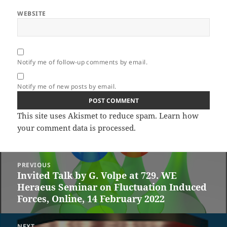
WEBSITE
Notify me of follow-up comments by email.
Notify me of new posts by email.
This site uses Akismet to reduce spam.
Learn how
your comment data is processed.
Post
PREVIOUS
navigation
Invited Talk by G. Volpe at 729. WE
Previous
Heraeus Seminar on Fluctuation Induced
post:
Forces, Online, 14 February 2022
NEXT