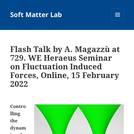
Soft Matter Lab
MENU
AND
WIDGETS
Flash Talk by A. Magazzù at
729. WE Heraeus Seminar
on Fluctuation Induced
Forces, Online, 15 February
2022
Contro
lling
the
dynam