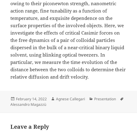
owing to their piconewton strength, nanometric
action range, fine tunability as a function of
temperature, and exquisite dependence on the
surface properties of the involved objects. Here, we
investigate the effects of critical Casimir forces on
the free dynamics of a pair of colloidal particles
dispersed in the bulk of a near-critical binary liquid
solvent, using blinking optical tweezers. In
particular, we measure the time evolution of the
distance between the two colloids to determine their
relative diffusion and drift velocity.
Posted
Author
Categories
Tags
February 14, 2022
Agnese Callegari
Presentation
on
Alessandro Magazzù
Leave a Reply