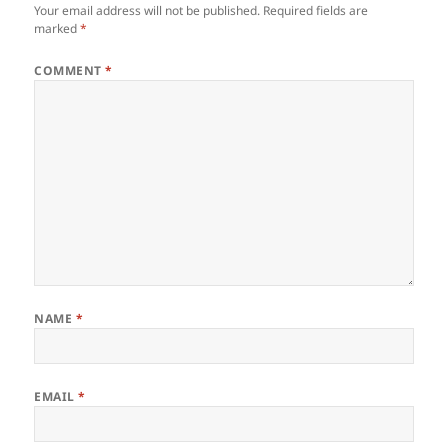
Your email address will not be published.
Required fields are
marked
*
COMMENT
*
NAME
*
EMAIL
*