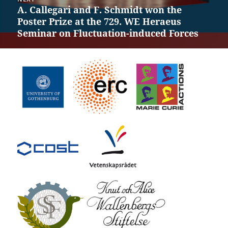
A. Callegari and F. Schmidt won the
Next
Poster Prize at the 729. WE Heraeus
post:
Seminar on Fluctuation-induced Forces