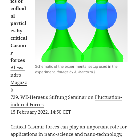
ics of
colloid
al
particl
es by
critical
Casimi
r
forces
Schematic of the experimental setup used in the
Alessa
experiment.
(Image by A. Magazzù.)
ndro
Magazz
ù
729. WE-Heraeus Stiftung Seminar on
Fluctuation-
induced Forces
15 February 2022, 14:50 CET
Critical Casimir forces can play an important role for
applications in nano-science and nano-technology,