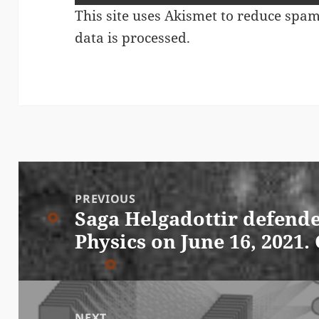
This site uses Akismet to reduce spa
data is processed.
Post
navigation
PREVIOUS
Saga Helgadottir defende
Previous
Physics on June 16, 2021.
post:
NEXT