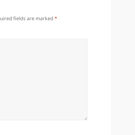
uired fields are marked
*