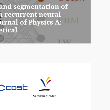
e and segmentation of
h recurrent neural
urnal of Physics A:
tical