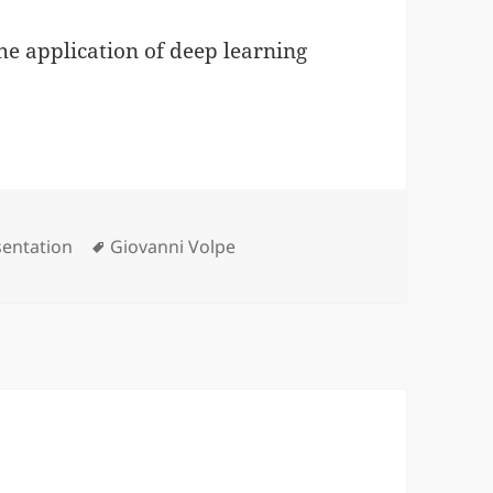
the application of deep learning
egories
Tags
sentation
Giovanni Volpe