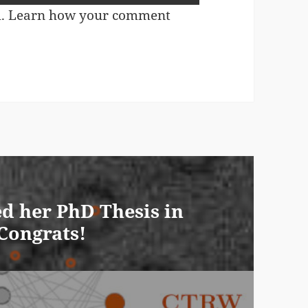
m.
Learn how your comment
d her PhD Thesis in
 Congrats!