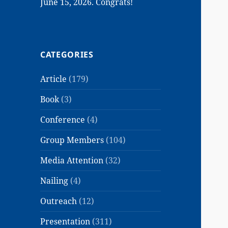
June 15, 2026. Congrats!
CATEGORIES
Article
(179)
Book
(3)
Conference
(4)
Group Members
(104)
Media Attention
(32)
Nailing
(4)
Outreach
(12)
Presentation
(311)