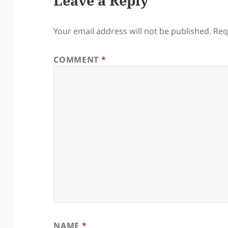
Leave a Reply
Your email address will not be published.
Req
COMMENT
*
NAME
*