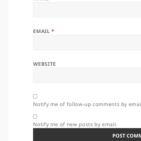
EMAIL
*
WEBSITE
Notify me of follow-up comments by emai
Notify me of new posts by email.