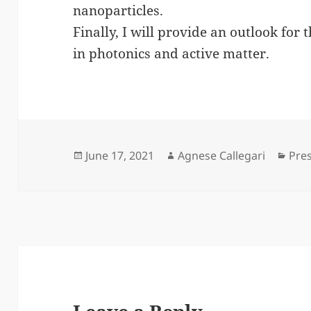
nanoparticles.
Finally, I will provide an outlook for 
in photonics and active matter.
Posted
Author
Cat
June 17, 2021
Agnese Callegari
Pre
on