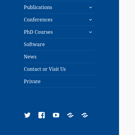
expand
menu
Publications
child
expand
menu
Conferences
child
expand
menu
PhD Courses
child
menu
Software
News
Contact or Visit Us
Private
Twitter
Facebook
YouTube
Google
ResearchGate
Scholar