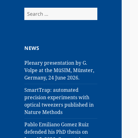
Search
for:
NEWS
Plenary presentation by G.
Volpe at the MüSIM, Münster,
Germany, 24 June 2026.
SmartTrap: automated
precision experiments with
optical tweezers published in
Nature Methods
Pablo Emiliano Gomez Ruiz
defended his PhD thesis on