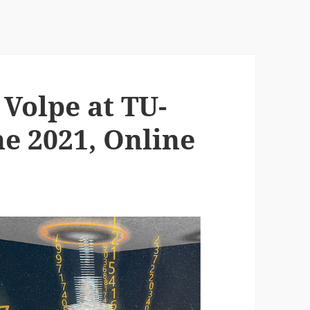
Volpe at TU-
ne 2021, Online