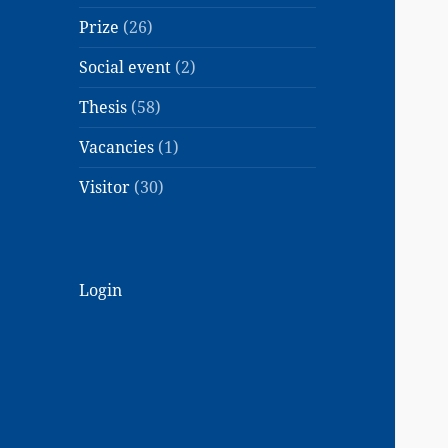
Prize
(26)
Social event
(2)
Thesis
(58)
Vacancies
(1)
Visitor
(30)
Login