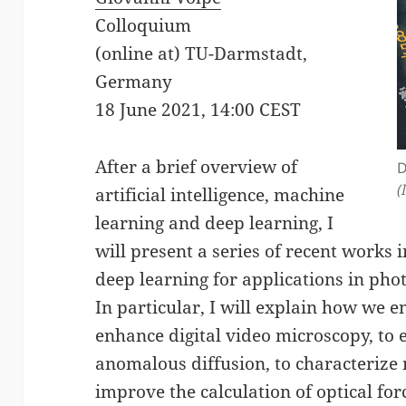
Colloquium
(online at) TU-Darmstadt,
Germany
18 June 2021, 14:00 CEST
After a brief overview of
D
(
artificial intelligence, machine
learning and deep learning, I
will present a series of recent work
deep learning for applications in pho
In particular, I will explain how we 
enhance digital video microscopy, to 
anomalous diffusion, to characterize m
improve the calculation of optical for