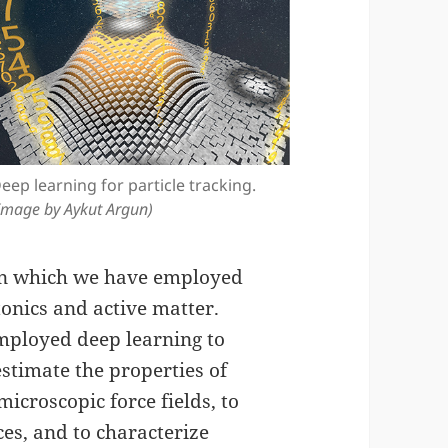
eep learning for particle tracking.
Image by Aykut Argun)
s in which we have employed
tonics and active matter.
employed deep learning to
estimate the properties of
icroscopic force fields, to
ces, and to characterize