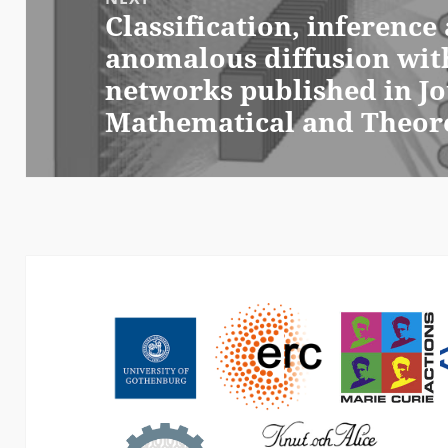
Classification, inferenc
Next
anomalous diffusion wit
post:
networks published in Jo
Mathematical and Theore