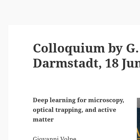
Colloquium by G. 
Darmstadt, 18 Ju
Deep learning for microscopy,
optical trapping, and active
matter
Giovanni Volpe