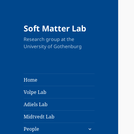
Soft Matter Lab
Research group at the
University of Gothenburg
Home
Volpe Lab
Adiels Lab
Midtvedt Lab
expand
People
child