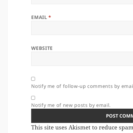
EMAIL
*
WEBSITE
Notify me of follow-up comments by emai
Notify me of new posts by email.
This site uses Akismet to reduce spa