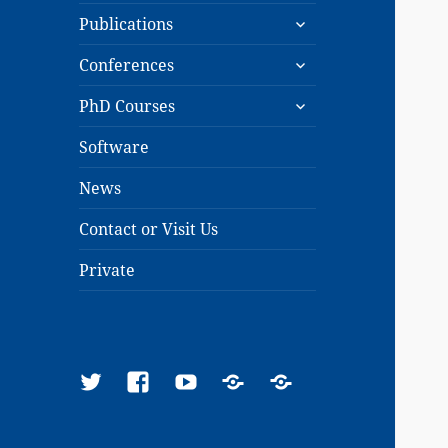
expand
menu
Publications
child
expand
menu
Conferences
child
expand
menu
PhD Courses
child
menu
Software
News
Contact or Visit Us
Private
Twitter
Facebook
YouTube
Google
ResearchGate
Scholar