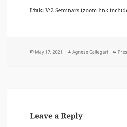
Link:
Vi2 Seminars
(zoom link includ
Posted
Author
Cate
May 17, 2021
Agnese Callegari
Pre
on
Leave a Reply