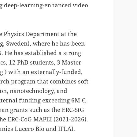
ing deep-learning-enhanced video
he Physics Department at the
g, Sweden), where he has been
6. He has established a strong
cs, 12 PhD students, 3 Master
rg
) with an externally-funded,
arch program that combines soft
ion, nanotechnology, and
xternal funding exceeding 6M €,
ean grants such as the ERC-StG
he ERC-CoG MAPEI (2021-2026).
anies Lucero Bio and IFLAI.