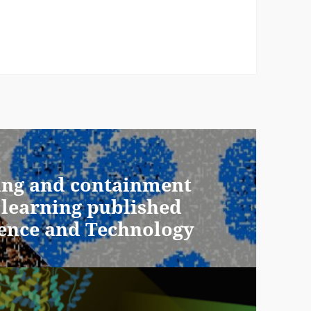
ing and containment
 learning published
ience and Technology