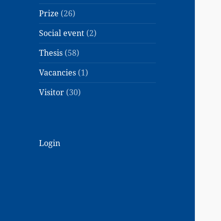
Prize
(26)
Social event
(2)
Thesis
(58)
Vacancies
(1)
Visitor
(30)
Login