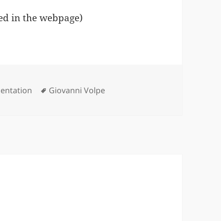
ed in the webpage)
gories
Tags
sentation
Giovanni Volpe