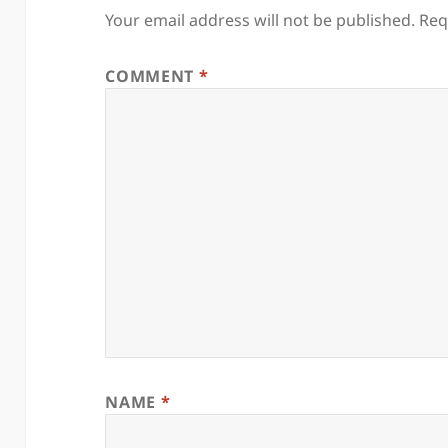
Your email address will not be published.
Req
COMMENT
*
NAME
*