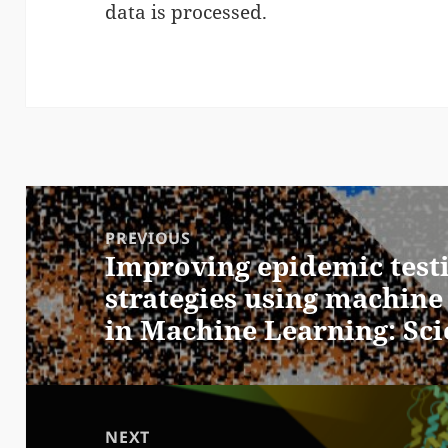
data is processed.
Post
navigation
PREVIOUS
Improving epidemic test
Previous
strategies using machine
post:
in Machine Learning: Sc
NEXT