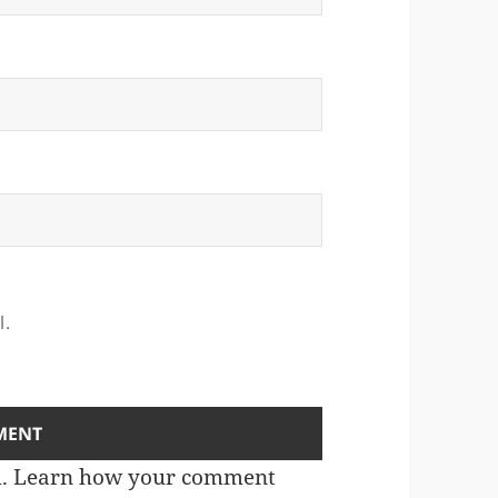
l.
m.
Learn how your comment