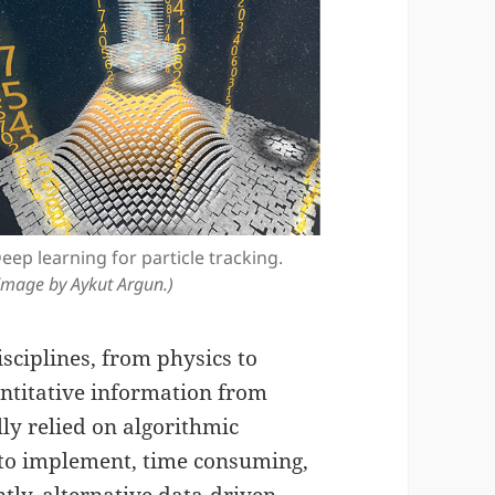
eep learning for particle tracking.
Image by Aykut Argun.)
sciplines, from physics to
antitative information from
ly relied on algorithmic
t to implement, time consuming,