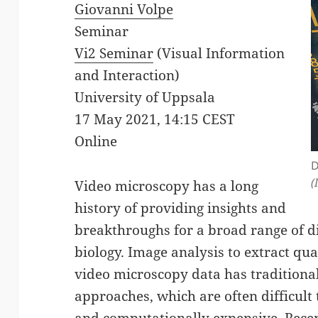
Giovanni Volpe
Seminar
Vi2 Seminar
(Visual Information
and Interaction)
University of Uppsala
17 May 2021, 14:15 CEST
Online
D
(
Video microscopy has a long
history of providing insights and
breakthroughs for a broad range of di
biology. Image analysis to extract qu
video microscopy data has traditional
approaches, which are often difficul