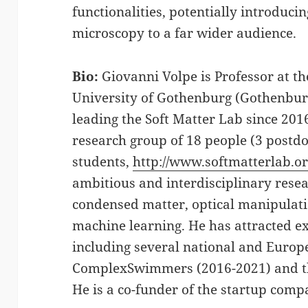
functionalities, potentially introduc
microscopy to a far wider audience.
Bio:
Giovanni Volpe is Professor at t
University of Gothenburg (Gothenbur
leading the Soft Matter Lab since 201
research group of 18 people (3 postdo
students,
http://www.softmatterlab.o
ambitious and interdisciplinary rese
condensed matter, optical manipulat
machine learning. He has attracted e
including several national and Europ
ComplexSwimmers (2016-2021) and t
He is a co-funder of the startup comp