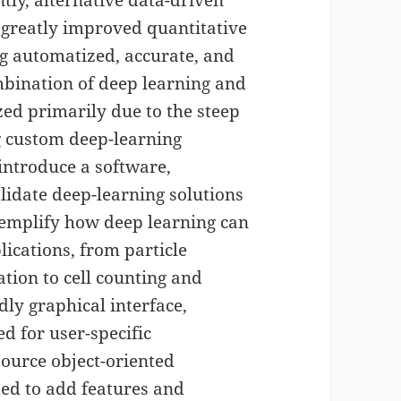
tly, alternative data-driven
 greatly improved quantitative
ing automatized, accurate, and
mbination of deep learning and
ed primarily due to the steep
g custom deep-learning
 introduce a software,
alidate deep-learning solutions
exemplify how deep learning can
ications, from particle
ation to cell counting and
ndly graphical interface,
d for user-specific
source object-oriented
ed to add features and