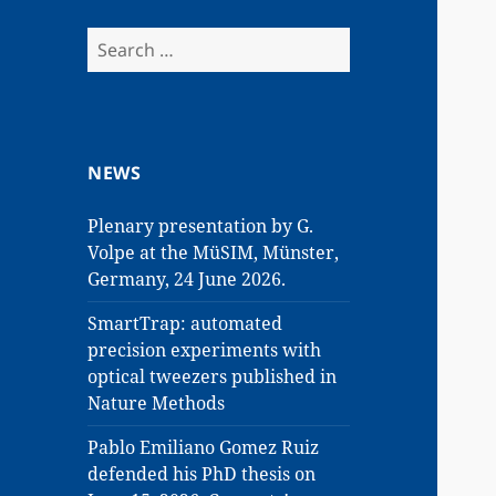
Search
for:
NEWS
Plenary presentation by G.
Volpe at the MüSIM, Münster,
Germany, 24 June 2026.
SmartTrap: automated
precision experiments with
optical tweezers published in
Nature Methods
Pablo Emiliano Gomez Ruiz
defended his PhD thesis on