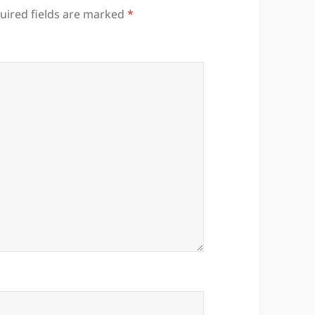
uired fields are marked
*