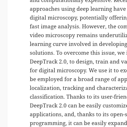
and computationally expensive. Recen
approaches using deep learning have
digital microscopy, potentially offer
fast image analysis. However, the co
video microscopy remains underutiliz
learning curve involved in developin
solutions. To overcome this issue, we
DeepTrack 2.0, to design, train and v
for digital microscopy. We use it to 
be employed for a broad range of appl
localization, tracking and characteriz
classification. Thanks to its user-frie
DeepTrack 2.0 can be easily customize
applications, and, thanks to its open-
programming, it can be easily expand