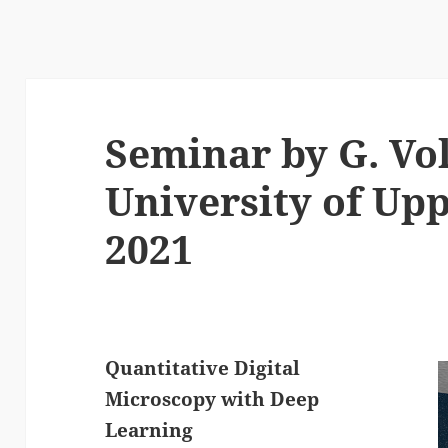
Seminar by G. Vol
University of Upp
2021
Quantitative Digital
Microscopy with Deep
Learning