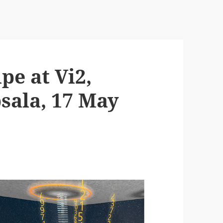
pe at Vi2,
sala, 17 May