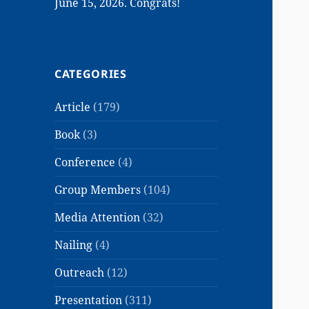
June 15, 2026. Congrats!
CATEGORIES
Article
(179)
Book
(3)
Conference
(4)
Group Members
(104)
Media Attention
(32)
Nailing
(4)
Outreach
(12)
Presentation
(311)