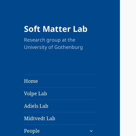
Soft Matter Lab
Research group at the
University of Gothenburg
Home
Volpe Lab
Adiels Lab
Midtvedt Lab
expand
People
child