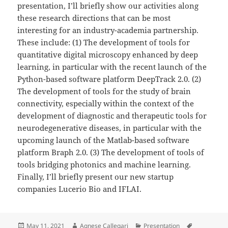
presentation, I’ll briefly show our activities along
these research directions that can be most
interesting for an industry-academia partnership.
These include: (1) The development of tools for
quantitative digital microscopy enhanced by deep
learning, in particular with the recent launch of the
Python-based software platform DeepTrack 2.0. (2)
The development of tools for the study of brain
connectivity, especially within the context of the
development of diagnostic and therapeutic tools for
neurodegenerative diseases, in particular with the
upcoming launch of the Matlab-based software
platform Braph 2.0. (3) The development of tools of
tools bridging photonics and machine learning.
Finally, I’ll briefly present our new startup
companies Lucerio Bio and IFLAI.
Posted
Author
Categories
Tags
May 11, 2021
Agnese Callegari
Presentation