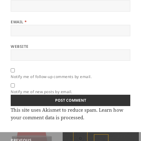
EMAIL
*
WEBSITE
Notify me of follow-up comments by email.
Notify me of new posts by email.
This site uses Akismet to reduce spam.
Learn how
your comment data is processed.
Post
PREVIOUS