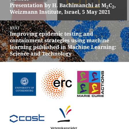
navigation
Presentation by H. Bachimanchi at M
C
,
Previous
2
2
Weizmann Institute, Israel, 5 May 2021
post:
NEXT
Improving epidemic testing and
Next
containment strategies using machine
post:
learning published in Machine Learning:
Science and Technology