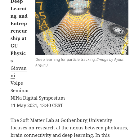
Deep
Learni
ng, and
Entrep
reneur
ship at
GU
Physic
Deep learning for particle tracking.
(Image by Aykut
s
Argun.)
Giovan
ni
Volpe
Seminar
NINa Digital Symposium
11 May 2021, 13:40 CEST
The Soft Matter Lab at Gothenburg University
focuses on research at the nexus between photonics,
brain connectivity and deep learning. In this