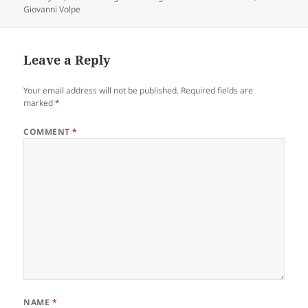
on
Giovanni Volpe
Leave a Reply
Your email address will not be published.
Required fields are
marked
*
COMMENT
*
NAME
*