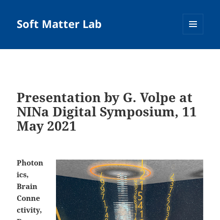
Soft Matter Lab
MENU
AND
WIDGETS
Presentation by G. Volpe at
NINa Digital Symposium, 11
May 2021
Photon
ics,
Brain
Conne
ctivity,