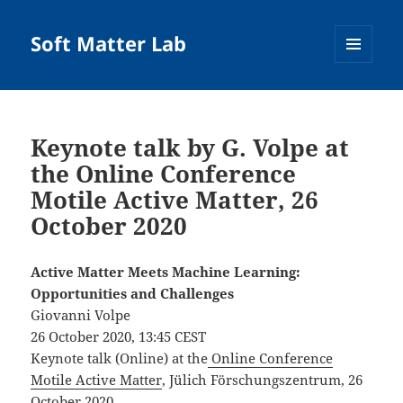
Soft Matter Lab
MENU
AND
WIDGETS
Keynote talk by G. Volpe at
the Online Conference
Motile Active Matter, 26
October 2020
Active Matter Meets Machine Learning:
Opportunities and Challenges
Giovanni Volpe
26 October 2020, 13:45 CEST
Keynote talk (Online) at the
Online Conference
Motile Active Matter
, Jülich Förschungszentrum, 26
October 2020