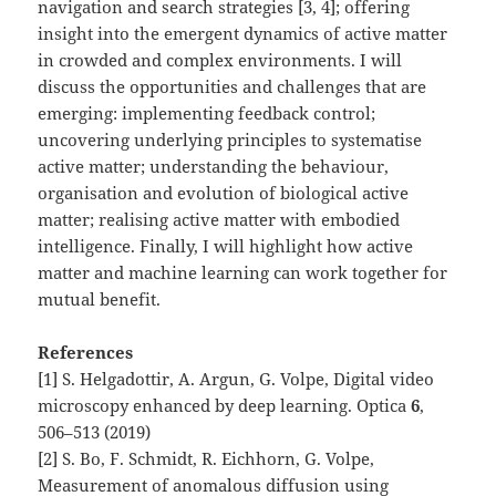
navigation and search strategies [3, 4]; offering
insight into the emergent dynamics of active matter
in crowded and complex environments. I will
discuss the opportunities and challenges that are
emerging: implementing feedback control;
uncovering underlying principles to systematise
active matter; understanding the behaviour,
organisation and evolution of biological active
matter; realising active matter with embodied
intelligence. Finally, I will highlight how active
matter and machine learning can work together for
mutual benefit.
References
[1] S. Helgadottir, A. Argun, G. Volpe, Digital video
microscopy enhanced by deep learning. Optica
6
,
506–513 (2019)
[2] S. Bo, F. Schmidt, R. Eichhorn, G. Volpe,
Measurement of anomalous diffusion using