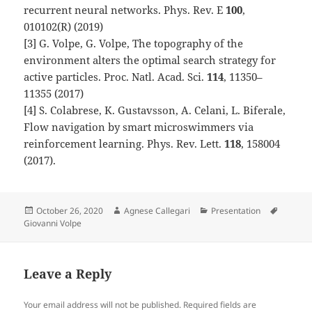
recurrent neural networks. Phys. Rev. E
100
,
010102(R) (2019)
[3] G. Volpe, G. Volpe, The topography of the
environment alters the optimal search strategy for
active particles. Proc. Natl. Acad. Sci.
114
, 11350–
11355 (2017)
[4] S. Colabrese, K. Gustavsson, A. Celani, L. Biferale,
Flow navigation by smart microswimmers via
reinforcement learning. Phys. Rev. Lett.
118
, 158004
(2017).
Posted
Author
Categories
Tags
October 26, 2020
Agnese Callegari
Presentation
on
Giovanni Volpe
Leave a Reply
Your email address will not be published.
Required fields are