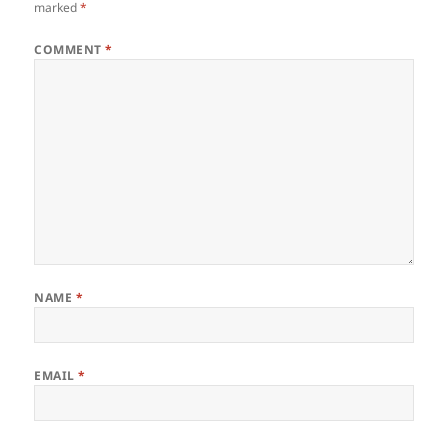
marked
*
COMMENT
*
NAME
*
EMAIL
*