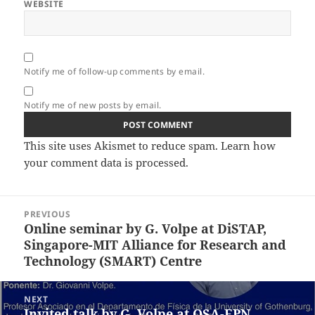
WEBSITE
Notify me of follow-up comments by email.
Notify me of new posts by email.
This site uses Akismet to reduce spam.
Learn how
your comment data is processed.
Post
PREVIOUS
navigation
Online seminar by G. Volpe at DiSTAP,
Previous
Singapore-MIT Alliance for Research and
post:
Technology (SMART) Centre
NEXT
Invited talk by G. Volpe at OSA-EPN
Next