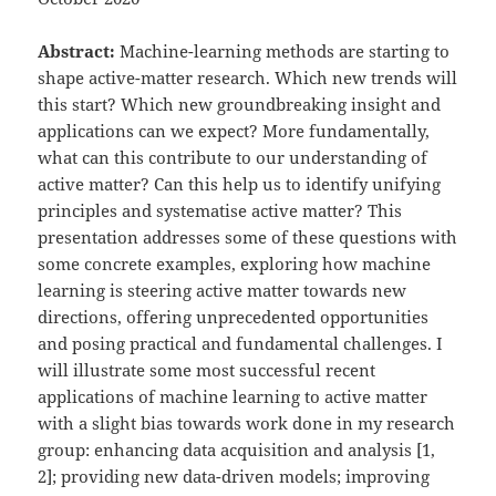
Abstract:
Machine-learning methods are starting to
shape active-matter research. Which new trends will
this start? Which new groundbreaking insight and
applications can we expect? More fundamentally,
what can this contribute to our understanding of
active matter? Can this help us to identify unifying
principles and systematise active matter? This
presentation addresses some of these questions with
some concrete examples, exploring how machine
learning is steering active matter towards new
directions, offering unprecedented opportunities
and posing practical and fundamental challenges. I
will illustrate some most successful recent
applications of machine learning to active matter
with a slight bias towards work done in my research
group: enhancing data acquisition and analysis [1,
2]; providing new data-driven models; improving